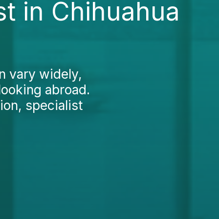
t in Chihuahua
n vary widely,
looking abroad.
ion, specialist