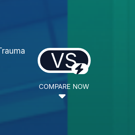
 Trauma
VS
COMPARE NOW