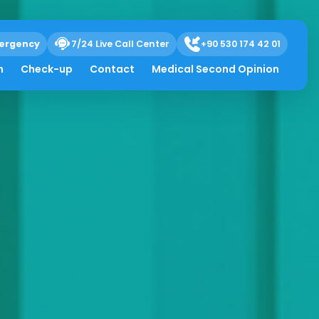
ergency
7/24 Live Call Center
+90 530 174 42 01
h
Check-up
Contact
Medical Second Opinion