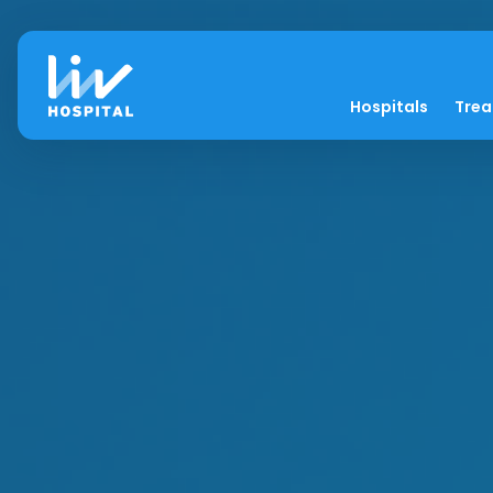
Hospitals
Tre