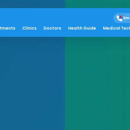
Em
atments
Clinics
Doctors
Health Guide
Medical Tec