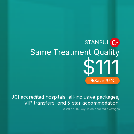
ISTANBUL
Same Treatment Quality
$111
Save 62%
JCI accredited hospitals, all-inclusive packages,
VIP transfers, and 5-star accommodation.
*Based on Turkey-wide hospital averages