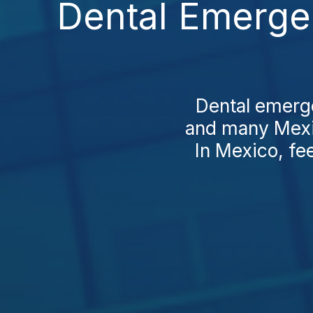
Dental Emerge
Dental emerge
and many Mexic
In Mexico, fee