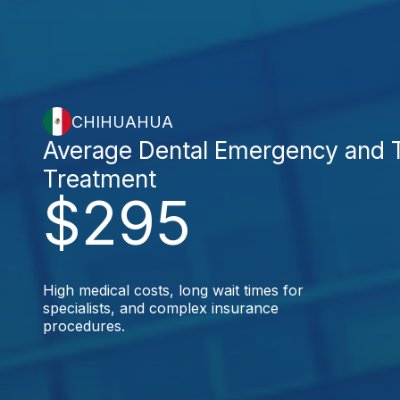
CHIHUAHUA
Average Dental Emergency and
Treatment
$295
High medical costs, long wait times for
specialists, and complex insurance
procedures.