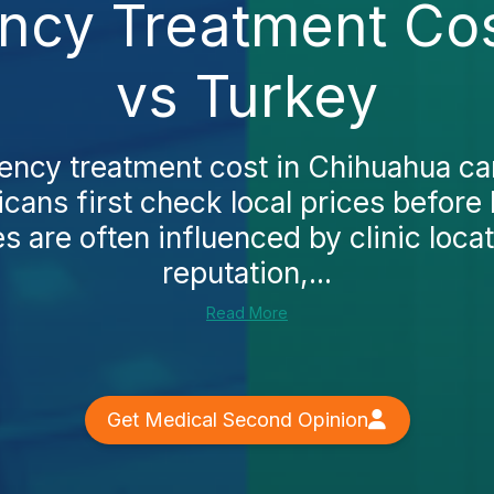
ncy Treatment Cos
vs Turkey
ncy treatment cost in Chihuahua ca
ans first check local prices before 
s are often influenced by clinic locat
reputation,...
Read More
Get Medical Second Opinion