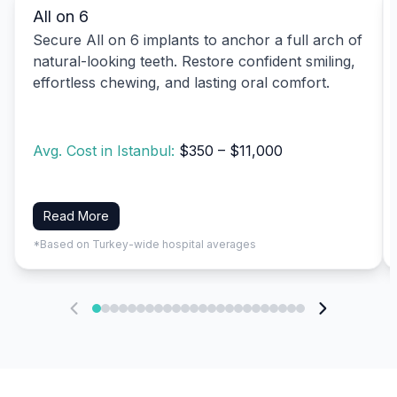
All on 6
Secure All on 6 implants to anchor a full arch of
natural-looking teeth. Restore confident smiling,
effortless chewing, and lasting oral comfort.
Avg. Cost in Istanbul:
$350 – $11,000
Read More
*Based on Turkey-wide hospital averages