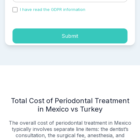
I have read the GDPR information
and accepted the
process of my personal data.
Submit
Total Cost of Periodontal Treatment
in Mexico vs Turkey
The overall cost of periodontal treatment in Mexico
typically involves separate line items: the dentist’s
consultation, the surgical fee, anesthesia, and