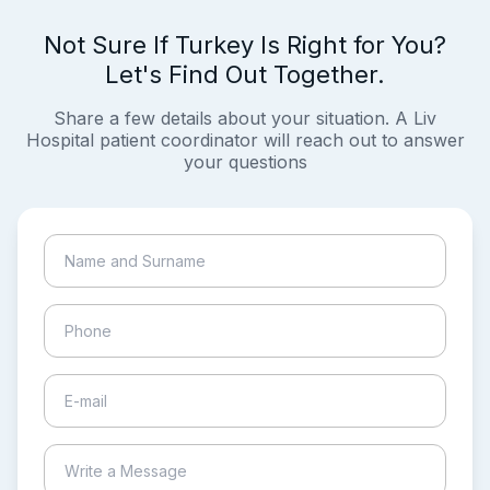
Not Sure If Turkey Is Right for You?
Let's Find Out Together.
Share a few details about your situation. A Liv
Hospital patient coordinator will reach out to answer
your questions