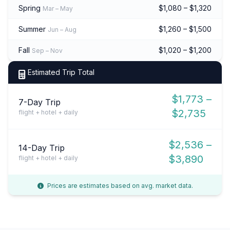
Spring
$1,080 – $1,320
Mar – May
Summer
$1,260 – $1,500
Jun – Aug
Fall
$1,020 – $1,200
Sep – Nov
Estimated Trip Total
$1,773 –
7-Day Trip
$2,735
flight + hotel + daily
$2,536 –
14-Day Trip
$3,890
flight + hotel + daily
Prices are estimates based on avg. market data.