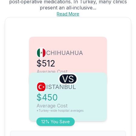
post‑operative medications. In Turkey, many clinics
present an all‑inclusive...
Read More
CHIHUAHUA
$512
Average Cost
VS
ISTANBUL
$450
Average Cost
*Turkey-wide hospital averages
12% You Save