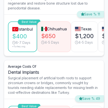
regenerate and restore bone structure lost due to
periodontal disease.
Save % 11
Best Value
Chihuahua
Texas
Istanbul
$650
$1,200
$
$400
4-5 Days
4-5 Days
4
6-7 Days
*Turkey avg.
Average Costs Of
Dental Implants
Surgical placement of artificial tooth roots to support
zirconium crowns or bridges, commonly sought by
tourists needing stable replacements for missing teeth in
cost-effective destinations like Turkey.
Save % 49
Best Value