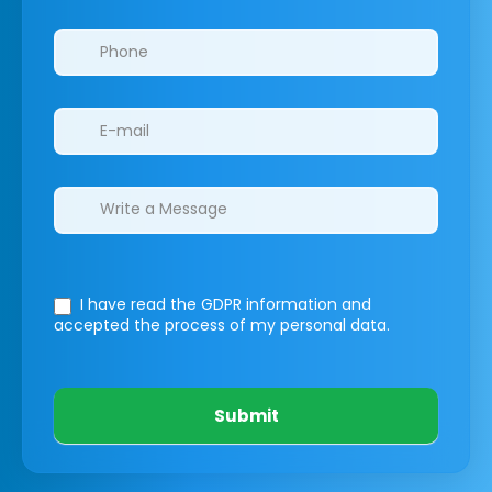
I have read the GDPR information
and
accepted the process of my personal data.
Submit