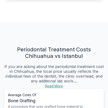
Periodontal Treatment Costs
Chihuahua vs Istanbul
If you are asking about the periodontal treatment cost
in Chihuahua, the local price usually reflects the
individual fees of the dentist, the clinic overhead, and
any additional lab work....
Read More
Average Costs Of
Bone Grafting
A procedure that uses grafted bone material to