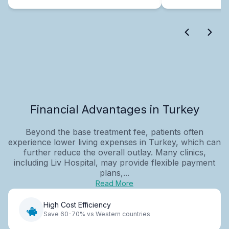
Financial Advantages in Turkey
Beyond the base treatment fee, patients often
experience lower living expenses in Turkey, which can
further reduce the overall outlay. Many clinics,
including Liv Hospital, may provide flexible payment
plans,...
Read More
High Cost Efficiency
Save 60-70% vs Western countries