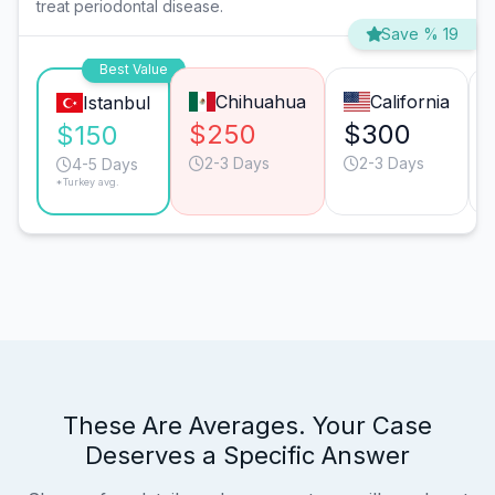
treat periodontal disease.
Save % 19
Best Value
Chihuahua
California
Istanbul
$250
$300
$150
2-3 Days
2-3 Days
4-5 Days
*Turkey avg.
These Are Averages. Your Case
Deserves a Specific Answer