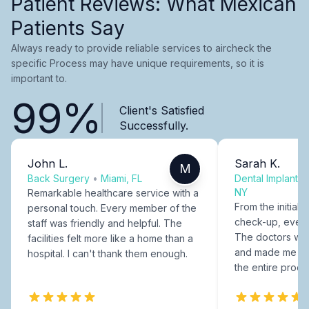
Patient Reviews: What Mexican
Patients Say
Always ready to provide reliable services to aircheck the
specific Process may have unique requirements, so it is
important to.
99%
Client's Satisfied
Successfully.
John L.
Sarah K.
M
Back Surgery
•
Miami, FL
Dental Implants
NY
Remarkable healthcare service with a
From the initial c
personal touch. Every member of the
check-up, every
staff was friendly and helpful. The
The doctors were
facilities felt more like a home than a
and made me fee
hospital. I can't thank them enough.
the entire proce