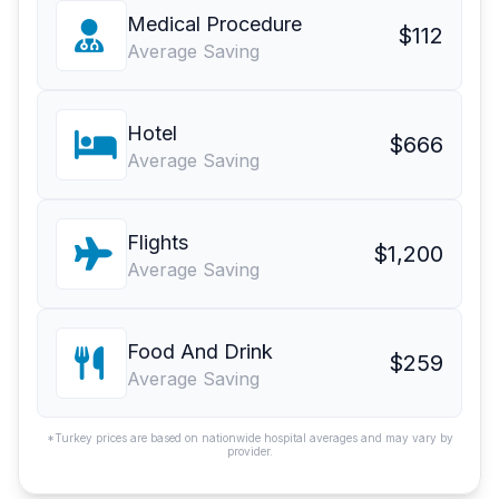
Medical Procedure
$112
Average Saving
Hotel
$666
Average Saving
Flights
$1,200
Average Saving
Food And Drink
$259
Average Saving
*Turkey prices are based on nationwide hospital averages and may vary by
provider.