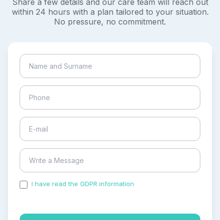
Share a few details and our care team will reach out
within 24 hours with a plan tailored to your situation.
No pressure, no commitment.
I have read the GDPR information
and accepted the
process of my personal data.