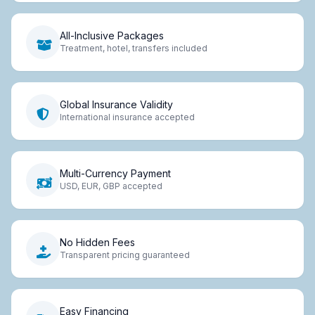
All-Inclusive Packages
Treatment, hotel, transfers included
Global Insurance Validity
International insurance accepted
Multi-Currency Payment
USD, EUR, GBP accepted
No Hidden Fees
Transparent pricing guaranteed
Easy Financing