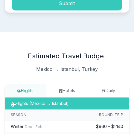
Submit
Estimated Travel Budget
Mexico → Istanbul, Turkey
Flights
Hotels
Daily
Flights (Mexico → Istanbul)
SEASON
ROUND-TRIP
Winter
$960 – $1,140
Dec – Feb