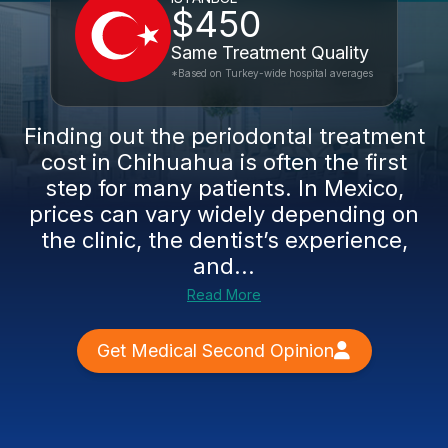
$450
Same Treatment Quality
*Based on Turkey-wide hospital averages
Finding out the periodontal treatment
cost in Chihuahua is often the first
step for many patients. In Mexico,
prices can vary widely depending on
the clinic, the dentist’s experience,
and...
Read More
Get Medical Second Opinion