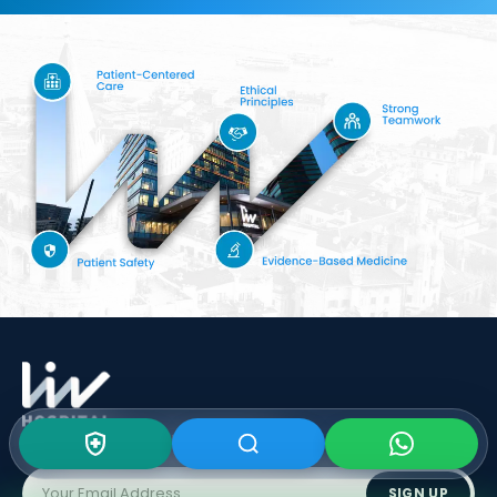
Subscribe To Our
Newsletter
SIGN UP