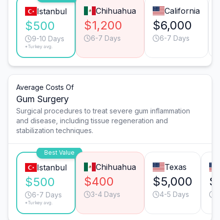
Chihuahua
California
Istanbul
$1,200
$6,000
$500
6-7 Days
6-7 Days
9-10 Days
*Turkey avg.
Average Costs Of
Gum Surgery
Surgical procedures to treat severe gum inflammation
and disease, including tissue regeneration and
stabilization techniques.
Best Value
Chihuahua
Texas
Istanbul
$400
$5,000
$
$500
3-4 Days
4-5 Days
3
6-7 Days
*Turkey avg.