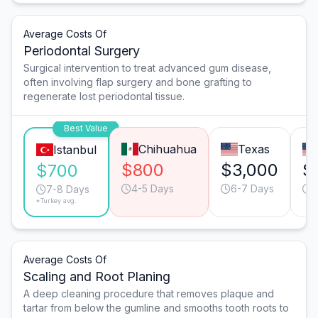
Average Costs Of
Periodontal Surgery
Surgical intervention to treat advanced gum disease,
often involving flap surgery and bone grafting to
regenerate lost periodontal tissue.
Best Value
Chihuahua
Texas
Istanbul
$800
$3,000
$
$700
4-5 Days
6-7 Days
5
7-8 Days
*Turkey avg.
Average Costs Of
Scaling and Root Planing
A deep cleaning procedure that removes plaque and
tartar from below the gumline and smooths tooth roots to