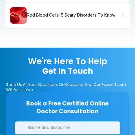
Red Blood Cells: 5 Scary Disorders To Know
We're Here To Help
Get In Touch
Send Us All Your Questions Or Requests, And Our Expert Team
Will Assist You.
Book a Free Certified Online
Doctor Consultation
Clinics/branches