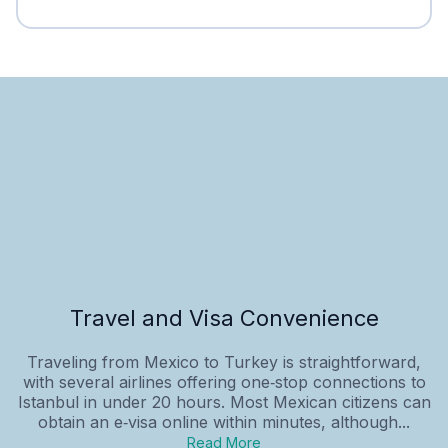
Travel and Visa Convenience
Traveling from Mexico to Turkey is straightforward,
with several airlines offering one‑stop connections to
Istanbul in under 20 hours. Most Mexican citizens can
obtain an e‑visa online within minutes, although...
Read More