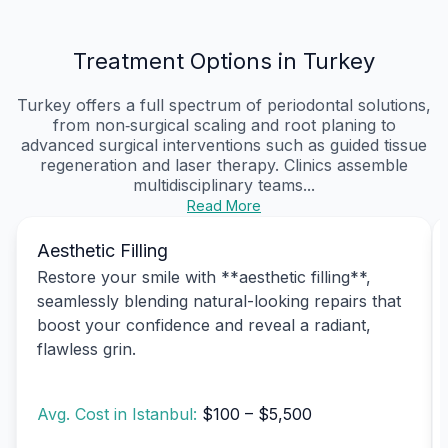
Treatment Options in Turkey
Turkey offers a full spectrum of periodontal solutions,
from non‑surgical scaling and root planing to
advanced surgical interventions such as guided tissue
regeneration and laser therapy. Clinics assemble
multidisciplinary teams...
Read More
Aesthetic Filling
Restore your smile with **aesthetic filling**,
seamlessly blending natural-looking repairs that
boost your confidence and reveal a radiant,
flawless grin.
Avg. Cost in Istanbul:
$100 – $5,500