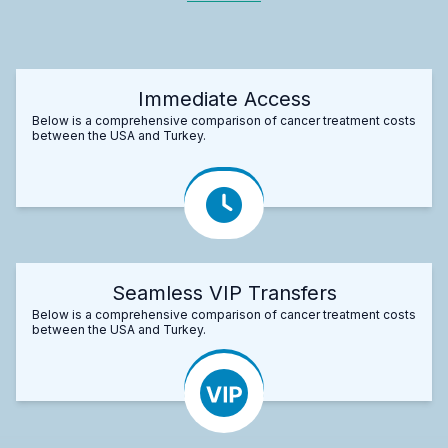
Immediate Access
Below is a comprehensive comparison of cancer treatment costs
between the USA and Turkey.
Seamless VIP Transfers
Below is a comprehensive comparison of cancer treatment costs
between the USA and Turkey.