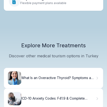
Flexible payment plans available
Explore More Treatments
Discover other medical tourism options in Turkey
What Is an Overactive Thyroid? Symptoms and
Treatment Guide
ICD-10 Anxiety Codes: F41.9 & Complete
Diagnostic Guide