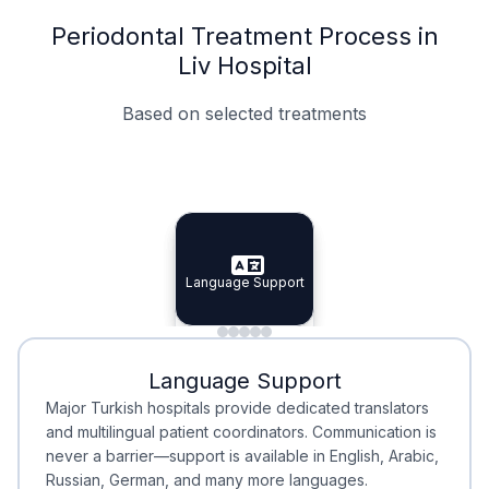
Periodontal Treatment Process in
Liv Hospital
Based on selected treatments
Specialist Doctors
Integrated Planning
Language Support
Specialist Doctors
Language Support
Integrated
Planning
Minimal Waiting
Accreditation
Language Support
Minimal Waiting
Accreditation
Major Turkish hospitals provide dedicated translators
and multilingual patient coordinators. Communication is
never a barrier—support is available in English, Arabic,
Russian, German, and many more languages.