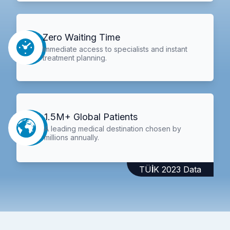
Zero Waiting Time
Immediate access to specialists and instant
treatment planning.
1.5M+ Global Patients
A leading medical destination chosen by
millions annually.
TÜİK 2023 Data