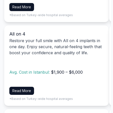
Read More
*Based on Turkey-wide hospital averages
All on 4
Restore your full smile with All on 4 implants in
one day. Enjoy secure, natural-feeling teeth that
boost your confidence and quality of life.
Avg. Cost in Istanbul:
$1,900 – $6,000
Read More
*Based on Turkey-wide hospital averages