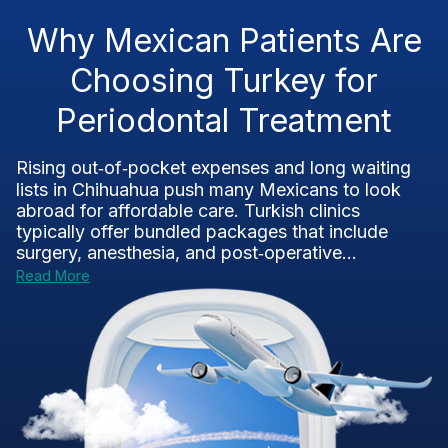
Why Mexican Patients Are
Choosing Turkey for
Periodontal Treatment
Rising out‑of‑pocket expenses and long waiting
lists in Chihuahua push many Mexicans to look
abroad for affordable care. Turkish clinics
typically offer bundled packages that include
surgery, anesthesia, and post‑operative...
Read More