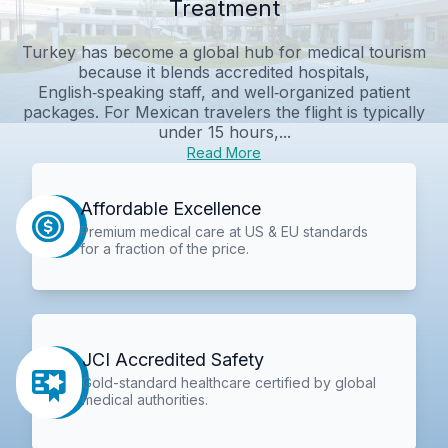
Treatment
Turkey has become a global hub for medical tourism
because it blends accredited hospitals,
English‑speaking staff, and well‑organized patient
packages. For Mexican travelers the flight is typically
under 15 hours,...
Read More
Affordable Excellence
Premium medical care at US & EU standards
for a fraction of the price.
JCI Accredited Safety
Gold-standard healthcare certified by global
medical authorities.