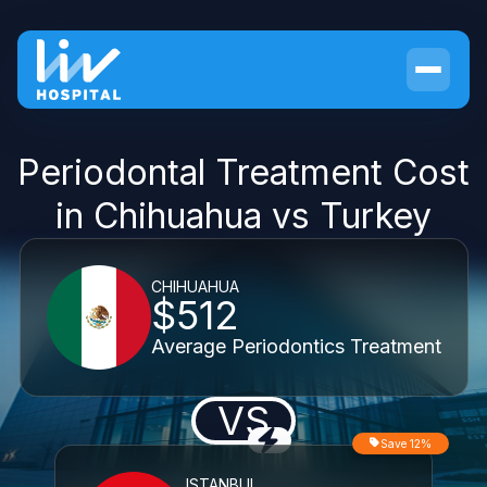
Periodontal Treatment Cost
in Chihuahua vs Turkey
CHIHUAHUA
$512
Average Periodontics Treatment
VS
Save 12%
ISTANBUL