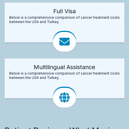
Full Visa
Below is a comprehensive comparison of cancer treatment costs
between the USA and Turkey.
Multilingual Assistance
Below is a comprehensive comparison of cancer treatment costs
between the USA and Turkey.