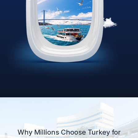
Why Millions Choose Turkey for