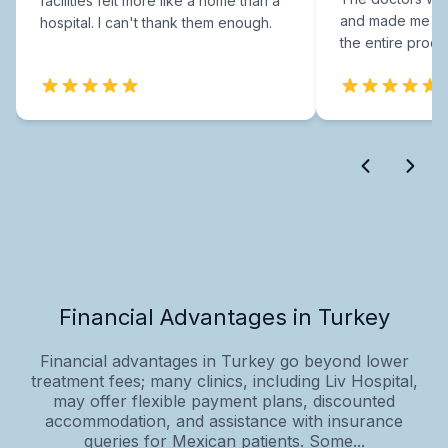
facilities felt more like a home than a
and made me fee
hospital. I can't thank them enough.
the entire proce
Financial Advantages in Turkey
Financial advantages in Turkey go beyond lower
treatment fees; many clinics, including Liv Hospital,
may offer flexible payment plans, discounted
accommodation, and assistance with insurance
queries for Mexican patients. Some...