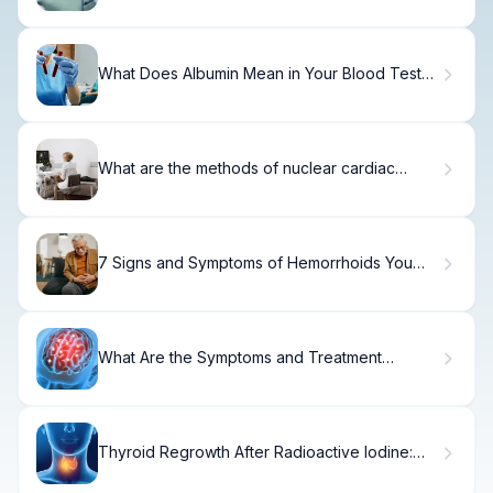
What Does Albumin Mean in Your Blood Test
Results?
What are the methods of nuclear cardiac
imaging? Understanding Heart Tests for
Blockage
7 Signs and Symptoms of Hemorrhoids You
Shouldn't Ignore
What Are the Symptoms and Treatment
Options for a Frontal Lobe Brain Cyst?
Thyroid Regrowth After Radioactive Iodine:
Myth or Reality?