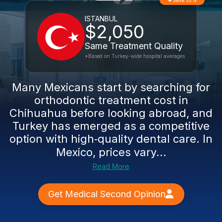
Save 53%
ISTANBUL
$2,050
Same Treatment Quality
*Based on Turkey-wide hospital averages
Many Mexicans start by searching for
orthodontic treatment cost in
Chihuahua before looking abroad, and
Turkey has emerged as a competitive
option with high‑quality dental care. In
Mexico, prices vary...
Read More
Get Medical Second Opinion