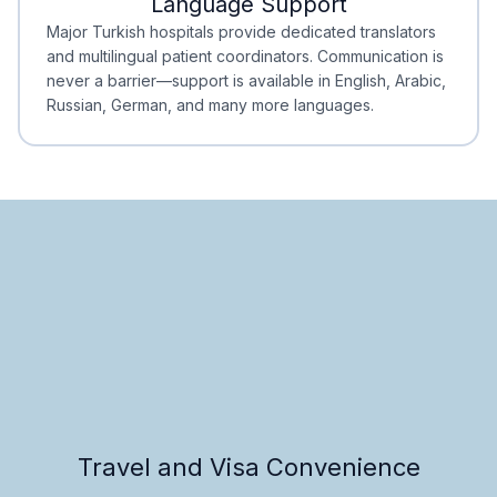
Language Support
Minimal Waiting
Accreditation
Major Turkish hospitals provide dedicated translators
and multilingual patient coordinators. Communication is
never a barrier—support is available in English, Arabic,
Russian, German, and many more languages.
Travel and Visa Convenience