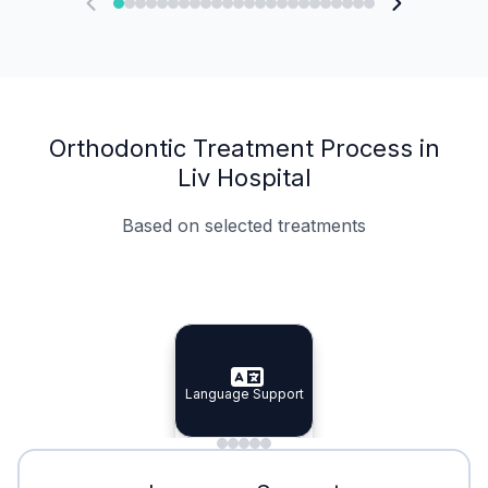
Orthodontic Treatment Process in
Liv Hospital
Based on selected treatments
Specialist Doctors
Integrated Planning
Language Support
Specialist Doctors
Language Support
Integrated
Planning
Minimal Waiting
Accreditation