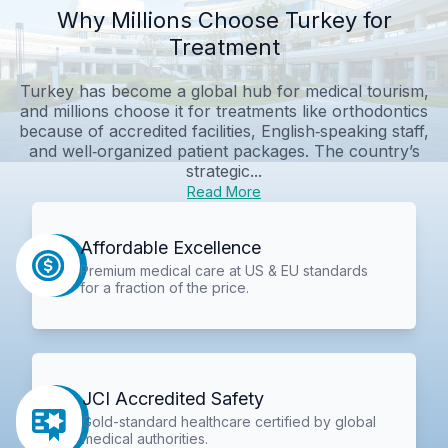
Why Millions Choose Turkey for
Treatment
Turkey has become a global hub for medical tourism,
and millions choose it for treatments like orthodontics
because of accredited facilities, English‑speaking staff,
and well‑organized patient packages. The country’s
strategic...
Read More
Affordable Excellence
Premium medical care at US & EU standards
for a fraction of the price.
JCI Accredited Safety
Gold-standard healthcare certified by global
medical authorities.