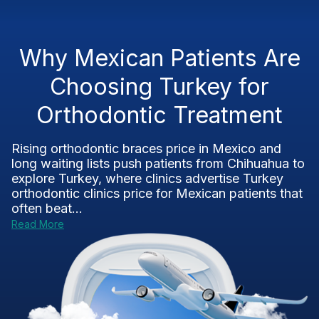
Why Mexican Patients Are
Choosing Turkey for
Orthodontic Treatment
Rising orthodontic braces price in Mexico and
long waiting lists push patients from Chihuahua to
explore Turkey, where clinics advertise Turkey
orthodontic clinics price for Mexican patients that
often beat...
Read More