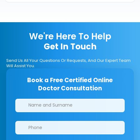
We're Here To Help
Get In Touch
Send Us All Your Questions Or Requests, And Our Expert Team
Will Assist You.
Book a Free Certified Online
Doctor Consultation
Clinics/branches