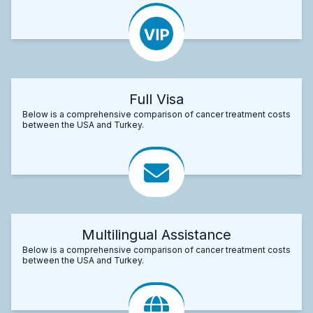
Full Visa
Below is a comprehensive comparison of cancer treatment costs
between the USA and Turkey.
Multilingual Assistance
Below is a comprehensive comparison of cancer treatment costs
between the USA and Turkey.