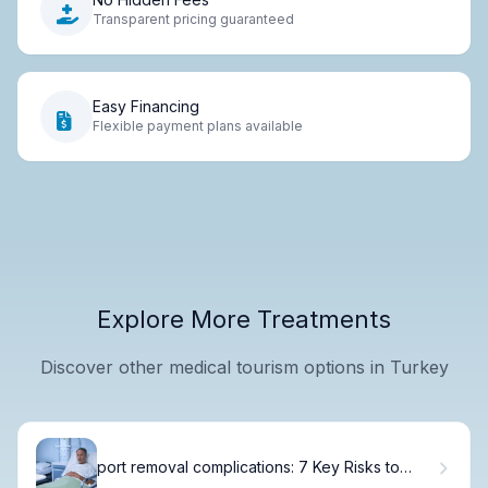
Transparent pricing guaranteed
Easy Financing
Flexible payment plans available
Explore More Treatments
Discover other medical tourism options in Turkey
port removal complications: 7 Key Risks to
Know Before Surgery