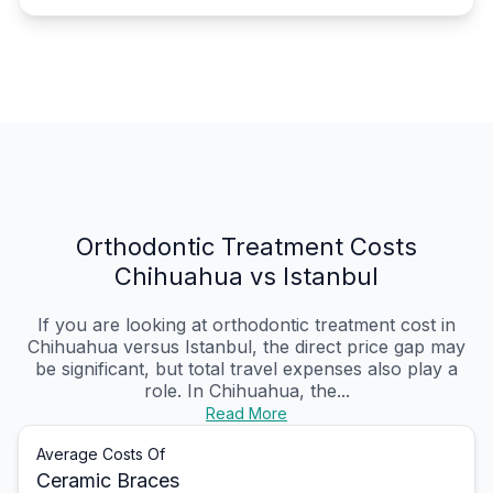
Orthodontic Treatment Costs
Chihuahua vs Istanbul
If you are looking at orthodontic treatment cost in
Chihuahua versus Istanbul, the direct price gap may
be significant, but total travel expenses also play a
role. In Chihuahua, the...
Read More
Average Costs Of
Ceramic Braces