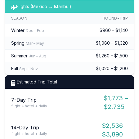
Flights (Mexico → Istanbul)
SEASON
ROUND-TRIP
Winter
$960 – $1,140
Dec – Feb
Spring
$1,080 – $1,320
Mar – May
Summer
$1,260 – $1,500
Jun – Aug
Fall
$1,020 – $1,200
Sep – Nov
Estimated Trip Total
$1,773 –
7-Day Trip
$2,735
flight + hotel + daily
$2,536 –
14-Day Trip
$3,890
flight + hotel + daily