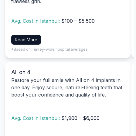
flawless grin.
Avg. Cost in Istanbul:
$100 – $5,500
Read More
*Based on Turkey-wide hospital averages
All on 4
Restore your full smile with All on 4 implants in
one day. Enjoy secure, natural-feeling teeth that
boost your confidence and quality of life.
Avg. Cost in Istanbul:
$1,900 – $6,000