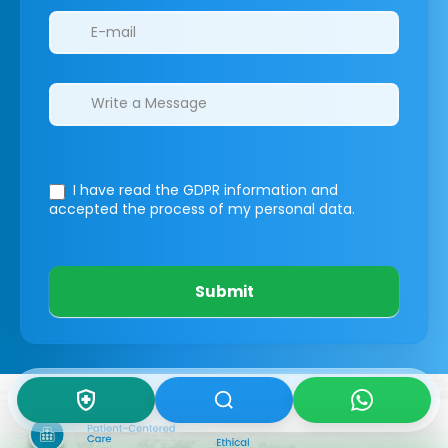
I have read the GDPR information
and
accepted the process of my personal data.
Submit