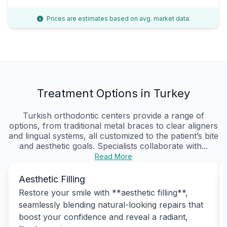
Prices are estimates based on avg. market data.
Treatment Options in Turkey
Turkish orthodontic centers provide a range of
options, from traditional metal braces to clear aligners
and lingual systems, all customized to the patient’s bite
and aesthetic goals. Specialists collaborate with...
Read More
Aesthetic Filling
Restore your smile with **aesthetic filling**,
seamlessly blending natural-looking repairs that
boost your confidence and reveal a radiant,