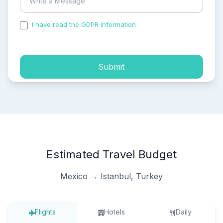
I have read the GDPR information
and accepted the
process of my personal data.
Submit
Estimated Travel Budget
Mexico → Istanbul, Turkey
Flights
Hotels
Daily