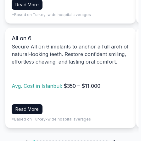
Read More
*Based on Turkey-wide hospital averages
All on 6
Secure All on 6 implants to anchor a full arch of
natural-looking teeth. Restore confident smiling,
effortless chewing, and lasting oral comfort.
Avg. Cost in Istanbul:
$350 – $11,000
Read More
*Based on Turkey-wide hospital averages