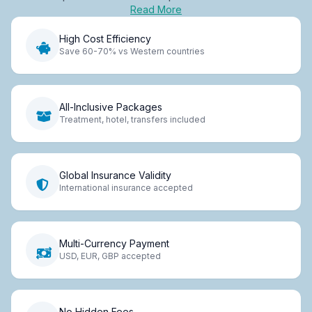
Read More
High Cost Efficiency
Save 60-70% vs Western countries
All-Inclusive Packages
Treatment, hotel, transfers included
Global Insurance Validity
International insurance accepted
Multi-Currency Payment
USD, EUR, GBP accepted
No Hidden Fees