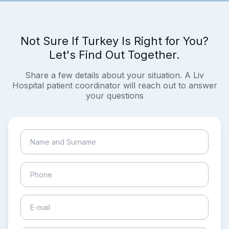
Not Sure If Turkey Is Right for You?
Let's Find Out Together.
Share a few details about your situation. A Liv
Hospital patient coordinator will reach out to answer
your questions