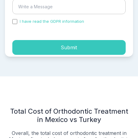
I have read the GDPR information
and accepted the
process of my personal data.
Submit
Total Cost of Orthodontic Treatment
in Mexico vs Turkey
Overall, the total cost of orthodontic treatment in