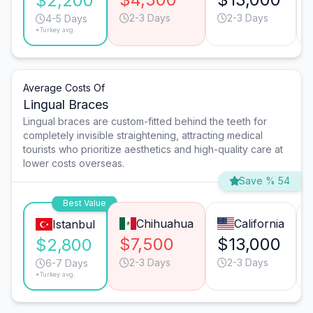
$2,200
2-3 Days
2-3 Days
4-5 Days
*Turkey avg.
Average Costs Of
Lingual Braces
Lingual braces are custom-fitted behind the teeth for
completely invisible straightening, attracting medical
tourists who prioritize aesthetics and high-quality care at
lower costs overseas.
Save % 54
Best Value
Chihuahua
California
Istanbul
$7,500
$13,000
$2,800
2-3 Days
2-3 Days
6-7 Days
*Turkey avg.