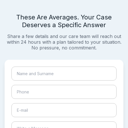
These Are Averages. Your Case
Deserves a Specific Answer
Share a few details and our care team will reach out
within 24 hours with a plan tailored to your situation.
No pressure, no commitment.