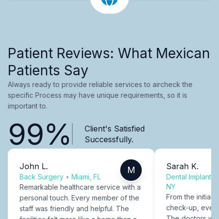
Patient Reviews: What Mexican
Patients Say
Always ready to provide reliable services to aircheck the
specific Process may have unique requirements, so it is
important to.
99%
Client's Satisfied
Successfully.
John L.
Sarah K.
M
Back Surgery
•
Miami, FL
Dental Implants
NY
Remarkable healthcare service with a
From the initial c
personal touch. Every member of the
check-up, every
staff was friendly and helpful. The
The doctors were