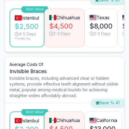
Best Value
Chihuahua
Texas
Istanbul
$4,500
$8,000
$
$2,500
2-3 Days
2-3 Days
2
4-5 Days
*Turkey avg.
Average Costs Of
Invisible Braces
Invisible braces, including advanced clear or hidden
systems, provide effective teeth alignment without visible
metal, popular among medical tourists for achieving
straighter smiles affordably abroad.
Save % 41
Best Value
Chihuahua
California
Istanbul
$4,500
$13,000