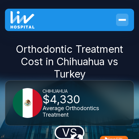
Orthodontic Treatment
Cost in Chihuahua vs
Turkey
CHIHUAHUA
$4,330
Average Orthodontics
Treatment
VS