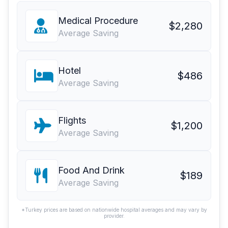
Medical Procedure
$2,280
Average Saving
Hotel
$486
Average Saving
Flights
$1,200
Average Saving
Food And Drink
$189
Average Saving
*Turkey prices are based on nationwide hospital averages and may vary by
provider.