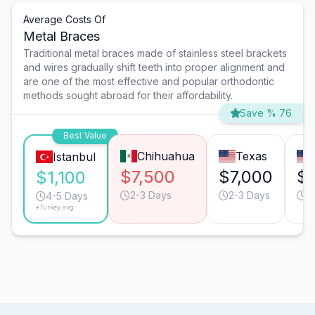
Average Costs Of
Metal Braces
Traditional metal braces made of stainless steel brackets
and wires gradually shift teeth into proper alignment and
are one of the most effective and popular orthodontic
methods sought abroad for their affordability.
Save % 76
Best Value
Chihuahua
Texas
Istanbul
$7,500
$7,000
$7
$1,100
2-3 Days
2-3 Days
2
4-5 Days
*Turkey avg.