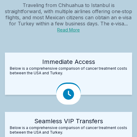
Traveling from Chihuahua to Istanbul is
straightforward, with multiple airlines offering one‑stop
flights, and most Mexican citizens can obtain an e‑visa
for Turkey within a few business days. The e‑visa...
Read More
Immediate Access
Below is a comprehensive comparison of cancer treatment costs
between the USA and Turkey.
Seamless VIP Transfers
Below is a comprehensive comparison of cancer treatment costs
between the USA and Turkey.