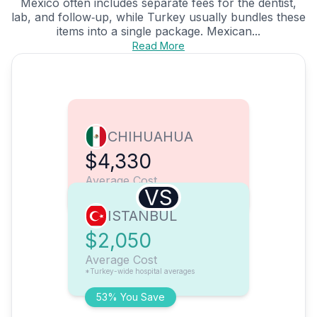
Mexico often includes separate fees for the dentist,
lab, and follow‑up, while Turkey usually bundles these
items into a single package. Mexican...
Read More
CHIHUAHUA
$4,330
Average Cost
VS
ISTANBUL
$2,050
Average Cost
*Turkey-wide hospital averages
53% You Save