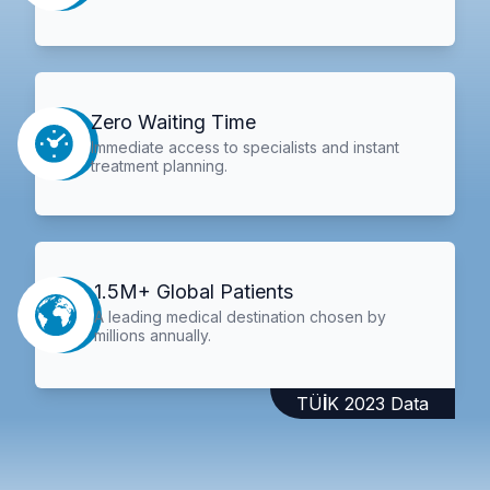
Zero Waiting Time
Immediate access to specialists and instant
treatment planning.
1.5M+ Global Patients
A leading medical destination chosen by
millions annually.
TÜİK 2023 Data