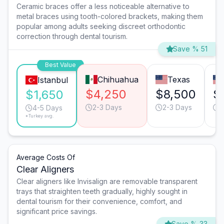
Ceramic braces offer a less noticeable alternative to
metal braces using tooth-colored brackets, making them
popular among adults seeking discreet orthodontic
correction through dental tourism.
Save % 51
Best Value
Chihuahua
Texas
Istanbul
$4,250
$8,500
$
$1,650
2-3 Days
2-3 Days
2
4-5 Days
*Turkey avg.
Average Costs Of
Clear Aligners
Clear aligners like Invisalign are removable transparent
trays that straighten teeth gradually, highly sought in
dental tourism for their convenience, comfort, and
significant price savings.
Save % 33