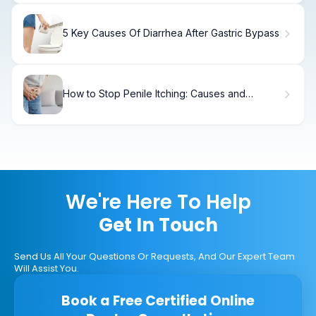
5 Key Causes Of Diarrhea After Gastric Bypass
How to Stop Penile Itching: Causes and
Treatments
We're Here To Help
Get In Touch
Send Us All Your Questions Or Requests, And Our Expert Team
Will Assist You.
Book a Free Certified Online