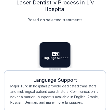
Laser Dentistry Process in Liv
Hospital
Based on selected treatments
Specialist Doctors
Integrated Planning
Language Support
Specialist Doctors
Language Support
Integrated
Planning
Minimal Waiting
Accreditation
Language Support
Minimal Waiting
Accreditation
Major Turkish hospitals provide dedicated translators
and multilingual patient coordinators. Communication is
never a barrier—support is available in English, Arabic,
Russian, German, and many more languages.