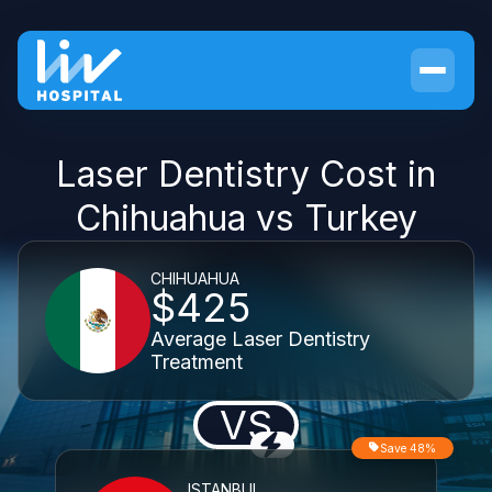
Laser Dentistry Cost in
Chihuahua vs Turkey
CHIHUAHUA
$425
Average Laser Dentistry
Treatment
VS
Save 48%
ISTANBUL