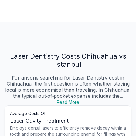
Laser Dentistry Costs Chihuahua vs
Istanbul
For anyone searching for Laser Dentistry cost in
Chihuahua, the first question is often whether staying
local is more economical than traveling. In Chihuahua,
the typical out‑of‑pocket expense includes the...
Read More
Average Costs Of
Laser Cavity Treatment
Employs dental lasers to efficiently remove decay within a
tooth and prepare the surrounding enamel for fillings with