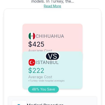
models. In Turkey, the...
Read More
CHIHUAHUA
$425
Average Cost
VS
ISTANBUL
$222
Average Cost
*Turkey-wide hospital averages
48% You Save