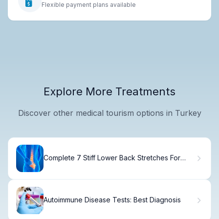
Flexible payment plans available
Explore More Treatments
Discover other medical tourism options in Turkey
Complete 7 Stiff Lower Back Stretches For
Relief
Autoimmune Disease Tests: Best Diagnosis