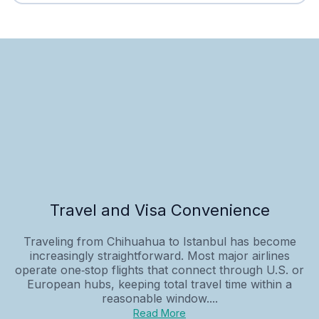
Travel and Visa Convenience
Traveling from Chihuahua to Istanbul has become
increasingly straightforward. Most major airlines
operate one‑stop flights that connect through U.S. or
European hubs, keeping total travel time within a
reasonable window....
Read More