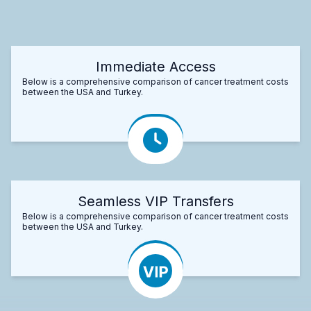
Immediate Access
Below is a comprehensive comparison of cancer treatment costs
between the USA and Turkey.
Seamless VIP Transfers
Below is a comprehensive comparison of cancer treatment costs
between the USA and Turkey.