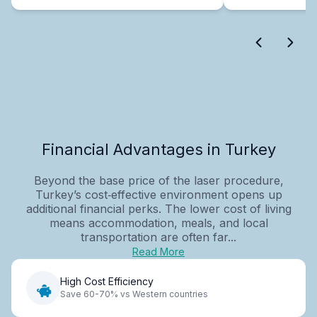
Financial Advantages in Turkey
Beyond the base price of the laser procedure,
Turkey’s cost‑effective environment opens up
additional financial perks. The lower cost of living
means accommodation, meals, and local
transportation are often far...
Read More
High Cost Efficiency
Save 60-70% vs Western countries