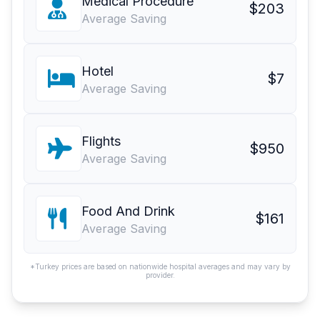
Medical Procedure
$203
Average Saving
Hotel
$7
Average Saving
Flights
$950
Average Saving
Food And Drink
$161
Average Saving
*Turkey prices are based on nationwide hospital averages and may vary by
provider.