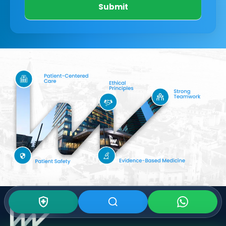
Submit