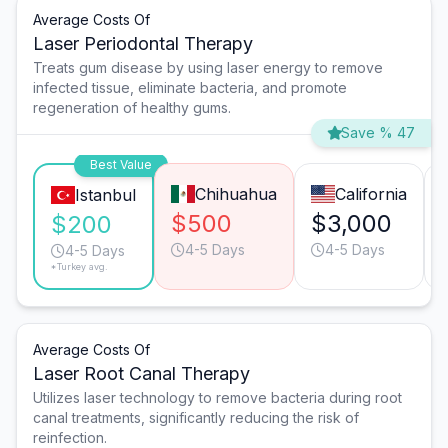
Average Costs Of
Laser Periodontal Therapy
Treats gum disease by using laser energy to remove
infected tissue, eliminate bacteria, and promote
regeneration of healthy gums.
Save % 47
Best Value
Chihuahua
California
Istanbul
$500
$3,000
$200
4-5 Days
4-5 Days
4-5 Days
*Turkey avg.
Average Costs Of
Laser Root Canal Therapy
Utilizes laser technology to remove bacteria during root
canal treatments, significantly reducing the risk of
reinfection.