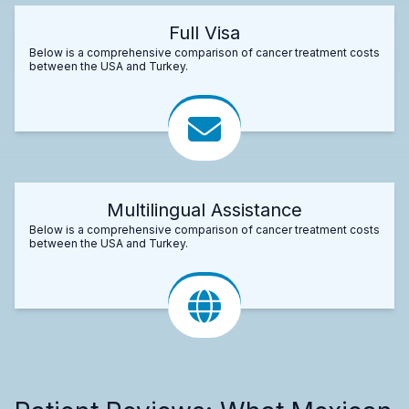
Full Visa
Below is a comprehensive comparison of cancer treatment costs
between the USA and Turkey.
Multilingual Assistance
Below is a comprehensive comparison of cancer treatment costs
between the USA and Turkey.