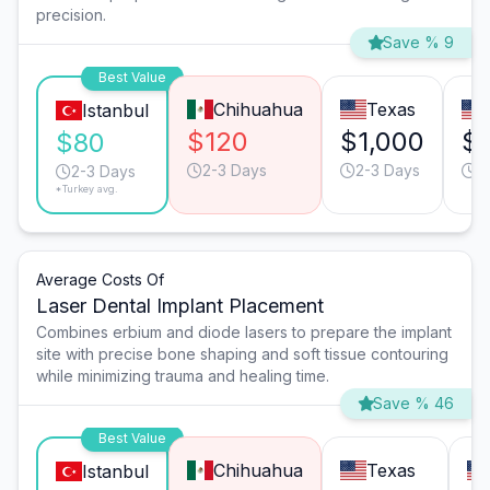
precision.
Save % 9
Best Value
Chihuahua
Texas
Istanbul
$120
$1,000
$1
$80
2-3 Days
2-3 Days
2
2-3 Days
*Turkey avg.
Average Costs Of
Laser Dental Implant Placement
Combines erbium and diode lasers to prepare the implant
site with precise bone shaping and soft tissue contouring
while minimizing trauma and healing time.
Save % 46
Best Value
Chihuahua
Texas
Istanbul