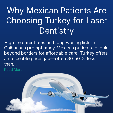
Why Mexican Patients Are
Choosing Turkey for Laser
Dentistry
High treatment fees and long waiting lists in
Chihuahua prompt many Mexican patients to look
beyond borders for affordable care. Turkey offers
a noticeable price gap—often 30‑50 % less
than...
Read More