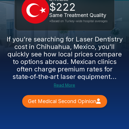
$222
Same Treatment Quality
*Based on Turkey-wide hospital averages
If you’re searching for Laser Dentistry
cost in Chihuahua, Mexico, you’ll
quickly see how local prices compare
to options abroad. Mexican clinics
often charge premium rates for
state‑of‑the‑art laser equipment...
Read More
Get Medical Second Opinion