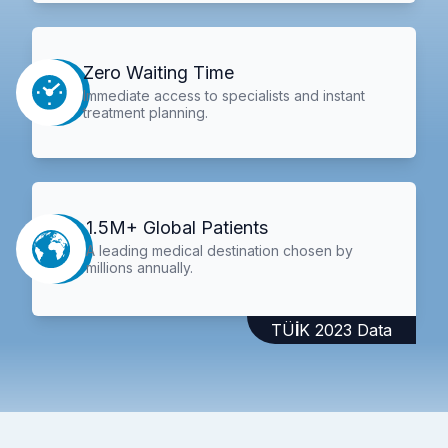
Zero Waiting Time
Immediate access to specialists and instant
treatment planning.
1.5M+ Global Patients
A leading medical destination chosen by
millions annually.
TÜİK 2023 Data