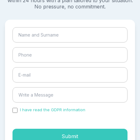
within 24 hours with a plan tailored to your situation.
No pressure, no commitment.
I have read the GDPR information
and accepted the
process of my personal data.
Submit