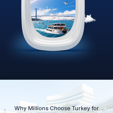
Why Millions Choose Turkey for