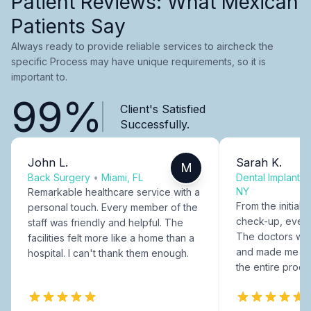
Patient Reviews: What Mexican
Patients Say
Always ready to provide reliable services to aircheck the
specific Process may have unique requirements, so it is
important to.
99%
Client's Satisfied
Successfully.
John L.
Sarah K.
M
Back Surgery
•
Miami, FL
Dental Implants
NY
Remarkable healthcare service with a
From the initial c
personal touch. Every member of the
check-up, every
staff was friendly and helpful. The
The doctors were
facilities felt more like a home than a
and made me fee
hospital. I can't thank them enough.
the entire proce