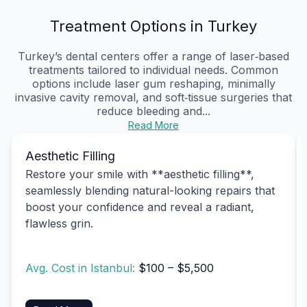
Treatment Options in Turkey
Turkey’s dental centers offer a range of laser‑based
treatments tailored to individual needs. Common
options include laser gum reshaping, minimally
invasive cavity removal, and soft‑tissue surgeries that
reduce bleeding and...
Read More
Aesthetic Filling
Restore your smile with **aesthetic filling**,
seamlessly blending natural-looking repairs that
boost your confidence and reveal a radiant,
flawless grin.
Avg. Cost in Istanbul:
$100 – $5,500