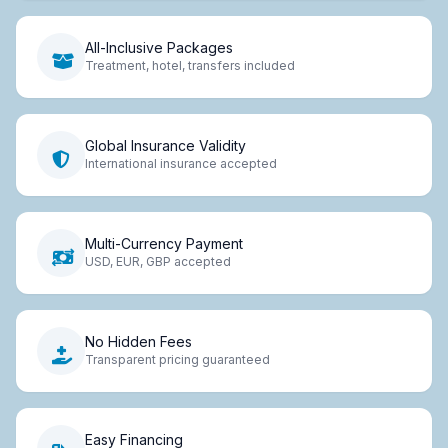
All-Inclusive Packages
Treatment, hotel, transfers included
Global Insurance Validity
International insurance accepted
Multi-Currency Payment
USD, EUR, GBP accepted
No Hidden Fees
Transparent pricing guaranteed
Easy Financing