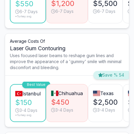
$1,200
$5,500
$
$550
6-7 Days
6-7 Days
6-7 Days
*Turkey avg.
Average Costs Of
Laser Gum Contouring
Uses focused laser beams to reshape gum lines and
improve the appearance of a 'gummy' smile with minimal
discomfort and bleeding.
Save % 54
Best Value
Chihuahua
Texas
Istanbul
$450
$2,500
$
$150
3-4 Days
3-4 Days
3-4 Days
*Turkey avg.