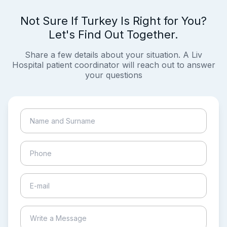
Not Sure If Turkey Is Right for You?
Let's Find Out Together.
Share a few details about your situation. A Liv
Hospital patient coordinator will reach out to answer
your questions