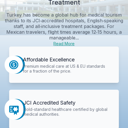
Treatment
Turkey has become a global hub for medical tourism
thanks to its JCI‑accredited hospitals, English‑speaking
staff, and all‑inclusive treatment packages. For
Mexican travelers, flight times average 12‑15 hours, a
manageable...
Read More
Affordable Excellence
Premium medical care at US & EU standards
for a fraction of the price.
JCI Accredited Safety
Gold-standard healthcare certified by global
medical authorities.