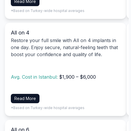
Read More
*Based on Turkey-wide hospital averages
All on 4
Restore your full smile with All on 4 implants in
one day. Enjoy secure, natural-feeling teeth that
boost your confidence and quality of life.
Avg. Cost in Istanbul:
$1,900 – $6,000
Read More
*Based on Turkey-wide hospital averages
All on 6