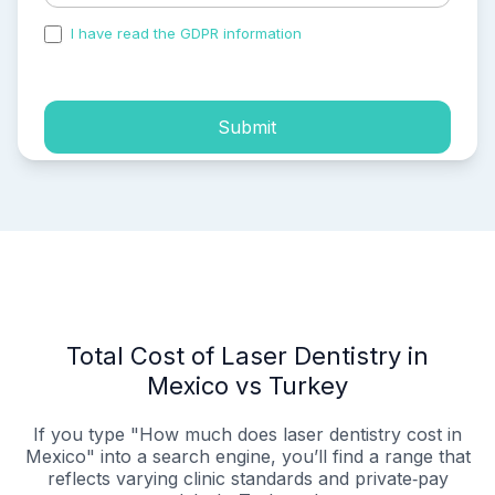
I have read the GDPR information
and accepted the
process of my personal data.
Submit
Total Cost of Laser Dentistry in
Mexico vs Turkey
If you type "How much does laser dentistry cost in
Mexico" into a search engine, you’ll find a range that
reflects varying clinic standards and private‑pay