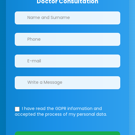
Doctor Consultation
Clinics/branches
I have read the GDPR information
and
accepted the process of my personal data.