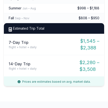
Summer
$998 – $1,188
Jun – Aug
Fall
$808 – $950
Sep – Nov
Estimated Trip Total
$1,545 –
7-Day Trip
$2,388
flight + hotel + daily
$2,280 –
14-Day Trip
$3,508
flight + hotel + daily
Prices are estimates based on avg. market data.