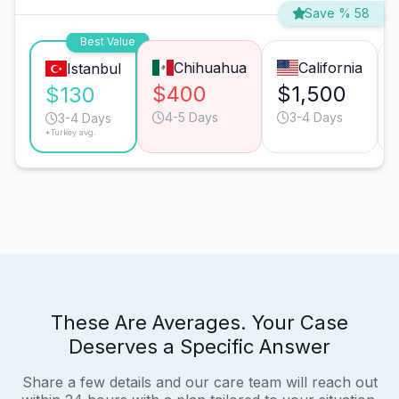
Save % 58
Best Value
Chihuahua
California
Istanbul
$400
$1,500
$130
4-5 Days
3-4 Days
3-4 Days
*Turkey avg.
These Are Averages. Your Case
Deserves a Specific Answer
Share a few details and our care team will reach out