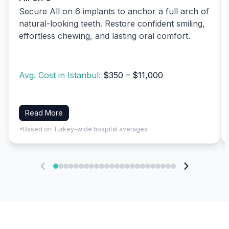
Secure All on 6 implants to anchor a full arch of
natural-looking teeth. Restore confident smiling,
effortless chewing, and lasting oral comfort.
Avg. Cost in Istanbul:
$350 – $11,000
Read More
*Based on Turkey-wide hospital averages