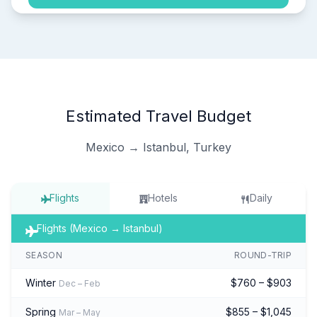
Estimated Travel Budget
Mexico → Istanbul, Turkey
Flights
Hotels
Daily
Flights (Mexico → Istanbul)
SEASON
ROUND-TRIP
Winter
$760 – $903
Dec – Feb
Spring
$855 – $1,045
Mar – May