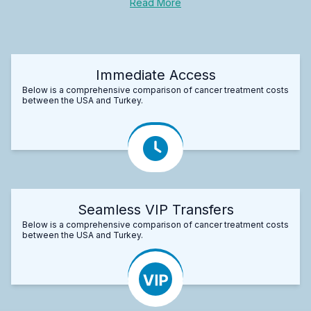
Read More
Immediate Access
Below is a comprehensive comparison of cancer treatment costs
between the USA and Turkey.
Seamless VIP Transfers
Below is a comprehensive comparison of cancer treatment costs
between the USA and Turkey.