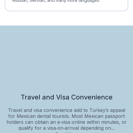
Russian, German, and many more languages.
Travel and Visa Convenience
Travel and visa convenience add to Turkey’s appeal
for Mexican dental tourists. Most Mexican passport
holders can obtain an e‑visa online within minutes, or
qualify for a visa‑on‑arrival depending on...