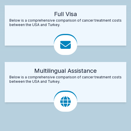
Full Visa
Below is a comprehensive comparison of cancer treatment costs
between the USA and Turkey.
Multilingual Assistance
Below is a comprehensive comparison of cancer treatment costs
between the USA and Turkey.