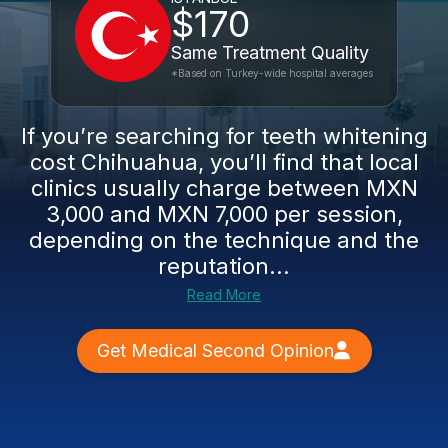
$170
Same Treatment Quality
*Based on Turkey-wide hospital averages
If you’re searching for teeth whitening
cost Chihuahua, you’ll find that local
clinics usually charge between MXN
3,000 and MXN 7,000 per session,
depending on the technique and the
reputation...
Read More
Get Medical Second Opinion