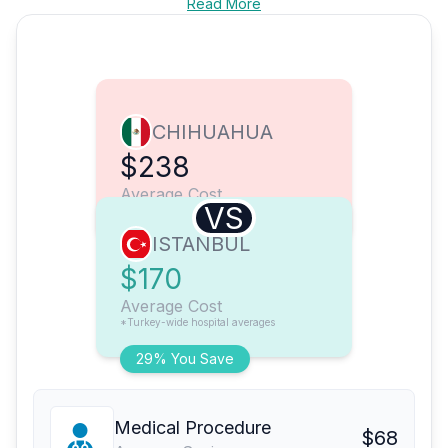
Read More
CHIHUAHUA
$238
Average Cost
VS
ISTANBUL
$170
Average Cost
*Turkey-wide hospital averages
29% You Save
Medical Procedure
$68