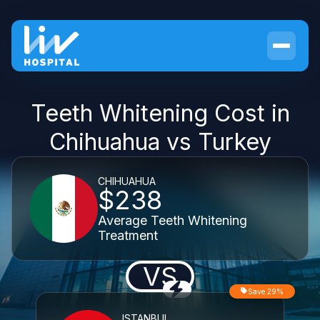
Teeth Whitening Cost in
Chihuahua vs Turkey
CHIHUAHUA
$238
Average Teeth Whitening
Treatment
VS
Save 29%
ISTANBUL