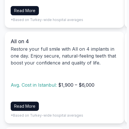
Read More
*Based on Turkey-wide hospital averages
All on 4
Restore your full smile with All on 4 implants in
one day. Enjoy secure, natural-feeling teeth that
boost your confidence and quality of life.
Avg. Cost in Istanbul:
$1,900 – $6,000
Read More
*Based on Turkey-wide hospital averages