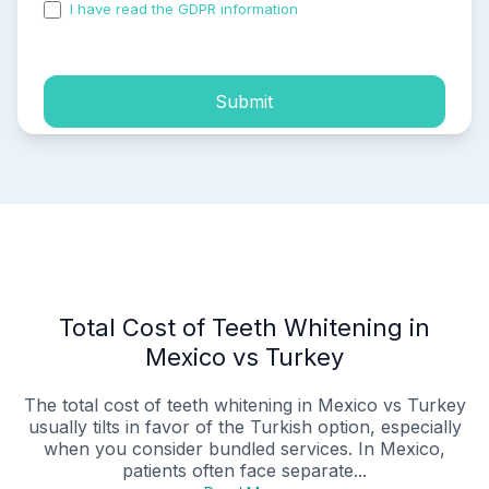
I have read the GDPR information
and accepted the
process of my personal data.
Submit
Total Cost of Teeth Whitening in
Mexico vs Turkey
The total cost of teeth whitening in Mexico vs Turkey
usually tilts in favor of the Turkish option, especially
when you consider bundled services. In Mexico,
patients often face separate...