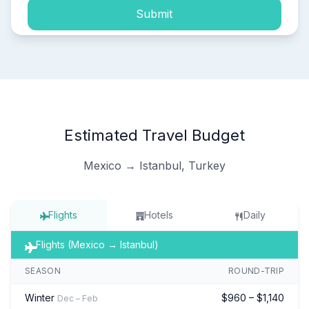
Submit
Estimated Travel Budget
Mexico → Istanbul, Turkey
Flights
Hotels
Daily
Flights (Mexico → Istanbul)
SEASON
ROUND-TRIP
Winter
$960 – $1,140
Dec – Feb