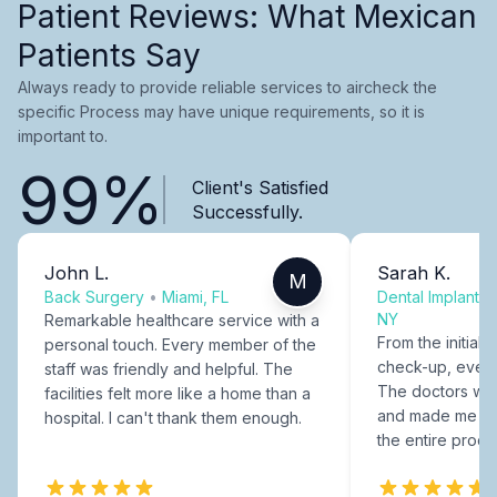
Patient Reviews: What Mexican
Patients Say
Always ready to provide reliable services to aircheck the
specific Process may have unique requirements, so it is
important to.
99%
Client's Satisfied
Successfully.
John L.
Sarah K.
M
Back Surgery
•
Miami, FL
Dental Implants
NY
Remarkable healthcare service with a
From the initial c
personal touch. Every member of the
check-up, every
staff was friendly and helpful. The
The doctors were
facilities felt more like a home than a
and made me fee
hospital. I can't thank them enough.
the entire proce