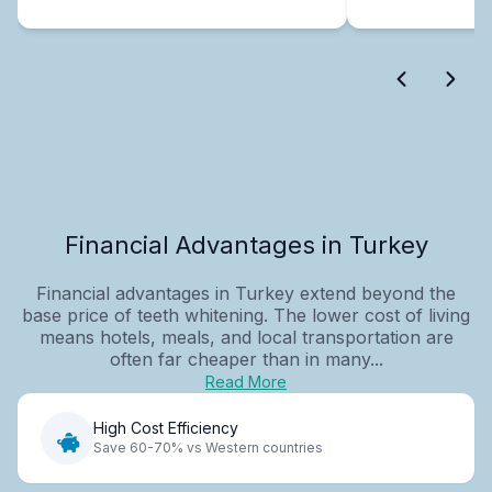
Financial Advantages in Turkey
Financial advantages in Turkey extend beyond the
base price of teeth whitening. The lower cost of living
means hotels, meals, and local transportation are
often far cheaper than in many...
Read More
High Cost Efficiency
Save 60-70% vs Western countries