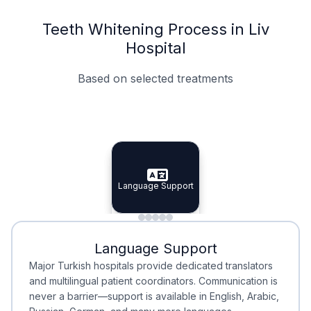
Teeth Whitening Process in Liv
Hospital
Based on selected treatments
Specialist Doctors
Integrated Planning
Language Support
Specialist Doctors
Language Support
Integrated
Planning
Minimal Waiting
Accreditation
Language Support
Minimal Waiting
Accreditation
Major Turkish hospitals provide dedicated translators
and multilingual patient coordinators. Communication is
never a barrier—support is available in English, Arabic,