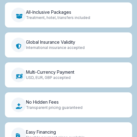
All-Inclusive Packages
Treatment, hotel, transfers included
Global Insurance Validity
International insurance accepted
Multi-Currency Payment
USD, EUR, GBP accepted
No Hidden Fees
Transparent pricing guaranteed
Easy Financing