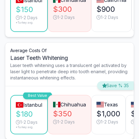
Chihuahua
California
Istanbul
$300
$900
$150
1-2 Days
1-2 Days
1-2 Days
*Turkey avg.
Average Costs Of
Laser Teeth Whitening
Laser teeth whitening uses a translucent gel activated by
laser light to penetrate deep into tooth enamel, providing
instantaneous whitening effects.
Save % 35
Best Value
Chihuahua
Texas
Istanbul
$350
$1,000
$1
$180
1-2 Days
1-2 Days
1
1-2 Days
*Turkey avg.