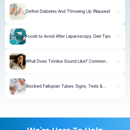
Define Diabetes And Throwing Up (Nausea)
Foods to Avoid After Laparoscopy: Diet Tips
What Does Tinnitus Sound Like? Common
Sounds Explained
Blocked Fallopian Tubes: Signs, Tests &
Treatment