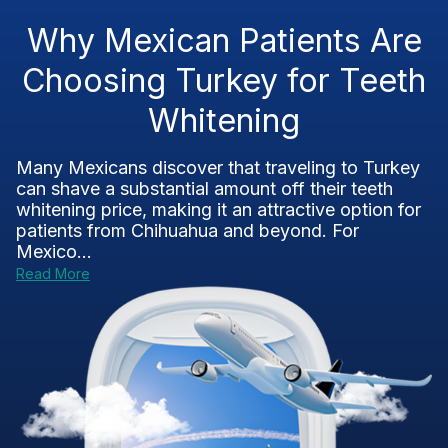
Why Mexican Patients Are
Choosing Turkey for Teeth
Whitening
Many Mexicans discover that traveling to Turkey
can shave a substantial amount off their teeth
whitening price, making it an attractive option for
patients from Chihuahua and beyond. For
Mexico...
Read More