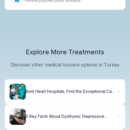
Flexible payment plans available
Explore More Treatments
Discover other medical tourism options in Turkey
Best Heart Hospitals: Find the Exceptional Care
You Need
5 Key Facts About Dysthymic Depressive
Disorder (Distimia)