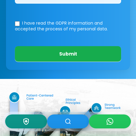
I have read the GDPR information
and
accepted the process of my personal data.
Submit