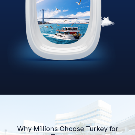
Why Millions Choose Turkey for