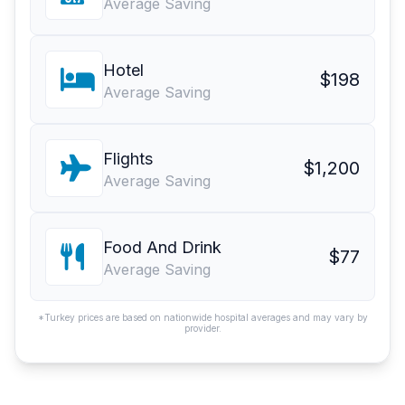
Average Saving
Hotel
$198
Average Saving
Flights
$1,200
Average Saving
Food And Drink
$77
Average Saving
*Turkey prices are based on nationwide hospital averages and may vary by
provider.