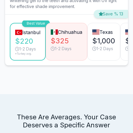
whitening gel to the teeth and activating it with UV light
for effective shade improvement.
Save % 13
Best Value
Chihuahua
Texas
Istanbul
$325
$1,000
$1
$220
1-2 Days
1-2 Days
1
1-2 Days
*Turkey avg.
These Are Averages. Your Case
Deserves a Specific Answer