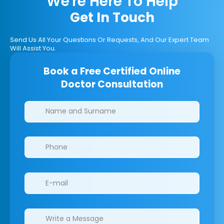
We're Here To Help
Get In Touch
Send Us All Your Questions Or Requests, And Our Expert Team
Will Assist You.
Book a Free Certified Online
Doctor Consultation
Clinics/branches