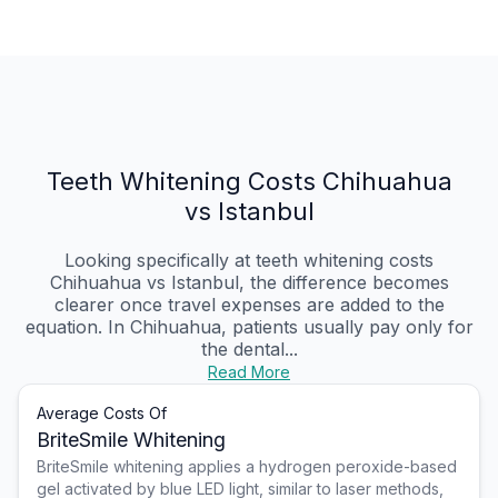
Teeth Whitening Costs Chihuahua
vs Istanbul
Looking specifically at teeth whitening costs
Chihuahua vs Istanbul, the difference becomes
clearer once travel expenses are added to the
equation. In Chihuahua, patients usually pay only for
the dental...
Read More
Average Costs Of
BriteSmile Whitening
BriteSmile whitening applies a hydrogen peroxide-based
gel activated by blue LED light, similar to laser methods,