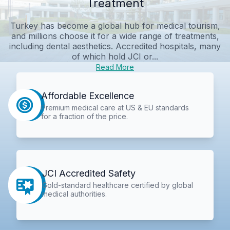
Treatment
Turkey has become a global hub for medical tourism,
and millions choose it for a wide range of treatments,
including dental aesthetics. Accredited hospitals, many
of which hold JCI or...
Read More
Affordable Excellence
Premium medical care at US & EU standards
for a fraction of the price.
JCI Accredited Safety
Gold-standard healthcare certified by global
medical authorities.