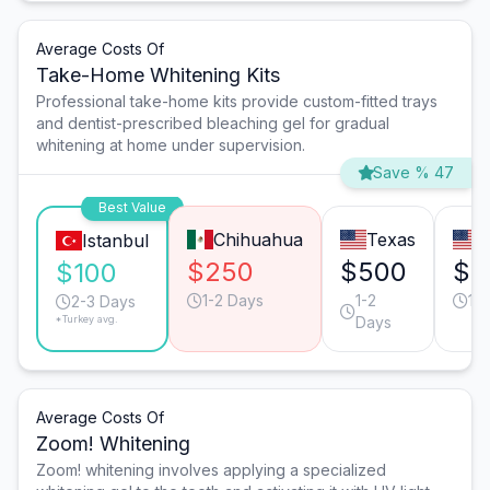
Average Costs Of
Take-Home Whitening Kits
Professional take-home kits provide custom-fitted trays
and dentist-prescribed bleaching gel for gradual
whitening at home under supervision.
Save % 47
Best Value
Chihuahua
Texas
C
Istanbul
$250
$500
$5
$100
1-2 Days
1-2
1-
2-3 Days
*Turkey avg.
Days
Average Costs Of
Zoom! Whitening
Zoom! whitening involves applying a specialized