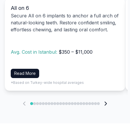
All on 6
Secure All on 6 implants to anchor a full arch of
natural-looking teeth. Restore confident smiling,
effortless chewing, and lasting oral comfort.
Avg. Cost in Istanbul:
$350 – $11,000
Read More
*Based on Turkey-wide hospital averages