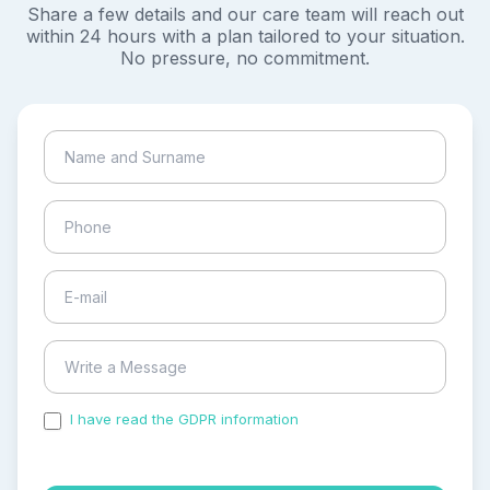
Share a few details and our care team will reach out
within 24 hours with a plan tailored to your situation.
No pressure, no commitment.
I have read the GDPR information
and accepted the
process of my personal data.