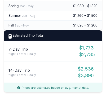
Spring
$1,080 – $1,320
Mar – May
Summer
$1,260 – $1,500
Jun – Aug
Fall
$1,020 – $1,200
Sep – Nov
Estimated Trip Total
$1,773 –
7-Day Trip
$2,735
flight + hotel + daily
$2,536 –
14-Day Trip
$3,890
flight + hotel + daily
Prices are estimates based on avg. market data.