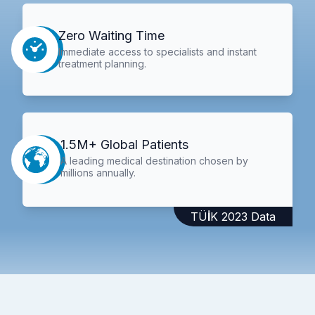
Zero Waiting Time
Immediate access to specialists and instant
treatment planning.
1.5M+ Global Patients
A leading medical destination chosen by
millions annually.
TÜİK 2023 Data