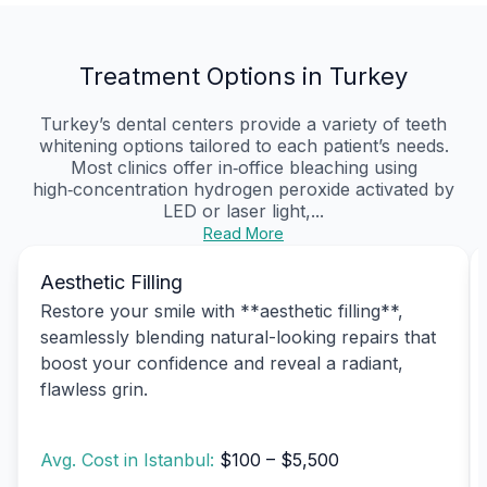
Treatment Options in Turkey
Turkey’s dental centers provide a variety of teeth
whitening options tailored to each patient’s needs.
Most clinics offer in‑office bleaching using
high‑concentration hydrogen peroxide activated by
LED or laser light,...
Read More
Aesthetic Filling
Restore your smile with **aesthetic filling**,
seamlessly blending natural-looking repairs that
boost your confidence and reveal a radiant,
flawless grin.
Avg. Cost in Istanbul:
$100 – $5,500