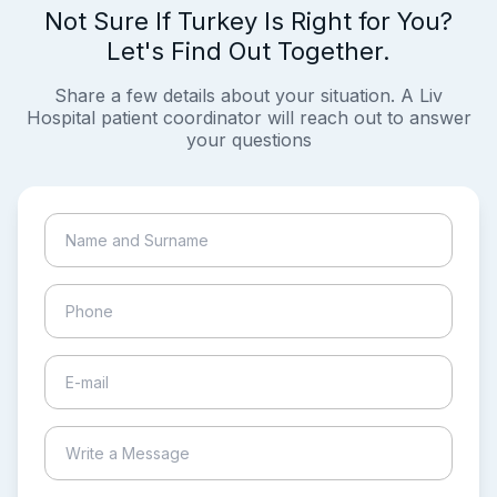
Not Sure If Turkey Is Right for You?
Let's Find Out Together.
Share a few details about your situation. A Liv
Hospital patient coordinator will reach out to answer
your questions