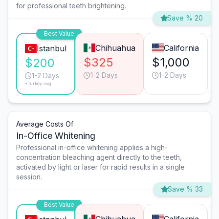
for professional teeth brightening.
Save % 20
Best Value
Chihuahua
California
Istanbul
$325
$1,000
$200
1-2 Days
1-2 Days
1-2 Days
*Turkey avg.
Average Costs Of
In-Office Whitening
Professional in-office whitening applies a high-
concentration bleaching agent directly to the teeth,
activated by light or laser for rapid results in a single
session.
Save % 33
Best Value