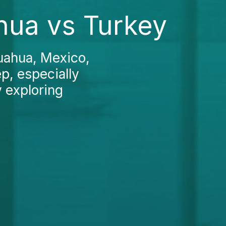
ahua vs Turkey
huahua, Mexico,
ep, especially
y exploring