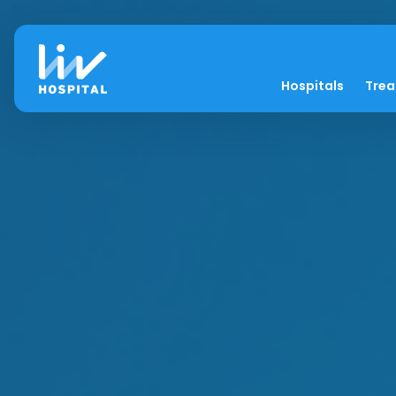
Hospitals
Tre