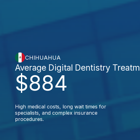
CHIHUAHUA
Average Digital Dentistry Treat
$884
High medical costs, long wait times for
specialists, and complex insurance
procedures.