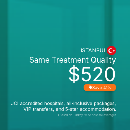
ISTANBUL
Same Treatment Quality
$520
Save 41%
JCI accredited hospitals, all-inclusive packages,
VIP transfers, and 5-star accommodation.
*Based on Turkey-wide hospital averages