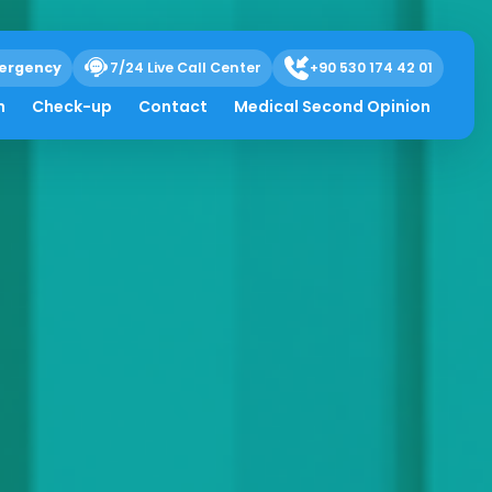
ergency
7/24 Live Call Center
+90 530 174 42 01
h
Check-up
Contact
Medical Second Opinion