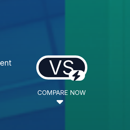
VS
ment
COMPARE NOW