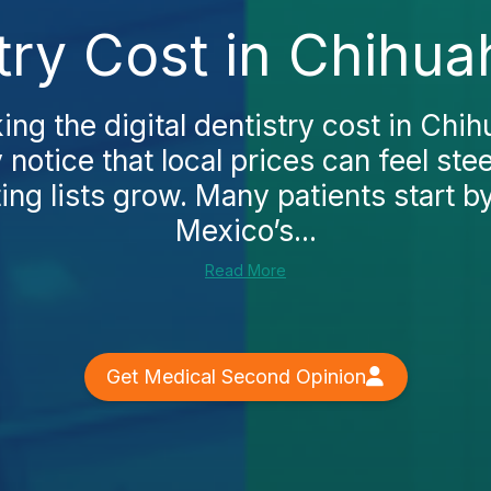
stry Cost in Chihu
king the digital dentistry cost in Chi
y notice that local prices can feel ste
ng lists grow. Many patients start b
Mexico’s...
Read More
Get Medical Second Opinion