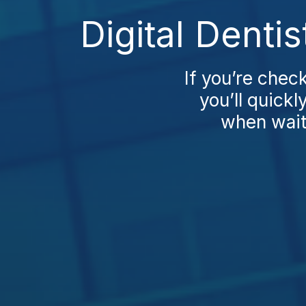
Digital Denti
If you’re chec
you’ll quickl
when waiti