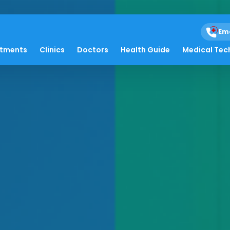
Em
atments
Clinics
Doctors
Health Guide
Medical Tec