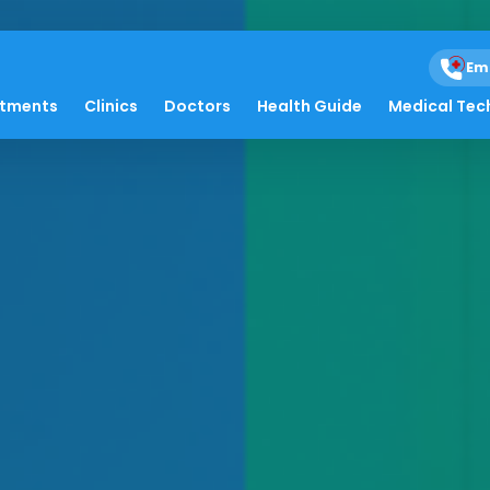
Em
atments
Clinics
Doctors
Health Guide
Medical Tec