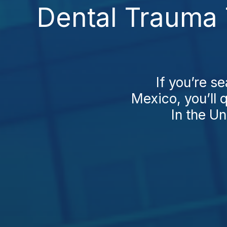
Dental Trauma 
If you’re s
Mexico, you’ll 
In the Un