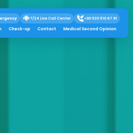
ergency
7/24 Live Call Center
+90 530 510 67 91
h
Check-up
Contact
Medical Second Opinion