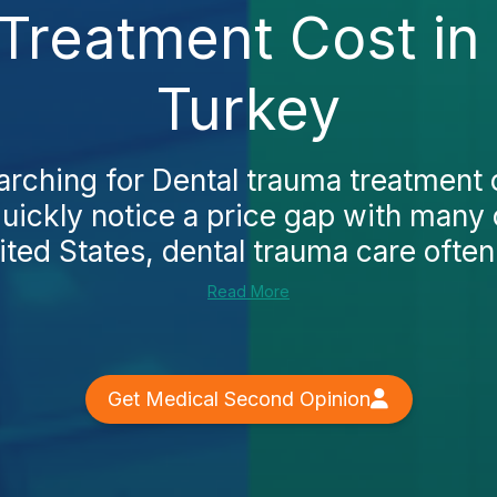
Treatment Cost i
Turkey
earching for Dental trauma treatment
quickly notice a price gap with many 
ited States, dental trauma care often 
Read More
Get Medical Second Opinion