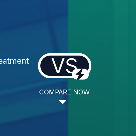
VS
reatment
COMPARE NOW