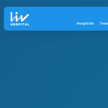
Hospitals
Tre