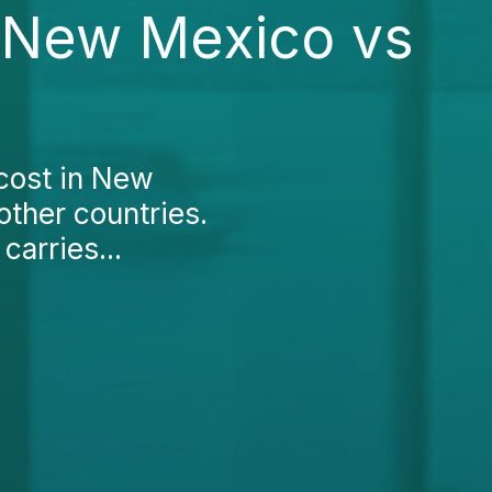
n New Mexico vs
 cost in New
other countries.
carries...