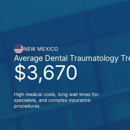
NEW MEXICO
Average Dental Traumatology T
$3,670
High medical costs, long wait times for
specialists, and complex insurance
procedures.