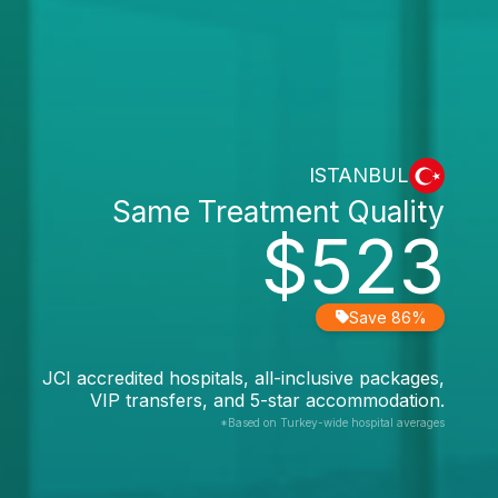
ISTANBUL
Same Treatment Quality
$523
Save 86%
JCI accredited hospitals, all-inclusive packages,
VIP transfers, and 5-star accommodation.
*Based on Turkey-wide hospital averages