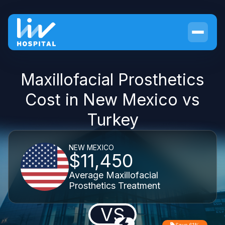
Maxillofacial Prosthetics
Cost in New Mexico vs
Turkey
NEW MEXICO
$11,450
Average Maxillofacial
Prosthetics Treatment
VS