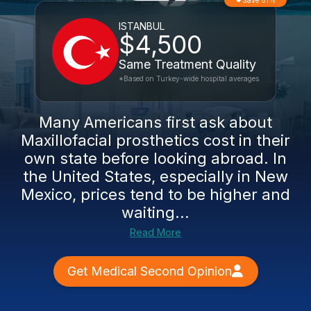
Save 61%
ISTANBUL
$4,500
Same Treatment Quality
*Based on Turkey-wide hospital averages
Many Americans first ask about
Maxillofacial prosthetics cost in their
own state before looking abroad. In
the United States, especially in New
Mexico, prices tend to be higher and
waiting...
Read More
Get Medical Second Opinion