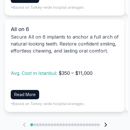
*Based on Turkey-wide hospital averages
All on 6
Secure All on 6 implants to anchor a full arch of
natural-looking teeth. Restore confident smiling,
effortless chewing, and lasting oral comfort.
Avg. Cost in Istanbul:
$350 – $11,000
Read More
*Based on Turkey-wide hospital averages