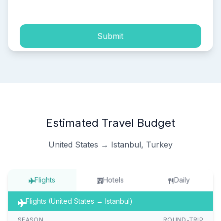
process of my personal data.
Submit
Estimated Travel Budget
United States → Istanbul, Turkey
Flights
Hotels
Daily
Flights (United States → Istanbul)
SEASON
ROUND-TRIP