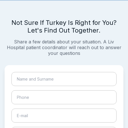
Not Sure If Turkey Is Right for You?
Let's Find Out Together.
Share a few details about your situation. A Liv
Hospital patient coordinator will reach out to answer
your questions