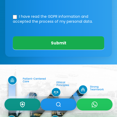
I have read the GDPR information
and
accepted the process of my personal data.
Submit