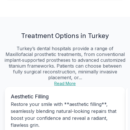
Treatment Options in Turkey
Turkey’s dental hospitals provide a range of
Maxillofacial prosthetic treatments, from conventional
implant‑supported prostheses to advanced customized
titanium frameworks. Patients can choose between
fully surgical reconstruction, minimally invasive
placement, or...
Read More
Aesthetic Filling
Restore your smile with **aesthetic filling**,
seamlessly blending natural-looking repairs that
boost your confidence and reveal a radiant,
flawless grin.