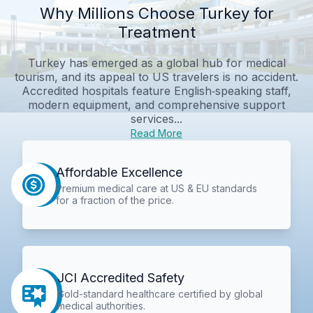
Why Millions Choose Turkey for
Treatment
Turkey has emerged as a global hub for medical
tourism, and its appeal to US travelers is no accident.
Accredited hospitals feature English‑speaking staff,
modern equipment, and comprehensive support
services...
Read More
Affordable Excellence
Premium medical care at US & EU standards
for a fraction of the price.
JCI Accredited Safety
Gold-standard healthcare certified by global
medical authorities.