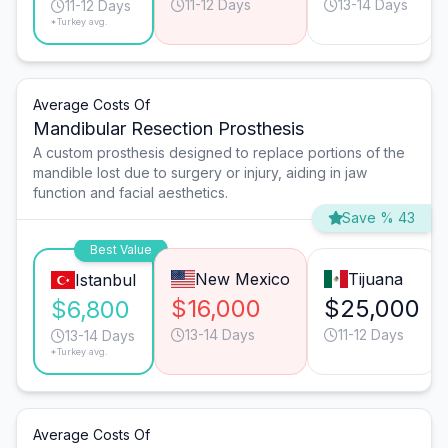
11-12 Days
13-14 Days
11-12 Days
*Turkey avg.
Average Costs Of
Mandibular Resection Prosthesis
A custom prosthesis designed to replace portions of the
mandible lost due to surgery or injury, aiding in jaw
function and facial aesthetics.
Save % 43
Best Value
New Mexico
Tijuana
Istanbul
$16,000
$25,000
$6,800
13-14 Days
11-12 Days
13-14 Days
*Turkey avg.
Average Costs Of