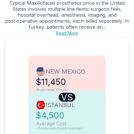
Typical Maxillofacial prosthetics price in the United
States involves multiple line items: surgeon fees,
hospital overhead, anesthesia, imaging, and
post‑operative appointments, each billed separately. In
Turkey, patients often receive an...
Read More
NEW MEXICO
$11,450
Average Cost
VS
ISTANBUL
$4,500
Average Cost
*Turkey-wide hospital averages