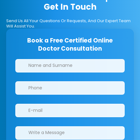
Get In Touch
Send Us All Your Questions Or Requests, And Our Expert Team
Will Assist You.
Book a Free Certified Online
Doctor Consultation
Clinics/branches