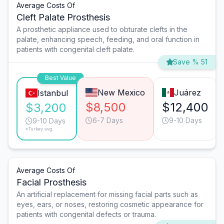
Average Costs Of
Cleft Palate Prosthesis
A prosthetic appliance used to obturate clefts in the
palate, enhancing speech, feeding, and oral function in
patients with congenital cleft palate.
Save % 51
Best Value
New Mexico
Juárez
Istanbul
$8,500
$12,400
$3,200
6-7 Days
9-10 Days
9-10 Days
*Turkey avg.
Average Costs Of
Facial Prosthesis
An artificial replacement for missing facial parts such as
eyes, ears, or noses, restoring cosmetic appearance for
patients with congenital defects or trauma.