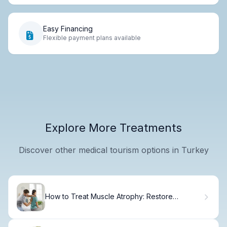
Easy Financing
Flexible payment plans available
Explore More Treatments
Discover other medical tourism options in Turkey
How to Treat Muscle Atrophy: Restore
Strength