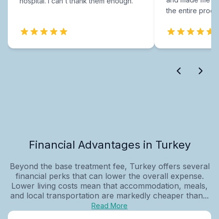
hospital. I can't thank them enough.
the entire proce
Financial Advantages in Turkey
Beyond the base treatment fee, Turkey offers several
financial perks that can lower the overall expense.
Lower living costs mean that accommodation, meals,
and local transportation are markedly cheaper than...
Read More