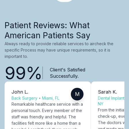
Patient Reviews: What
American Patients Say
Always ready to provide reliable services to aircheck the
specific Process may have unique requirements, so it is
important to.
99%
Client's Satisfied
Successfully.
John L.
Sarah K.
M
Back Surgery
•
Miami, FL
Dental Implants
NY
Remarkable healthcare service with a
From the initial c
personal touch. Every member of the
check-up, every
staff was friendly and helpful. The
The doctors were
facilities felt more like a home than a
and made me fee