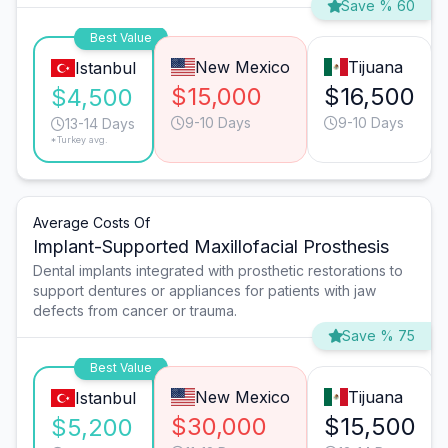
Save % 60
Best Value
New Mexico
Tijuana
Istanbul
$15,000
$16,500
$4,500
9-10 Days
9-10 Days
13-14 Days
*Turkey avg.
Average Costs Of
Implant-Supported Maxillofacial Prosthesis
Dental implants integrated with prosthetic restorations to
support dentures or appliances for patients with jaw
defects from cancer or trauma.
Save % 75
Best Value
New Mexico
Tijuana
Istanbul
$30,000
$15,500
$5,200