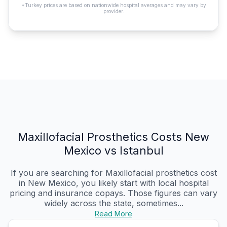
*Turkey prices are based on nationwide hospital averages and may vary by
provider.
Maxillofacial Prosthetics Costs New
Mexico vs Istanbul
If you are searching for Maxillofacial prosthetics cost
in New Mexico, you likely start with local hospital
pricing and insurance copays. Those figures can vary
widely across the state, sometimes...
Read More