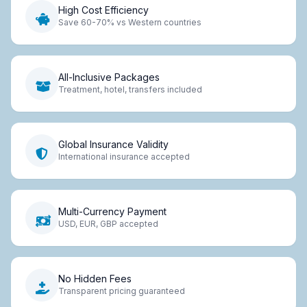
High Cost Efficiency
Save 60-70% vs Western countries
All-Inclusive Packages
Treatment, hotel, transfers included
Global Insurance Validity
International insurance accepted
Multi-Currency Payment
USD, EUR, GBP accepted
No Hidden Fees
Transparent pricing guaranteed