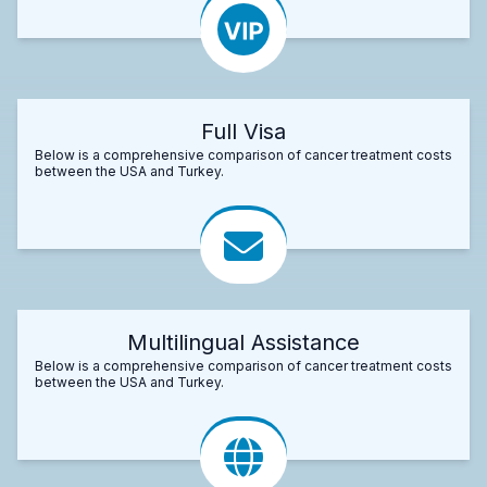
Full Visa
Below is a comprehensive comparison of cancer treatment costs
between the USA and Turkey.
Multilingual Assistance
Below is a comprehensive comparison of cancer treatment costs
between the USA and Turkey.