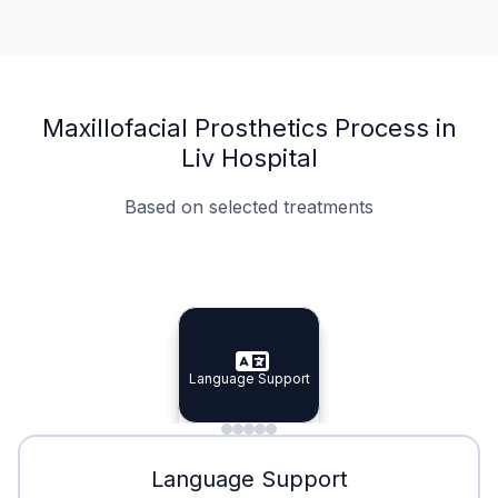
Maxillofacial Prosthetics Process in
Liv Hospital
Based on selected treatments
Specialist Doctors
Integrated Planning
Language Support
Specialist Doctors
Language Support
Integrated
Planning
Minimal Waiting
Accreditation
Language Support
Minimal Waiting
Accreditation