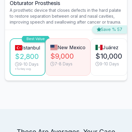
Obturator Prosthesis
A prosthetic device that closes defects in the hard palate
to restore separation between oral and nasal cavities,
improving speech and swallowing after cancer or trauma.
Save % 57
Best Value
New Mexico
Juárez
Istanbul
$9,000
$10,000
$2,800
7-8 Days
9-10 Days
9-10 Days
*Turkey avg.
These Are Averages. Your Case