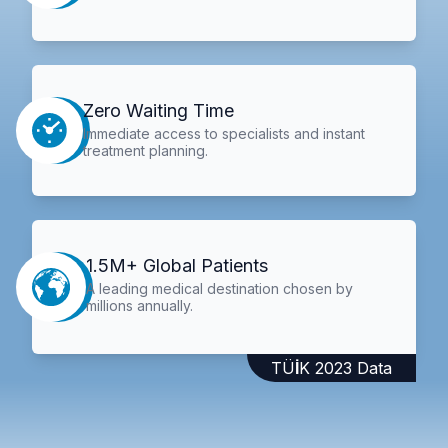
Zero Waiting Time
Immediate access to specialists and instant
treatment planning.
1.5M+ Global Patients
A leading medical destination chosen by
millions annually.
TÜİK 2023 Data