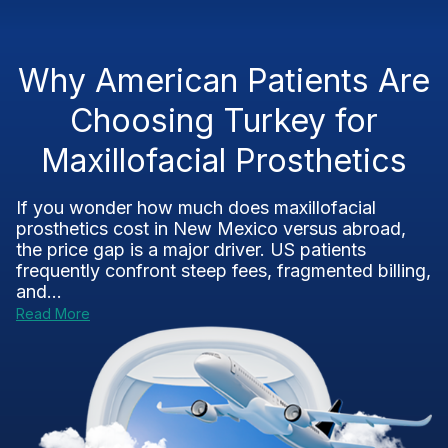
Why American Patients Are
Choosing Turkey for
Maxillofacial Prosthetics
If you wonder how much does maxillofacial
prosthetics cost in New Mexico versus abroad,
the price gap is a major driver. US patients
frequently confront steep fees, fragmented billing,
and...
Read More