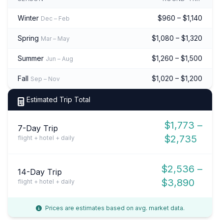
Winter
$960 – $1,140
Dec – Feb
Spring
$1,080 – $1,320
Mar – May
Summer
$1,260 – $1,500
Jun – Aug
Fall
$1,020 – $1,200
Sep – Nov
Estimated Trip Total
$1,773 –
7-Day Trip
$2,735
flight + hotel + daily
$2,536 –
14-Day Trip
$3,890
flight + hotel + daily
Prices are estimates based on avg. market data.