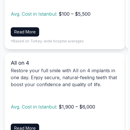
Avg. Cost in Istanbul:
$100 – $5,500
Read More
*Based on Turkey-wide hospital averages
All on 4
Restore your full smile with All on 4 implants in
one day. Enjoy secure, natural-feeling teeth that
boost your confidence and quality of life.
Avg. Cost in Istanbul:
$1,900 – $6,000
Read More