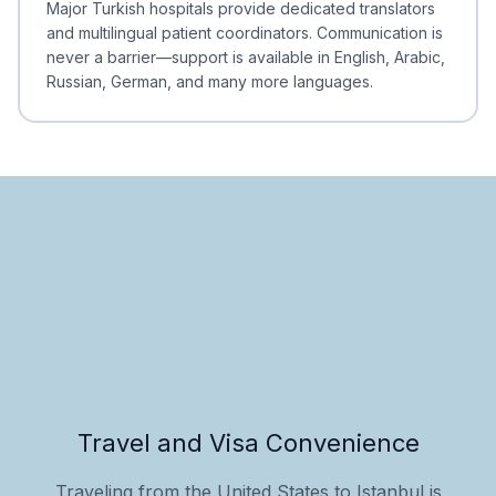
Major Turkish hospitals provide dedicated translators
and multilingual patient coordinators. Communication is
never a barrier—support is available in English, Arabic,
Russian, German, and many more languages.
Travel and Visa Convenience
Traveling from the United States to Istanbul is