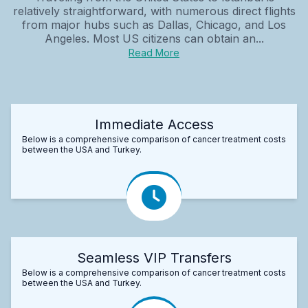
relatively straightforward, with numerous direct flights
from major hubs such as Dallas, Chicago, and Los
Angeles. Most US citizens can obtain an...
Read More
Immediate Access
Below is a comprehensive comparison of cancer treatment costs
between the USA and Turkey.
Seamless VIP Transfers
Below is a comprehensive comparison of cancer treatment costs
between the USA and Turkey.