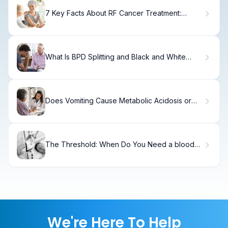
7 Key Facts About RF Cancer Treatment:
Meaning, Methods, and Uses
What Is BPD Splitting and Black and White
Thinking?
Does Vomiting Cause Metabolic Acidosis or
Alkalosis?
The Threshold: When Do You Need a blood
transfusion for Low Counts?
We're Here To Help