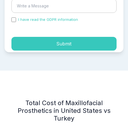
I have read the GDPR information
and accepted the
process of my personal data.
Submit
Total Cost of Maxillofacial
Prosthetics in United States vs
Turkey