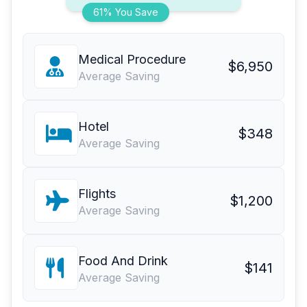
61% You Save
Medical Procedure
$6,950
Average Saving
Hotel
$348
Average Saving
Flights
$1,200
Average Saving
Food And Drink
$141
Average Saving