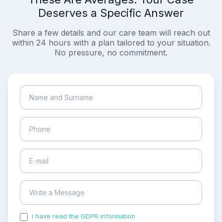
Deserves a Specific Answer
Share a few details and our care team will reach out
within 24 hours with a plan tailored to your situation.
No pressure, no commitment.
I have read the GDPR information
and accepted the