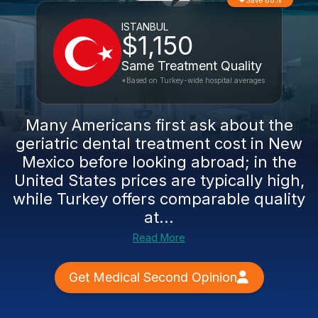
Save 88%
ISTANBUL
$1,150
Same Treatment Quality
*Based on Turkey-wide hospital averages
Many Americans first ask about the
geriatric dental treatment cost in New
Mexico before looking abroad; in the
United States prices are typically high,
while Turkey offers comparable quality
at...
Read More
Get Medical Second Opinion