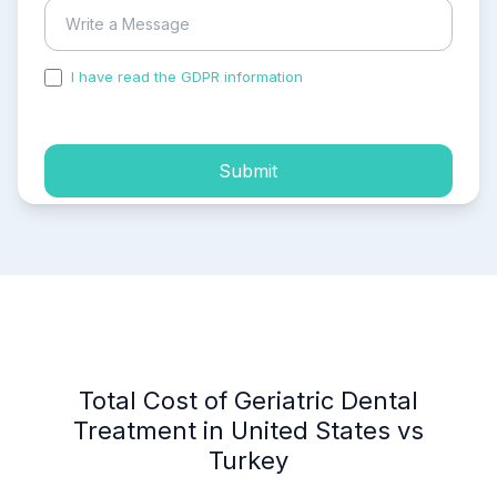
I have read the GDPR information
and accepted the
process of my personal data.
Submit
Total Cost of Geriatric Dental
Treatment in United States vs
Turkey