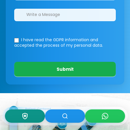
I have read the GDPR information
and
accepted the process of my personal data.
Submit