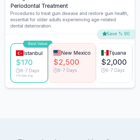
Periodontal Treatment
Procedures to treat gum disease and restore gum health,
essential for older adults experiencing age-related
dental deterioration.
Save % 90
Best Value
New Mexico
Tijuana
Istanbul
$2,500
$2,000
$170
6-7 Days
6-7 Days
6-7 Days
*Turkey avg.