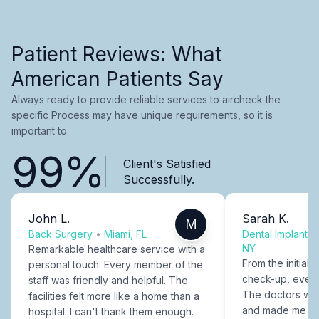
Patient Reviews: What
American Patients Say
Always ready to provide reliable services to aircheck the
specific Process may have unique requirements, so it is
important to.
99%
Client's Satisfied
Successfully.
John L.
Sarah K.
M
Back Surgery
•
Miami, FL
Dental Implants
NY
Remarkable healthcare service with a
From the initial c
personal touch. Every member of the
check-up, every
staff was friendly and helpful. The
The doctors were
facilities felt more like a home than a
and made me fee
hospital. I can't thank them enough.