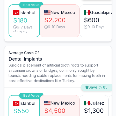
Best Value
New Mexico
Guadalajara
Istanbul
$2,200
$600
$180
9-10 Days
9-10 Days
6-7 Days
*Turkey avg.
Average Costs Of
Dental Implants
Surgical placement of artificial tooth roots to support
zirconium crowns or bridges, commonly sought by
tourists needing stable replacements for missing teeth in
cost-effective destinations like Turkey.
Save % 85
Best Value
New Mexico
Juárez
Istanbul
$4,500
$1,300
$550