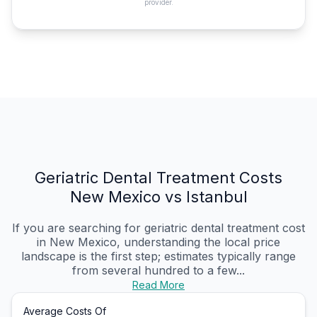
provider.
Geriatric Dental Treatment Costs
New Mexico vs Istanbul
If you are searching for geriatric dental treatment cost
in New Mexico, understanding the local price
landscape is the first step; estimates typically range
from several hundred to a few...
Read More
Average Costs Of