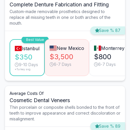
Complete Denture Fabrication and Fitting
Custom-made removable prosthetics designed to
replace all missing teeth in one or both arches of the
mouth.
Save % 87
Best Value
New Mexico
Monterrey
Istanbul
$3,500
$800
$350
6-7 Days
6-7 Days
9-10 Days
*Turkey avg.
Average Costs Of
Cosmetic Dental Veneers
Thin porcelain or composite shells bonded to the front of
teeth to improve appearance and correct discoloration or
misalignment.
Save % 89