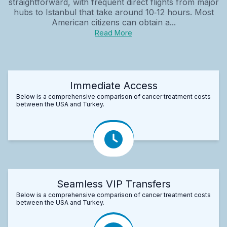
straightforward, with frequent direct flights from major
hubs to Istanbul that take around 10‑12 hours. Most
American citizens can obtain a...
Read More
Immediate Access
Below is a comprehensive comparison of cancer treatment costs
between the USA and Turkey.
Seamless VIP Transfers
Below is a comprehensive comparison of cancer treatment costs
between the USA and Turkey.