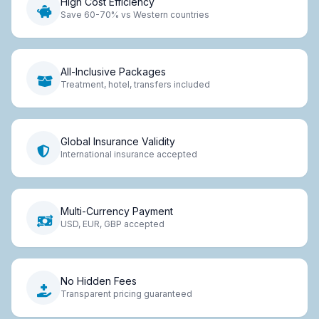
High Cost Efficiency
Save 60-70% vs Western countries
All-Inclusive Packages
Treatment, hotel, transfers included
Global Insurance Validity
International insurance accepted
Multi-Currency Payment
USD, EUR, GBP accepted
No Hidden Fees
Transparent pricing guaranteed