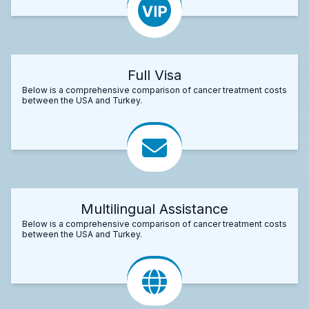
Full Visa
Below is a comprehensive comparison of cancer treatment costs
between the USA and Turkey.
Multilingual Assistance
Below is a comprehensive comparison of cancer treatment costs
between the USA and Turkey.