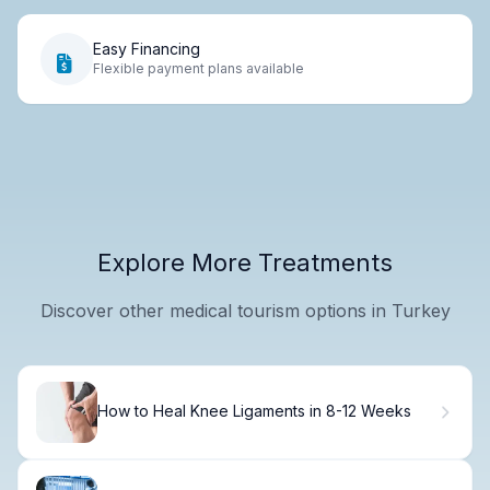
Easy Financing
Flexible payment plans available
Explore More Treatments
Discover other medical tourism options in Turkey
How to Heal Knee Ligaments in 8-12 Weeks