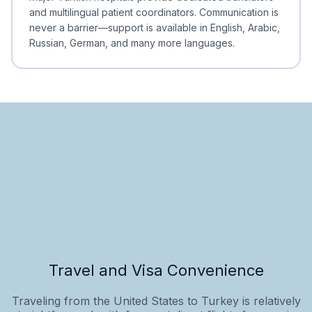
and multilingual patient coordinators. Communication is
never a barrier—support is available in English, Arabic,
Russian, German, and many more languages.
Travel and Visa Convenience
Traveling from the United States to Turkey is relatively