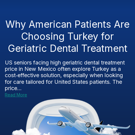
Why American Patients Are
Choosing Turkey for
Geriatric Dental Treatment
US seniors facing high geriatric dental treatment
price in New Mexico often explore Turkey as a
cost‑effective solution, especially when looking
for care tailored for United States patients. The
price...
Read More