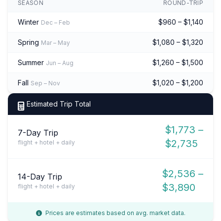
SEASON
ROUND-TRIP
Winter
$960 – $1,140
Dec – Feb
Spring
$1,080 – $1,320
Mar – May
Summer
$1,260 – $1,500
Jun – Aug
Fall
$1,020 – $1,200
Sep – Nov
Estimated Trip Total
$1,773 –
7-Day Trip
$2,735
flight + hotel + daily
$2,536 –
14-Day Trip
$3,890
flight + hotel + daily
Prices are estimates based on avg. market data.