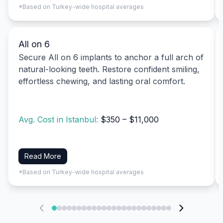
*Based on Turkey-wide hospital averages
All on 6
Secure All on 6 implants to anchor a full arch of
natural-looking teeth. Restore confident smiling,
effortless chewing, and lasting oral comfort.
Avg. Cost in Istanbul:
$350 – $11,000
Read More
*Based on Turkey-wide hospital averages