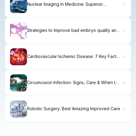
Nuclear Imaging In Medicine: Superior
Comparisons
Strategies to Improve bad embryo quality and
Outcomes
Cardiovascular Ischemic Disease: 7 Key Facts,
Terms, and Types Explained
Circumcision Infection: Signs, Care & When to
Call
Robotic Surgery: Best Amazing Improved Care