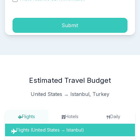
process of my personal data.
Submit
Estimated Travel Budget
United States → Istanbul, Turkey
Flights
Hotels
Daily
Flights (United States → Istanbul)