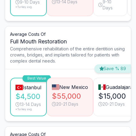
13-14 Days
9-10
9-10 Days
*Turkey avg.
Days
Average Costs Of
Full Mouth Restoration
Comprehensive rehabilitation of the entire dentition using
crowns, bridges, and implants tailored for patients with
complex dental needs.
Save % 89
Best Value
New Mexico
Guadalajara
Istanbul
$55,000
$15,000
$4,500
20-21 Days
20-21 Days
13-14 Days
*Turkey avg.
Average Costs Of