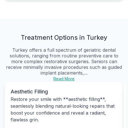
Treatment Options in Turkey
Turkey offers a full spectrum of geriatric dental
solutions, ranging from routine preventive care to
more complex restorative surgeries. Seniors can
receive minimally invasive procedures such as guided
implant placements,...
Read More
Aesthetic Filling
Restore your smile with **aesthetic filling**,
seamlessly blending natural-looking repairs that
boost your confidence and reveal a radiant,
flawless grin.