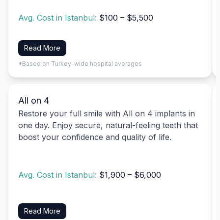
Avg. Cost in Istanbul:
$100 – $5,500
Read More
*Based on Turkey-wide hospital averages
All on 4
Restore your full smile with All on 4 implants in
one day. Enjoy secure, natural-feeling teeth that
boost your confidence and quality of life.
Avg. Cost in Istanbul:
$1,900 – $6,000
Read More