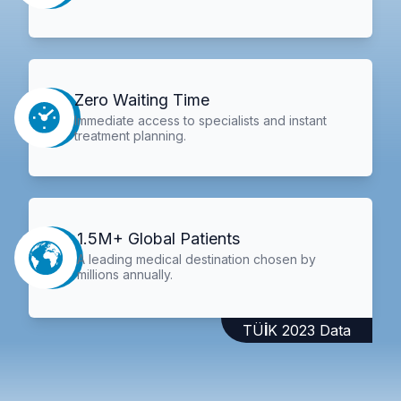
Zero Waiting Time
Immediate access to specialists and instant
treatment planning.
1.5M+ Global Patients
A leading medical destination chosen by
millions annually.
TÜİK 2023 Data