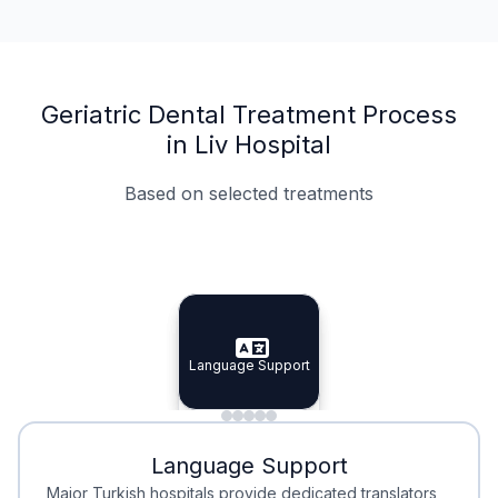
Geriatric Dental Treatment Process
in Liv Hospital
Based on selected treatments
Specialist Doctors
Integrated Planning
Language Support
Specialist Doctors
Language Support
Integrated
Planning
Minimal Waiting
Accreditation
Language Support
Minimal Waiting
Accreditation
Major Turkish hospitals provide dedicated translators