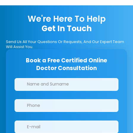
We're Here To Help
Get In Touch
Send Us All Your Questions Or Requests, And Our Expert Team
Will Assist You.
Book a Free Certified Online
Doctor Consultation
Clinics/branches