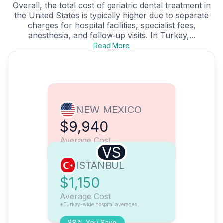
Overall, the total cost of geriatric dental treatment in
the United States is typically higher due to separate
charges for hospital facilities, specialist fees,
anesthesia, and follow‑up visits. In Turkey,...
Read More
NEW MEXICO
$9,940
Average Cost
VS
ISTANBUL
$1,150
Average Cost
*Turkey-wide hospital averages
88% You Save