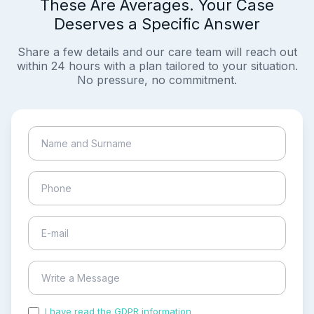
These Are Averages. Your Case
Deserves a Specific Answer
Share a few details and our care team will reach out
within 24 hours with a plan tailored to your situation.
No pressure, no commitment.
I have read the GDPR information
and accepted the