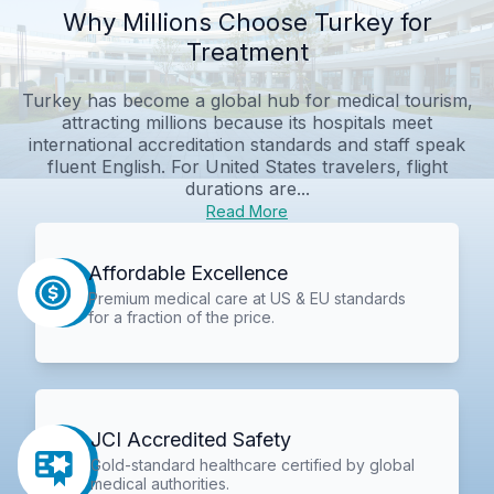
Why Millions Choose Turkey for
Treatment
Turkey has become a global hub for medical tourism,
attracting millions because its hospitals meet
international accreditation standards and staff speak
fluent English. For United States travelers, flight
durations are...
Read More
Affordable Excellence
Premium medical care at US & EU standards
for a fraction of the price.
JCI Accredited Safety
Gold-standard healthcare certified by global
medical authorities.