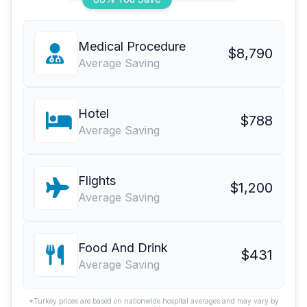
Medical Procedure
$8,790
Average Saving
Hotel
$788
Average Saving
Flights
$1,200
Average Saving
Food And Drink
$431
Average Saving
*Turkey prices are based on nationwide hospital averages and may vary by