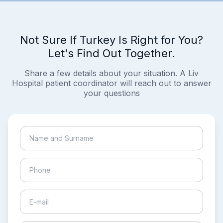
Not Sure If Turkey Is Right for You?
Let's Find Out Together.
Share a few details about your situation. A Liv
Hospital patient coordinator will reach out to answer
your questions