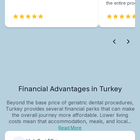
the entire proce
Financial Advantages in Turkey
Beyond the base price of geriatric dental procedures,
Turkey provides several financial perks that can make
the overall journey more affordable. Lower living
costs mean that accommodation, meals, and local...
Read More