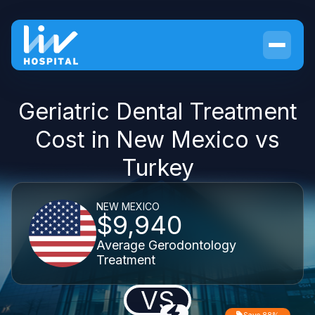
Geriatric Dental Treatment
Cost in New Mexico vs
Turkey
NEW MEXICO
$9,940
Average Gerodontology
Treatment
VS