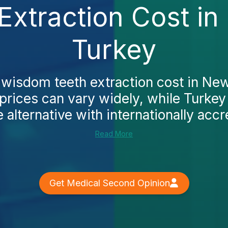
xtraction Cost i
Turkey
 wisdom teeth extraction cost in Ne
 prices can vary widely, while Turkey
 alternative with internationally accre
Read More
Get Medical Second Opinion