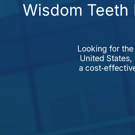
Wisdom Teeth E
Looking for the
United States,
a cost‑effective