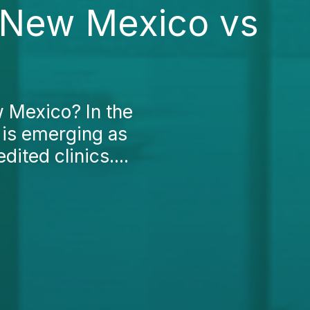
n New Mexico vs
w Mexico? In the
 is emerging as
dited clinics....