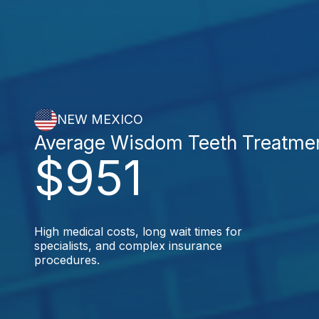
NEW MEXICO
Average Wisdom Teeth Treatme
$951
High medical costs, long wait times for
specialists, and complex insurance
procedures.