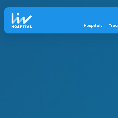
Hospitals
Tre