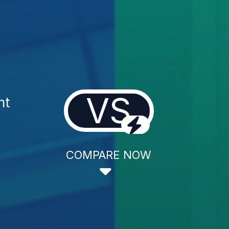
VS
nt
COMPARE NOW