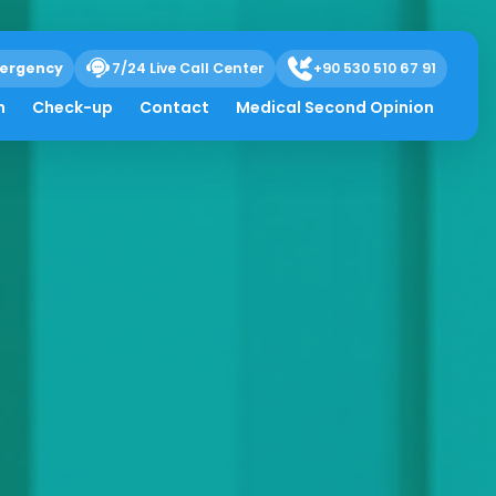
ergency
7/24 Live Call Center
+90 530 510 67 91
h
Check-up
Contact
Medical Second Opinion