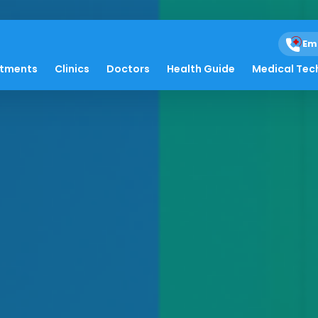
Em
atments
Clinics
Doctors
Health Guide
Medical Tec