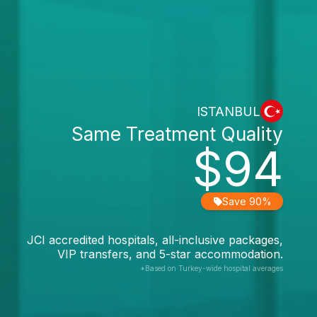
ISTANBUL
Same Treatment Quality
$94
Save 90%
JCI accredited hospitals, all-inclusive packages,
VIP transfers, and 5-star accommodation.
*Based on Turkey-wide hospital averages