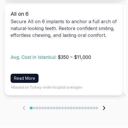
All on 6
Secure All on 6 implants to anchor a full arch of
natural-looking teeth. Restore confident smiling,
effortless chewing, and lasting oral comfort.
Avg. Cost in Istanbul:
$350 – $11,000
Read More
*Based on Turkey-wide hospital averages