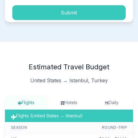
Submit
Estimated Travel Budget
United States → Istanbul, Turkey
Flights
Hotels
Daily
Flights (United States → Istanbul)
SEASON
ROUND-TRIP