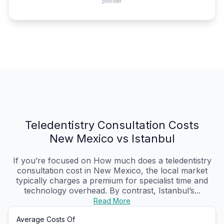
provider.
Teledentistry Consultation Costs
New Mexico vs Istanbul
If you’re focused on How much does a teledentistry
consultation cost in New Mexico, the local market
typically charges a premium for specialist time and
technology overhead. By contrast, Istanbul’s...
Read More
Average Costs Of