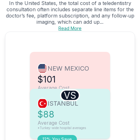
In the United States, the total cost of a teledentistry
consultation often includes separate line items for the
doctor’s fee, platform subscription, and any follow‑up
imaging, which can add up...
Read More
NEW MEXICO
$101
Average Cost
VS
ISTANBUL
$88
Average Cost
*Turkey-wide hospital averages
12% You Save