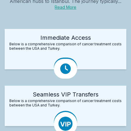
American hubs to Istanbul. The journey typically...
Read More
Immediate Access
Below is a comprehensive comparison of cancer treatment costs
between the USA and Turkey.
Seamless VIP Transfers
Below is a comprehensive comparison of cancer treatment costs
between the USA and Turkey.