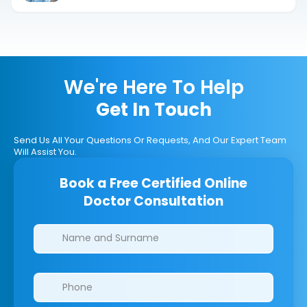
We're Here To Help
Get In Touch
Send Us All Your Questions Or Requests, And Our Expert Team
Will Assist You.
Book a Free Certified Online
Doctor Consultation
Clinics/branches