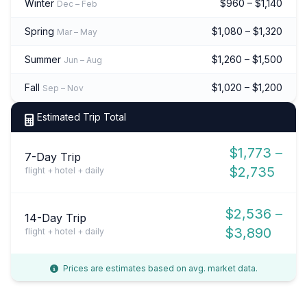
Winter
$960 – $1,140
Dec – Feb
Spring
$1,080 – $1,320
Mar – May
Summer
$1,260 – $1,500
Jun – Aug
Fall
$1,020 – $1,200
Sep – Nov
Estimated Trip Total
$1,773 –
7-Day Trip
$2,735
flight + hotel + daily
$2,536 –
14-Day Trip
$3,890
flight + hotel + daily
Prices are estimates based on avg. market data.