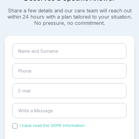
Share a few details and our care team will reach out
within 24 hours with a plan tailored to your situation.
No pressure, no commitment.
I have read the GDPR information
and accepted the
process of my personal data.