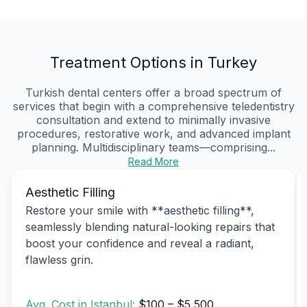
Treatment Options in Turkey
Turkish dental centers offer a broad spectrum of
services that begin with a comprehensive teledentistry
consultation and extend to minimally invasive
procedures, restorative work, and advanced implant
planning. Multidisciplinary teams—comprising...
Read More
Aesthetic Filling
Restore your smile with **aesthetic filling**,
seamlessly blending natural-looking repairs that
boost your confidence and reveal a radiant,
flawless grin.
Avg. Cost in Istanbul:
$100 – $5,500