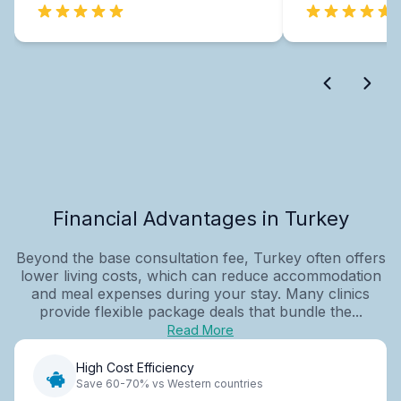
Financial Advantages in Turkey
Beyond the base consultation fee, Turkey often offers
lower living costs, which can reduce accommodation
and meal expenses during your stay. Many clinics
provide flexible package deals that bundle the...
Read More
High Cost Efficiency
Save 60-70% vs Western countries