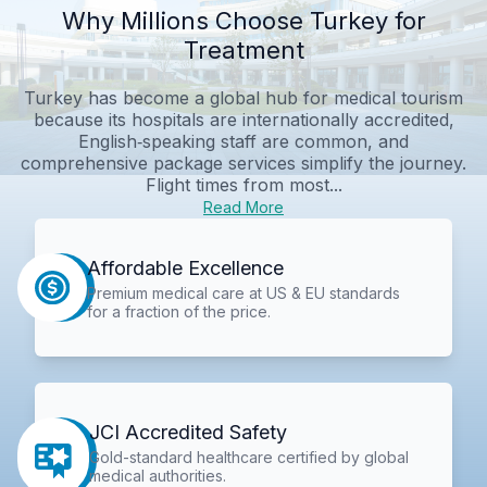
Why Millions Choose Turkey for
Treatment
Turkey has become a global hub for medical tourism
because its hospitals are internationally accredited,
English‑speaking staff are common, and
comprehensive package services simplify the journey.
Flight times from most...
Read More
Affordable Excellence
Premium medical care at US & EU standards
for a fraction of the price.
JCI Accredited Safety
Gold-standard healthcare certified by global
medical authorities.