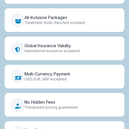
All-Inclusive Packages
Treatment, hotel, transfers included
Global Insurance Validity
International insurance accepted
Multi-Currency Payment
USD, EUR, GBP accepted
No Hidden Fees
Transparent pricing guaranteed