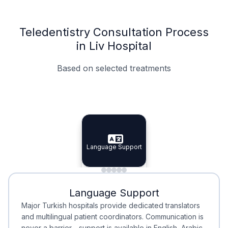
Teledentistry Consultation Process
in Liv Hospital
Based on selected treatments
Specialist Doctors
Integrated Planning
Language Support
Specialist Doctors
Language Support
Integrated
Planning
Minimal Waiting
Accreditation
Language Support
Minimal Waiting
Accreditation
Major Turkish hospitals provide dedicated translators
and multilingual patient coordinators. Communication is
never a barrier—support is available in English, Arabic,