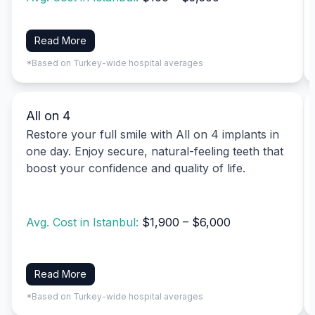
Read More
*Based on Turkey-wide hospital averages
All on 4
Restore your full smile with All on 4 implants in
one day. Enjoy secure, natural-feeling teeth that
boost your confidence and quality of life.
Avg. Cost in Istanbul:
$1,900 – $6,000
Read More
*Based on Turkey-wide hospital averages