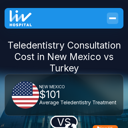
Teledentistry Consultation
Cost in New Mexico vs
Turkey
NEW MEXICO
$101
Average Teledentistry Treatment
VS