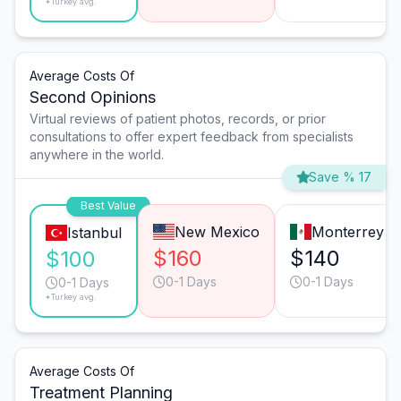
*Turkey avg.
Average Costs Of
Second Opinions
Virtual reviews of patient photos, records, or prior
consultations to offer expert feedback from specialists
anywhere in the world.
Save % 17
Best Value
New Mexico
Monterrey
Istanbul
$160
$140
$100
0-1 Days
0-1 Days
0-1 Days
*Turkey avg.
Average Costs Of
Treatment Planning