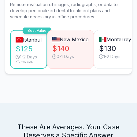
Remote evaluation of images, radiographs, or data to
develop personalized dental treatment plans and
schedule necessary in-office procedures.
Best Value
New Mexico
Monterrey
Istanbul
$140
$130
$125
0-1 Days
1-2 Days
1-2 Days
*Turkey avg.
These Are Averages. Your Case
Deserves a Specific Answer