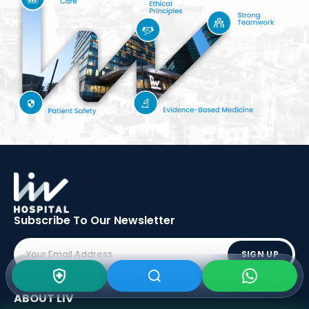
Subscribe To Our
Newsletter
SIGN UP
ABOUT LIV