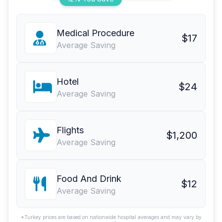
Medical Procedure
$17
Average Saving
Hotel
$24
Average Saving
Flights
$1,200
Average Saving
Food And Drink
$12
Average Saving
*Turkey prices are based on nationwide hospital averages and may vary by