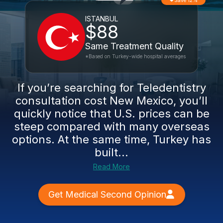
Save 12%
ISTANBUL
$88
Same Treatment Quality
*Based on Turkey-wide hospital averages
If you’re searching for Teledentistry
consultation cost New Mexico, you’ll
quickly notice that U.S. prices can be
steep compared with many overseas
options. At the same time, Turkey has
built...
Read More
Get Medical Second Opinion