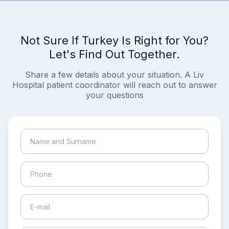
Not Sure If Turkey Is Right for You?
Let's Find Out Together.
Share a few details about your situation. A Liv
Hospital patient coordinator will reach out to answer
your questions