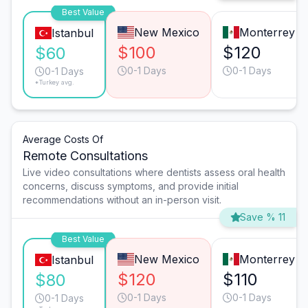
Best Value
New Mexico
Monterrey
Istanbul
$100
$120
$60
0-1 Days
0-1 Days
0-1 Days
*Turkey avg.
Average Costs Of
Remote Consultations
Live video consultations where dentists assess oral health
concerns, discuss symptoms, and provide initial
recommendations without an in-person visit.
Save % 11
Best Value
New Mexico
Monterrey
Istanbul
$120
$110
$80
0-1 Days
0-1 Days
0-1 Days