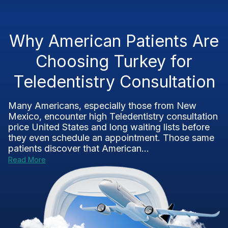
Why American Patients Are
Choosing Turkey for
Teledentistry Consultation
Many Americans, especially those from New
Mexico, encounter high Teledentistry consultation
price United States and long waiting lists before
they even schedule an appointment. Those same
patients discover that American...
Read More