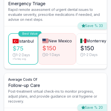
Emergency Triage
Rapid remote assessment of urgent dental issues to
evaluate severity, prescribe medications if needed, and
advise on next steps.
Save % 33
Best Value
New Mexico
Monterrey
Istanbul
$150
$150
$75
0-1 Days
1-2 Days
1-2 Days
*Turkey avg.
Average Costs Of
Follow-up Care
Post-treatment virtual check-ins to monitor progress,
adjust plans, and provide guidance on oral hygiene or
recovery.
Save % 20