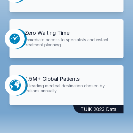
Zero Waiting Time
Immediate access to specialists and instant
treatment planning.
1.5M+ Global Patients
A leading medical destination chosen by
millions annually.
TÜİK 2023 Data