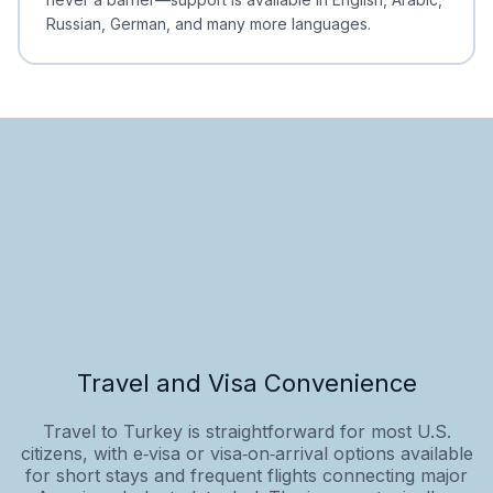
Russian, German, and many more languages.
Travel and Visa Convenience
Travel to Turkey is straightforward for most U.S.
citizens, with e‑visa or visa‑on‑arrival options available
for short stays and frequent flights connecting major