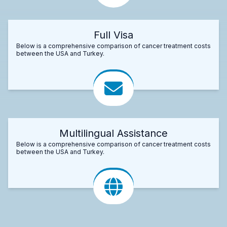
Full Visa
Below is a comprehensive comparison of cancer treatment costs
between the USA and Turkey.
Multilingual Assistance
Below is a comprehensive comparison of cancer treatment costs
between the USA and Turkey.