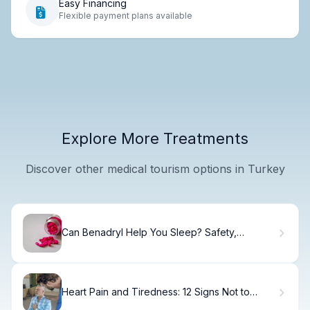
Easy Financing
Flexible payment plans available
Explore More Treatments
Discover other medical tourism options in Turkey
Can Benadryl Help You Sleep? Safety,
Dosage, and Side Effects
Heart Pain and Tiredness: 12 Signs Not to
Ignore