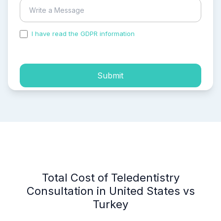
I have read the GDPR information
and accepted the
process of my personal data.
Submit
Total Cost of Teledentistry
Consultation in United States vs
Turkey