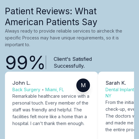
Patient Reviews: What
American Patients Say
Always ready to provide reliable services to aircheck the
specific Process may have unique requirements, so it is
important to.
99%
Client's Satisfied
Successfully.
John L.
Sarah K.
M
Back Surgery
•
Miami, FL
Dental Implants
NY
Remarkable healthcare service with a
From the initial c
personal touch. Every member of the
check-up, every
staff was friendly and helpful. The
The doctors were
facilities felt more like a home than a
and made me fee
hospital. I can't thank them enough.
the entire proce