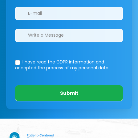
I have read the GDPR information
and
accepted the process of my personal data.
Submit