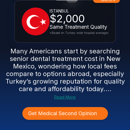
Save 85%
ISTANBUL
$2,000
Same Treatment Quality
*Based on Turkey-wide hospital averages
Many Americans start by searching
senior dental treatment cost in New
Mexico, wondering how local fees
compare to options abroad, especially
Turkey’s growing reputation for quality
care and affordability today....
Read More
Get Medical Second Opinion