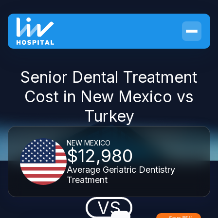
Senior Dental Treatment
Cost in New Mexico vs
Turkey
NEW MEXICO
$12,980
Average Geriatric Dentistry
Treatment
VS