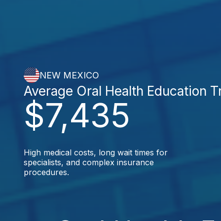
NEW MEXICO
Average Oral Health Education 
$7,435
High medical costs, long wait times for
specialists, and complex insurance
procedures.