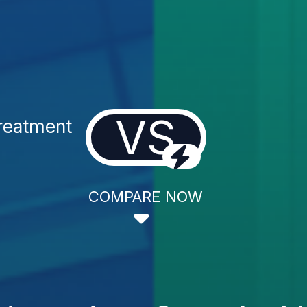
VS
Treatment
COMPARE NOW