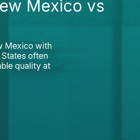
New Mexico vs
w Mexico with
 States often
ble quality at