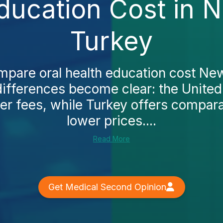
Education Cost in 
Turkey
pare oral health education cost Ne
differences become clear: the United
er fees, while Turkey offers compara
lower prices....
Read More
Get Medical Second Opinion