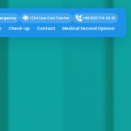
ergency
7/24 Live Call Center
+90 530 174 42 01
h
Check-up
Contact
Medical Second Opinion