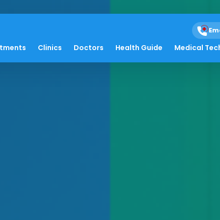
Em
atments
Clinics
Doctors
Health Guide
Medical Tec