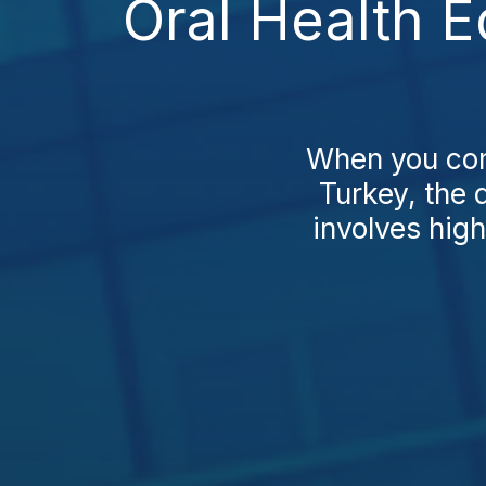
Oral Health 
When you com
Turkey, the 
involves high