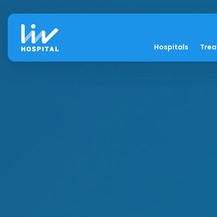
Hospitals
Tre