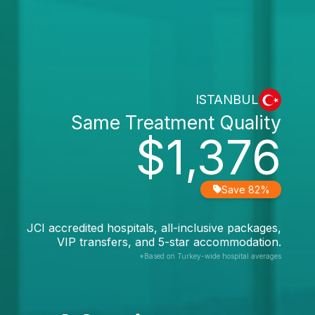
ISTANBUL
Same Treatment Quality
$1,376
Save 82%
JCI accredited hospitals, all-inclusive packages,
VIP transfers, and 5-star accommodation.
*Based on Turkey-wide hospital averages