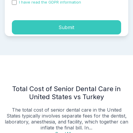
I have read the GDPR information
and accepted the
process of my personal data.
Submit
Total Cost of Senior Dental Care in
United States vs Turkey
The total cost of senior dental care in the United
States typically involves separate fees for the dentist,
laboratory, anesthesia, and facility, which together can
inflate the final bill. In...