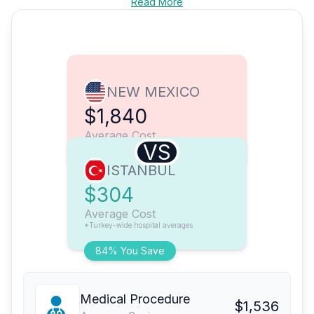
Read More
NEW MEXICO
$1,840
Average Cost
VS
ISTANBUL
$304
Average Cost
*Turkey-wide hospital averages
84% You Save
Medical Procedure
$1,536