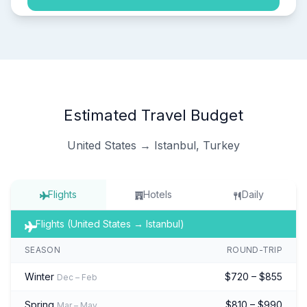
Estimated Travel Budget
United States → Istanbul, Turkey
Flights
Hotels
Daily
Flights (United States → Istanbul)
SEASON
ROUND-TRIP
Winter
$720 – $855
Dec – Feb
Spring
$810 – $990
Mar – May