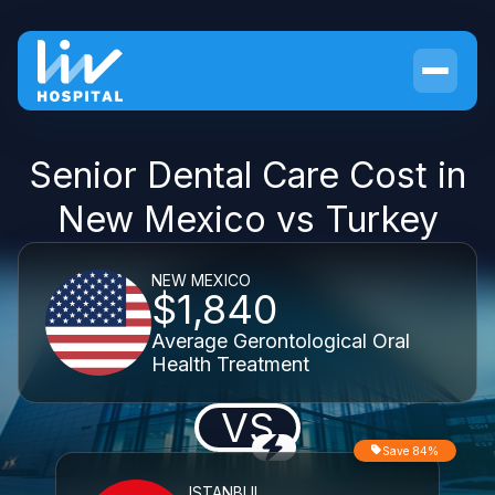
Senior Dental Care Cost in
New Mexico vs Turkey
NEW MEXICO
$1,840
Average Gerontological Oral
Health Treatment
VS
Save 84%
ISTANBUL