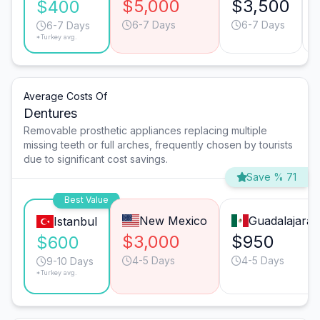
$5,000
$3,500
$400
6-7 Days
6-7 Days
6-7 Days
*Turkey avg.
Average Costs Of
Dentures
Removable prosthetic appliances replacing multiple
missing teeth or full arches, frequently chosen by tourists
due to significant cost savings.
Save % 71
Best Value
New Mexico
Guadalajara
Istanbul
$3,000
$950
$600
4-5 Days
4-5 Days
9-10 Days
*Turkey avg.