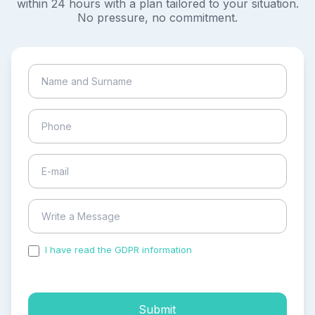
within 24 hours with a plan tailored to your situation.
No pressure, no commitment.
I have read the GDPR information
and accepted the
process of my personal data.
Submit