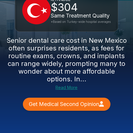
$304
Same Treatment Quality
*Based on Turkey-wide hospital averages
Senior dental care cost in New Mexico
often surprises residents, as fees for
routine exams, crowns, and implants
can range widely, prompting many to
wonder about more affordable
options. In...
Read More
Get Medical Second Opinion