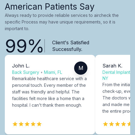
American Patients Say
Always ready to provide reliable services to aircheck the
specific Process may have unique requirements, so it is
important to.
99%
Client's Satisfied
Successfully.
John L.
Sarah K.
M
Back Surgery
•
Miami, FL
Dental Implants
NY
Remarkable healthcare service with a
From the initial c
personal touch. Every member of the
check-up, every
staff was friendly and helpful. The
The doctors were
facilities felt more like a home than a
and made me fee
hospital. I can't thank them enough.
the entire proce