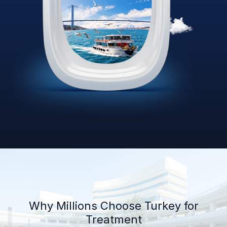
Why Millions Choose Turkey for
Treatment