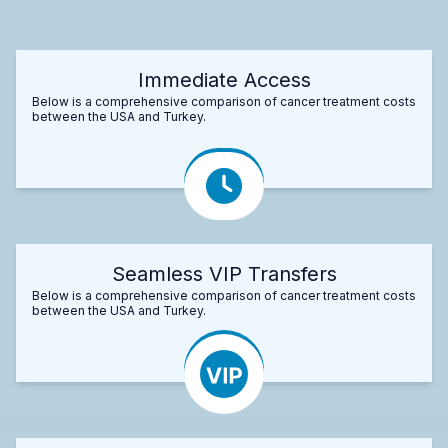
Immediate Access
Below is a comprehensive comparison of cancer treatment costs
between the USA and Turkey.
Seamless VIP Transfers
Below is a comprehensive comparison of cancer treatment costs
between the USA and Turkey.