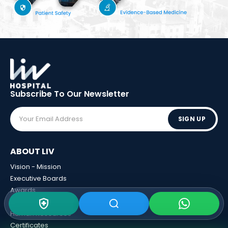
Subscribe To Our
Newsletter
SIGN UP
ABOUT LIV
Vision - Mission
Executive Boards
Awards
Sponsorships
Human Resources
Certificates