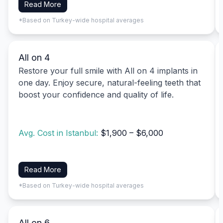
Read More
*Based on Turkey-wide hospital averages
All on 4
Restore your full smile with All on 4 implants in
one day. Enjoy secure, natural-feeling teeth that
boost your confidence and quality of life.
Avg. Cost in Istanbul:
$1,900 – $6,000
Read More
*Based on Turkey-wide hospital averages
All on 6