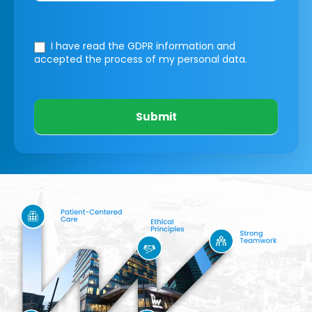
I have read the GDPR information
and
accepted the process of my personal data.
Submit