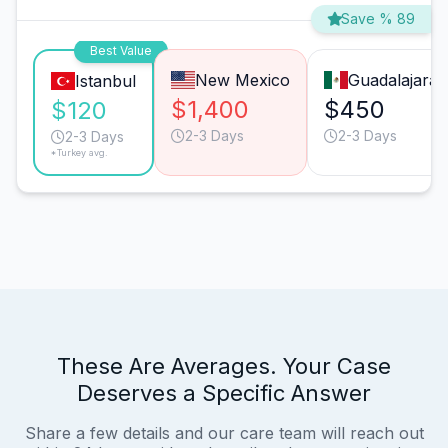
Save % 89
Best Value
New Mexico
Guadalajara
Istanbul
$1,400
$450
$120
2-3 Days
2-3 Days
2-3 Days
*Turkey avg.
These Are Averages. Your Case
Deserves a Specific Answer
Share a few details and our care team will reach out