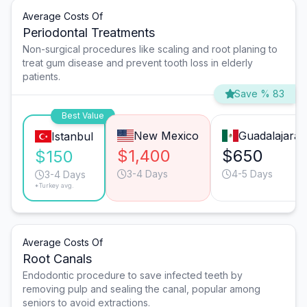
Average Costs Of
Periodontal Treatments
Non-surgical procedures like scaling and root planing to
treat gum disease and prevent tooth loss in elderly
patients.
Save % 83
Best Value
New Mexico
Guadalajara
Istanbul
$1,400
$650
$150
3-4 Days
4-5 Days
3-4 Days
*Turkey avg.
Average Costs Of
Root Canals
Endodontic procedure to save infected teeth by
removing pulp and sealing the canal, popular among
seniors to avoid extractions.