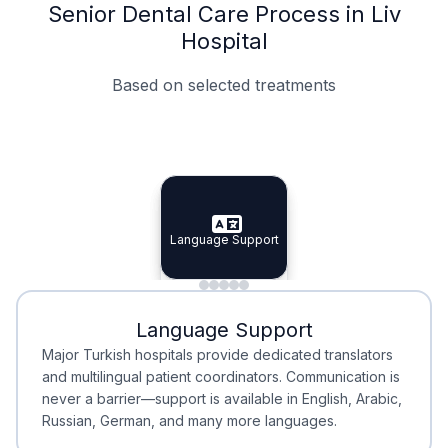
Senior Dental Care Process in Liv
Hospital
Based on selected treatments
Specialist Doctors
Integrated Planning
Language Support
Specialist Doctors
Language Support
Integrated
Planning
Minimal Waiting
Accreditation
Language Support
Minimal Waiting
Accreditation
Major Turkish hospitals provide dedicated translators
and multilingual patient coordinators. Communication is
never a barrier—support is available in English, Arabic,
Russian, German, and many more languages.