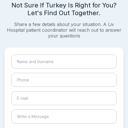
Not Sure If Turkey Is Right for You?
Let's Find Out Together.
Share a few details about your situation. A Liv
Hospital patient coordinator will reach out to answer
your questions