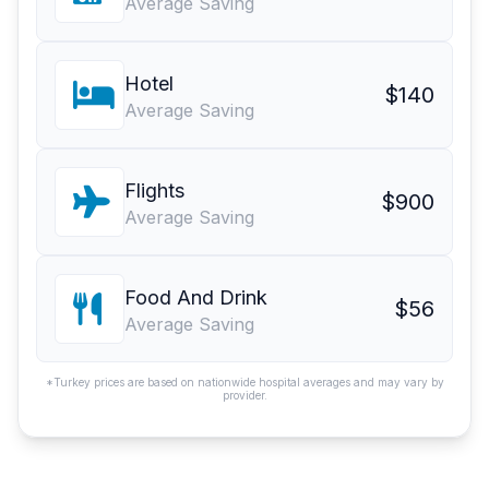
Average Saving
Hotel
$140
Average Saving
Flights
$900
Average Saving
Food And Drink
$56
Average Saving
*Turkey prices are based on nationwide hospital averages and may vary by
provider.