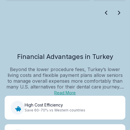
Financial Advantages in Turkey
Beyond the lower procedure fees, Turkey’s lower
living costs and flexible payment plans allow seniors
to manage overall expenses more comfortably than
many U.S. alternatives for their dental care journey....
Read More
High Cost Efficiency
Save 60-70% vs Western countries