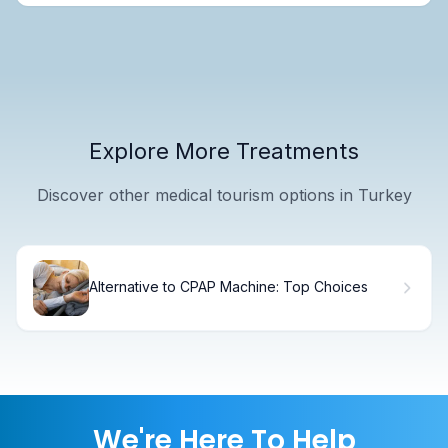
Explore More Treatments
Discover other medical tourism options in Turkey
Alternative to CPAP Machine: Top Choices
We're Here To Help