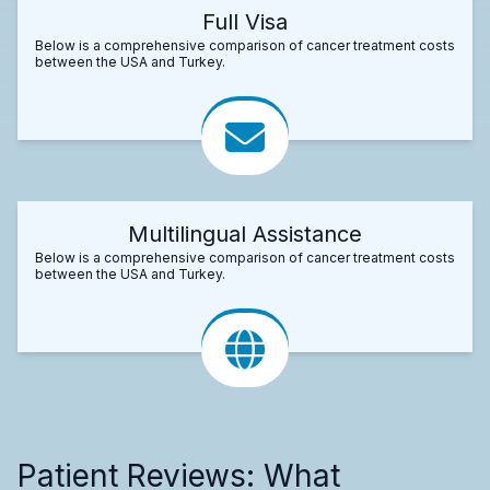
Full Visa
Below is a comprehensive comparison of cancer treatment costs
between the USA and Turkey.
Multilingual Assistance
Below is a comprehensive comparison of cancer treatment costs
between the USA and Turkey.
Patient Reviews: What