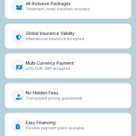
All-Inclusive Packages
Treatment, hotel, transfers included
Global Insurance Validity
International insurance accepted
Multi-Currency Payment
USD, EUR, GBP accepted
No Hidden Fees
Transparent pricing guaranteed
Easy Financing
Flexible payment plans available