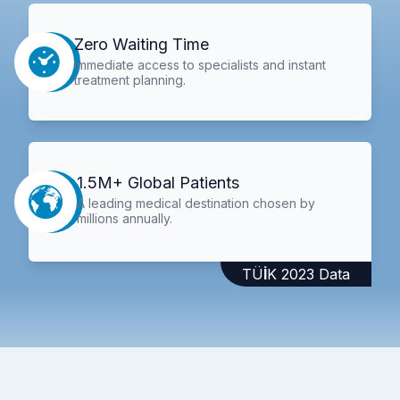
Zero Waiting Time
Immediate access to specialists and instant
treatment planning.
1.5M+ Global Patients
A leading medical destination chosen by
millions annually.
TÜİK 2023 Data