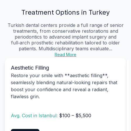
Treatment Options in Turkey
Turkish dental centers provide a full range of senior
treatments, from conservative restorations and
periodontics to advanced implant surgery and
full‑arch prosthetic rehabilitation tailored to older
patients. Multidisciplinary teams evaluate...
Read More
Aesthetic Filling
Restore your smile with **aesthetic filling**,
seamlessly blending natural-looking repairs that
boost your confidence and reveal a radiant,
flawless grin.
Avg. Cost in Istanbul:
$100 – $5,500