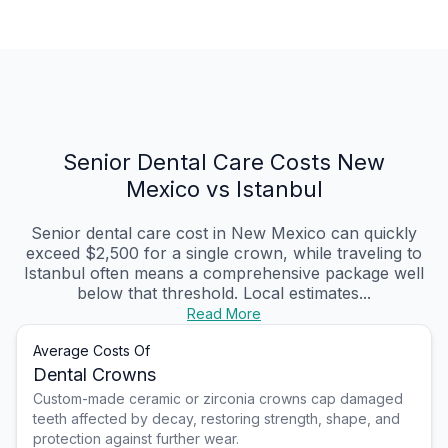
Senior Dental Care Costs New
Mexico vs Istanbul
Senior dental care cost in New Mexico can quickly
exceed $2,500 for a single crown, while traveling to
Istanbul often means a comprehensive package well
below that threshold. Local estimates...
Read More
Average Costs Of
Dental Crowns
Custom-made ceramic or zirconia crowns cap damaged
teeth affected by decay, restoring strength, shape, and
protection against further wear.