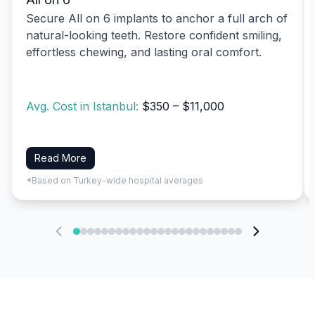
Secure All on 6 implants to anchor a full arch of
natural-looking teeth. Restore confident smiling,
effortless chewing, and lasting oral comfort.
Avg. Cost in Istanbul:
$350 – $11,000
Read More
*Based on Turkey-wide hospital averages