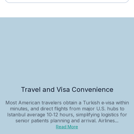
Travel and Visa Convenience
Most American travelers obtain a Turkish e‑visa within
minutes, and direct flights from major U.S. hubs to
Istanbul average 10‑12 hours, simplifying logistics for
senior patients planning and arrival. Airlines...
Read More