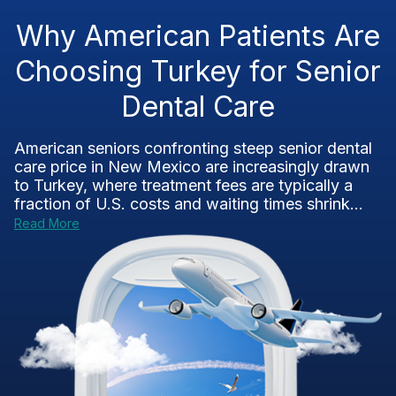
Why American Patients Are
Choosing Turkey for Senior
Dental Care
American seniors confronting steep senior dental
care price in New Mexico are increasingly drawn
to Turkey, where treatment fees are typically a
fraction of U.S. costs and waiting times shrink...
Read More