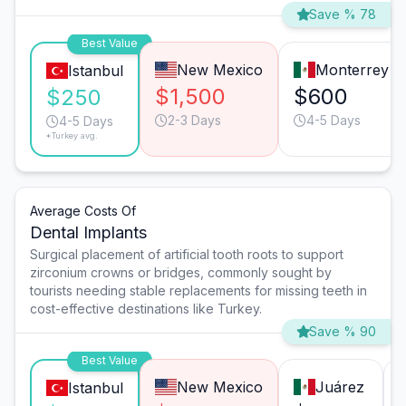
Save % 78
Best Value
New Mexico
Monterrey
Istanbul
$1,500
$600
$250
2-3 Days
4-5 Days
4-5 Days
*Turkey avg.
Average Costs Of
Dental Implants
Surgical placement of artificial tooth roots to support
zirconium crowns or bridges, commonly sought by
tourists needing stable replacements for missing teeth in
cost-effective destinations like Turkey.
Save % 90
Best Value
New Mexico
Juárez
Istanbul