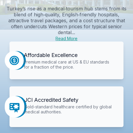
Turkey’s rise as a medical‑tourism hub stems from its
blend of high‑quality, English‑friendly hospitals,
attractive travel packages, and a cost structure that
often undercuts Western prices for typical senior
dental...
Read More
Affordable Excellence
Premium medical care at US & EU standards
for a fraction of the price.
JCI Accredited Safety
Gold-standard healthcare certified by global
medical authorities.