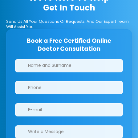
Get In Touch
Send Us All Your Questions Or Requests, And Our Expert Team
Will Assist You.
Book a Free Certified Online
Doctor Consultation
Clinics/branches