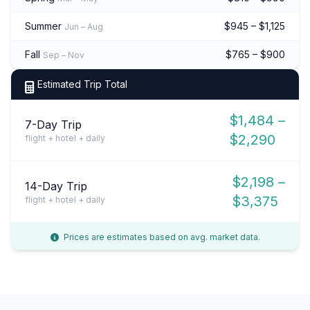
Summer
$945 – $1,125
Jun – Aug
Fall
$765 – $900
Sep – Nov
Estimated Trip Total
$1,484 –
7-Day Trip
$2,290
flight + hotel + daily
$2,198 –
14-Day Trip
$3,375
flight + hotel + daily
Prices are estimates based on avg. market data.