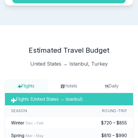
Estimated Travel Budget
United States → Istanbul, Turkey
Flights
Hotels
Daily
Flights (United States → Istanbul)
SEASON
ROUND-TRIP
Winter
$720 – $855
Dec – Feb
Spring
$810 – $990
Mar – May