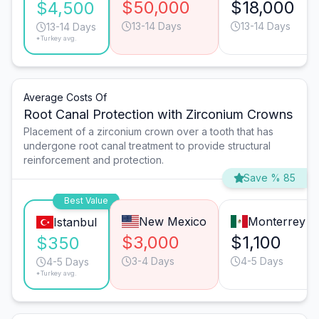
$50,000
$18,000
$4,500
13-14 Days
13-14 Days
13-14 Days
*Turkey avg.
Average Costs Of
Root Canal Protection with Zirconium Crowns
Placement of a zirconium crown over a tooth that has
undergone root canal treatment to provide structural
reinforcement and protection.
Save % 85
Best Value
New Mexico
Monterrey
Istanbul
$3,000
$1,100
$350
3-4 Days
4-5 Days
4-5 Days
*Turkey avg.