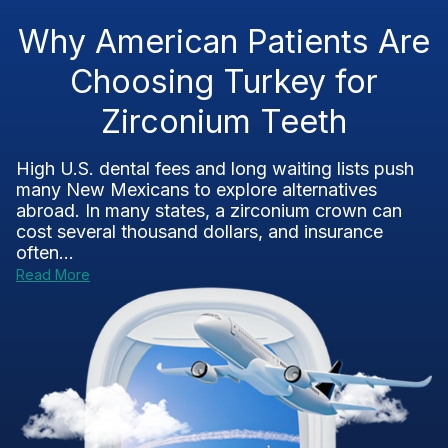
Why American Patients Are
Choosing Turkey for
Zirconium Teeth
High U.S. dental fees and long waiting lists push
many New Mexicans to explore alternatives
abroad. In many states, a zirconium crown can
cost several thousand dollars, and insurance
often...
Read More