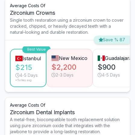
Average Costs Of
Zirconium Crowns
Single tooth restoration using a zirconium crown to cover
cracked, chipped, or heavily decayed teeth with a
natural-looking and durable restoration.
Save % 87
Best Value
New Mexico
Guadalajara
Istanbul
$2,200
$900
$215
2-3 Days
4-5 Days
4-5 Days
*Turkey avg.
Average Costs Of
Zirconium Dental Implants
A metal-free, biocompatible tooth replacement solution
using pure zirconium oxide that integrates with the
jawbone to provide a long-lasting restoration.