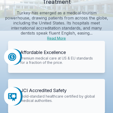
Treatment
Turkey has emerged as a medical‑tourism
powerhouse, drawing patients from across the globe,
including the United States. Its hospitals meet
international accreditation standards, and many
dentists speak fluent English, easing...
Read More
Affordable Excellence
Premium medical care at US & EU standards
for a fraction of the price.
JCI Accredited Safety
Gold-standard healthcare certified by global
medical authorities.