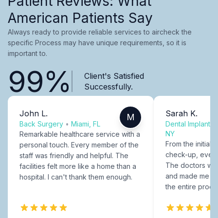
Patient Reviews: What
American Patients Say
Always ready to provide reliable services to aircheck the
specific Process may have unique requirements, so it is
important to.
99%
Client's Satisfied
Successfully.
John L.
Sarah K.
M
Back Surgery
•
Miami, FL
Dental Implants
NY
Remarkable healthcare service with a
From the initial c
personal touch. Every member of the
check-up, every
staff was friendly and helpful. The
The doctors were
facilities felt more like a home than a
and made me fee
hospital. I can't thank them enough.
the entire proce