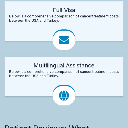
Full Visa
Below is a comprehensive comparison of cancer treatment costs
between the USA and Turkey.
Multilingual Assistance
Below is a comprehensive comparison of cancer treatment costs
between the USA and Turkey.