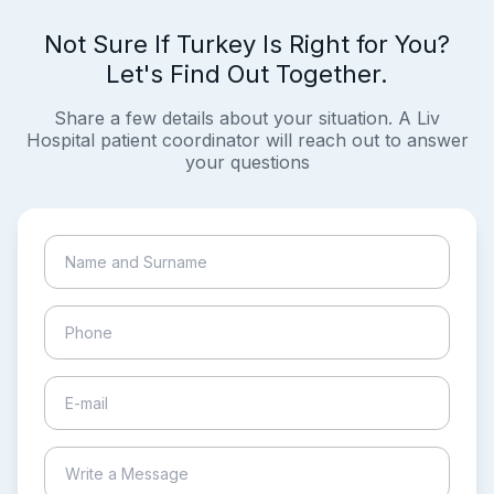
Not Sure If Turkey Is Right for You?
Let's Find Out Together.
Share a few details about your situation. A Liv
Hospital patient coordinator will reach out to answer
your questions