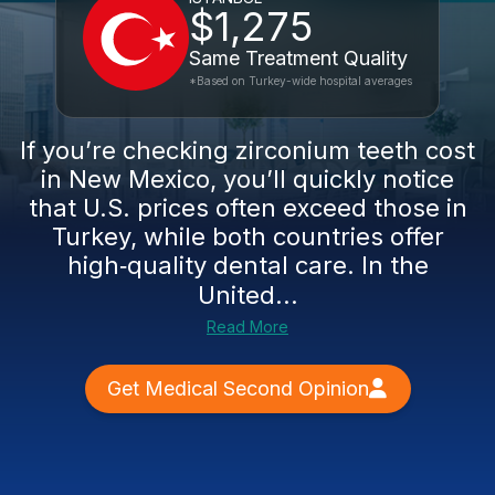
$1,275
Same Treatment Quality
*Based on Turkey-wide hospital averages
If you’re checking zirconium teeth cost
in New Mexico, you’ll quickly notice
that U.S. prices often exceed those in
Turkey, while both countries offer
high‑quality dental care. In the
United...
Read More
Get Medical Second Opinion