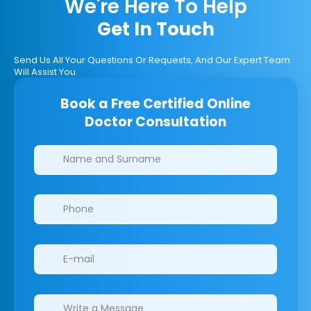
We're Here To Help
Get In Touch
Send Us All Your Questions Or Requests, And Our Expert Team
Will Assist You.
Book a Free Certified Online
Doctor Consultation
Clinics/branches