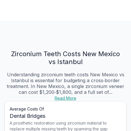
Zirconium Teeth Costs New Mexico
vs Istanbul
Understanding zirconium teeth costs New Mexico vs
Istanbul is essential for budgeting a cross‑border
treatment. In New Mexico, a single zirconium veneer
can cost $1,200‑$1,800, and a full set of...
Read More
Average Costs Of
Dental Bridges
A prosthetic restoration using zirconium material to
replace multiple missing teeth by spanning the gap