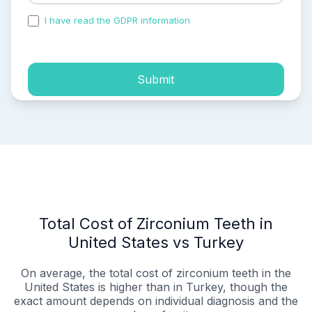
I have read the GDPR information
and accepted the
process of my personal data.
Submit
Total Cost of Zirconium Teeth in
United States vs Turkey
On average, the total cost of zirconium teeth in the
United States is higher than in Turkey, though the
exact amount depends on individual diagnosis and the