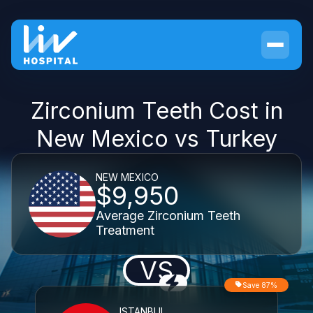
Zirconium Teeth Cost in
New Mexico vs Turkey
NEW MEXICO
$9,950
Average Zirconium Teeth
Treatment
VS
Save 87%
ISTANBUL