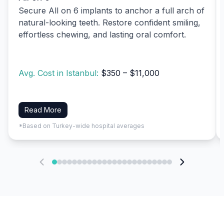
Secure All on 6 implants to anchor a full arch of
natural-looking teeth. Restore confident smiling,
effortless chewing, and lasting oral comfort.
Avg. Cost in Istanbul:
$350 – $11,000
Read More
*Based on Turkey-wide hospital averages