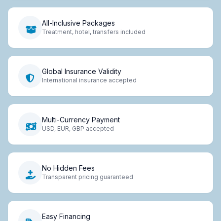
All-Inclusive Packages
Treatment, hotel, transfers included
Global Insurance Validity
International insurance accepted
Multi-Currency Payment
USD, EUR, GBP accepted
No Hidden Fees
Transparent pricing guaranteed
Easy Financing