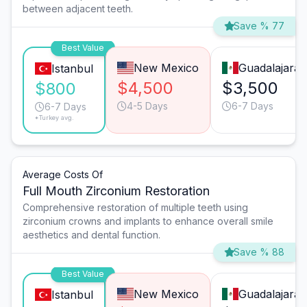
between adjacent teeth.
Save % 77
Best Value
New Mexico
Guadalajara
Istanbul
$4,500
$3,500
$800
4-5 Days
6-7 Days
6-7 Days
*Turkey avg.
Average Costs Of
Full Mouth Zirconium Restoration
Comprehensive restoration of multiple teeth using
zirconium crowns and implants to enhance overall smile
aesthetics and dental function.
Save % 88
Best Value
New Mexico
Guadalajara
Istanbul