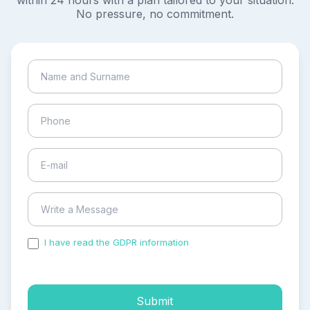
within 24 hours with a plan tailored to your situation.
No pressure, no commitment.
I have read the GDPR information
and accepted the
process of my personal data.
Submit