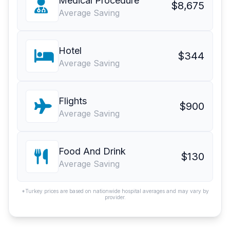
Medical Procedure
$8,675
Average Saving
Hotel
$344
Average Saving
Flights
$900
Average Saving
Food And Drink
$130
Average Saving
*Turkey prices are based on nationwide hospital averages and may vary by
provider.