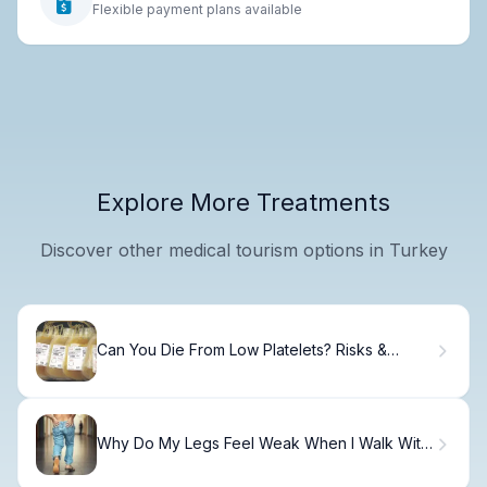
Flexible payment plans available
Explore More Treatments
Discover other medical tourism options in Turkey
Can You Die From Low Platelets? Risks &
Treatment
Why Do My Legs Feel Weak When I Walk With
Lower Back Pain?