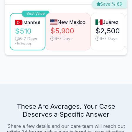
Save % 89
Best Value
New Mexico
Juárez
Istanbul
$5,900
$2,500
$510
6-7 Days
6-7 Days
6-7 Days
*Turkey avg.
These Are Averages. Your Case
Deserves a Specific Answer
Share a few details and our care team will reach out