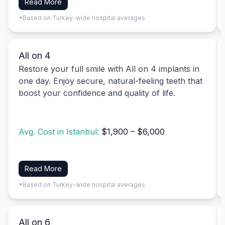
Read More
*Based on Turkey-wide hospital averages
All on 4
Restore your full smile with All on 4 implants in
one day. Enjoy secure, natural-feeling teeth that
boost your confidence and quality of life.
Avg. Cost in Istanbul:
$1,900 – $6,000
Read More
*Based on Turkey-wide hospital averages
All on 6