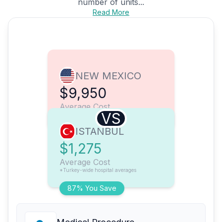
number of units...
Read More
NEW MEXICO
$9,950
Average Cost
VS
ISTANBUL
$1,275
Average Cost
*Turkey-wide hospital averages
87% You Save