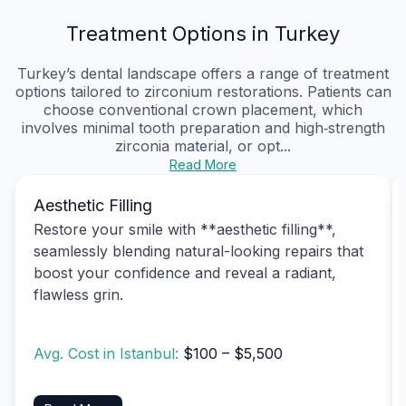
Treatment Options in Turkey
Turkey’s dental landscape offers a range of treatment
options tailored to zirconium restorations. Patients can
choose conventional crown placement, which
involves minimal tooth preparation and high‑strength
zirconia material, or opt...
Read More
Aesthetic Filling
Restore your smile with **aesthetic filling**,
seamlessly blending natural-looking repairs that
boost your confidence and reveal a radiant,
flawless grin.
Avg. Cost in Istanbul:
$100 – $5,500