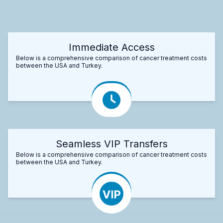
Immediate Access
Below is a comprehensive comparison of cancer treatment costs
between the USA and Turkey.
Seamless VIP Transfers
Below is a comprehensive comparison of cancer treatment costs
between the USA and Turkey.