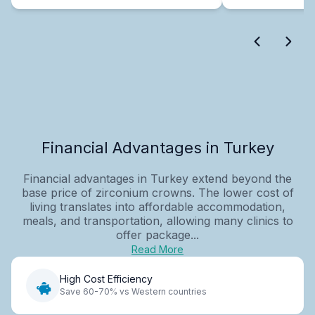
Financial Advantages in Turkey
Financial advantages in Turkey extend beyond the
base price of zirconium crowns. The lower cost of
living translates into affordable accommodation,
meals, and transportation, allowing many clinics to
offer package...
Read More
High Cost Efficiency
Save 60-70% vs Western countries