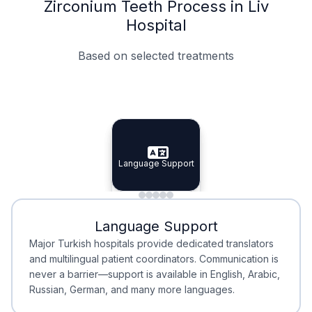
Zirconium Teeth Process in Liv
Hospital
Based on selected treatments
Specialist Doctors
Integrated Planning
Language Support
Specialist Doctors
Language Support
Integrated
Planning
Minimal Waiting
Accreditation
Language Support
Minimal Waiting
Accreditation
Major Turkish hospitals provide dedicated translators
and multilingual patient coordinators. Communication is
never a barrier—support is available in English, Arabic,
Russian, German, and many more languages.