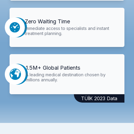
Zero Waiting Time
Immediate access to specialists and instant
treatment planning.
1.5M+ Global Patients
A leading medical destination chosen by
millions annually.
TÜİK 2023 Data