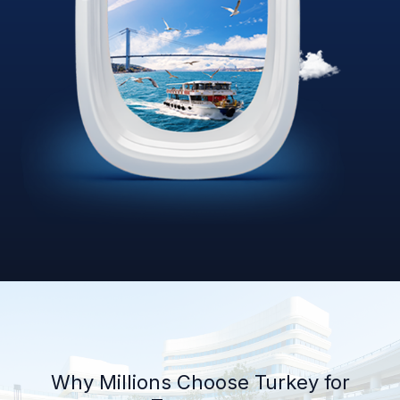
Why Millions Choose Turkey for