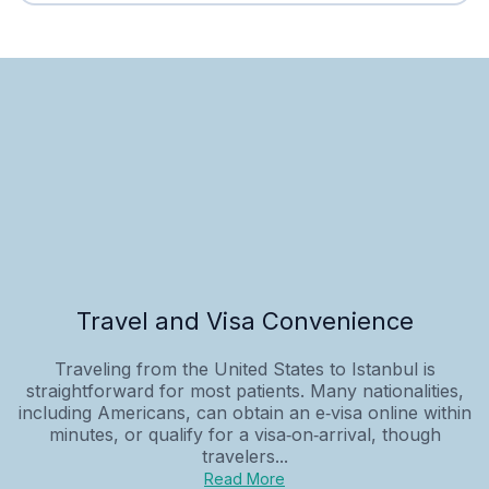
Travel and Visa Convenience
Traveling from the United States to Istanbul is
straightforward for most patients. Many nationalities,
including Americans, can obtain an e‑visa online within
minutes, or qualify for a visa‑on‑arrival, though
travelers...
Read More