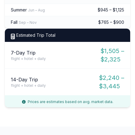
Summer
$945 – $1,125
Jun – Aug
Fall
$765 – $900
Sep – Nov
Estimated Trip Total
$1,505 –
7-Day Trip
$2,325
flight + hotel + daily
$2,240 –
14-Day Trip
$3,445
flight + hotel + daily
Prices are estimates based on avg. market data.