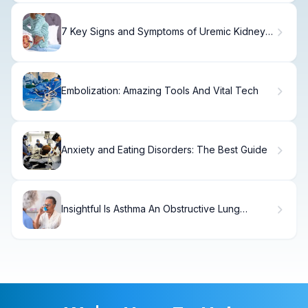
7 Key Signs and Symptoms of Uremic Kidney
Disease Explained
Embolization: Amazing Tools And Vital Tech
Anxiety and Eating Disorders: The Best Guide
Insightful Is Asthma An Obstructive Lung
Disease?