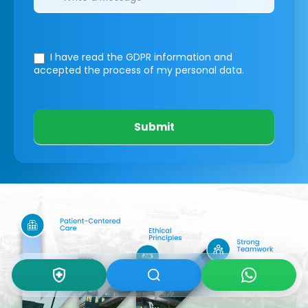
I have read the GDPR information
and
accepted the process of my personal data.
Submit