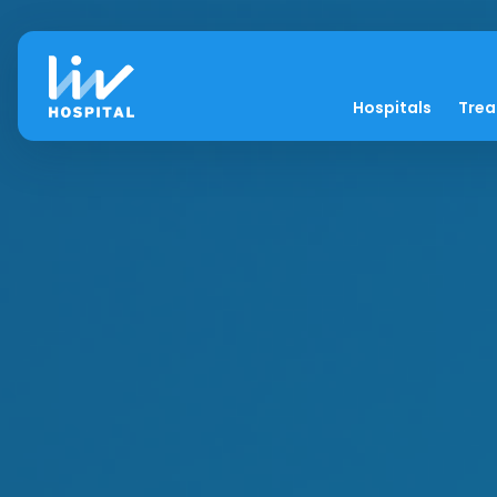
Hospitals
Tre