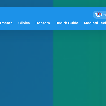
Em
atments
Clinics
Doctors
Health Guide
Medical Tec