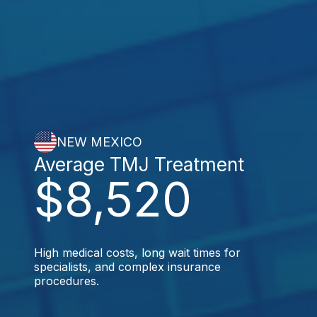
NEW MEXICO
Average TMJ Treatment
$8,520
High medical costs, long wait times for
specialists, and complex insurance
procedures.