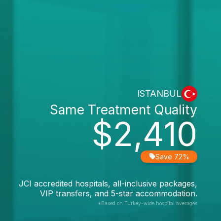
ISTANBUL
Same Treatment Quality
$2,410
Save 72%
JCI accredited hospitals, all-inclusive packages,
VIP transfers, and 5-star accommodation.
*Based on Turkey-wide hospital averages