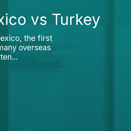
ico vs Turkey
xico, the first
 many overseas
ten...