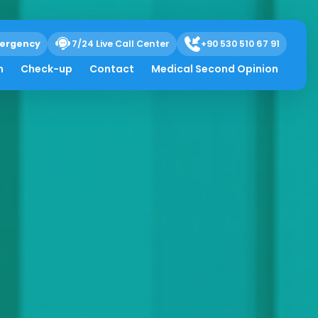
ergency
7/24 Live Call Center
+90 530 510 67 91
h
Check-up
Contact
Medical Second Opinion