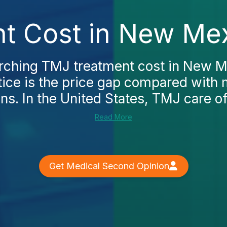
t Cost in New Mex
arching TMJ treatment cost in New Me
notice is the price gap compared with
ns. In the United States, TMJ care of
Read More
Get Medical Second Opinion