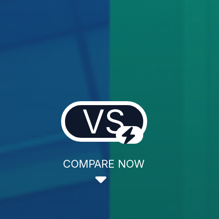
VS
COMPARE NOW