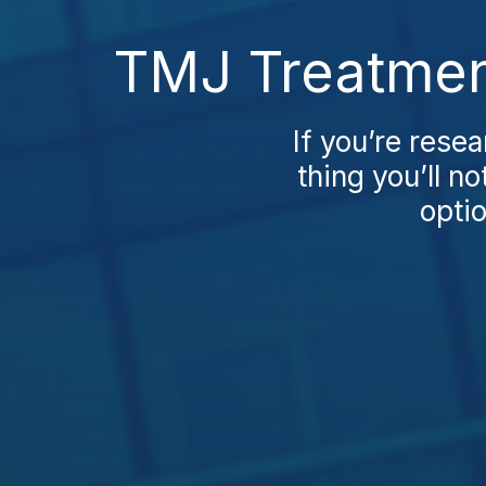
TMJ Treatmen
If you’re rese
thing you’ll 
optio