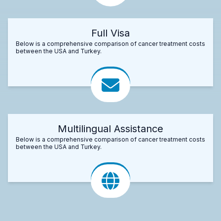
Full Visa
Below is a comprehensive comparison of cancer treatment costs
between the USA and Turkey.
Multilingual Assistance
Below is a comprehensive comparison of cancer treatment costs
between the USA and Turkey.