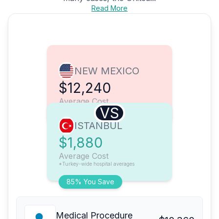
Read More
NEW MEXICO
$12,240
Average Cost
VS
ISTANBUL
$1,880
Average Cost
*Turkey-wide hospital averages
85% You Save
Medical Procedure