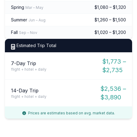
Spring
$1,080 – $1,320
Mar – May
Summer
$1,260 – $1,500
Jun – Aug
Fall
$1,020 – $1,200
Sep – Nov
Estimated Trip Total
$1,773 –
7-Day Trip
$2,735
flight + hotel + daily
$2,536 –
14-Day Trip
$3,890
flight + hotel + daily
Prices are estimates based on avg. market data.