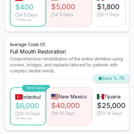
$5,000
$1,800
$400
4-5 Days
6-7 Days
4-5 Days
*Turkey avg.
Average Costs Of
Full Mouth Restoration
Comprehensive rehabilitation of the entire dentition using
crowns, bridges, and implants tailored for patients with
complex dental needs.
Save % 78
Best Value
New Mexico
Tijuana
Istanbul
$40,000
$25,000
$6,000
9-10 Days
13-14 Days
13-14 Days
*Turkey avg.