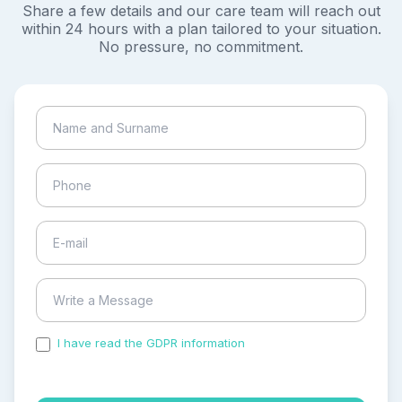
Share a few details and our care team will reach out
within 24 hours with a plan tailored to your situation.
No pressure, no commitment.
I have read the GDPR information
and accepted the
process of my personal data.