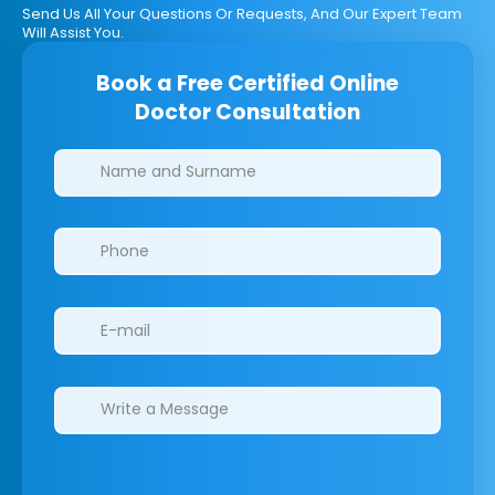
Send Us All Your Questions Or Requests, And Our Expert Team
Will Assist You.
Book a Free Certified Online
Doctor Consultation
Clinics/branches