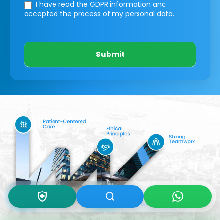
I have read the GDPR information
and
accepted the process of my personal data.
Submit