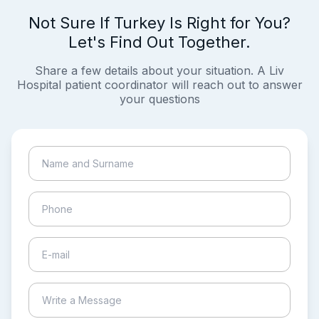
Not Sure If Turkey Is Right for You?
Let's Find Out Together.
Share a few details about your situation. A Liv
Hospital patient coordinator will reach out to answer
your questions