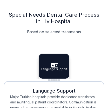
Special Needs Dental Care Process
in Liv Hospital
Based on selected treatments
Specialist Doctors
Integrated Planning
Language Support
Specialist Doctors
Language Support
Integrated
Planning
Minimal Waiting
Accreditation
Language Support
Minimal Waiting
Accreditation
Major Turkish hospitals provide dedicated translators
and multilingual patient coordinators. Communication is
never a barrier—support is available in English, Arabic,