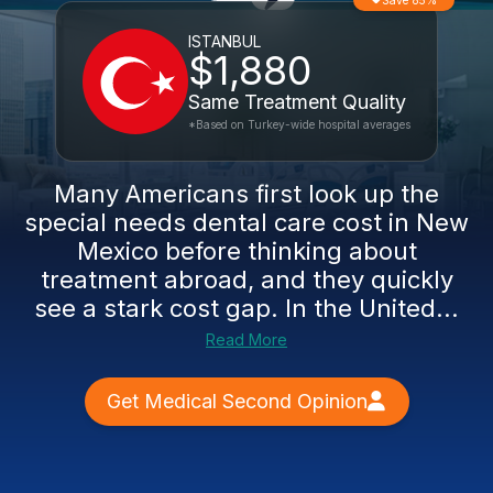
Save 85%
ISTANBUL
$1,880
Same Treatment Quality
*Based on Turkey-wide hospital averages
Many Americans first look up the
special needs dental care cost in New
Mexico before thinking about
treatment abroad, and they quickly
see a stark cost gap. In the United...
Read More
Get Medical Second Opinion