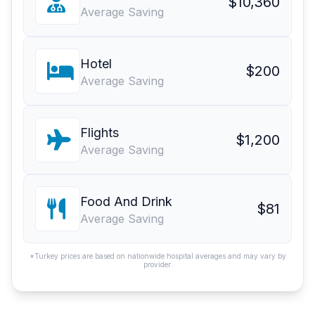
$10,360
Average Saving
Hotel
$200
Average Saving
Flights
$1,200
Average Saving
Food And Drink
$81
Average Saving
*Turkey prices are based on nationwide hospital averages and may vary by
provider.