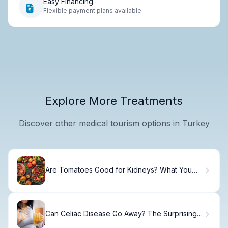
Easy Financing
Flexible payment plans available
Explore More Treatments
Discover other medical tourism options in Turkey
Are Tomatoes Good for Kidneys? What You
Need to Know
Can Celiac Disease Go Away? The Surprising
Truth