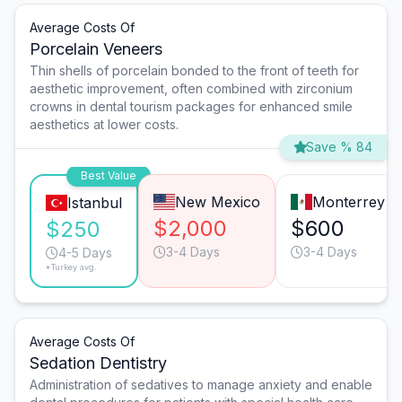
Average Costs Of
Porcelain Veneers
Thin shells of porcelain bonded to the front of teeth for
aesthetic improvement, often combined with zirconium
crowns in dental tourism packages for enhanced smile
aesthetics at lower costs.
Save % 84
Best Value
New Mexico
Monterrey
Istanbul
$2,000
$600
$250
3-4 Days
3-4 Days
4-5 Days
*Turkey avg.
Average Costs Of
Sedation Dentistry
Administration of sedatives to manage anxiety and enable