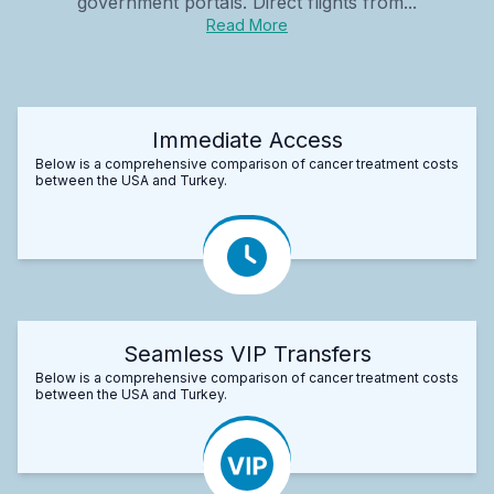
government portals. Direct flights from...
Read More
Immediate Access
Below is a comprehensive comparison of cancer treatment costs
between the USA and Turkey.
Seamless VIP Transfers
Below is a comprehensive comparison of cancer treatment costs
between the USA and Turkey.