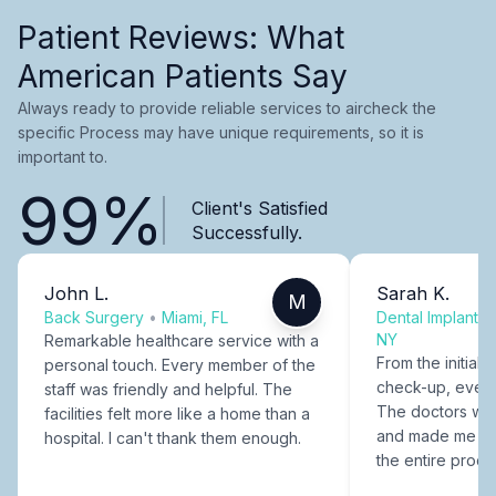
Patient Reviews: What
American Patients Say
Always ready to provide reliable services to aircheck the
specific Process may have unique requirements, so it is
important to.
99%
Client's Satisfied
Successfully.
John L.
Sarah K.
M
Back Surgery
•
Miami, FL
Dental Implants
NY
Remarkable healthcare service with a
From the initial c
personal touch. Every member of the
check-up, every
staff was friendly and helpful. The
The doctors were
facilities felt more like a home than a
and made me fee
hospital. I can't thank them enough.
the entire proce