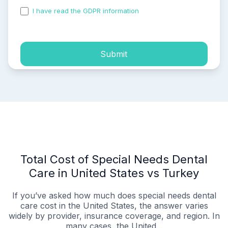
I have read the GDPR information
and accepted the
process of my personal data.
Submit
Total Cost of Special Needs Dental
Care in United States vs Turkey
If you’ve asked how much does special needs dental
care cost in the United States, the answer varies
widely by provider, insurance coverage, and region. In
many cases, the United...