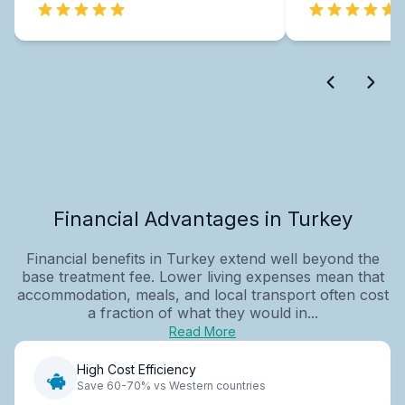
Financial Advantages in Turkey
Financial benefits in Turkey extend well beyond the
base treatment fee. Lower living expenses mean that
accommodation, meals, and local transport often cost
a fraction of what they would in...
Read More
High Cost Efficiency
Save 60-70% vs Western countries