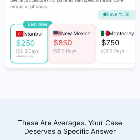
dental procedures for patients with special health care
needs or phobias.
Save % 58
Best Value
New Mexico
Monterrey
Istanbul
$850
$750
$250
2-3 Days
2-3 Days
2-3 Days
*Turkey avg.
These Are Averages. Your Case
Deserves a Specific Answer