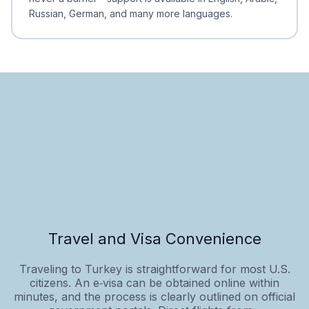
Russian, German, and many more languages.
Travel and Visa Convenience
Traveling to Turkey is straightforward for most U.S.
citizens. An e‑visa can be obtained online within
minutes, and the process is clearly outlined on official