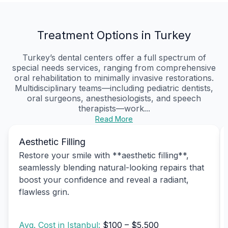
Treatment Options in Turkey
Turkey’s dental centers offer a full spectrum of
special needs services, ranging from comprehensive
oral rehabilitation to minimally invasive restorations.
Multidisciplinary teams—including pediatric dentists,
oral surgeons, anesthesiologists, and speech
therapists—work...
Read More
Aesthetic Filling
Restore your smile with **aesthetic filling**,
seamlessly blending natural-looking repairs that
boost your confidence and reveal a radiant,
flawless grin.
Avg. Cost in Istanbul:
$100 – $5,500