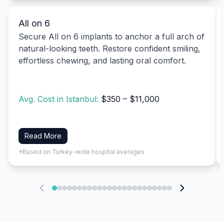
All on 6
Secure All on 6 implants to anchor a full arch of
natural-looking teeth. Restore confident smiling,
effortless chewing, and lasting oral comfort.
Avg. Cost in Istanbul:
$350 – $11,000
Read More
*Based on Turkey-wide hospital averages