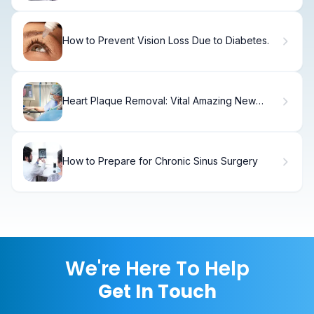
How to Prevent Vision Loss Due to Diabetes.
Heart Plaque Removal: Vital Amazing New
Tech
How to Prepare for Chronic Sinus Surgery
We're Here To Help
Get In Touch