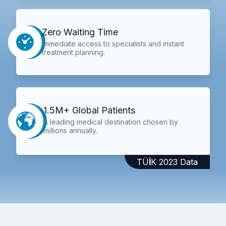
Zero Waiting Time
Immediate access to specialists and instant
treatment planning.
1.5M+ Global Patients
A leading medical destination chosen by
millions annually.
TÜİK 2023 Data