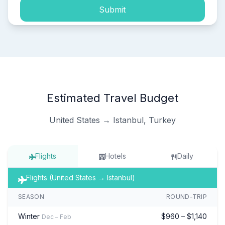
Submit
Estimated Travel Budget
United States → Istanbul, Turkey
Flights
Hotels
Daily
Flights (United States → Istanbul)
SEASON
ROUND-TRIP
Winter
$960 – $1,140
Dec – Feb