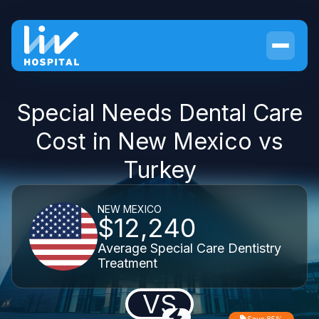
Special Needs Dental Care
Cost in New Mexico vs
Turkey
NEW MEXICO
$12,240
Average Special Care Dentistry
Treatment
VS