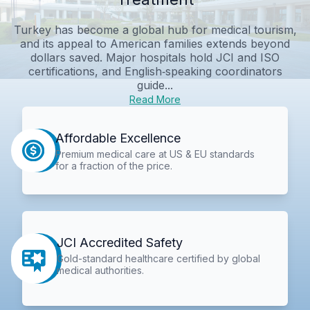
Turkey has become a global hub for medical tourism,
and its appeal to American families extends beyond
dollars saved. Major hospitals hold JCI and ISO
certifications, and English‑speaking coordinators
guide...
Read More
Affordable Excellence
Premium medical care at US & EU standards
for a fraction of the price.
JCI Accredited Safety
Gold-standard healthcare certified by global
medical authorities.