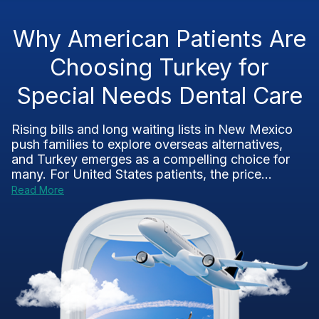
Why American Patients Are
Choosing Turkey for
Special Needs Dental Care
Rising bills and long waiting lists in New Mexico
push families to explore overseas alternatives,
and Turkey emerges as a compelling choice for
many. For United States patients, the price...
Read More