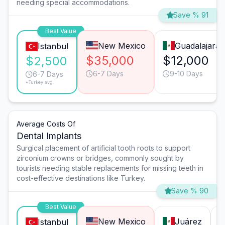
needing special accommodations.
Save % 91
Best Value
New Mexico
Guadalajara
Istanbul
$35,000
$12,000
$2,500
6-7 Days
9-10 Days
6-7 Days
*Turkey avg.
Average Costs Of
Dental Implants
Surgical placement of artificial tooth roots to support
zirconium crowns or bridges, commonly sought by
tourists needing stable replacements for missing teeth in
cost-effective destinations like Turkey.
Save % 90
Best Value
New Mexico
Juárez
Istanbul