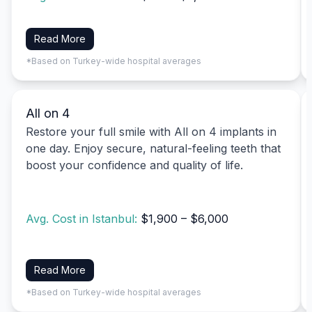
Read More
*Based on Turkey-wide hospital averages
All on 4
Restore your full smile with All on 4 implants in
one day. Enjoy secure, natural-feeling teeth that
boost your confidence and quality of life.
Avg. Cost in Istanbul:
$1,900 – $6,000
Read More
*Based on Turkey-wide hospital averages