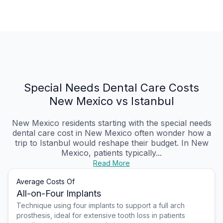
Special Needs Dental Care Costs
New Mexico vs Istanbul
New Mexico residents starting with the special needs
dental care cost in New Mexico often wonder how a
trip to Istanbul would reshape their budget. In New
Mexico, patients typically...
Read More
Average Costs Of
All-on-Four Implants
Technique using four implants to support a full arch
prosthesis, ideal for extensive tooth loss in patients