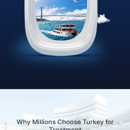
Why Millions Choose Turkey for
Treatment