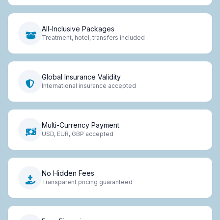
All-Inclusive Packages
Treatment, hotel, transfers included
Global Insurance Validity
International insurance accepted
Multi-Currency Payment
USD, EUR, GBP accepted
No Hidden Fees
Transparent pricing guaranteed