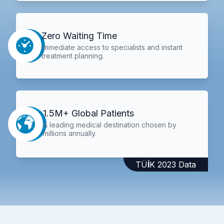
Zero Waiting Time
Immediate access to specialists and instant
treatment planning.
1.5M+ Global Patients
A leading medical destination chosen by
millions annually.
TÜİK 2023 Data