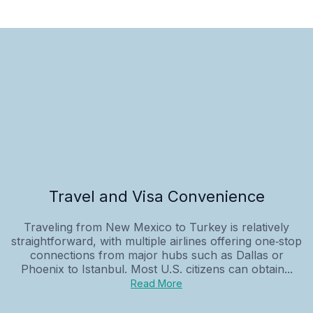
Travel and Visa Convenience
Traveling from New Mexico to Turkey is relatively
straightforward, with multiple airlines offering one‑stop
connections from major hubs such as Dallas or
Phoenix to Istanbul. Most U.S. citizens can obtain...
Read More