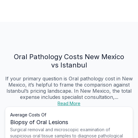
Oral Pathology Costs New Mexico
vs Istanbul
If your primary question is Oral pathology cost in New
Mexico, it’s helpful to frame the comparison against
Istanbul’s pricing landscape. In New Mexico, the total
expense includes specialist consultation,...
Read More
Average Costs Of
Biopsy of Oral Lesions
Surgical removal and microscopic examination of
suspicious oral tissue samples to diagnose pathological