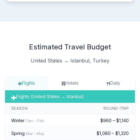
Estimated Travel Budget
United States → Istanbul, Turkey
Flights
Hotels
Daily
Flights (United States → Istanbul)
SEASON
ROUND-TRIP
Winter
$960 – $1,140
Dec – Feb
Spring
$1,080 – $1,320
Mar – May