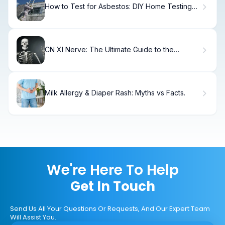
How to Test for Asbestos: DIY Home Testing
Guide
CN XI Nerve: The Ultimate Guide to the
Accessory Nerve
Milk Allergy & Diaper Rash: Myths vs Facts.
We're Here To Help
Get In Touch
Send Us All Your Questions Or Requests, And Our Expert Team
Will Assist You.