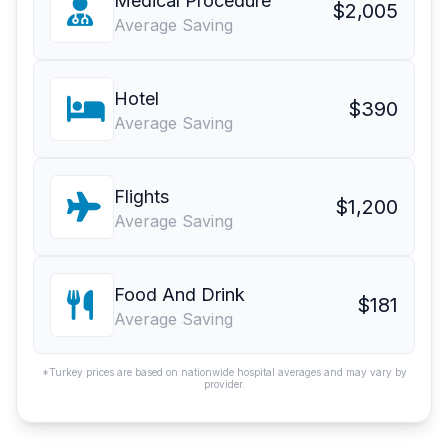
Medical Procedure
$2,005
Average Saving
Hotel
$390
Average Saving
Flights
$1,200
Average Saving
Food And Drink
$181
Average Saving
*Turkey prices are based on nationwide hospital averages and may vary by
provider.