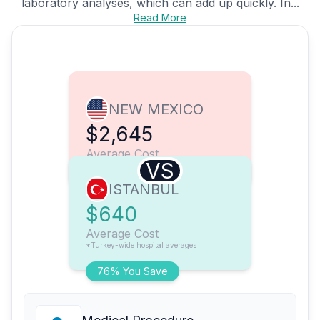
laboratory analyses, which can add up quickly. In...
Read More
NEW MEXICO
$2,645
Average Cost
VS
ISTANBUL
$640
Average Cost
*Turkey-wide hospital averages
76% You Save