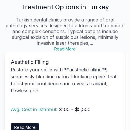
Treatment Options in Turkey
Turkish dental clinics provide a range of oral
pathology services designed to address both common
and complex conditions. Typical options include
surgical excision of suspicious lesions, minimally
invasive laser therapies,...
Read More
Aesthetic Filling
Restore your smile with **aesthetic filling**,
seamlessly blending natural-looking repairs that
boost your confidence and reveal a radiant,
flawless grin.
Avg. Cost in Istanbul:
$100 – $5,500
Read More