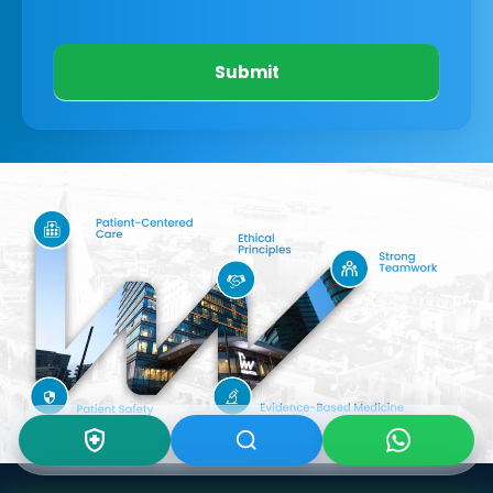
Submit