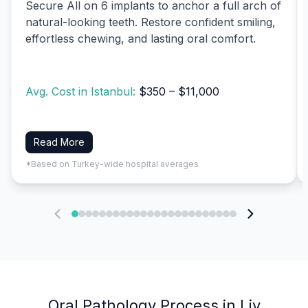
Secure All on 6 implants to anchor a full arch of
natural-looking teeth. Restore confident smiling,
effortless chewing, and lasting oral comfort.
Avg. Cost in Istanbul:
$350 – $11,000
Read More
*Based on Turkey-wide hospital averages
Oral Pathology Process in Liv