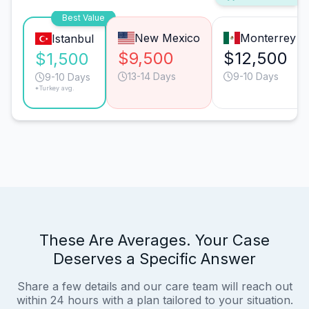
Best Value
New Mexico
Monterrey
Istanbul
$9,500
$12,500
$1,500
13-14 Days
9-10 Days
9-10 Days
*Turkey avg.
These Are Averages. Your Case
Deserves a Specific Answer
Share a few details and our care team will reach out
within 24 hours with a plan tailored to your situation.