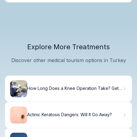
Explore More Treatments
Discover other medical tourism options in Turkey
How Long Does a Knee Operation Take? Get
Quick Answers!
Actinic Keratosis Dangers: Will It Go Away?