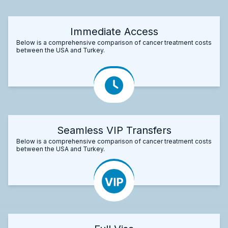
Immediate Access
Below is a comprehensive comparison of cancer treatment costs
between the USA and Turkey.
Seamless VIP Transfers
Below is a comprehensive comparison of cancer treatment costs
between the USA and Turkey.