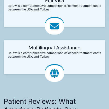
Full Visa
Below is a comprehensive comparison of cancer treatment costs
between the USA and Turkey.
Multilingual Assistance
Below is a comprehensive comparison of cancer treatment costs
between the USA and Turkey.
Patient Reviews: What