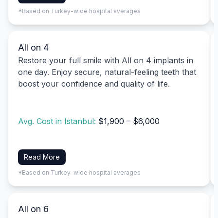
*Based on Turkey-wide hospital averages
All on 4
Restore your full smile with All on 4 implants in
one day. Enjoy secure, natural-feeling teeth that
boost your confidence and quality of life.
Avg. Cost in Istanbul:
$1,900 – $6,000
Read More
*Based on Turkey-wide hospital averages
All on 6