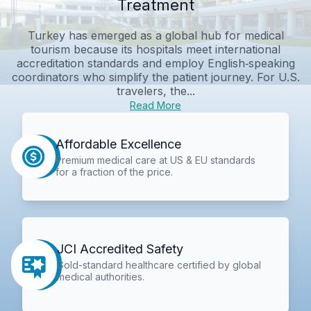
Treatment
Turkey has emerged as a global hub for medical
tourism because its hospitals meet international
accreditation standards and employ English‑speaking
coordinators who simplify the patient journey. For U.S.
travelers, the...
Read More
Affordable Excellence
Premium medical care at US & EU standards
for a fraction of the price.
JCI Accredited Safety
Gold-standard healthcare certified by global
medical authorities.