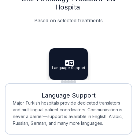
Hospital
Based on selected treatments
Specialist Doctors
Integrated Planning
Language Support
Specialist Doctors
Language Support
Integrated
Planning
Minimal Waiting
Accreditation
Language Support
Minimal Waiting
Accreditation
Major Turkish hospitals provide dedicated translators
and multilingual patient coordinators. Communication is
never a barrier—support is available in English, Arabic,
Russian, German, and many more languages.