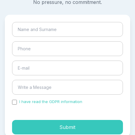
No pressure, no commitment.
I have read the GDPR information
and accepted the
process of my personal data.
Submit