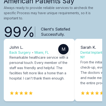
American Patients Say
Always ready to provide reliable services to aircheck the
specific Process may have unique requirements, so it is
important to.
99%
Client's Satisfied
Successfully.
John L.
Sarah K.
M
Back Surgery
•
Miami, FL
Dental Implants
NY
Remarkable healthcare service with a
From the initial c
personal touch. Every member of the
check-up, every
staff was friendly and helpful. The
The doctors were
facilities felt more like a home than a
and made me fee
hospital. I can't thank them enough.
the entire proce