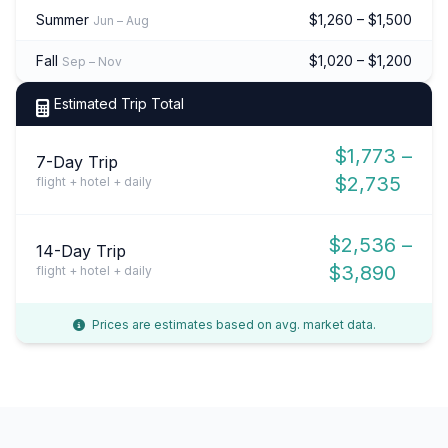
Summer
$1,260 – $1,500
Jun – Aug
Fall
$1,020 – $1,200
Sep – Nov
Estimated Trip Total
$1,773 –
7-Day Trip
$2,735
flight + hotel + daily
$2,536 –
14-Day Trip
$3,890
flight + hotel + daily
Prices are estimates based on avg. market data.