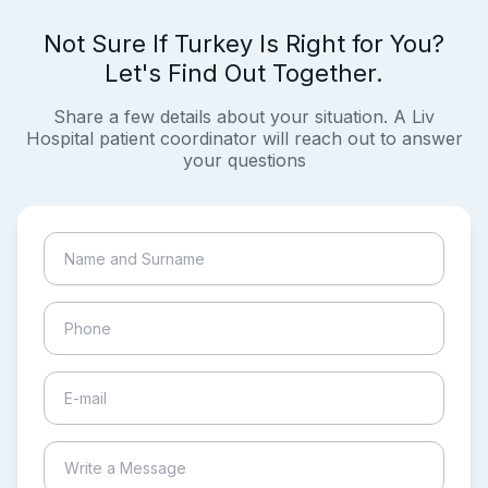
Not Sure If Turkey Is Right for You?
Let's Find Out Together.
Share a few details about your situation. A Liv
Hospital patient coordinator will reach out to answer
your questions