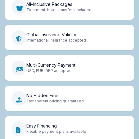
All-Inclusive Packages
Treatment, hotel, transfers included
Global Insurance Validity
International insurance accepted
Multi-Currency Payment
USD, EUR, GBP accepted
No Hidden Fees
Transparent pricing guaranteed
Easy Financing
Flexible payment plans available