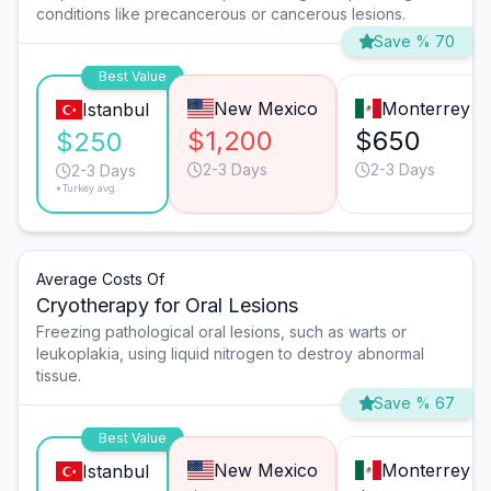
conditions like precancerous or cancerous lesions.
Save % 70
Best Value
New Mexico
Monterrey
Istanbul
$1,200
$650
$250
2-3 Days
2-3 Days
2-3 Days
*Turkey avg.
Average Costs Of
Cryotherapy for Oral Lesions
Freezing pathological oral lesions, such as warts or
leukoplakia, using liquid nitrogen to destroy abnormal
tissue.
Save % 67
Best Value
New Mexico
Monterrey
Istanbul