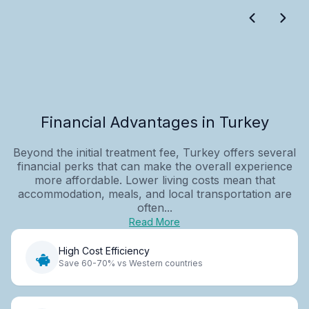
Financial Advantages in Turkey
Beyond the initial treatment fee, Turkey offers several
financial perks that can make the overall experience
more affordable. Lower living costs mean that
accommodation, meals, and local transportation are
often...
Read More
High Cost Efficiency
Save 60-70% vs Western countries