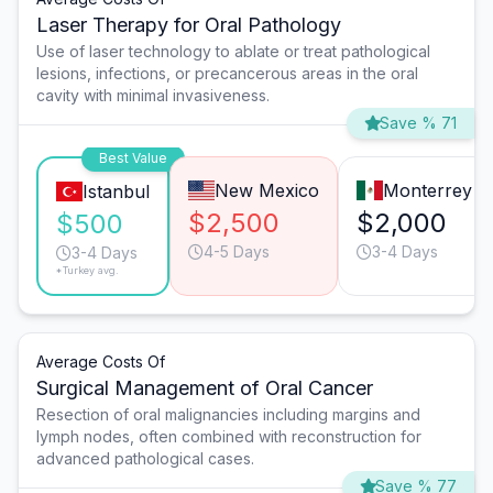
Laser Therapy for Oral Pathology
Use of laser technology to ablate or treat pathological
lesions, infections, or precancerous areas in the oral
cavity with minimal invasiveness.
Save % 71
Best Value
New Mexico
Monterrey
Istanbul
$2,500
$2,000
$500
4-5 Days
3-4 Days
3-4 Days
*Turkey avg.
Average Costs Of
Surgical Management of Oral Cancer
Resection of oral malignancies including margins and
lymph nodes, often combined with reconstruction for
advanced pathological cases.
Save % 77