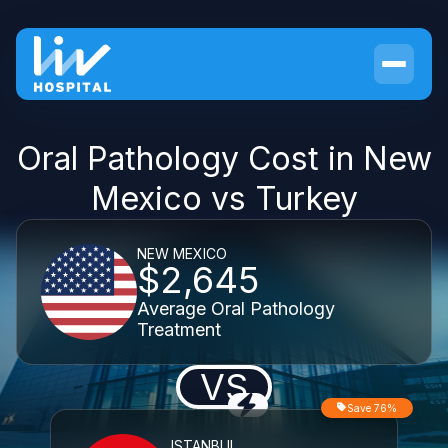
Oral Pathology Cost in New
Mexico vs Turkey
NEW MEXICO
$2,645
Average Oral Pathology
Treatment
VS
Save 76%
ISTANBUL