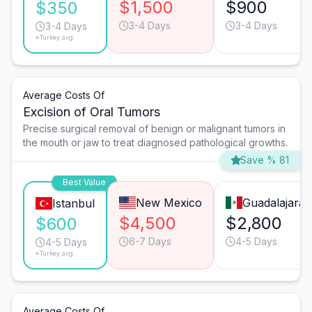
$1,500
$900
$350
3-4 Days
3-4 Days
3-4 Days
*Turkey avg.
Average Costs Of
Excision of Oral Tumors
Precise surgical removal of benign or malignant tumors in
the mouth or jaw to treat diagnosed pathological growths.
Save % 81
Best Value
New Mexico
Guadalajara
Istanbul
$4,500
$2,800
$600
6-7 Days
4-5 Days
4-5 Days
*Turkey avg.
Average Costs Of