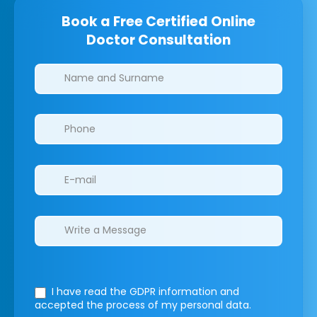
Book a Free Certified Online
Doctor Consultation
Clinics/branches
I have read the GDPR information
and
accepted the process of my personal data.