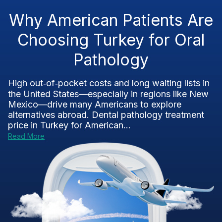
Why American Patients Are
Choosing Turkey for Oral
Pathology
High out‑of‑pocket costs and long waiting lists in
the United States—especially in regions like New
Mexico—drive many Americans to explore
alternatives abroad. Dental pathology treatment
price in Turkey for American...
Read More