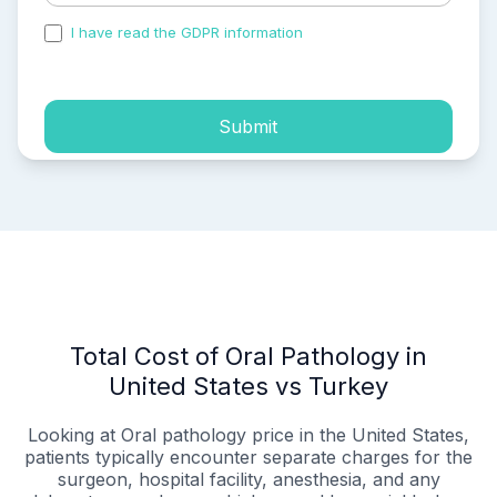
I have read the GDPR information
and accepted the
process of my personal data.
Submit
Total Cost of Oral Pathology in
United States vs Turkey
Looking at Oral pathology price in the United States,
patients typically encounter separate charges for the
surgeon, hospital facility, anesthesia, and any