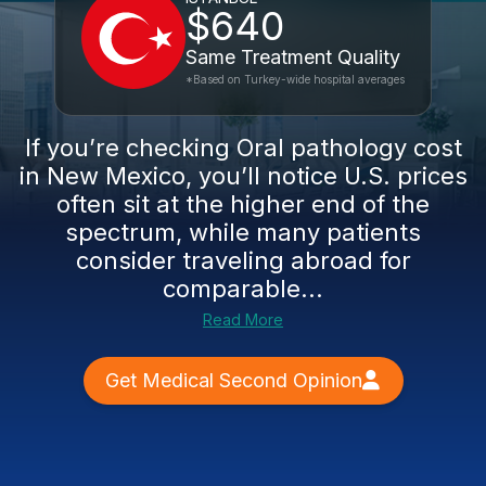
$640
Same Treatment Quality
*Based on Turkey-wide hospital averages
If you’re checking Oral pathology cost
in New Mexico, you’ll notice U.S. prices
often sit at the higher end of the
spectrum, while many patients
consider traveling abroad for
comparable...
Read More
Get Medical Second Opinion