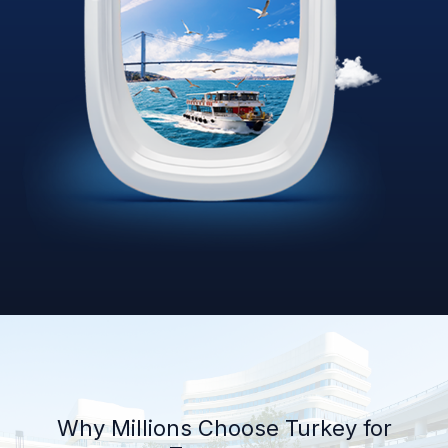
Why Millions Choose Turkey for