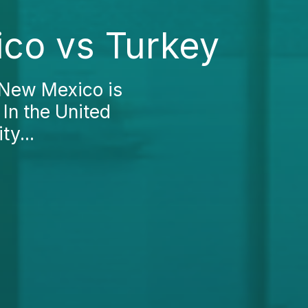
ico vs Turkey
 New Mexico is
 In the United
ty...