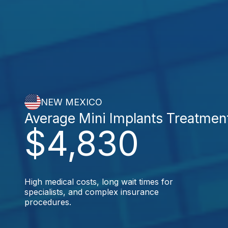
NEW MEXICO
Average Mini Implants Treatmen
$4,830
High medical costs, long wait times for
specialists, and complex insurance
procedures.