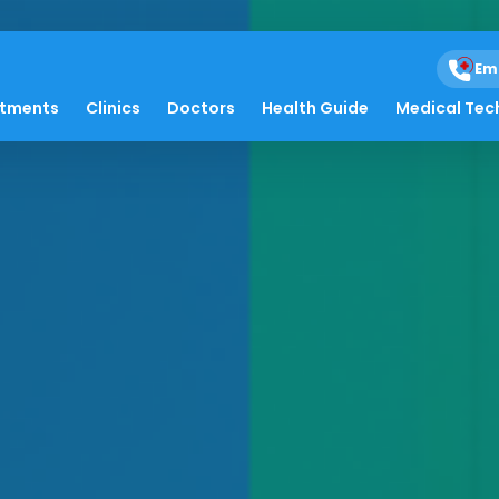
Em
atments
Clinics
Doctors
Health Guide
Medical Tec