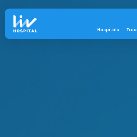
Hospitals
Tre