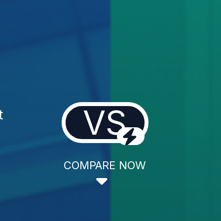
VS
t
COMPARE NOW