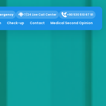
ergency
7/24 Live Call Center
+90 530 510 67 91
h
Check-up
Contact
Medical Second Opinion