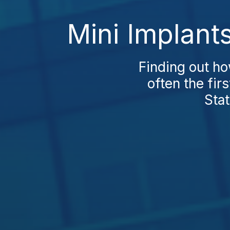
Mini Implant
Finding out h
often the fir
Stat