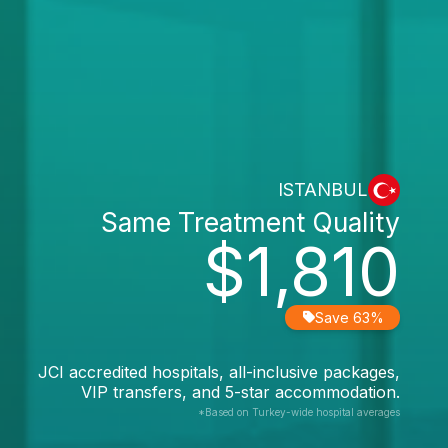
ISTANBUL
Same Treatment Quality
$1,810
Save 63%
JCI accredited hospitals, all-inclusive packages,
VIP transfers, and 5-star accommodation.
*Based on Turkey-wide hospital averages