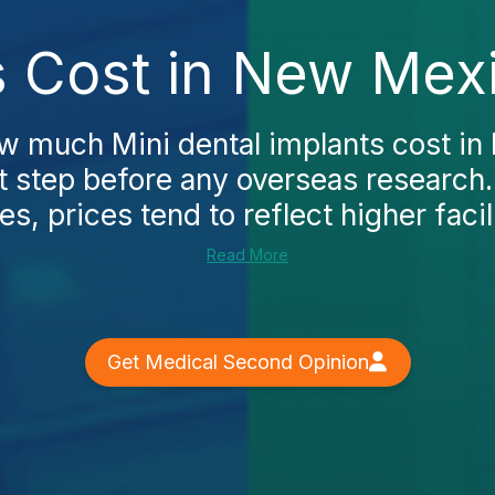
s Cost in New Mex
ow much Mini dental implants cost in
st step before any overseas research.
es, prices tend to reflect higher facili
Read More
Get Medical Second Opinion