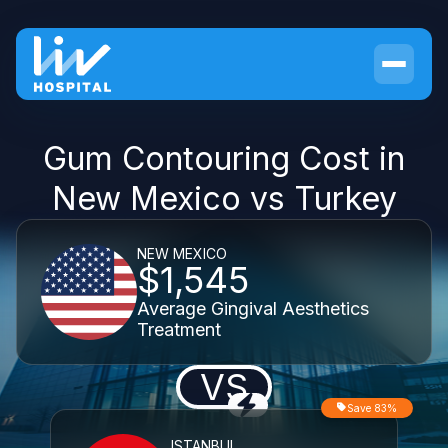
Gum Contouring Cost in
New Mexico vs Turkey
NEW MEXICO
$1,545
Average Gingival Aesthetics
Treatment
VS
Save 83%
ISTANBUL