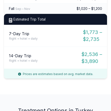
Fall
$1,020 – $1,200
Sep – Nov
Estimated Trip Total
$1,773 –
7-Day Trip
$2,735
flight + hotel + daily
$2,536 –
14-Day Trip
$3,890
flight + hotel + daily
Prices are estimates based on avg. market data.
Treatment Options in Turkey