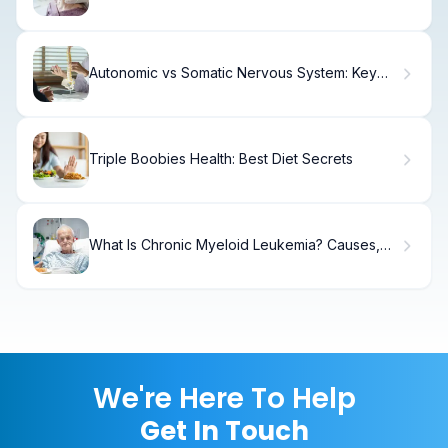
Signs
Autonomic vs Somatic Nervous System: Key
Differences.
Triple Boobies Health: Best Diet Secrets
What Is Chronic Myeloid Leukemia? Causes,
Treatment & Recovery
We're Here To Help
Get In Touch