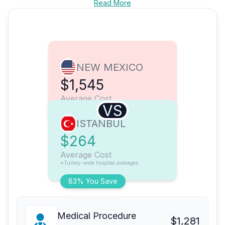
Read More
NEW MEXICO
$1,545
Average Cost
VS
ISTANBUL
$264
Average Cost
*Turkey-wide hospital averages
83% You Save
Medical Procedure
$1,281