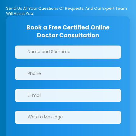
Send Us All Your Questions Or Requests, And Our Expert Team
Will Assist You.
Book a Free Certified Online
Doctor Consultation
Clinics/branches