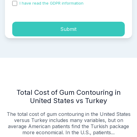
I have read the GDPR information
and accepted the
process of my personal data.
Submit
Total Cost of Gum Contouring in
United States vs Turkey
The total cost of gum contouring in the United States
versus Turkey includes many variables, but on
average American patients find the Turkish package
more economical. In the U.S., patients...