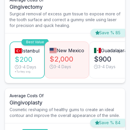
Gingivectomy
Surgical removal of excess gum tissue to expose more of
the tooth surface and correct a gummy smile using laser
for precision and quick healing.
Save % 85
Best Value
New Mexico
Guadalajara
Istanbul
$2,000
$900
$200
3-4 Days
3-4 Days
3-4 Days
*Turkey avg.
Average Costs Of
Gingivoplasty
Cosmetic reshaping of healthy gums to create an ideal
contour and improve the overall appearance of the smile.
Save % 84