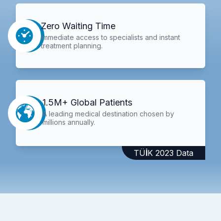
Zero Waiting Time
Immediate access to specialists and instant
treatment planning.
1.5M+ Global Patients
A leading medical destination chosen by
millions annually.
TÜİK 2023 Data