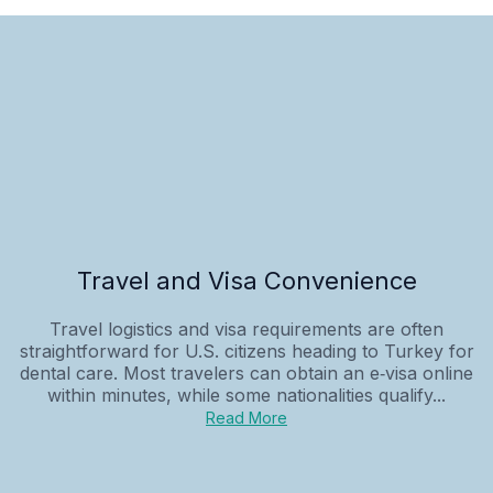
Travel and Visa Convenience
Travel logistics and visa requirements are often
straightforward for U.S. citizens heading to Turkey for
dental care. Most travelers can obtain an e‑visa online
within minutes, while some nationalities qualify...
Read More