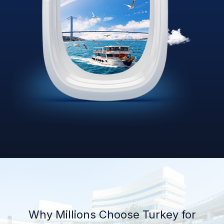
Why Millions Choose Turkey for