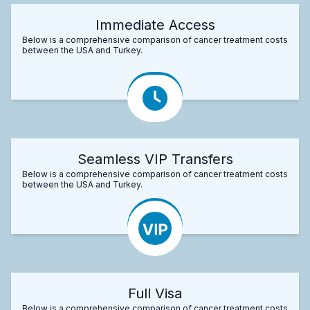
Immediate Access
Below is a comprehensive comparison of cancer treatment costs
between the USA and Turkey.
Seamless VIP Transfers
Below is a comprehensive comparison of cancer treatment costs
between the USA and Turkey.
Full Visa
Below is a comprehensive comparison of cancer treatment costs