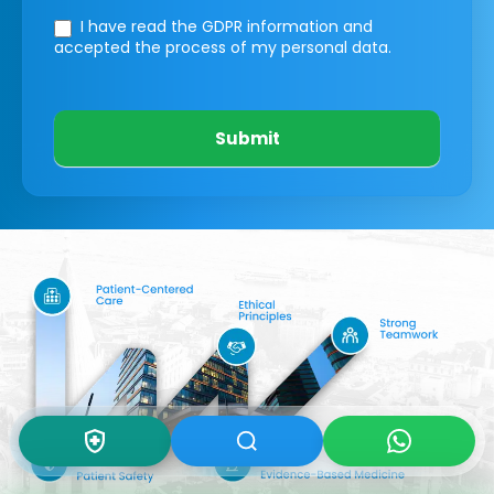
I have read the GDPR information
and
accepted the process of my personal data.
Submit