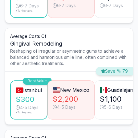
6-7 Days
6-7 Days
6-7 Days
*Turkey avg.
Average Costs Of
Gingival Remodeling
Reshaping of irregular or asymmetric gums to achieve a
balanced and harmonious smile line, often combined with
other aesthetic treatments.
Save % 79
Best Value
New Mexico
Guadalajara
Istanbul
$2,200
$1,100
$300
4-5 Days
5-6 Days
4-5 Days
*Turkey avg.
Average Costs Of