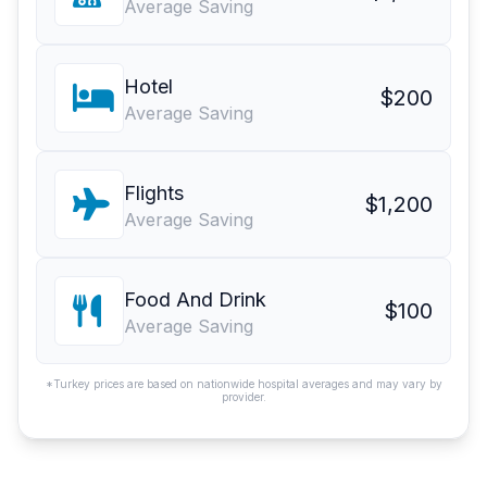
Average Saving
Hotel
$200
Average Saving
Flights
$1,200
Average Saving
Food And Drink
$100
Average Saving
*Turkey prices are based on nationwide hospital averages and may vary by
provider.