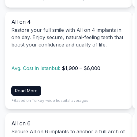
All on 4
Restore your full smile with All on 4 implants in
one day. Enjoy secure, natural-feeling teeth that
boost your confidence and quality of life.
Avg. Cost in Istanbul:
$1,900 – $6,000
Read More
*Based on Turkey-wide hospital averages
All on 6
Secure All on 6 implants to anchor a full arch of