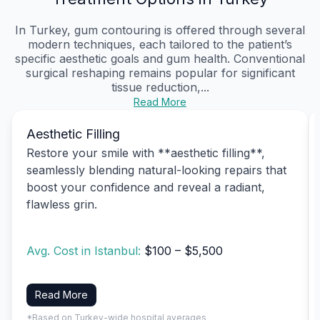
In Turkey, gum contouring is offered through several
modern techniques, each tailored to the patient’s
specific aesthetic goals and gum health. Conventional
surgical reshaping remains popular for significant
tissue reduction,...
Read More
Aesthetic Filling
Restore your smile with **aesthetic filling**,
seamlessly blending natural-looking repairs that
boost your confidence and reveal a radiant,
flawless grin.
Avg. Cost in Istanbul:
$100 – $5,500
Read More
*Based on Turkey-wide hospital averages