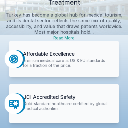
Treatment
Turkey has become a global hub for medical tourism,
and its dental sector reflects the same mix of quality,
accessibility, and value that draws patients worldwide.
Most major hospitals hold...
Read More
Affordable Excellence
Premium medical care at US & EU standards
for a fraction of the price.
JCI Accredited Safety
Gold-standard healthcare certified by global
medical authorities.