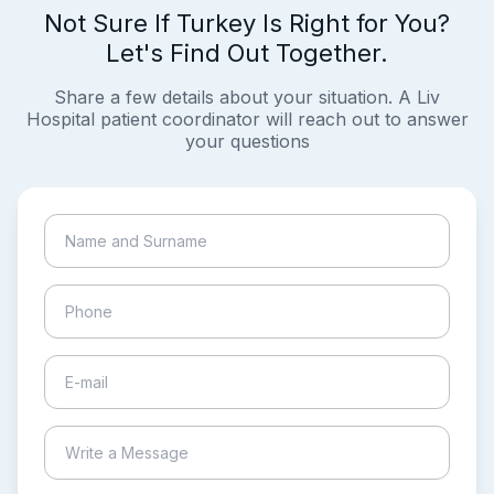
Not Sure If Turkey Is Right for You?
Let's Find Out Together.
Share a few details about your situation. A Liv
Hospital patient coordinator will reach out to answer
your questions