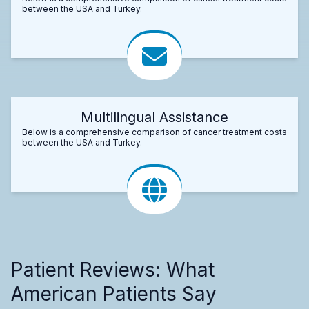
between the USA and Turkey.
Multilingual Assistance
Below is a comprehensive comparison of cancer treatment costs
between the USA and Turkey.
Patient Reviews: What
American Patients Say