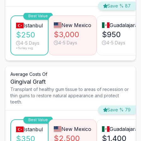
Save % 87
Best Value
New Mexico
Guadalajara
Istanbul
$3,000
$950
$250
4-5 Days
4-5 Days
4-5 Days
*Turkey avg.
Average Costs Of
Gingival Graft
Transplant of healthy gum tissue to areas of recession or
thin gums to restore natural appearance and protect
teeth.
Save % 79
Best Value
New Mexico
Guadalajara
Istanbul
$2,500
$1,400
$350