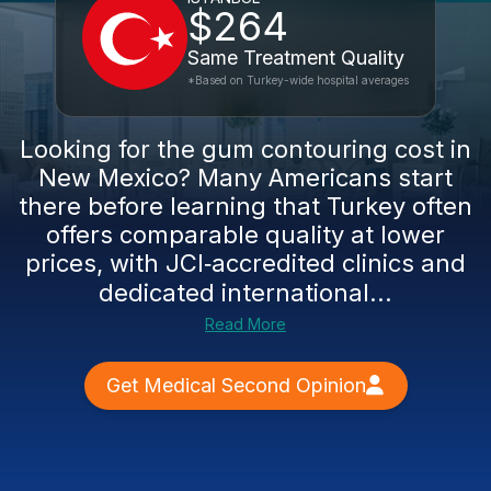
$264
Same Treatment Quality
*Based on Turkey-wide hospital averages
Looking for the gum contouring cost in
New Mexico? Many Americans start
there before learning that Turkey often
offers comparable quality at lower
prices, with JCI‑accredited clinics and
dedicated international...
Read More
Get Medical Second Opinion