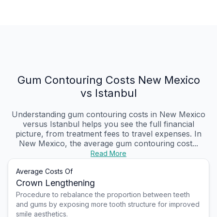
Gum Contouring Costs New Mexico
vs Istanbul
Understanding gum contouring costs in New Mexico
versus Istanbul helps you see the full financial
picture, from treatment fees to travel expenses. In
New Mexico, the average gum contouring cost...
Read More
Average Costs Of
Crown Lengthening
Procedure to rebalance the proportion between teeth
and gums by exposing more tooth structure for improved
smile aesthetics.