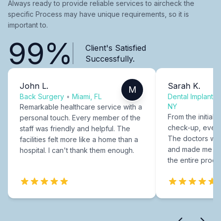
Always ready to provide reliable services to aircheck the
specific Process may have unique requirements, so it is
important to.
99%
Client's Satisfied
Successfully.
John L.
Sarah K.
M
Back Surgery
•
Miami, FL
Dental Implants
NY
Remarkable healthcare service with a
From the initial c
personal touch. Every member of the
check-up, every
staff was friendly and helpful. The
The doctors were
facilities felt more like a home than a
and made me fee
hospital. I can't thank them enough.
the entire proce