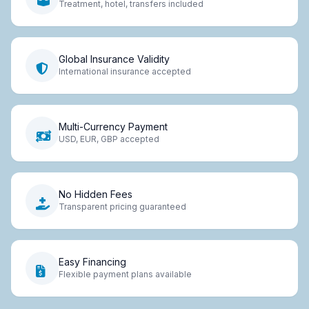
Treatment, hotel, transfers included
Global Insurance Validity
International insurance accepted
Multi-Currency Payment
USD, EUR, GBP accepted
No Hidden Fees
Transparent pricing guaranteed
Easy Financing
Flexible payment plans available