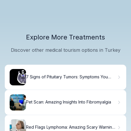
Explore More Treatments
Discover other medical tourism options in Turkey
7 Signs of Pituitary Tumors: Symptoms You
Shouldn't Ignore
Pet Scan: Amazing Insights Into Fibromyalgia
Red Flags Lymphoma: Amazing Scary Warning