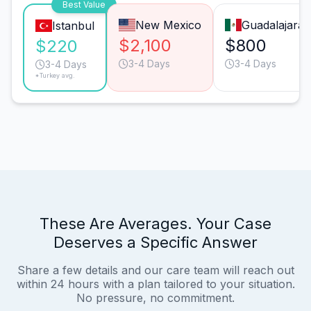
Best Value
New Mexico
Guadalajara
Istanbul
$2,100
$800
$220
3-4 Days
3-4 Days
3-4 Days
*Turkey avg.
These Are Averages. Your Case
Deserves a Specific Answer
Share a few details and our care team will reach out
within 24 hours with a plan tailored to your situation.
No pressure, no commitment.