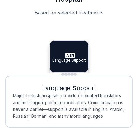
Based on selected treatments
Specialist Doctors
Integrated Planning
Language Support
Specialist Doctors
Language Support
Integrated
Planning
Minimal Waiting
Accreditation
Language Support
Minimal Waiting
Accreditation
Major Turkish hospitals provide dedicated translators
and multilingual patient coordinators. Communication is
never a barrier—support is available in English, Arabic,
Russian, German, and many more languages.