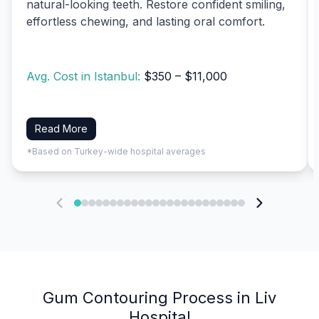
natural-looking teeth. Restore confident smiling,
effortless chewing, and lasting oral comfort.
Avg. Cost in Istanbul:
$350 – $11,000
Read More
*Based on Turkey-wide hospital averages
Gum Contouring Process in Liv
Hospital