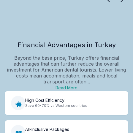
Financial Advantages in Turkey
Beyond the base price, Turkey offers financial
advantages that can further reduce the overall
investment for American dental tourists. Lower living
costs mean accommodation, meals and local
transport are often...
Read More
High Cost Efficiency
Save 60-70% vs Western countries
All-Inclusive Packages