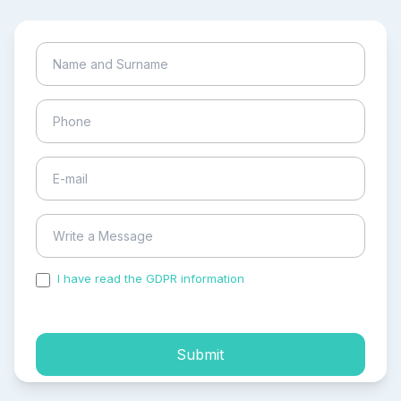
I have read the GDPR information
and accepted the
process of my personal data.
Submit