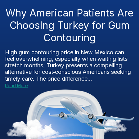
Why American Patients Are
Choosing Turkey for Gum
Contouring
High gum contouring price in New Mexico can
feel overwhelming, especially when waiting lists
stretch months; Turkey presents a compelling
alternative for cost‑conscious Americans seeking
timely care. The price difference...
Read More