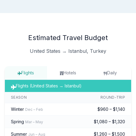
Estimated Travel Budget
United States → Istanbul, Turkey
Flights
Hotels
Daily
Flights (United States → Istanbul)
SEASON
ROUND-TRIP
Winter
$960 – $1,140
Dec – Feb
Spring
$1,080 – $1,320
Mar – May
Summer
$1,260 – $1,500
Jun – Aug