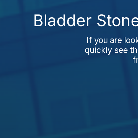
Bladder Stone
If you are loo
quickly see th
f