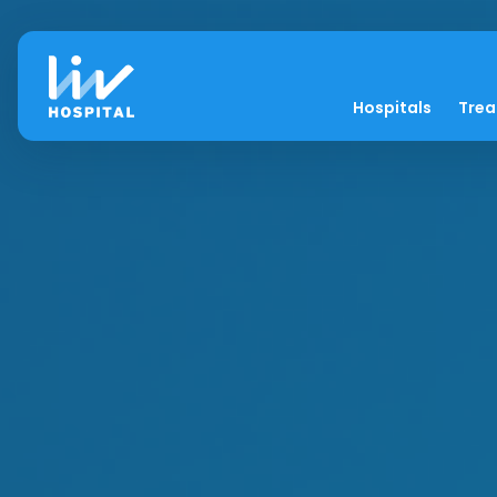
Hospitals
Tre