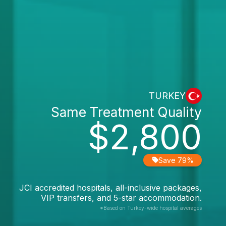
TURKEY
Same Treatment Quality
$2,800
Save 79%
JCI accredited hospitals, all-inclusive packages,
VIP transfers, and 5-star accommodation.
*Based on Turkey-wide hospital averages