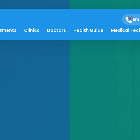
Em
atments
Clinics
Doctors
Health Guide
Medical Tec