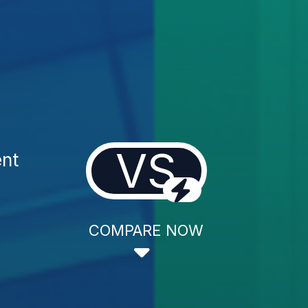
VS
ent
COMPARE NOW