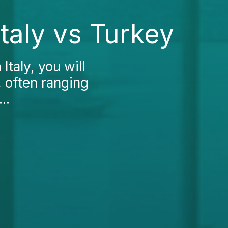
taly vs Turkey
Italy, you will
, often ranging
..