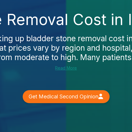
 Removal Cost in I
king up bladder stone removal cost in 
at prices vary by region and hospital
rom moderate to high. Many patients.
Read More
Get Medical Second Opinion