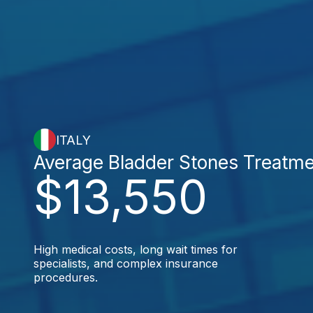
ITALY
Average Bladder Stones Treatm
$13,550
High medical costs, long wait times for
specialists, and complex insurance
procedures.