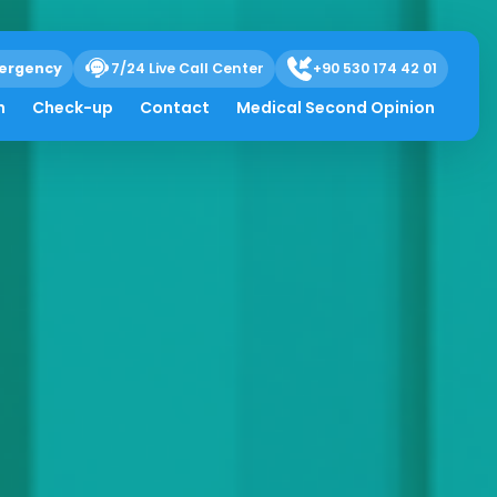
ergency
7/24 Live Call Center
+90 530 174 42 01
h
Check-up
Contact
Medical Second Opinion