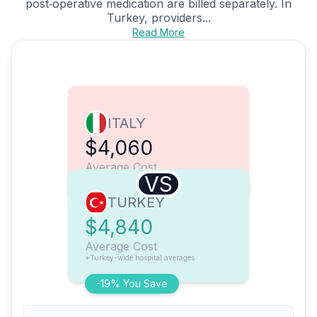
post‑operative medication are billed separately. In
Turkey, providers...
Read More
ITALY
$4,060
Average Cost
VS
TURKEY
$4,840
Average Cost
*Turkey-wide hospital averages
-19% You Save