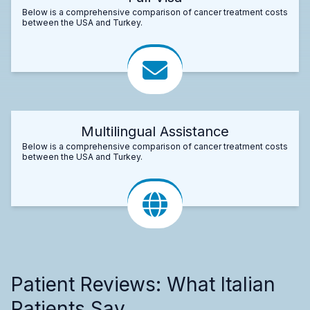
Below is a comprehensive comparison of cancer treatment costs
between the USA and Turkey.
Multilingual Assistance
Below is a comprehensive comparison of cancer treatment costs
between the USA and Turkey.
Patient Reviews: What Italian
Patients Say