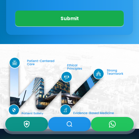
Submit