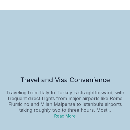
Travel and Visa Convenience
Traveling from Italy to Turkey is straightforward, with
frequent direct flights from major airports like Rome
Fiumicino and Milan Malpensa to Istanbul’s airports
taking roughly two to three hours. Most...
Read More