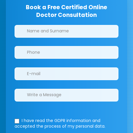
Book a Free Certified Online
Doctor Consultation
Clinics/branches
I have read the GDPR information
and
accepted the process of my personal data.