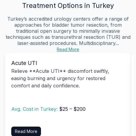
Treatment Options in Turkey
Turkey’s accredited urology centers offer a range of
approaches for bladder tumor resection, from
traditional open surgery to minimally invasive
techniques such as transurethral resection (TUR) and
laser‑assisted procedures. Multidisciplinary...
Read More
Acute UTI
Relieve **Acute UTI** discomfort swiftly,
easing burning and urgency for restored
comfort and daily confidence.
Avg. Cost in Turkey:
$25 – $200
Read More