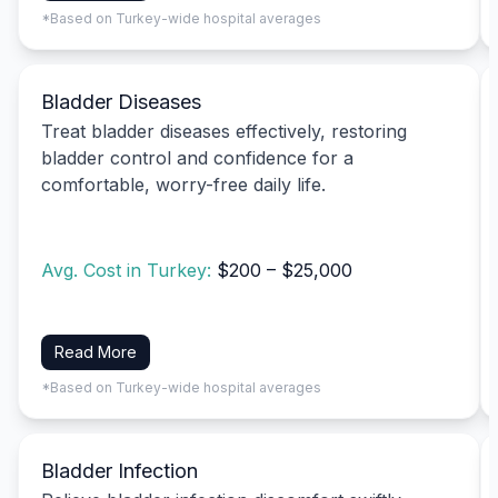
*Based on Turkey-wide hospital averages
Bladder Diseases
Treat bladder diseases effectively, restoring
bladder control and confidence for a
comfortable, worry-free daily life.
Avg. Cost in Turkey:
$200 – $25,000
Read More
*Based on Turkey-wide hospital averages
Bladder Infection