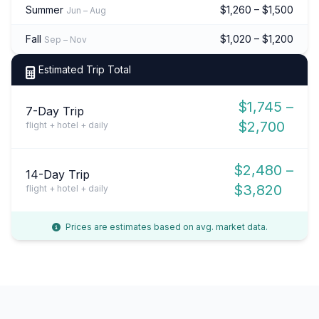
Summer
$1,260 – $1,500
Jun – Aug
Fall
$1,020 – $1,200
Sep – Nov
Estimated Trip Total
$1,745 –
7-Day Trip
$2,700
flight + hotel + daily
$2,480 –
14-Day Trip
$3,820
flight + hotel + daily
Prices are estimates based on avg. market data.