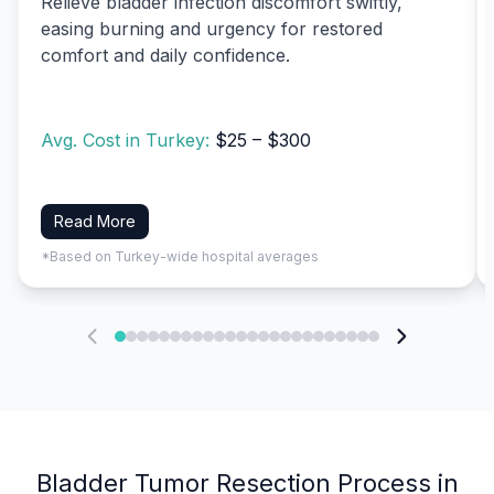
Relieve bladder infection discomfort swiftly,
easing burning and urgency for restored
comfort and daily confidence.
Avg. Cost in Turkey:
$25 – $300
Read More
*Based on Turkey-wide hospital averages
Bladder Tumor Resection Process in