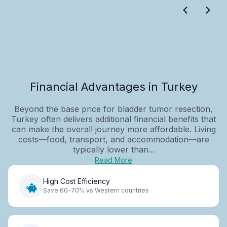
Financial Advantages in Turkey
Beyond the base price for bladder tumor resection,
Turkey often delivers additional financial benefits that
can make the overall journey more affordable. Living
costs—food, transport, and accommodation—are
typically lower than...
Read More
High Cost Efficiency
Save 60-70% vs Western countries