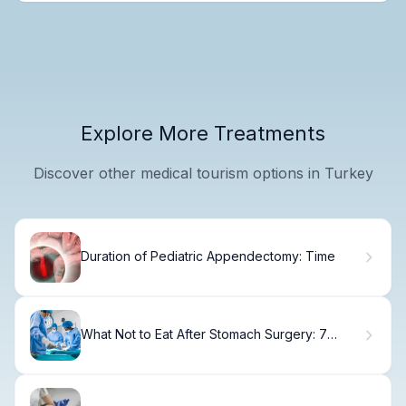
Explore More Treatments
Discover other medical tourism options in Turkey
Duration of Pediatric Appendectomy: Time
What Not to Eat After Stomach Surgery: 7
Foods to Avoid