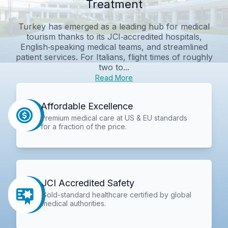
Treatment
Turkey has emerged as a leading hub for medical
tourism thanks to its JCI‑accredited hospitals,
English‑speaking medical teams, and streamlined
patient services. For Italians, flight times of roughly
two to...
Read More
Affordable Excellence
Premium medical care at US & EU standards
for a fraction of the price.
JCI Accredited Safety
Gold-standard healthcare certified by global
medical authorities.