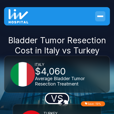
Bladder Tumor Resection
Cost in Italy vs Turkey
ITALY
$4,060
Average Bladder Tumor
Resection Treatment
VS
Save -19%
TURKEY