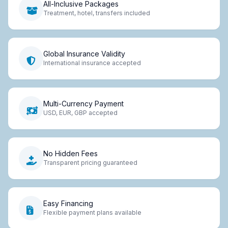
All-Inclusive Packages
Treatment, hotel, transfers included
Global Insurance Validity
International insurance accepted
Multi-Currency Payment
USD, EUR, GBP accepted
No Hidden Fees
Transparent pricing guaranteed
Easy Financing
Flexible payment plans available