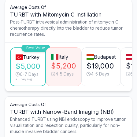
Average Costs Of
TURBT with Mitomycin C Instillation
Post-TURBT intravesical administration of mitomycin C
chemotherapy directly into the bladder to reduce tumor
recurrence rates.
Best Value
Italy
Budapest
V
Turkey
$5,200
$19,000
$1
$5,000
4-5 Days
4-5 Days
6-
6-7 Days
*Turkey avg.
Average Costs Of
TURBT with Narrow-Band Imaging (NBI)
Enhanced TURBT using NBI endoscopy to improve tumor
visualization and resection quality, particularly for non-
muscle invasive bladder cancers.