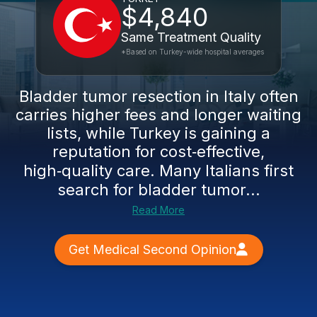
$4,840
Same Treatment Quality
*Based on Turkey-wide hospital averages
Bladder tumor resection in Italy often
carries higher fees and longer waiting
lists, while Turkey is gaining a
reputation for cost‑effective,
high‑quality care. Many Italians first
search for bladder tumor...
Read More
Get Medical Second Opinion