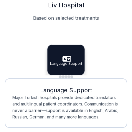
Liv Hospital
Based on selected treatments
Specialist Doctors
Integrated Planning
Language Support
Specialist Doctors
Language Support
Integrated
Planning
Minimal Waiting
Accreditation
Language Support
Minimal Waiting
Accreditation
Major Turkish hospitals provide dedicated translators
and multilingual patient coordinators. Communication is
never a barrier—support is available in English, Arabic,
Russian, German, and many more languages.