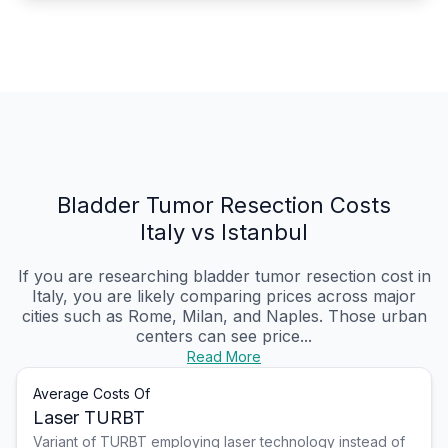
Bladder Tumor Resection Costs
Italy vs Istanbul
If you are researching bladder tumor resection cost in
Italy, you are likely comparing prices across major
cities such as Rome, Milan, and Naples. Those urban
centers can see price...
Read More
Average Costs Of
Laser TURBT
Variant of TURBT employing laser technology instead of