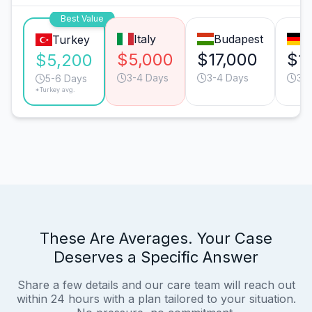
Best Value
Italy
Budapest
M
Turkey
$5,000
$17,000
$1
$5,200
3-4 Days
3-4 Days
3-
5-6 Days
*Turkey avg.
These Are Averages. Your Case
Deserves a Specific Answer
Share a few details and our care team will reach out
within 24 hours with a plan tailored to your situation.