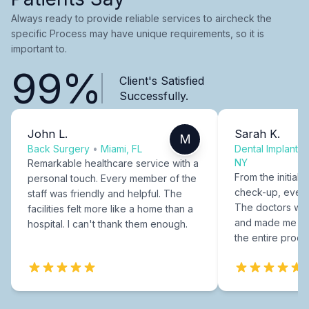
Always ready to provide reliable services to aircheck the
specific Process may have unique requirements, so it is
important to.
99%
Client's Satisfied
Successfully.
John L.
Sarah K.
M
Back Surgery
•
Miami, FL
Dental Implants
NY
Remarkable healthcare service with a
From the initial c
personal touch. Every member of the
check-up, every
staff was friendly and helpful. The
The doctors were
facilities felt more like a home than a
and made me fee
hospital. I can't thank them enough.
the entire proce