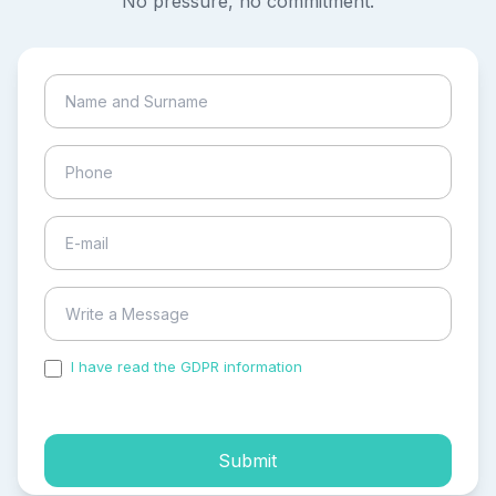
No pressure, no commitment.
I have read the GDPR information
and accepted the
process of my personal data.
Submit