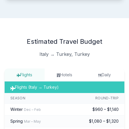
Estimated Travel Budget
Italy → Turkey, Turkey
Flights
Hotels
Daily
Flights (Italy → Turkey)
SEASON
ROUND-TRIP
Winter
$960 – $1,140
Dec – Feb
Spring
$1,080 – $1,320
Mar – May