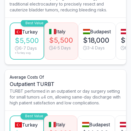
traditional electrocautery to precisely resect and
cauterize bladder tumors, reducing bleeding risks.
Best Value
Italy
Budapest
V
Turkey
$5,500
$18,000
$1
$5,500
4-5 Days
3-4 Days
6-
6-7 Days
*Turkey avg.
Average Costs Of
Outpatient TURBT
TURBT performed in an outpatient or day surgery setting
for small tumors ≤4 cm, allowing same-day discharge with
high patient satisfaction and low complications.
Best Value
Italy
Budapest
V
Turkey