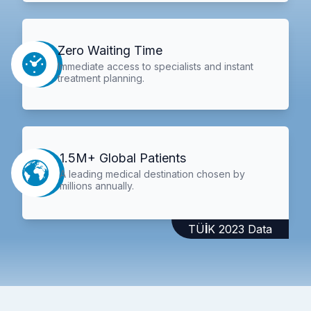
Zero Waiting Time
Immediate access to specialists and instant
treatment planning.
1.5M+ Global Patients
A leading medical destination chosen by
millions annually.
TÜİK 2023 Data