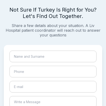
Not Sure If Turkey Is Right for You?
Let's Find Out Together.
Share a few details about your situation. A Liv
Hospital patient coordinator will reach out to answer
your questions