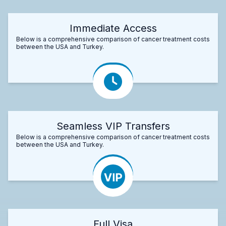
Immediate Access
Below is a comprehensive comparison of cancer treatment costs
between the USA and Turkey.
Seamless VIP Transfers
Below is a comprehensive comparison of cancer treatment costs
between the USA and Turkey.
Full Visa