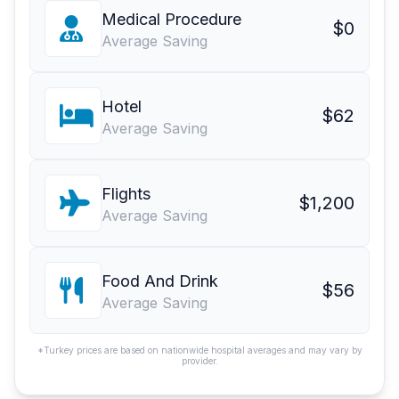
Medical Procedure
$0
Average Saving
Hotel
$62
Average Saving
Flights
$1,200
Average Saving
Food And Drink
$56
Average Saving
*Turkey prices are based on nationwide hospital averages and may vary by
provider.