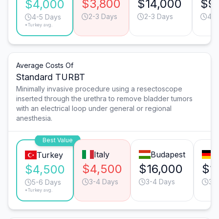
$3,800
$14,000
$9
$4,000
2-3 Days
2-3 Days
4-5
4-5 Days
*Turkey avg.
Average Costs Of
Standard TURBT
Minimally invasive procedure using a resectoscope
inserted through the urethra to remove bladder tumors
with an electrical loop under general or regional
anesthesia.
Best Value
Italy
Budapest
M
Turkey
$4,500
$16,000
$1
$4,500
3-4 Days
3-4 Days
3-
5-6 Days
*Turkey avg.