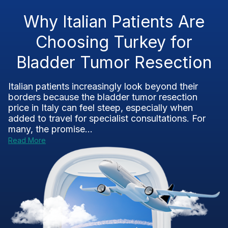
Why Italian Patients Are
Choosing Turkey for
Bladder Tumor Resection
Italian patients increasingly look beyond their
borders because the bladder tumor resection
price in Italy can feel steep, especially when
added to travel for specialist consultations. For
many, the promise...
Read More