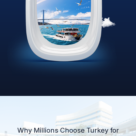
Why Millions Choose Turkey for