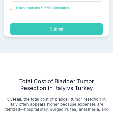
I have read the GDPR information
and accepted the
process of my personal data.
Submit
Total Cost of Bladder Tumor
Resection in Italy vs Turkey
Overall, the total cost of bladder tumor resection in
Italy often appears higher because expenses are
itemized—hospital stay, surgeon’s fee, anesthesia, and