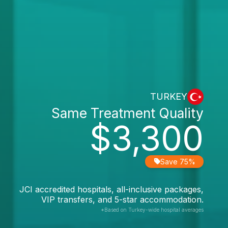
TURKEY
Same Treatment Quality
$3,300
Save 75%
JCI accredited hospitals, all-inclusive packages,
VIP transfers, and 5-star accommodation.
*Based on Turkey-wide hospital averages