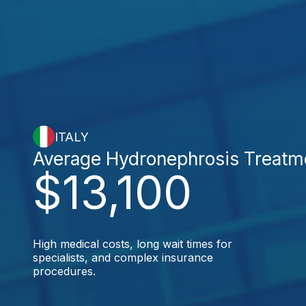
ITALY
Average Hydronephrosis Treatm
$13,100
High medical costs, long wait times for
specialists, and complex insurance
procedures.