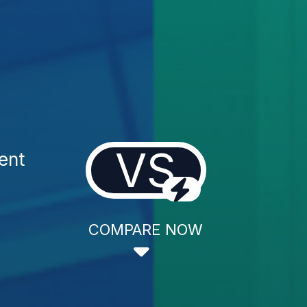
VS
ent
COMPARE NOW