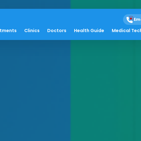
Em
atments
Clinics
Doctors
Health Guide
Medical Tec