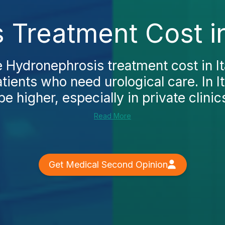
Treatment Cost in
e Hydronephrosis treatment cost in Ita
atients who need urological care. In I
be higher, especially in private clinics
Read More
Get Medical Second Opinion