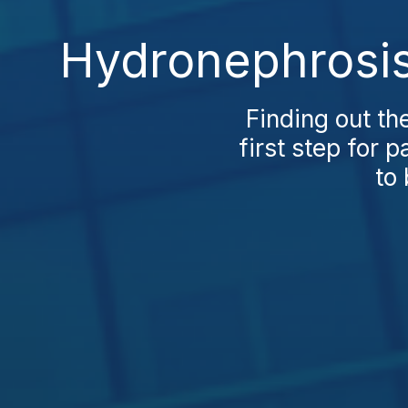
Hydronephrosis 
Finding out th
first step for p
to 