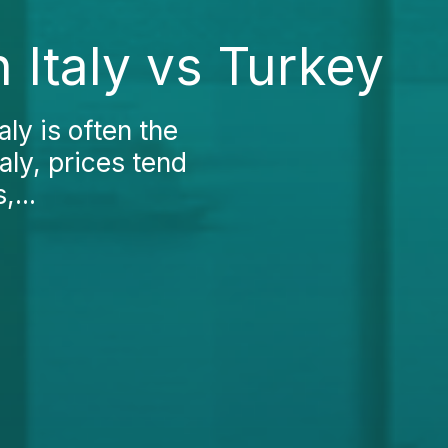
 Italy vs Turkey
ly is often the
taly, prices tend
,...