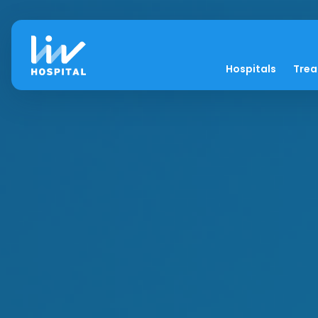
Hospitals
Tre