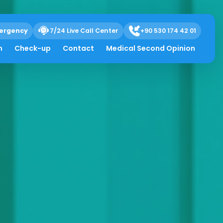
ergency
7/24 Live Call Center
+90 530 174 42 01
h
Check-up
Contact
Medical Second Opinion