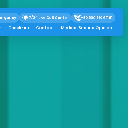
ergency
7/24 Live Call Center
+90 530 510 67 91
h
Check-up
Contact
Medical Second Opinion