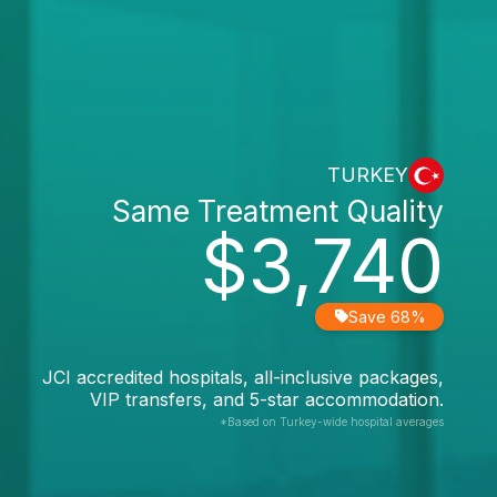
TURKEY
Same Treatment Quality
$3,740
Save 68%
JCI accredited hospitals, all-inclusive packages,
VIP transfers, and 5-star accommodation.
*Based on Turkey-wide hospital averages