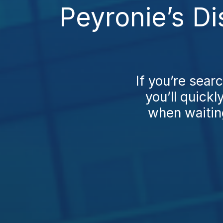
Peyronie’s Di
If you’re sear
you’ll quickl
when waiting