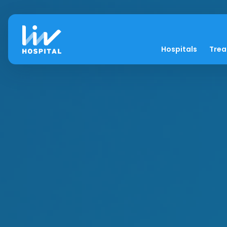
Hospitals
Tre