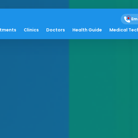
Em
atments
Clinics
Doctors
Health Guide
Medical Tec