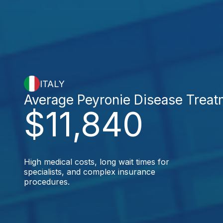
ITALY
Average Peyronie Disease Treat
$11,840
High medical costs, long wait times for
specialists, and complex insurance
procedures.