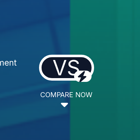
VS
ment
COMPARE NOW