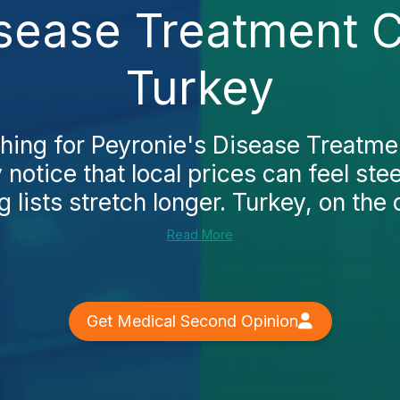
sease Treatment Co
Turkey
ching for Peyronie's Disease Treatment
y notice that local prices can feel ste
 lists stretch longer. Turkey, on the o
Read More
Get Medical Second Opinion