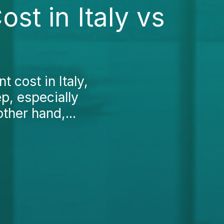
st in Italy vs
 cost in Italy,
ep, especially
ther hand,...