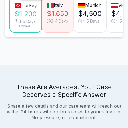
Italy
Munich
Vie
Turkey
$1,650
$4,500
$4,2
$1,200
3-4 Days
4-5 Days
4-5 D
4-5 Days
*Turkey avg.
These Are Averages. Your Case
Deserves a Specific Answer
Share a few details and our care team will reach out
within 24 hours with a plan tailored to your situation.
No pressure, no commitment.