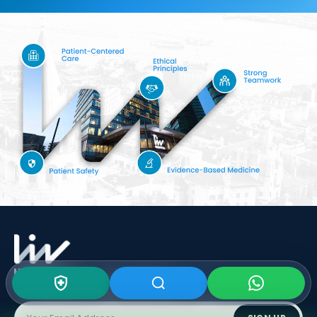
Subscribe To Our
Newsletter