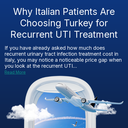
Why Italian Patients Are
Choosing Turkey for
Recurrent UTI Treatment
If you have already asked how much does
recurrent urinary tract infection treatment cost in
Italy, you may notice a noticeable price gap when
you look at the recurrent UTI...
Read More