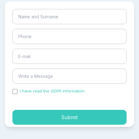
I have read the GDPR information
and accepted the
process of my personal data.
Submit