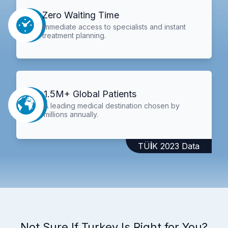
Zero Waiting Time
Immediate access to specialists and instant
treatment planning.
1.5M+ Global Patients
A leading medical destination chosen by
millions annually.
TÜİK 2023 Data
Not Sure If Turkey Is Right for You?