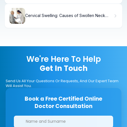
Cervical Swelling: Causes of Swollen Neck
Glands
We're Here To Help
Get In Touch
Send Us All Your Questions Or Requests, And Our Expert Team
Will Assist You.
Book a Free Certified Online
Doctor Consultation
Clinics/branches