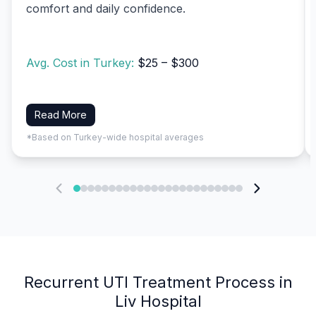
comfort and daily confidence.
Avg. Cost in Turkey:
$25 – $300
Read More
*Based on Turkey-wide hospital averages
Recurrent UTI Treatment Process in
Liv Hospital