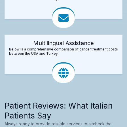
Multilingual Assistance
Below is a comprehensive comparison of cancer treatment costs
between the USA and Turkey.
Patient Reviews: What Italian
Patients Say
Always ready to provide reliable services to aircheck the