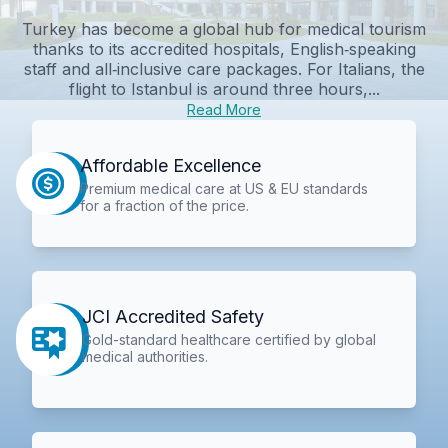
Turkey has become a global hub for medical tourism
thanks to its accredited hospitals, English‑speaking
staff and all‑inclusive care packages. For Italians, the
flight to Istanbul is around three hours,...
Read More
Affordable Excellence
Premium medical care at US & EU standards
for a fraction of the price.
JCI Accredited Safety
Gold-standard healthcare certified by global
medical authorities.