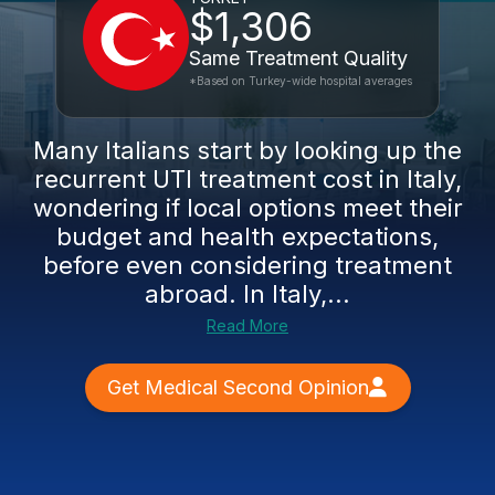
$1,306
Same Treatment Quality
*Based on Turkey-wide hospital averages
Many Italians start by looking up the
recurrent UTI treatment cost in Italy,
wondering if local options meet their
budget and health expectations,
before even considering treatment
abroad. In Italy,...
Read More
Get Medical Second Opinion