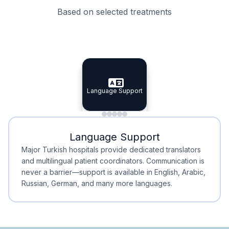
Based on selected treatments
Specialist Doctors
Integrated Planning
Language Support
Specialist Doctors
Language Support
Integrated
Planning
Minimal Waiting
Accreditation
Language Support
Minimal Waiting
Accreditation
Major Turkish hospitals provide dedicated translators
and multilingual patient coordinators. Communication is
never a barrier—support is available in English, Arabic,
Russian, German, and many more languages.