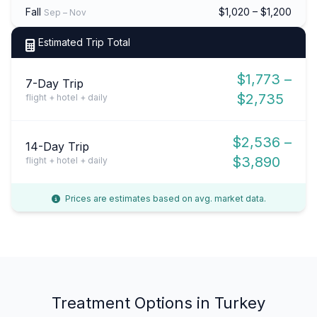
Fall
$1,020 – $1,200
Sep – Nov
Estimated Trip Total
$1,773 –
7-Day Trip
$2,735
flight + hotel + daily
$2,536 –
14-Day Trip
$3,890
flight + hotel + daily
Prices are estimates based on avg. market data.
Treatment Options in Turkey