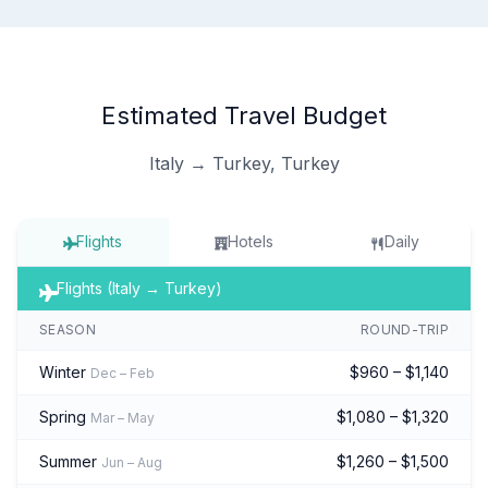
Estimated Travel Budget
Italy → Turkey, Turkey
Flights
Hotels
Daily
Flights (Italy → Turkey)
SEASON
ROUND-TRIP
Winter
$960 – $1,140
Dec – Feb
Spring
$1,080 – $1,320
Mar – May
Summer
$1,260 – $1,500
Jun – Aug