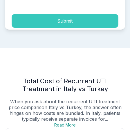
process of my personal data.
Submit
Total Cost of Recurrent UTI
Treatment in Italy vs Turkey
When you ask about the recurrent UTI treatment
price comparison Italy vs Turkey, the answer often
hinges on how costs are bundled. In Italy, patients
typically receive separate invoices for...
Read More