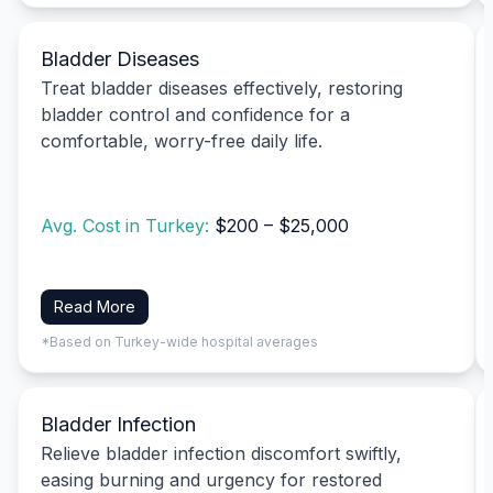
Bladder Diseases
Treat bladder diseases effectively, restoring
bladder control and confidence for a
comfortable, worry-free daily life.
Avg. Cost in Turkey:
$200 – $25,000
Read More
*Based on Turkey-wide hospital averages
Bladder Infection
Relieve bladder infection discomfort swiftly,
easing burning and urgency for restored