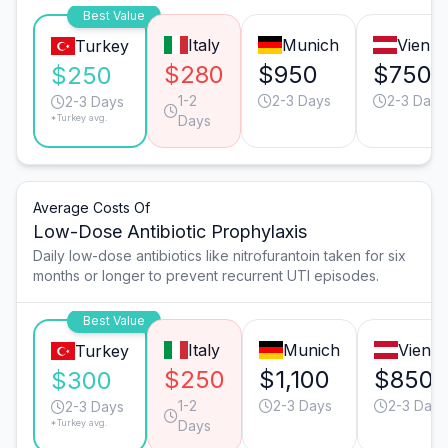
Best Value
Italy
Munich
Vienn
Turkey
$280
$950
$750
$250
1-2
2-3 Days
2-3 Days
2-3 Days
*Turkey avg.
Days
Average Costs Of
Low-Dose Antibiotic Prophylaxis
Daily low-dose antibiotics like nitrofurantoin taken for six
months or longer to prevent recurrent UTI episodes.
Best Value
Italy
Munich
Vienn
Turkey
$250
$1,100
$850
$300
1-2
2-3 Days
2-3 Days
2-3 Days
*Turkey avg.
Days