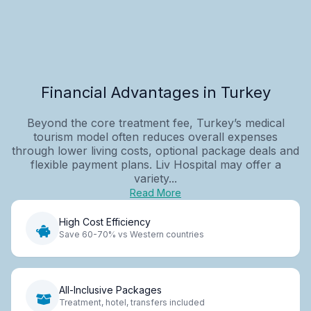
Financial Advantages in Turkey
Beyond the core treatment fee, Turkey’s medical
tourism model often reduces overall expenses
through lower living costs, optional package deals and
flexible payment plans. Liv Hospital may offer a
variety...
Read More
High Cost Efficiency
Save 60-70% vs Western countries
All-Inclusive Packages
Treatment, hotel, transfers included