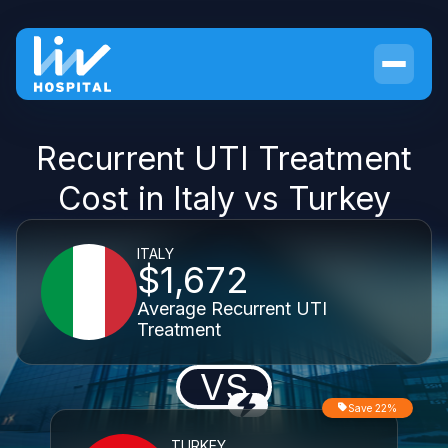
Recurrent UTI Treatment
Cost in Italy vs Turkey
ITALY
$1,672
Average Recurrent UTI
Treatment
VS
Save 22%
TURKEY