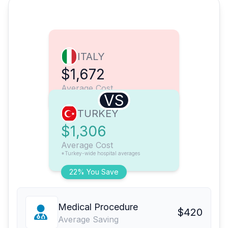
ITALY
$1,672
Average Cost
VS
TURKEY
$1,306
Average Cost
*Turkey-wide hospital averages
22% You Save
Medical Procedure
$420
Average Saving