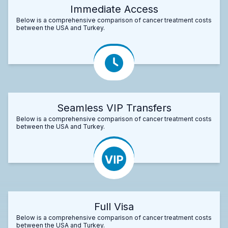
Immediate Access
Below is a comprehensive comparison of cancer treatment costs
between the USA and Turkey.
Seamless VIP Transfers
Below is a comprehensive comparison of cancer treatment costs
between the USA and Turkey.
Full Visa
Below is a comprehensive comparison of cancer treatment costs
between the USA and Turkey.