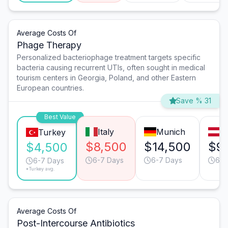
Average Costs Of
Phage Therapy
Personalized bacteriophage treatment targets specific
bacteria causing recurrent UTIs, often sought in medical
tourism centers in Georgia, Poland, and other Eastern
European countries.
Save % 31
Best Value
Italy
Munich
V
Turkey
$8,500
$14,500
$9
$4,500
6-7 Days
6-7 Days
6-7
6-7 Days
*Turkey avg.
Average Costs Of
Post-Intercourse Antibiotics