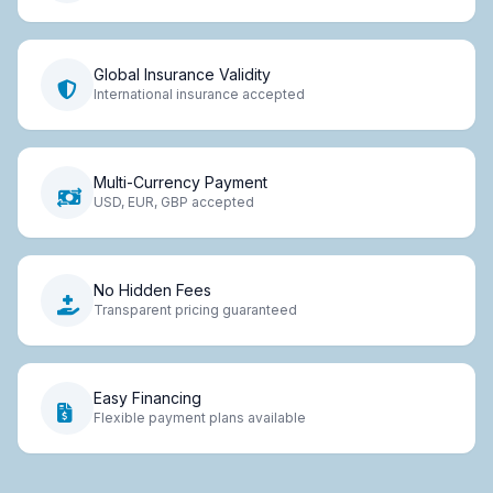
Global Insurance Validity
International insurance accepted
Multi-Currency Payment
USD, EUR, GBP accepted
No Hidden Fees
Transparent pricing guaranteed
Easy Financing
Flexible payment plans available