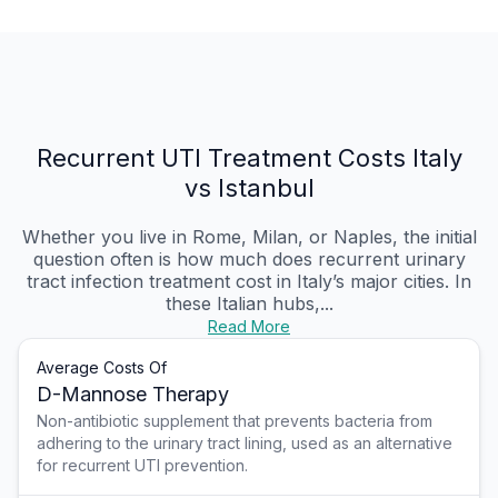
Recurrent UTI Treatment Costs Italy
vs Istanbul
Whether you live in Rome, Milan, or Naples, the initial
question often is how much does recurrent urinary
tract infection treatment cost in Italy’s major cities. In
these Italian hubs,...
Read More
Average Costs Of
D-Mannose Therapy
Non-antibiotic supplement that prevents bacteria from
adhering to the urinary tract lining, used as an alternative
for recurrent UTI prevention.