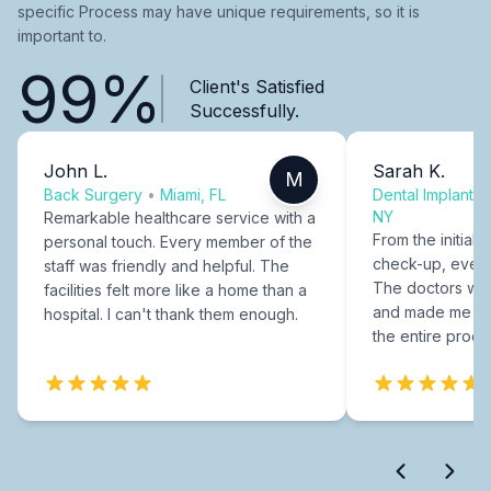
specific Process may have unique requirements, so it is
important to.
99%
Client's Satisfied
Successfully.
John L.
Sarah K.
M
Back Surgery
•
Miami, FL
Dental Implants
NY
Remarkable healthcare service with a
From the initial c
personal touch. Every member of the
check-up, every
staff was friendly and helpful. The
The doctors were
facilities felt more like a home than a
and made me fee
hospital. I can't thank them enough.
the entire proce