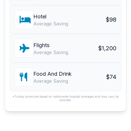
Hotel
$98
Average Saving
Flights
$1,200
Average Saving
Food And Drink
$74
Average Saving
*Turkey prices are based on nationwide hospital averages and may vary by
provider.