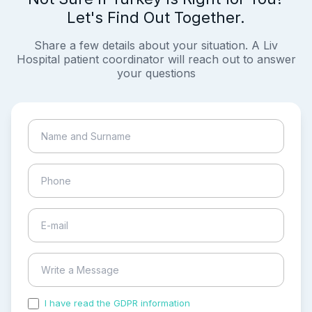
Let's Find Out Together.
Share a few details about your situation. A Liv
Hospital patient coordinator will reach out to answer
your questions
I have read the GDPR information
and accepted the