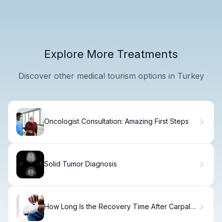
Explore More Treatments
Discover other medical tourism options in Turkey
Oncologist Consultation: Amazing First Steps
Solid Tumor Diagnosis
How Long Is the Recovery Time After Carpal
Tunnel Surgery?