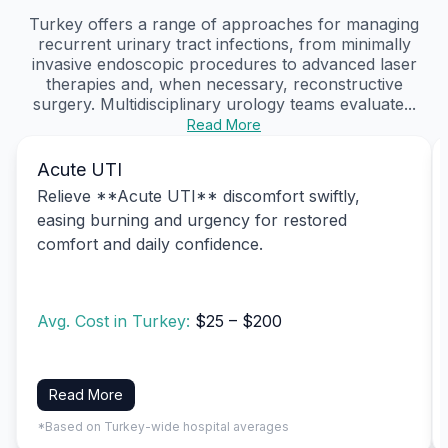
Turkey offers a range of approaches for managing
recurrent urinary tract infections, from minimally
invasive endoscopic procedures to advanced laser
therapies and, when necessary, reconstructive
surgery. Multidisciplinary urology teams evaluate...
Read More
Acute UTI
Relieve **Acute UTI** discomfort swiftly,
easing burning and urgency for restored
comfort and daily confidence.
Avg. Cost in Turkey:
$25 – $200
Read More
*Based on Turkey-wide hospital averages