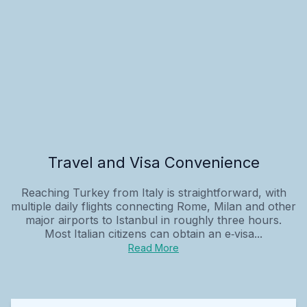
Travel and Visa Convenience
Reaching Turkey from Italy is straightforward, with
multiple daily flights connecting Rome, Milan and other
major airports to Istanbul in roughly three hours.
Most Italian citizens can obtain an e‑visa...
Read More