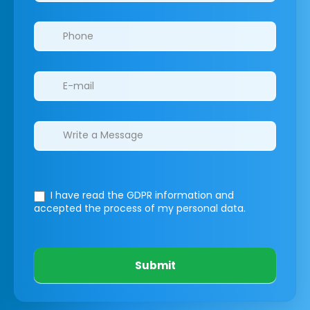
I have read the GDPR information
and
accepted the process of my personal data.
Submit