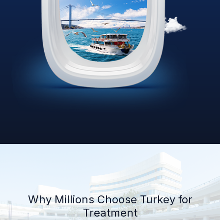
Why Millions Choose Turkey for
Treatment