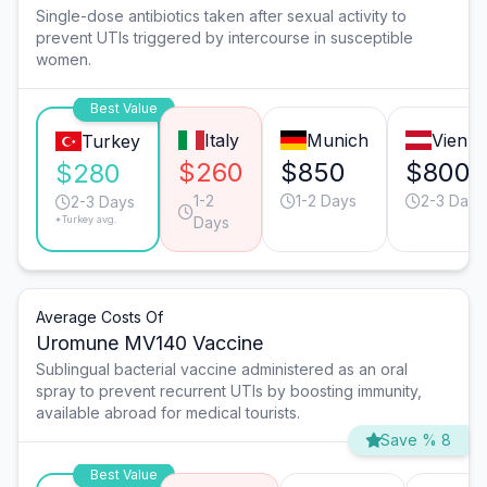
Single-dose antibiotics taken after sexual activity to
prevent UTIs triggered by intercourse in susceptible
women.
Best Value
Italy
Munich
Vienn
Turkey
$260
$850
$800
$280
1-2
1-2 Days
2-3 Days
2-3 Days
*Turkey avg.
Days
Average Costs Of
Uromune MV140 Vaccine
Sublingual bacterial vaccine administered as an oral
spray to prevent recurrent UTIs by boosting immunity,
available abroad for medical tourists.
Save % 8
Best Value