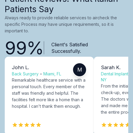
Patients Say
Always ready to provide reliable services to aircheck the
specific Process may have unique requirements, so it is
important to.
99%
Client's Satisfied
Successfully.
John L.
Sarah K.
M
Back Surgery
•
Miami, FL
Dental Implants
NY
Remarkable healthcare service with a
From the initial c
personal touch. Every member of the
check-up, every
staff was friendly and helpful. The
The doctors were
facilities felt more like a home than a
and made me fee
hospital. I can't thank them enough.
the entire proce