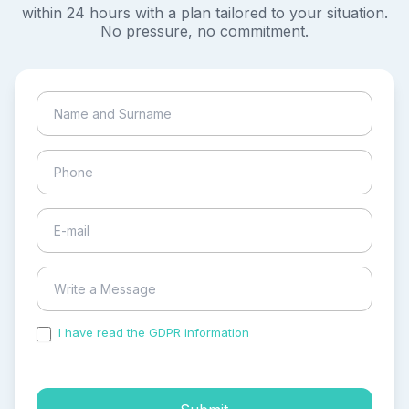
within 24 hours with a plan tailored to your situation.
No pressure, no commitment.
I have read the GDPR information
and accepted the
process of my personal data.