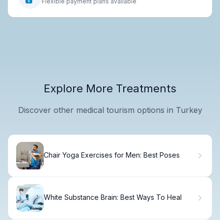
Flexible payment plans available
Explore More Treatments
Discover other medical tourism options in Turkey
Chair Yoga Exercises for Men: Best Poses
White Substance Brain: Best Ways To Heal