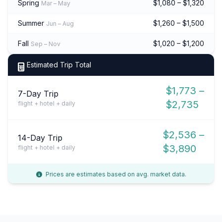
Spring
$1,080 – $1,320
Mar – May
Summer
$1,260 – $1,500
Jun – Aug
Fall
$1,020 – $1,200
Sep – Nov
Estimated Trip Total
$1,773 –
7-Day Trip
$2,735
flight + hotel + daily
$2,536 –
14-Day Trip
$3,890
flight + hotel + daily
Prices are estimates based on avg. market data.