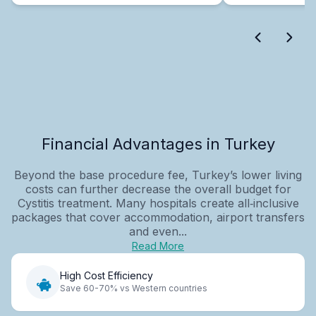
Financial Advantages in Turkey
Beyond the base procedure fee, Turkey’s lower living
costs can further decrease the overall budget for
Cystitis treatment. Many hospitals create all‑inclusive
packages that cover accommodation, airport transfers
and even...
Read More
High Cost Efficiency
Save 60-70% vs Western countries