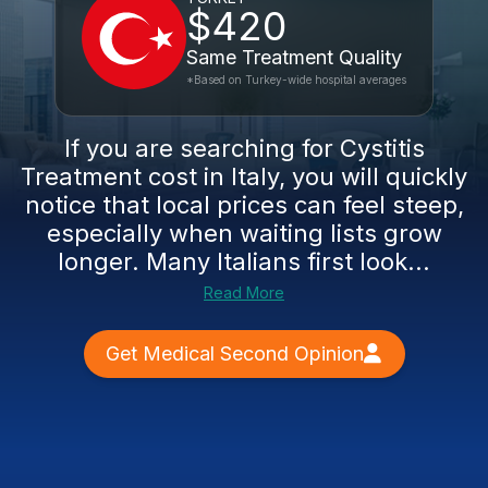
$420
Same Treatment Quality
*Based on Turkey-wide hospital averages
If you are searching for Cystitis
Treatment cost in Italy, you will quickly
notice that local prices can feel steep,
especially when waiting lists grow
longer. Many Italians first look...
Read More
Get Medical Second Opinion