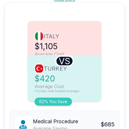
ITALY
$1,105
Average Cost
VS
TURKEY
$420
Average Cost
*Turkey-wide hospital averages
62% You Save
Medical Procedure
$685
Average Saving