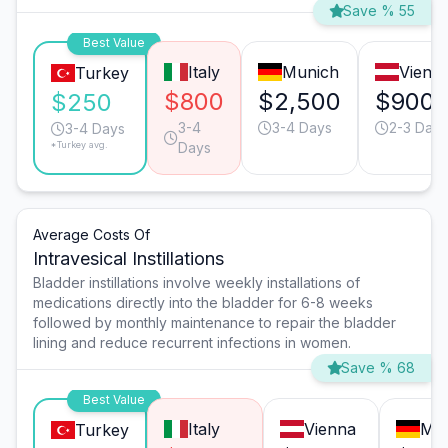
Save % 55
Best Value
Italy
Munich
Vienn
Turkey
$800
$2,500
$900
$250
3-4
3-4 Days
2-3 Days
3-4 Days
*Turkey avg.
Days
Average Costs Of
Intravesical Instillations
Bladder instillations involve weekly installations of
medications directly into the bladder for 6-8 weeks
followed by monthly maintenance to repair the bladder
lining and reduce recurrent infections in women.
Save % 68
Best Value
Italy
Vienna
Mu
Turkey