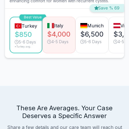
enhancing comfort for women with recurrent cystitis.
Save % 69
Best Value
Italy
Munich
Vie
Turkey
$4,000
$6,500
$3,
$850
4-5 Days
5-6 Days
4-5 D
5-6 Days
*Turkey avg.
These Are Averages. Your Case
Deserves a Specific Answer
Share a few details and our care team will reach out