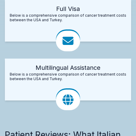
Full Visa
Below is a comprehensive comparison of cancer treatment costs
between the USA and Turkey.
Multilingual Assistance
Below is a comprehensive comparison of cancer treatment costs
between the USA and Turkey.
Patient Reviews: What Italian