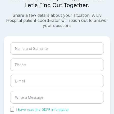
Let's Find Out Together.
Share a few details about your situation. A Liv
Hospital patient coordinator will reach out to answer
your questions
I have read the GDPR information
and accepted the
process of my personal data.