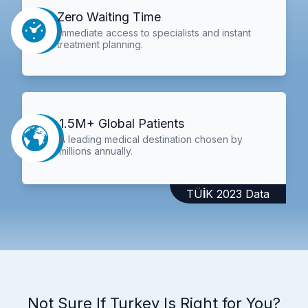
Zero Waiting Time
Immediate access to specialists and instant
treatment planning.
1.5M+ Global Patients
A leading medical destination chosen by
millions annually.
TÜİK 2023 Data
Not Sure If Turkey Is Right for You?