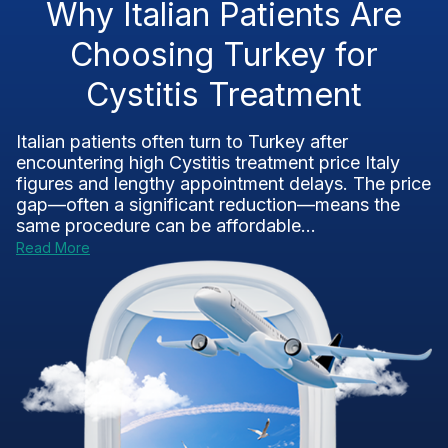
Why Italian Patients Are
Choosing Turkey for
Cystitis Treatment
Italian patients often turn to Turkey after
encountering high Cystitis treatment price Italy
figures and lengthy appointment delays. The price
gap—often a significant reduction—means the
same procedure can be affordable...
Read More