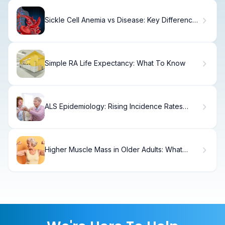
Sickle Cell Anemia vs Disease: Key Differences
Explained
Simple RA Life Expectancy: What To Know
ALS Epidemiology: Rising Incidence Rates
Explained
Higher Muscle Mass in Older Adults: What
Research Shows