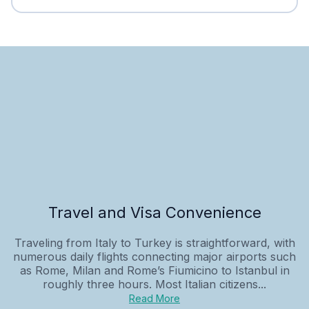
Travel and Visa Convenience
Traveling from Italy to Turkey is straightforward, with
numerous daily flights connecting major airports such
as Rome, Milan and Rome’s Fiumicino to Istanbul in
roughly three hours. Most Italian citizens...
Read More