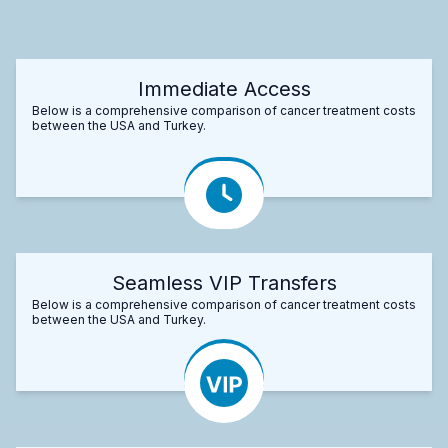
Immediate Access
Below is a comprehensive comparison of cancer treatment costs
between the USA and Turkey.
Seamless VIP Transfers
Below is a comprehensive comparison of cancer treatment costs
between the USA and Turkey.