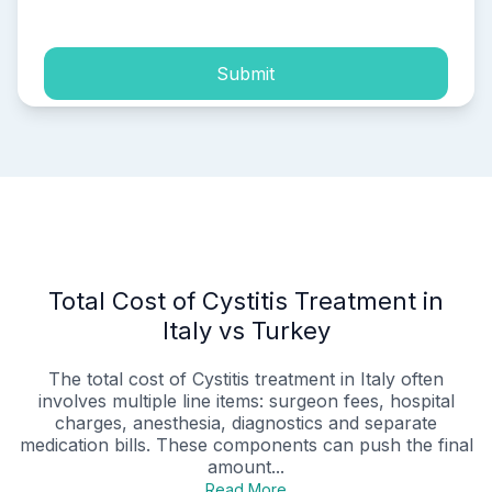
Submit
Total Cost of Cystitis Treatment in
Italy vs Turkey
The total cost of Cystitis treatment in Italy often
involves multiple line items: surgeon fees, hospital
charges, anesthesia, diagnostics and separate
medication bills. These components can push the final
amount...
Read More