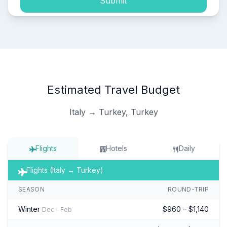
Submit
Estimated Travel Budget
Italy → Turkey, Turkey
Flights
Hotels
Daily
Flights (Italy → Turkey)
SEASON
ROUND-TRIP
Winter
$960 – $1,140
Dec – Feb