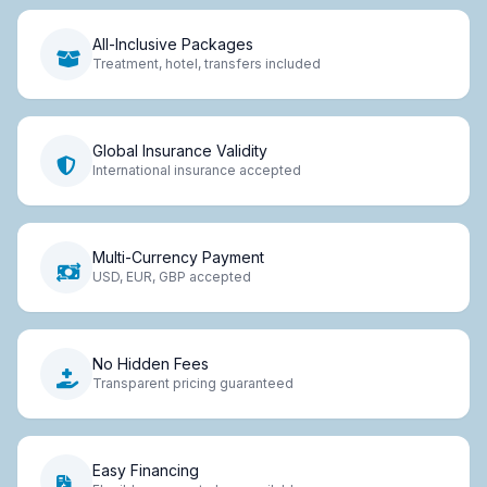
All-Inclusive Packages
Treatment, hotel, transfers included
Global Insurance Validity
International insurance accepted
Multi-Currency Payment
USD, EUR, GBP accepted
No Hidden Fees
Transparent pricing guaranteed
Easy Financing