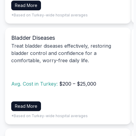
Read More
*Based on Turkey-wide hospital averages
Bladder Diseases
Treat bladder diseases effectively, restoring
bladder control and confidence for a
comfortable, worry-free daily life.
Avg. Cost in Turkey:
$200 – $25,000
Read More
*Based on Turkey-wide hospital averages