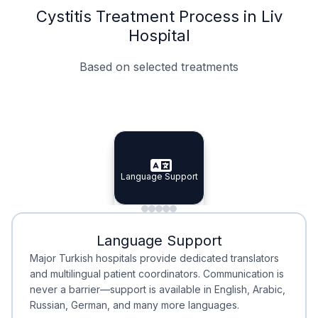
Cystitis Treatment Process in Liv
Hospital
Based on selected treatments
Specialist Doctors
Integrated Planning
Language Support
Specialist Doctors
Language Support
Integrated
Planning
Minimal Waiting
Accreditation
Language Support
Minimal Waiting
Accreditation
Major Turkish hospitals provide dedicated translators
and multilingual patient coordinators. Communication is
never a barrier—support is available in English, Arabic,
Russian, German, and many more languages.