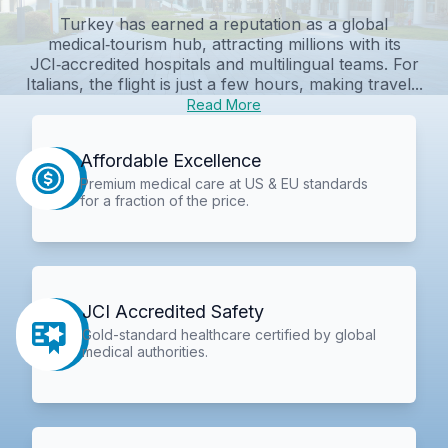
Turkey has earned a reputation as a global
medical‑tourism hub, attracting millions with its
JCI‑accredited hospitals and multilingual teams. For
Italians, the flight is just a few hours, making travel...
Read More
Affordable Excellence
Premium medical care at US & EU standards
for a fraction of the price.
JCI Accredited Safety
Gold-standard healthcare certified by global
medical authorities.