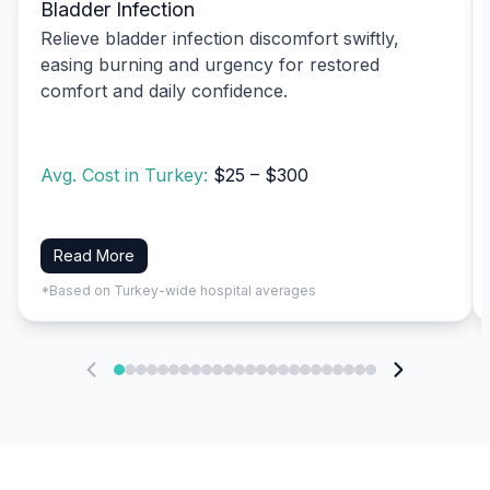
Bladder Infection
Relieve bladder infection discomfort swiftly,
easing burning and urgency for restored
comfort and daily confidence.
Avg. Cost in Turkey:
$25 – $300
Read More
*Based on Turkey-wide hospital averages