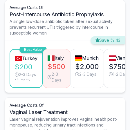
Average Costs Of
Post-Intercourse Antibiotic Prophylaxis
A single low-dose antibiotic taken after sexual activity
prevents recurrent UTIs triggered by intercourse in
susceptible women.
Save % 43
Best Value
Italy
Munich
Vienn
Turkey
$500
$2,000
$750
$200
2-3
2-3 Days
1-2 Days
2-3 Days
*Turkey avg.
Days
Average Costs Of
Vaginal Laser Treatment
Laser vaginal rejuvenation improves vaginal health post-
menopause, reducing urinary tract infections and