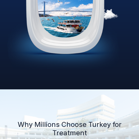
Why Millions Choose Turkey for
Treatment