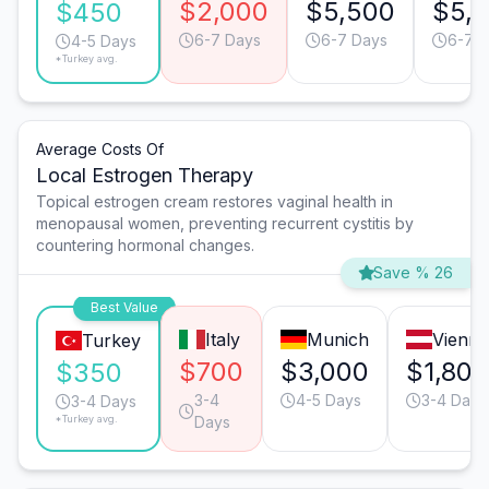
$2,000
$5,500
$5,
$450
6-7 Days
6-7 Days
6-7 
4-5 Days
*Turkey avg.
Average Costs Of
Local Estrogen Therapy
Topical estrogen cream restores vaginal health in
menopausal women, preventing recurrent cystitis by
countering hormonal changes.
Save % 26
Best Value
Italy
Munich
Vienna
Turkey
$700
$3,000
$1,800
$350
3-4
4-5 Days
3-4 Days
3-4 Days
*Turkey avg.
Days