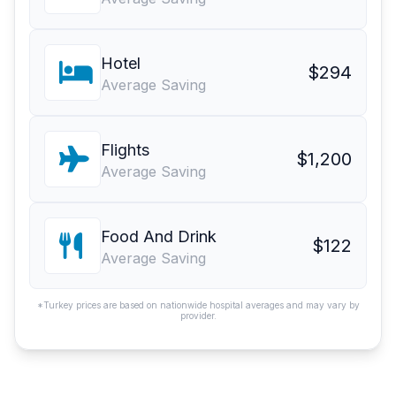
Hotel
$294
Average Saving
Flights
$1,200
Average Saving
Food And Drink
$122
Average Saving
*Turkey prices are based on nationwide hospital averages and may vary by
provider.