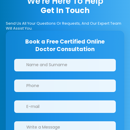
We're Here To Help
Get In Touch
Send Us All Your Questions Or Requests, And Our Expert Team
Will Assist You.
Book a Free Certified Online
Doctor Consultation
Clinics/branches