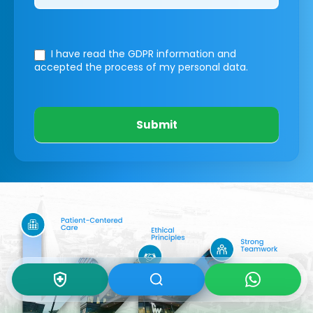
I have read the GDPR information
and
accepted the process of my personal data.
Submit