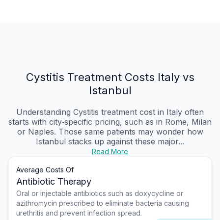
Cystitis Treatment Costs Italy vs
Istanbul
Understanding Cystitis treatment cost in Italy often
starts with city‑specific pricing, such as in Rome, Milan
or Naples. Those same patients may wonder how
Istanbul stacks up against these major...
Read More
Average Costs Of
Antibiotic Therapy
Oral or injectable antibiotics such as doxycycline or
azithromycin prescribed to eliminate bacteria causing
urethritis and prevent infection spread.