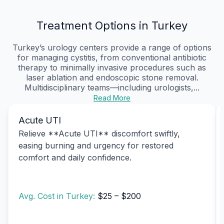
Treatment Options in Turkey
Turkey’s urology centers provide a range of options
for managing cystitis, from conventional antibiotic
therapy to minimally invasive procedures such as
laser ablation and endoscopic stone removal.
Multidisciplinary teams—including urologists,...
Read More
Acute UTI
Relieve **Acute UTI** discomfort swiftly,
easing burning and urgency for restored
comfort and daily confidence.
Avg. Cost in Turkey:
$25 – $200