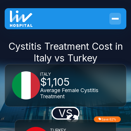
Cystitis Treatment Cost in
Italy vs Turkey
ITALY
$1,105
Average Female Cystitis
Treatment
VS
Save 62%
TURKEY