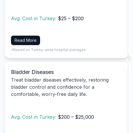
Avg. Cost in Turkey:
$25 – $200
Read More
*Based on Turkey-wide hospital averages
Bladder Diseases
Treat bladder diseases effectively, restoring
bladder control and confidence for a
comfortable, worry-free daily life.
Avg. Cost in Turkey:
$200 – $25,000