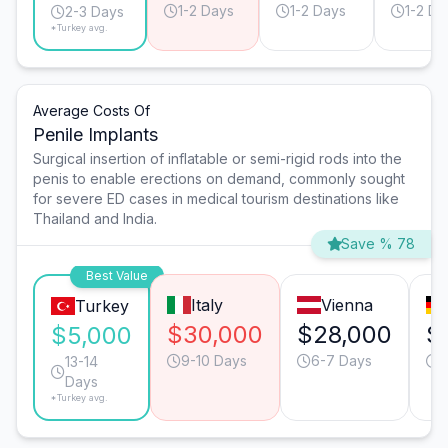
1-2 Days
1-2 Days
1-2 Da
2-3 Days
*Turkey avg.
Average Costs Of
Penile Implants
Surgical insertion of inflatable or semi-rigid rods into the
penis to enable erections on demand, commonly sought
for severe ED cases in medical tourism destinations like
Thailand and India.
Save % 78
Best Value
Italy
Vienna
Turkey
$30,000
$28,000
$
$5,000
9-10 Days
6-7 Days
6
13-14
Days
*Turkey avg.