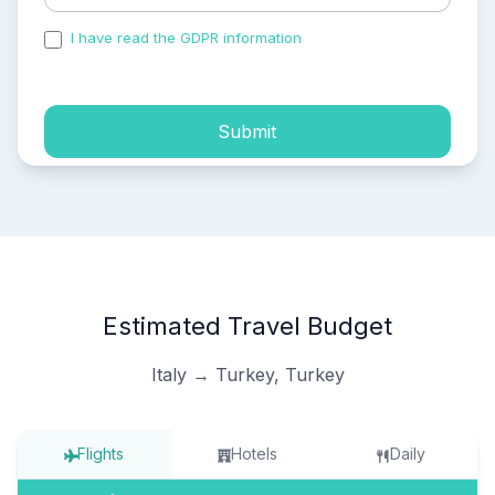
I have read the GDPR information
and accepted the
process of my personal data.
Submit
Estimated Travel Budget
Italy → Turkey, Turkey
Flights
Hotels
Daily