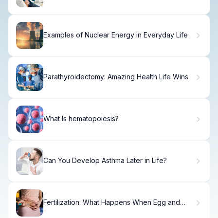
Signs and What They Mean
Examples of Nuclear Energy in Everyday Life
Parathyroidectomy: Amazing Health Life Wins
What Is hematopoiesis?
Can You Develop Asthma Later in Life?
Fertilization: What Happens When Egg and
Sperm Combine