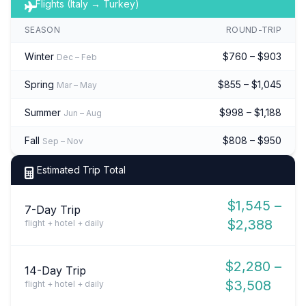
Flights (Italy → Turkey)
SEASON
ROUND-TRIP
Winter
$760 – $903
Dec – Feb
Spring
$855 – $1,045
Mar – May
Summer
$998 – $1,188
Jun – Aug
Fall
$808 – $950
Sep – Nov
Estimated Trip Total
$1,545 –
7-Day Trip
$2,388
flight + hotel + daily
$2,280 –
14-Day Trip
$3,508
flight + hotel + daily