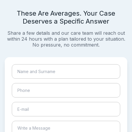
These Are Averages. Your Case
Deserves a Specific Answer
Share a few details and our care team will reach out
within 24 hours with a plan tailored to your situation.
No pressure, no commitment.