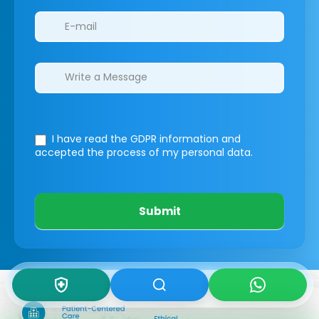
I have read the GDPR information
and
accepted the process of my personal data.
Submit