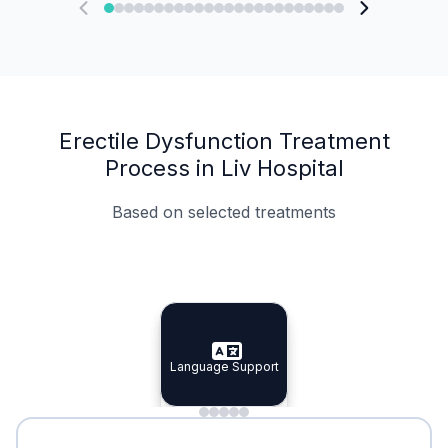
Erectile Dysfunction Treatment
Process in Liv Hospital
Based on selected treatments
Specialist Doctors
Integrated Planning
Language Support
Specialist Doctors
Language Support
Integrated
Planning
Minimal Waiting
Accreditation