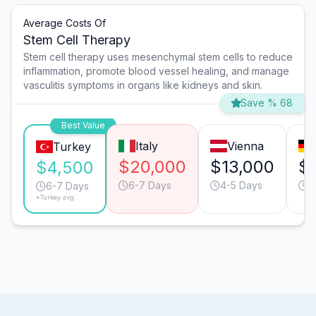
Average Costs Of
Stem Cell Therapy
Stem cell therapy uses mesenchymal stem cells to reduce
inflammation, promote blood vessel healing, and manage
vasculitis symptoms in organs like kidneys and skin.
Save % 68
Best Value
Italy
Vienna
Turkey
$20,000
$13,000
$
$4,500
6-7 Days
4-5 Days
4
6-7 Days
*Turkey avg.