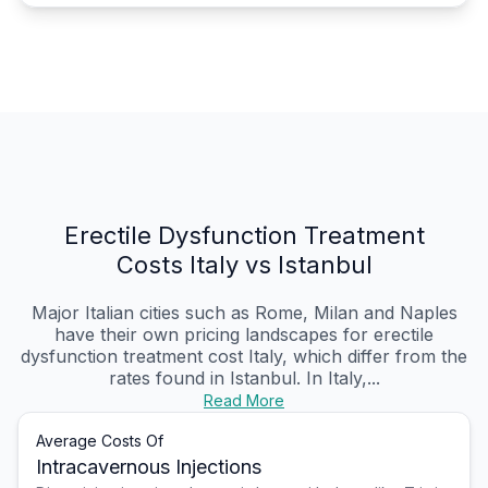
Erectile Dysfunction Treatment
Costs Italy vs Istanbul
Major Italian cities such as Rome, Milan and Naples
have their own pricing landscapes for erectile
dysfunction treatment cost Italy, which differ from the
rates found in Istanbul. In Italy,...
Read More
Average Costs Of
Intracavernous Injections