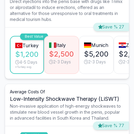
Direct injections into the penis base with drugs like Trimix
or alprostadil to induce erections, offered as an
alternative for those unresponsive to oral treatments in
medical tourism hubs.
Save % 27
Best Value
Italy
Munich
Zag
Turkey
$2,500
$5,200
$2,
$1,200
2-3 Days
2-3 Days
2-3 D
4-5 Days
*Turkey avg.
Average Costs Of
Low-Intensity Shockwave Therapy (LiSWT)
Non-invasive application of high-energy shockwaves to
stimulate new blood vessel growth in the penis, popular
in advanced facilities in South Korea and Thailand.
Save % 77