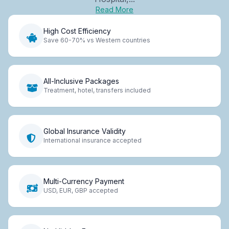
Read More
High Cost Efficiency
Save 60-70% vs Western countries
All-Inclusive Packages
Treatment, hotel, transfers included
Global Insurance Validity
International insurance accepted
Multi-Currency Payment
USD, EUR, GBP accepted