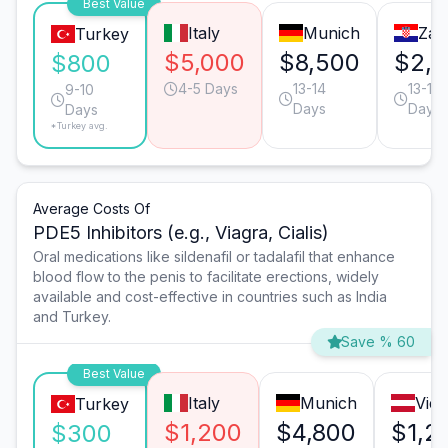
Best Value
Italy
Munich
Zag
Turkey
$5,000
$8,500
$2,8
$800
4-5 Days
13-14
13-14
9-10
Days
Days
Days
*Turkey avg.
Average Costs Of
PDE5 Inhibitors (e.g., Viagra, Cialis)
Oral medications like sildenafil or tadalafil that enhance
blood flow to the penis to facilitate erections, widely
available and cost-effective in countries such as India
and Turkey.
Save % 60
Best Value
Italy
Munich
Vie
Turkey
$1,200
$4,800
$1,2
$300