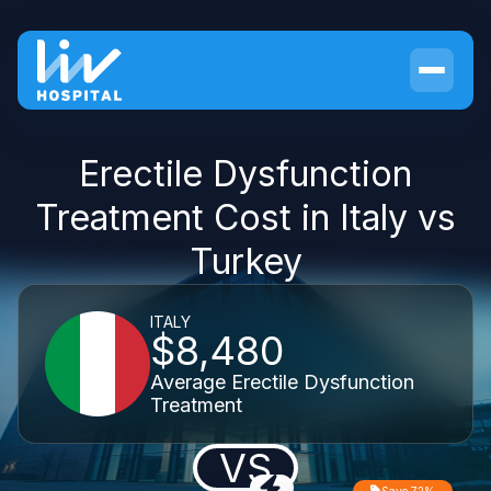
Erectile Dysfunction
Treatment Cost in Italy vs
Turkey
ITALY
$8,480
Average Erectile Dysfunction
Treatment
VS