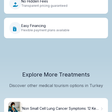
No Hidden Fees
Transparent pricing guaranteed
Easy Financing
Flexible payment plans available
Explore More Treatments
Discover other medical tourism options in Turkey
Non Small Cell Lung Cancer Symptoms: 12 Key