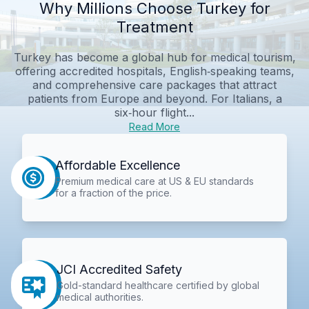
Why Millions Choose Turkey for
Treatment
Turkey has become a global hub for medical tourism,
offering accredited hospitals, English‑speaking teams,
and comprehensive care packages that attract
patients from Europe and beyond. For Italians, a
six‑hour flight...
Read More
Affordable Excellence
Premium medical care at US & EU standards
for a fraction of the price.
JCI Accredited Safety
Gold-standard healthcare certified by global
medical authorities.