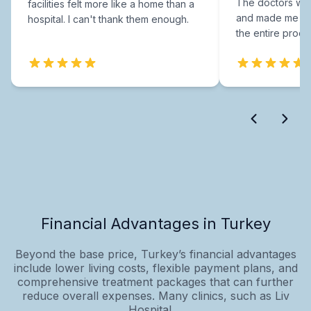
The doctors were
facilities felt more like a home than a
and made me fee
hospital. I can't thank them enough.
the entire proce
Financial Advantages in Turkey
Beyond the base price, Turkey’s financial advantages
include lower living costs, flexible payment plans, and
comprehensive treatment packages that can further
reduce overall expenses. Many clinics, such as Liv
Hospital,...