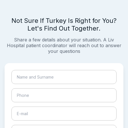
Not Sure If Turkey Is Right for You?
Let's Find Out Together.
Share a few details about your situation. A Liv
Hospital patient coordinator will reach out to answer
your questions