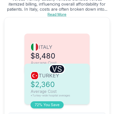
itemized billing, influencing overall affordability for
patients. In Italy, costs are often broken down into...
Read More
ITALY
$8,480
Average Cost
VS
TURKEY
$2,360
Average Cost
*Turkey-wide hospital averages
72% You Save