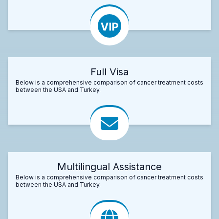
Full Visa
Below is a comprehensive comparison of cancer treatment costs
between the USA and Turkey.
Multilingual Assistance
Below is a comprehensive comparison of cancer treatment costs
between the USA and Turkey.