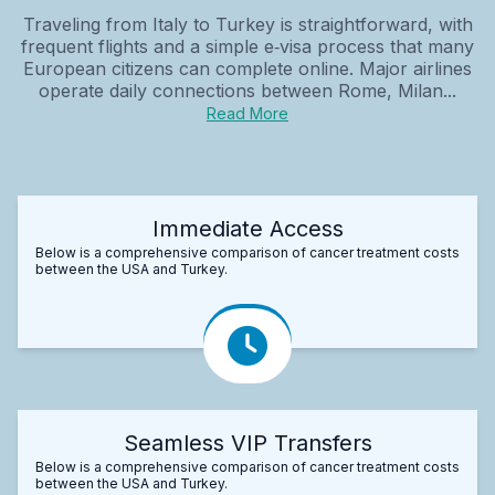
Traveling from Italy to Turkey is straightforward, with
frequent flights and a simple e‑visa process that many
European citizens can complete online. Major airlines
operate daily connections between Rome, Milan...
Read More
Immediate Access
Below is a comprehensive comparison of cancer treatment costs
between the USA and Turkey.
Seamless VIP Transfers
Below is a comprehensive comparison of cancer treatment costs
between the USA and Turkey.