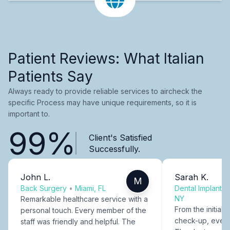
Patient Reviews: What Italian
Patients Say
Always ready to provide reliable services to aircheck the
specific Process may have unique requirements, so it is
important to.
99%
Client's Satisfied
Successfully.
John L.
Sarah K.
M
Back Surgery
•
Miami, FL
Dental Implants
NY
Remarkable healthcare service with a
From the initial c
personal touch. Every member of the
check-up, every
staff was friendly and helpful. The