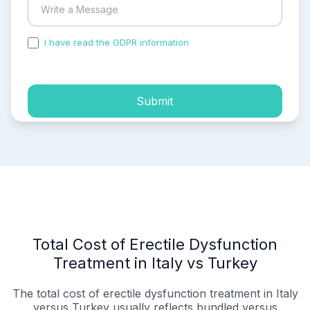
I have read the GDPR information
and accepted the
process of my personal data.
Submit
Total Cost of Erectile Dysfunction
Treatment in Italy vs Turkey
The total cost of erectile dysfunction treatment in Italy
versus Turkey usually reflects bundled versus