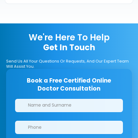
We're Here To Help
Get In Touch
Send Us All Your Questions Or Requests, And Our Expert Team
Will Assist You.
Book a Free Certified Online
Doctor Consultation
Clinics/branches