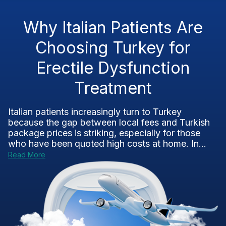
Why Italian Patients Are
Choosing Turkey for
Erectile Dysfunction
Treatment
Italian patients increasingly turn to Turkey
because the gap between local fees and Turkish
package prices is striking, especially for those
who have been quoted high costs at home. In...
Read More