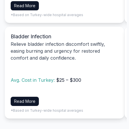
Read More
*Based on Turkey-wide hospital averages
Bladder Infection
Relieve bladder infection discomfort swiftly,
easing burning and urgency for restored
comfort and daily confidence.
Avg. Cost in Turkey:
$25 – $300
Read More
*Based on Turkey-wide hospital averages