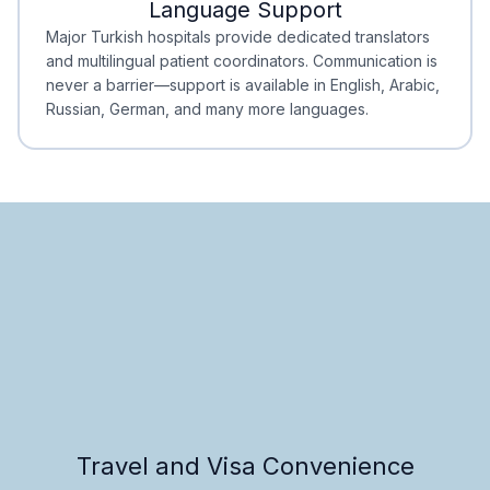
Language Support
Minimal Waiting
Accreditation
Major Turkish hospitals provide dedicated translators
and multilingual patient coordinators. Communication is
never a barrier—support is available in English, Arabic,
Russian, German, and many more languages.
Travel and Visa Convenience