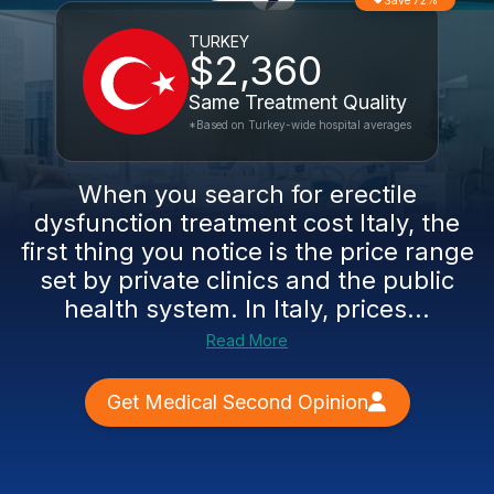
Save 72%
TURKEY
$2,360
Same Treatment Quality
*Based on Turkey-wide hospital averages
When you search for erectile
dysfunction treatment cost Italy, the
first thing you notice is the price range
set by private clinics and the public
health system. In Italy, prices...
Read More
Get Medical Second Opinion