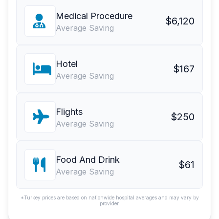
Medical Procedure
$6,120
Average Saving
Hotel
$167
Average Saving
Flights
$250
Average Saving
Food And Drink
$61
Average Saving
*Turkey prices are based on nationwide hospital averages and may vary by
provider.