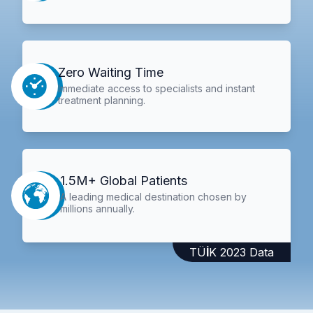
Zero Waiting Time
Immediate access to specialists and instant
treatment planning.
1.5M+ Global Patients
A leading medical destination chosen by
millions annually.
TÜİK 2023 Data