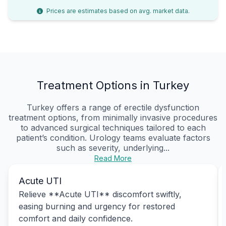
Prices are estimates based on avg. market data.
Treatment Options in Turkey
Turkey offers a range of erectile dysfunction
treatment options, from minimally invasive procedures
to advanced surgical techniques tailored to each
patient’s condition. Urology teams evaluate factors
such as severity, underlying...
Read More
Acute UTI
Relieve **Acute UTI** discomfort swiftly,
easing burning and urgency for restored
comfort and daily confidence.