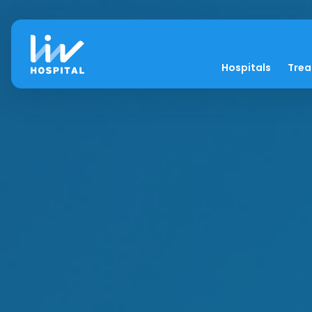
Hospitals
Tre