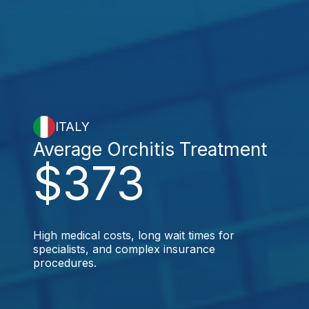
ITALY
Average Orchitis Treatment
$373
High medical costs, long wait times for
specialists, and complex insurance
procedures.