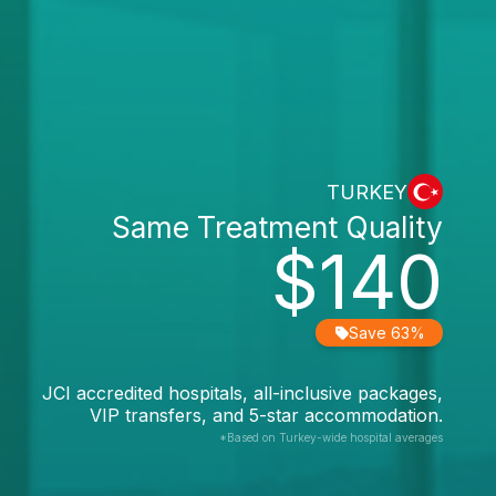
TURKEY
Same Treatment Quality
$140
Save 63%
JCI accredited hospitals, all-inclusive packages,
VIP transfers, and 5-star accommodation.
*Based on Turkey-wide hospital averages