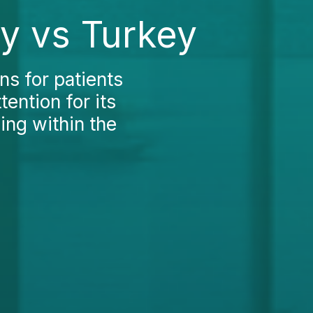
ly vs Turkey
ns for patients
tention for its
ing within the