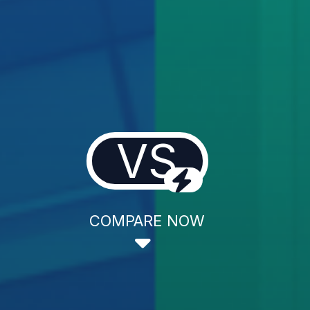
VS
COMPARE NOW