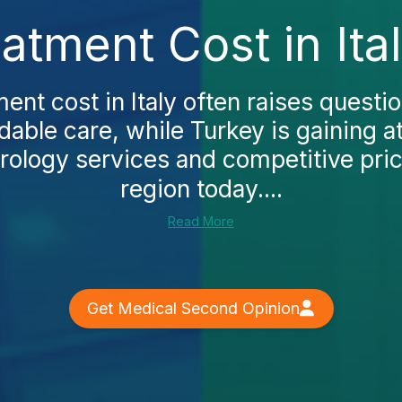
eatment Cost in Ita
ment cost in Italy often raises questio
able care, while Turkey is gaining at
urology services and competitive pric
region today....
Read More
Get Medical Second Opinion