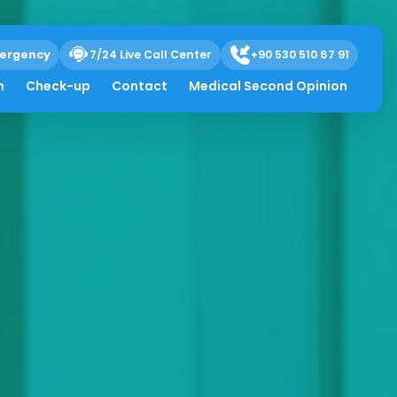
ergency
7/24 Live Call Center
+90 530 510 67 91
h
Check-up
Contact
Medical Second Opinion