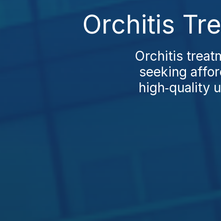
Orchitis Tr
Orchitis treat
seeking afford
high‑quality 