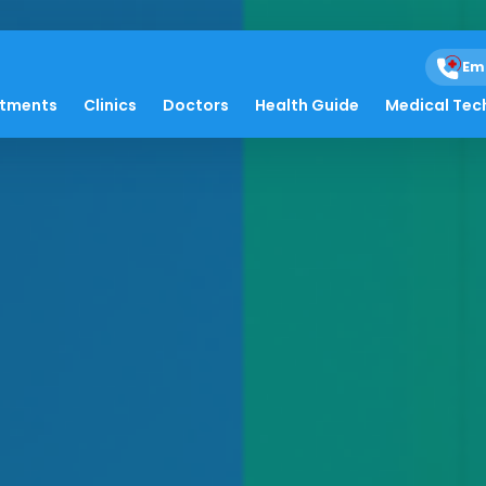
Em
atments
Clinics
Doctors
Health Guide
Medical Tec