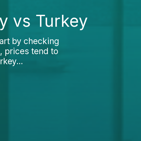
y vs Turkey
art by checking
, prices tend to
rkey...