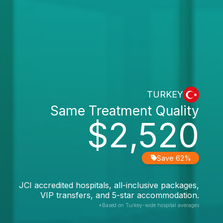
TURKEY
Same Treatment Quality
$2,520
Save 62%
JCI accredited hospitals, all-inclusive packages,
VIP transfers, and 5-star accommodation.
*Based on Turkey-wide hospital averages