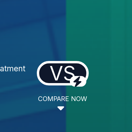
VS
eatment
COMPARE NOW