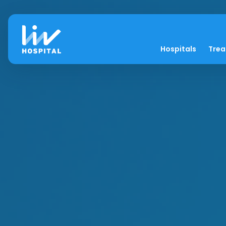
Hospitals
Tre