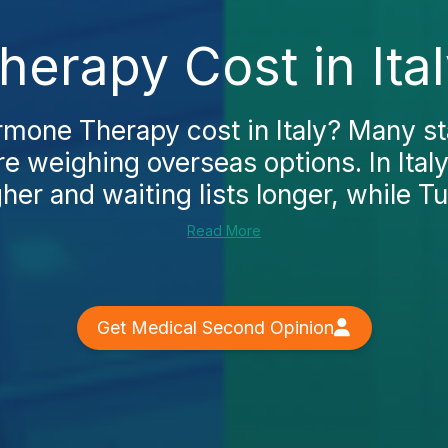
erapy Cost in Ital
rmone Therapy cost in Italy? Many st
re weighing overseas options. In Italy
her and waiting lists longer, while Tu
Read More
Get Medical Second Opinion