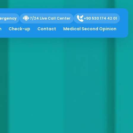
ergency
7/24 Live Call Center
+90 530 174 42 01
h
Check-up
Contact
Medical Second Opinion