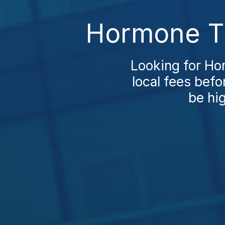
Hormone Th
Looking for Ho
local fees befo
be hig