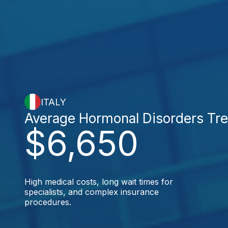
ITALY
Average Hormonal Disorders Tr
$6,650
High medical costs, long wait times for
specialists, and complex insurance
procedures.