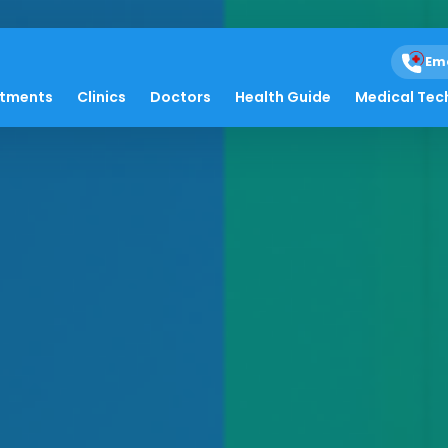
Em
atments
Clinics
Doctors
Health Guide
Medical Tec