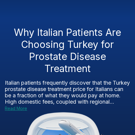
Why Italian Patients Are
Choosing Turkey for
Prostate Disease
Treatment
Italian patients frequently discover that the Turkey
prostate disease treatment price for Italians can
be a fraction of what they would pay at home.
High domestic fees, coupled with regional...
Read More