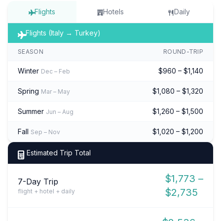
Flights
Hotels
Daily
Flights (Italy → Turkey)
SEASON
ROUND-TRIP
Winter
$960 – $1,140
Dec – Feb
Spring
$1,080 – $1,320
Mar – May
Summer
$1,260 – $1,500
Jun – Aug
Fall
$1,020 – $1,200
Sep – Nov
Estimated Trip Total
$1,773 –
7-Day Trip
$2,735
flight + hotel + daily