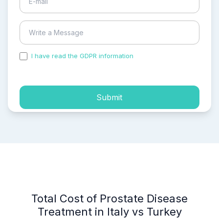
I have read the GDPR information
and accepted the
process of my personal data.
Submit
Total Cost of Prostate Disease
Treatment in Italy vs Turkey