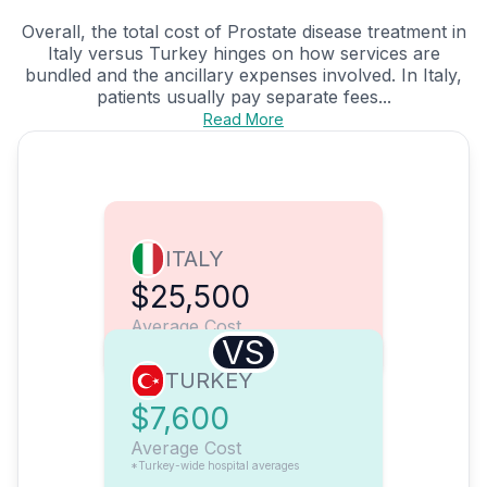
Overall, the total cost of Prostate disease treatment in
Italy versus Turkey hinges on how services are
bundled and the ancillary expenses involved. In Italy,
patients usually pay separate fees...
Read More
ITALY
$25,500
Average Cost
VS
TURKEY
$7,600
Average Cost
*Turkey-wide hospital averages