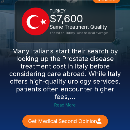
Save 70%
TURKEY
$7,600
Same Treatment Quality
*Based on Turkey-wide hospital averages
Many Italians start their search by
looking up the Prostate disease
treatment cost in Italy before
considering care abroad. While Italy
offers high‑quality urology services,
patients often encounter higher
fees,...
Read More
Get Medical Second Opinion