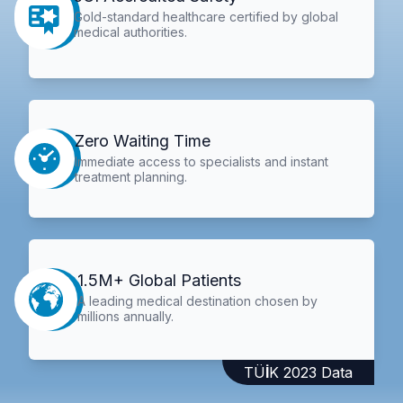
Gold-standard healthcare certified by global
medical authorities.
Zero Waiting Time
Immediate access to specialists and instant
treatment planning.
1.5M+ Global Patients
A leading medical destination chosen by
millions annually.
TÜİK 2023 Data