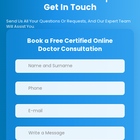
Get In Touch
Send Us All Your Questions Or Requests, And Our Expert Team
Will Assist You.
Book a Free Certified Online
Doctor Consultation
Clinics/branches