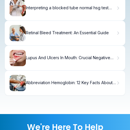
Interpreting a blocked tube normal hsg test
Result
Retinal Bleed Treatment: An Essential Guide
Lupus And Ulcers In Mouth: Crucial Negative
Connection Fact
Abbreviation Hemoglobin: 12 Key Facts About
Structure, Function, and Types
We're Here To Help