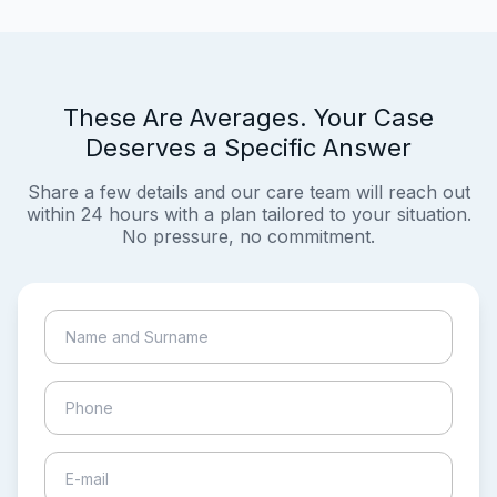
These Are Averages. Your Case
Deserves a Specific Answer
Share a few details and our care team will reach out
within 24 hours with a plan tailored to your situation.
No pressure, no commitment.