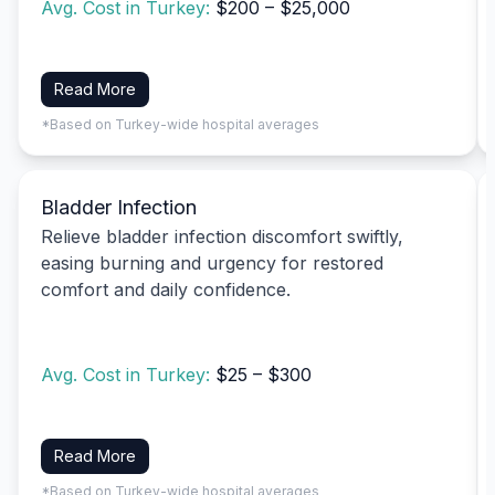
Avg. Cost in Turkey:
$200 – $25,000
Read More
*Based on Turkey-wide hospital averages
Bladder Infection
Relieve bladder infection discomfort swiftly,
easing burning and urgency for restored
comfort and daily confidence.
Avg. Cost in Turkey:
$25 – $300
Read More
*Based on Turkey-wide hospital averages