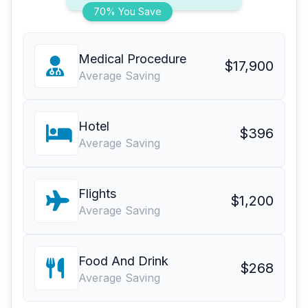
70% You Save
Medical Procedure
$17,900
Average Saving
Hotel
$396
Average Saving
Flights
$1,200
Average Saving
Food And Drink
$268
Average Saving