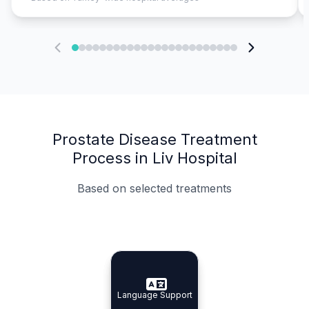
Prostate Disease Treatment
Process in Liv Hospital
Based on selected treatments
Specialist Doctors
Integrated Planning
Language Support
Specialist Doctors
Language Support
Integrated
Planning