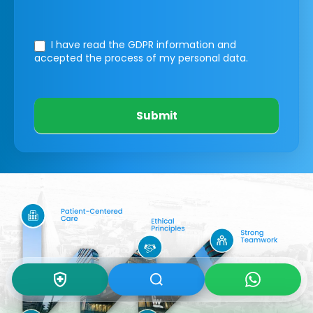
I have read the GDPR information
and
accepted the process of my personal data.
Submit