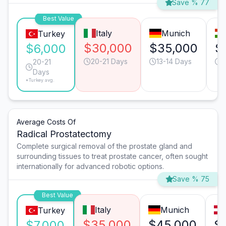
Save % 77
Best Value
Italy
Munich
Turkey
$30,000
$35,000
$
$6,000
20-21 Days
13-14 Days
2
20-21
Days
*Turkey avg.
Average Costs Of
Radical Prostatectomy
Complete surgical removal of the prostate gland and
surrounding tissues to treat prostate cancer, often sought
internationally for advanced robotic options.
Save % 75
Best Value
Italy
Munich
Turkey
$35,000
$45,000
$
$7,000