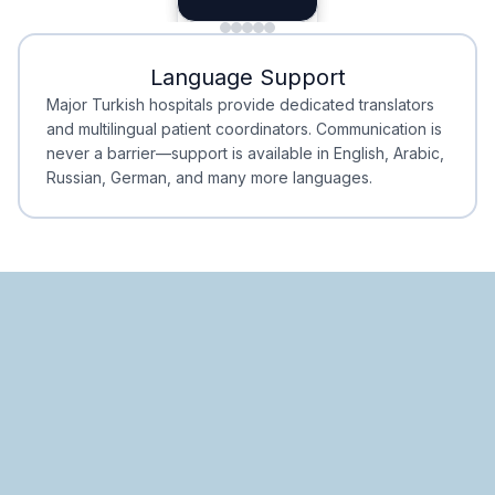
Minimal Waiting
Accreditation
Language Support
Minimal Waiting
Accreditation
Major Turkish hospitals provide dedicated translators
and multilingual patient coordinators. Communication is
never a barrier—support is available in English, Arabic,
Russian, German, and many more languages.