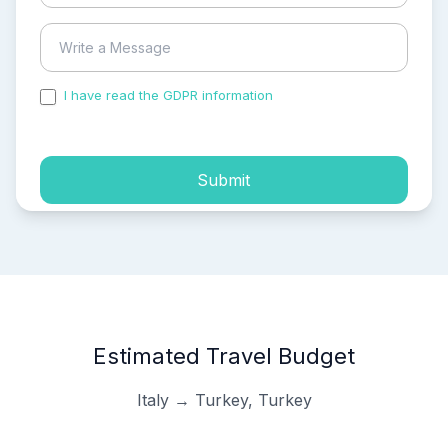
I have read the GDPR information
and accepted the
process of my personal data.
Submit
Estimated Travel Budget
Italy → Turkey, Turkey