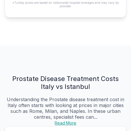
*Turkey prices are based on nationwide hospital averages and may vary by
provider.
Prostate Disease Treatment Costs
Italy vs Istanbul
Understanding the Prostate disease treatment cost in
Italy often starts with looking at prices in major cities
such as Rome, Milan, and Naples. In these urban
centres, specialist fees can...
Read More