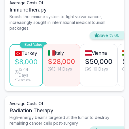
Average Costs Of
Immunotherapy
Boosts the immune system to fight vulvar cancer,
increasingly sought in international medical tourism
packages.
Save % 60
Best Value
Italy
Vienna
Turkey
$28,000
$50,000
$
$8,000
13-14 Days
9-10 Days
1
13-14
Days
*Turkey avg.
Average Costs Of
Radiation Therapy
High-energy beams targeted at the tumor to destroy
remaining cancer cells post-surgery.