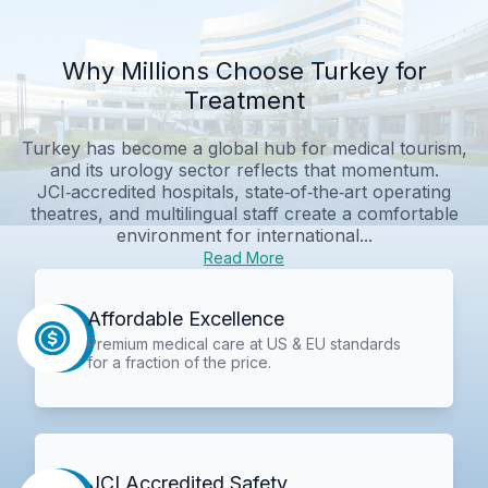
Why Millions Choose Turkey for
Treatment
Turkey has become a global hub for medical tourism,
and its urology sector reflects that momentum.
JCI‑accredited hospitals, state‑of‑the‑art operating
theatres, and multilingual staff create a comfortable
environment for international...
Read More
Affordable Excellence
Premium medical care at US & EU standards
for a fraction of the price.
JCI Accredited Safety