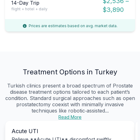
$2,536 –
14-Day Trip
$3,890
flight + hotel + daily
Prices are estimates based on avg. market data.
Treatment Options in Turkey
Turkish clinics present a broad spectrum of Prostate
disease treatment options tailored to each patient’s
condition. Standard surgical approaches such as open
prostatectomy coexist with minimally invasive
techniques like robotic‑assisted...
Read More
Acute UTI
Relieve **Acute UTI** discomfort swiftly,