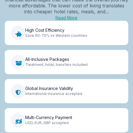
more affordable. The lower cost of living translates
into cheaper hotel rates, meals, and...
Read More
High Cost Efficiency
Save 60-70% vs Western countries
All-Inclusive Packages
Treatment, hotel, transfers included
Global Insurance Validity
International insurance accepted
Multi-Currency Payment
USD, EUR, GBP accepted