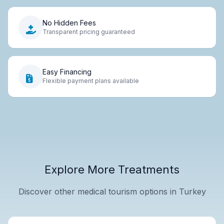
No Hidden Fees
Transparent pricing guaranteed
Easy Financing
Flexible payment plans available
Explore More Treatments
Discover other medical tourism options in Turkey