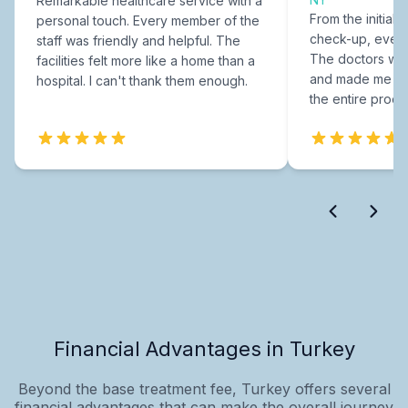
Remarkable healthcare service with a
From the initial c
personal touch. Every member of the
check-up, every
staff was friendly and helpful. The
The doctors were
facilities felt more like a home than a
and made me fee
hospital. I can't thank them enough.
the entire proce
Financial Advantages in Turkey
Beyond the base treatment fee, Turkey offers several
financial advantages that can make the overall journey