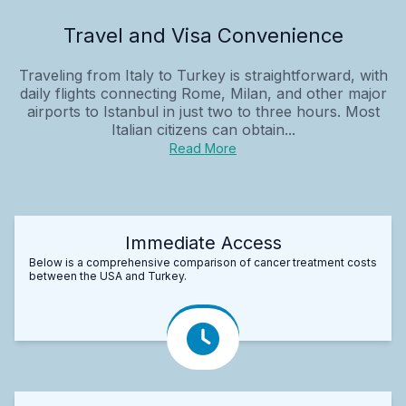
Travel and Visa Convenience
Traveling from Italy to Turkey is straightforward, with
daily flights connecting Rome, Milan, and other major
airports to Istanbul in just two to three hours. Most
Italian citizens can obtain...
Read More
Immediate Access
Below is a comprehensive comparison of cancer treatment costs
between the USA and Turkey.