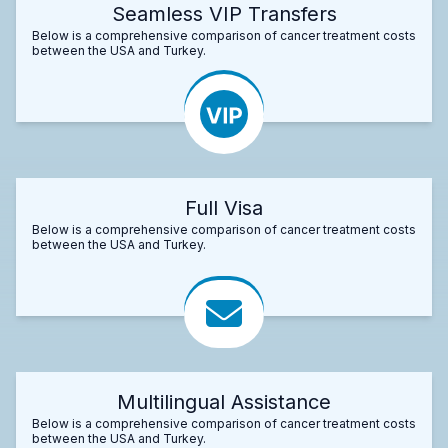
Seamless VIP Transfers
Below is a comprehensive comparison of cancer treatment costs
between the USA and Turkey.
Full Visa
Below is a comprehensive comparison of cancer treatment costs
between the USA and Turkey.
Multilingual Assistance
Below is a comprehensive comparison of cancer treatment costs
between the USA and Turkey.