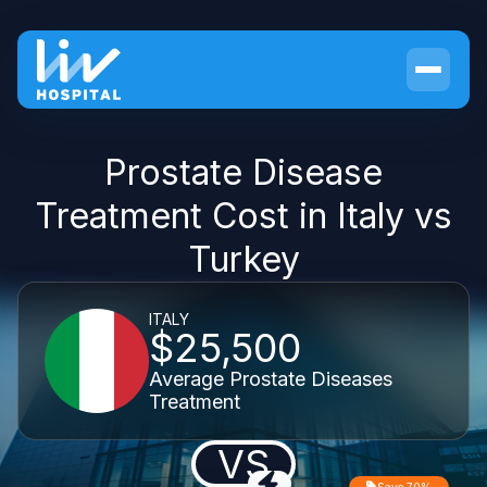
Prostate Disease
Treatment Cost in Italy vs
Turkey
ITALY
$25,500
Average Prostate Diseases
Treatment
VS