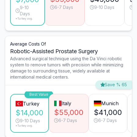
6-7 Days
9-10 Days
8
9-10
Days
*Turkey avg.
Average Costs Of
Robotic-Assisted Prostate Surgery
Advanced surgical technique using the Da Vinci robotic
system to remove tumors with precision while minimizing
damage to surrounding tissue, widely available at
international medical centers.
Save % 65
Best Value
Italy
Munich
Turkey
$55,000
$41,000
$
$14,000
6-7 Days
6-7 Days
9-10 Days
*Turkey avg.