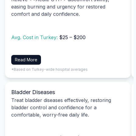
easing burning and urgency for restored
comfort and daily confidence.
Avg. Cost in Turkey:
$25 – $200
Read More
*Based on Turkey-wide hospital averages
Bladder Diseases
Treat bladder diseases effectively, restoring
bladder control and confidence for a
comfortable, worry-free daily life.