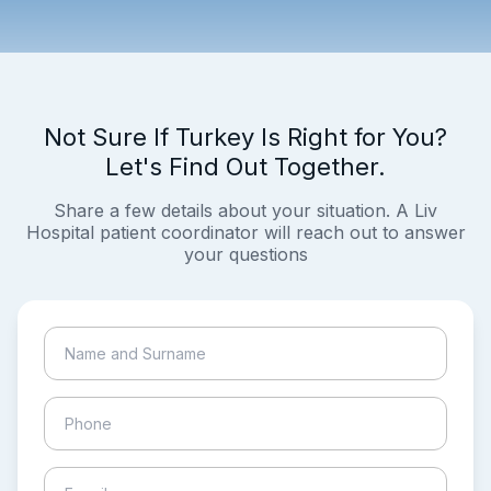
Not Sure If Turkey Is Right for You?
Let's Find Out Together.
Share a few details about your situation. A Liv
Hospital patient coordinator will reach out to answer
your questions