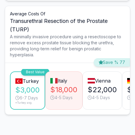
Average Costs Of
Transurethral Resection of the Prostate
(TURP)
A minimally invasive procedure using a resectoscope to
remove excess prostate tissue blocking the urethra,
providing long-term relief for benign prostatic
hyperplasia.
Save % 77
Best Value
Italy
Vienna
Turkey
$18,000
$22,000
$1
$3,000
4-5 Days
4-5 Days
4
6-7 Days
*Turkey avg.