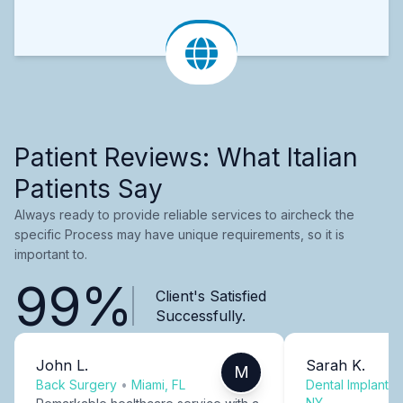
Patient Reviews: What Italian
Patients Say
Always ready to provide reliable services to aircheck the
specific Process may have unique requirements, so it is
important to.
99%
Client's Satisfied
Successfully.
John L.
Sarah K.
M
Back Surgery
•
Miami, FL
Dental Implants
NY