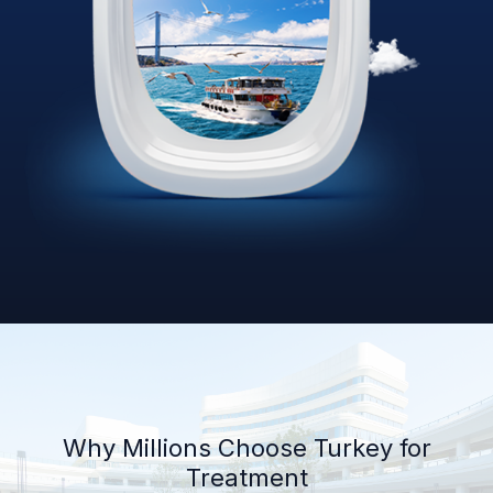
Why Millions Choose Turkey for
Treatment