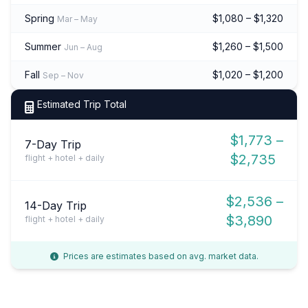
Spring
$1,080 – $1,320
Mar – May
Summer
$1,260 – $1,500
Jun – Aug
Fall
$1,020 – $1,200
Sep – Nov
Estimated Trip Total
$1,773 –
7-Day Trip
$2,735
flight + hotel + daily
$2,536 –
14-Day Trip
$3,890
flight + hotel + daily
Prices are estimates based on avg. market data.