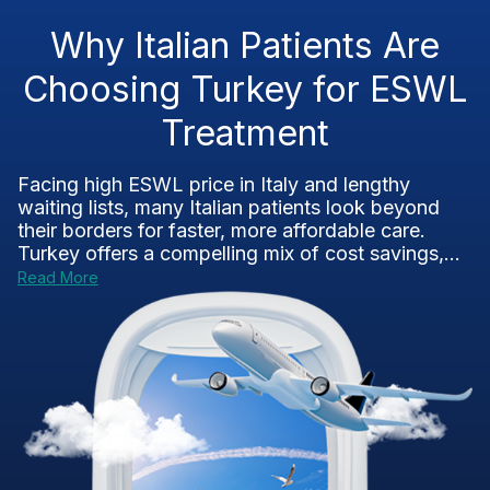
Why Italian Patients Are
Choosing Turkey for ESWL
Treatment
Facing high ESWL price in Italy and lengthy
waiting lists, many Italian patients look beyond
their borders for faster, more affordable care.
Turkey offers a compelling mix of cost savings,...
Read More