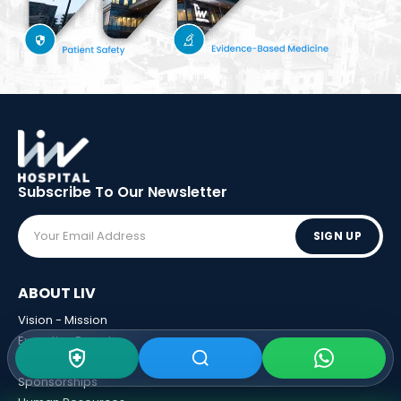
Subscribe To Our
Newsletter
SIGN UP
ABOUT LIV
Vision - Mission
Executive Boards
Awards
Sponsorships