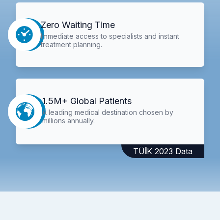
Zero Waiting Time
Immediate access to specialists and instant
treatment planning.
1.5M+ Global Patients
A leading medical destination chosen by
millions annually.
TÜİK 2023 Data