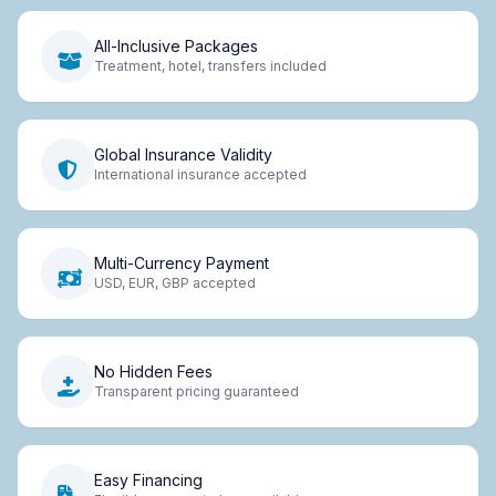
All-Inclusive Packages
Treatment, hotel, transfers included
Global Insurance Validity
International insurance accepted
Multi-Currency Payment
USD, EUR, GBP accepted
No Hidden Fees
Transparent pricing guaranteed
Easy Financing