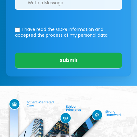
I have read the GDPR information
and
accepted the process of my personal data.
Submit