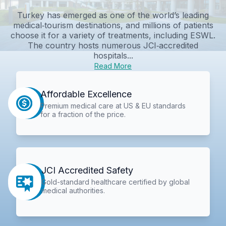
Turkey has emerged as one of the world’s leading
medical‑tourism destinations, and millions of patients
choose it for a variety of treatments, including ESWL.
The country hosts numerous JCI‑accredited
hospitals...
Read More
Affordable Excellence
Premium medical care at US & EU standards
for a fraction of the price.
JCI Accredited Safety
Gold-standard healthcare certified by global
medical authorities.