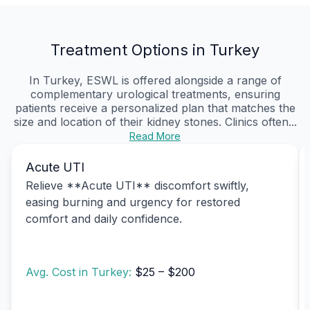
Treatment Options in Turkey
In Turkey, ESWL is offered alongside a range of
complementary urological treatments, ensuring
patients receive a personalized plan that matches the
size and location of their kidney stones. Clinics often...
Read More
Acute UTI
Relieve **Acute UTI** discomfort swiftly,
easing burning and urgency for restored
comfort and daily confidence.
Avg. Cost in Turkey:
$25 – $200