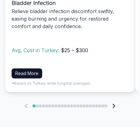
Bladder Infection
Relieve bladder infection discomfort swiftly,
easing burning and urgency for restored
comfort and daily confidence.
Avg. Cost in Turkey:
$25 – $300
Read More
*Based on Turkey-wide hospital averages