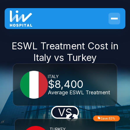
ESWL Treatment Cost in
Italy vs Turkey
ITALY
$8,400
Average ESWL Treatment
VS
Save 83%
TURKEY