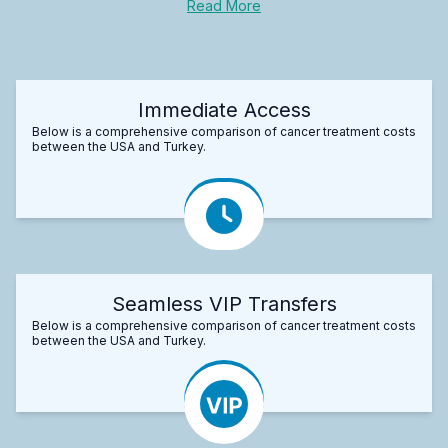
Read More
Immediate Access
Below is a comprehensive comparison of cancer treatment costs
between the USA and Turkey.
Seamless VIP Transfers
Below is a comprehensive comparison of cancer treatment costs
between the USA and Turkey.