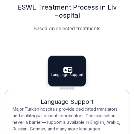
ESWL Treatment Process in Liv
Hospital
Based on selected treatments
Specialist Doctors
Integrated Planning
Language Support
Specialist Doctors
Language Support
Integrated
Planning
Minimal Waiting
Accreditation
Language Support
Minimal Waiting
Accreditation
Major Turkish hospitals provide dedicated translators
and multilingual patient coordinators. Communication is
never a barrier—support is available in English, Arabic,
Russian, German, and many more languages.