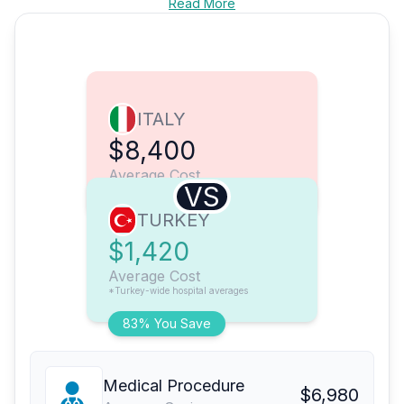
Read More
ITALY
$8,400
Average Cost
VS
TURKEY
$1,420
Average Cost
*Turkey-wide hospital averages
83% You Save
Medical Procedure
$6,980