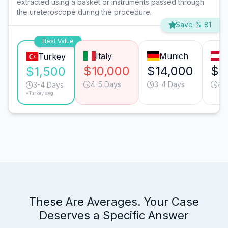
extracted using a basket or instruments passed through
the ureteroscope during the procedure.
Save % 81
Best Value
Italy
Munich
V
Turkey
$10,000
$14,000
$1
$1,500
4-5 Days
3-4 Days
4-
3-4 Days
*Turkey avg.
These Are Averages. Your Case
Deserves a Specific Answer