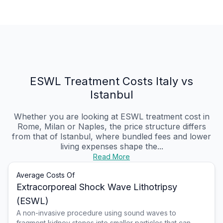
ESWL Treatment Costs Italy vs
Istanbul
Whether you are looking at ESWL treatment cost in
Rome, Milan or Naples, the price structure differs
from that of Istanbul, where bundled fees and lower
living expenses shape the...
Read More
Average Costs Of
Extracorporeal Shock Wave Lithotripsy
(ESWL)
A non-invasive procedure using sound waves to
fragment kidney stones into smaller particles that can