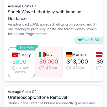
Average Costs Of
Shock Wave Lithotripsy with Imaging
Guidance
An advanced ESWL approach utilizing ultrasound and X-
ray imaging to precisely locate and target kidney stones
for optimal fragmentation.
Save % 89
Best Value
Italy
Munich
Vi
Turkey
$9,000
$13,000
$9,
$800
3-4 Days
2-3 Days
3-4 
2-3 Days
*Turkey avg.
Average Costs Of
Ureteroscopic Stone Removal
Stones in the ureter or kidney are directly grasped and