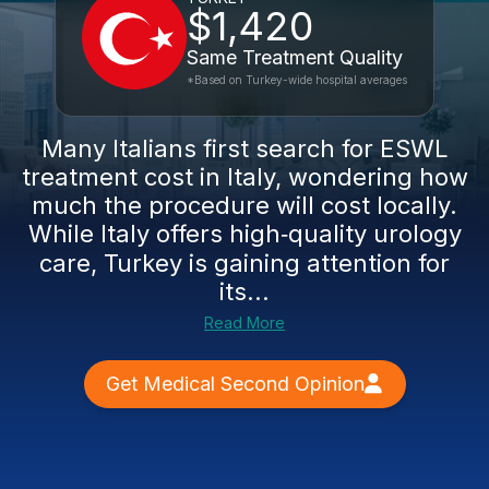
$1,420
Same Treatment Quality
*Based on Turkey-wide hospital averages
Many Italians first search for ESWL
treatment cost in Italy, wondering how
much the procedure will cost locally.
While Italy offers high‑quality urology
care, Turkey is gaining attention for
its...
Read More
Get Medical Second Opinion