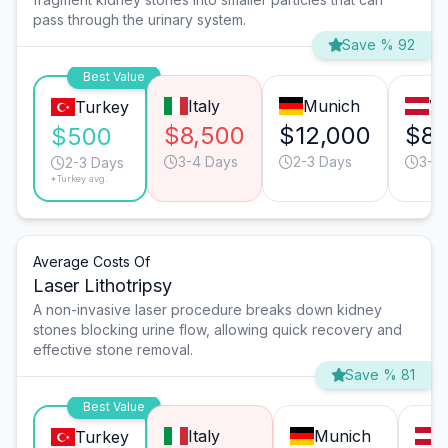
pass through the urinary system.
Save % 92
Best Value
Italy
Munich
Vi
Turkey
$8,500
$12,000
$8,
$500
3-4 Days
2-3 Days
3-4
2-3 Days
*Turkey avg.
Average Costs Of
Laser Lithotripsy
A non-invasive laser procedure breaks down kidney
stones blocking urine flow, allowing quick recovery and
effective stone removal.
Save % 81
Best Value
Italy
Munich
V
Turkey