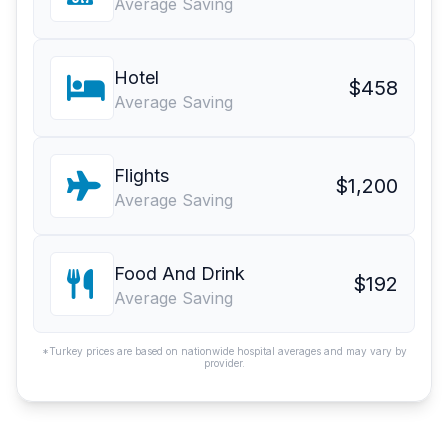
Average Saving
Hotel
$458
Average Saving
Flights
$1,200
Average Saving
Food And Drink
$192
Average Saving
*Turkey prices are based on nationwide hospital averages and may vary by
provider.