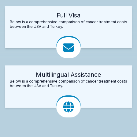
Full Visa
Below is a comprehensive comparison of cancer treatment costs
between the USA and Turkey.
Multilingual Assistance
Below is a comprehensive comparison of cancer treatment costs
between the USA and Turkey.