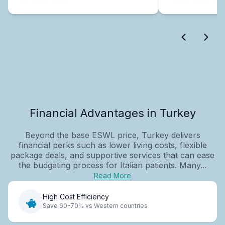
Financial Advantages in Turkey
Beyond the base ESWL price, Turkey delivers
financial perks such as lower living costs, flexible
package deals, and supportive services that can ease
the budgeting process for Italian patients. Many...
Read More
High Cost Efficiency
Save 60-70% vs Western countries