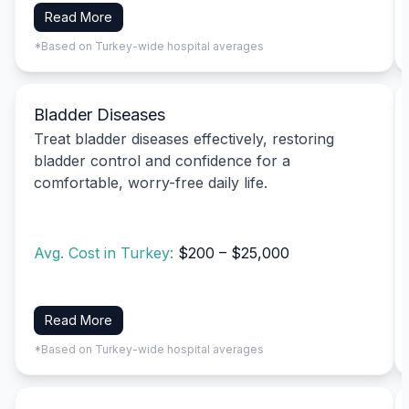
Read More
*Based on Turkey-wide hospital averages
Bladder Diseases
Treat bladder diseases effectively, restoring
bladder control and confidence for a
comfortable, worry-free daily life.
Avg. Cost in Turkey:
$200 – $25,000
Read More
*Based on Turkey-wide hospital averages