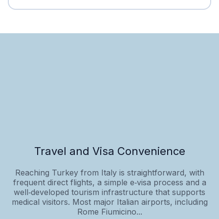
Travel and Visa Convenience
Reaching Turkey from Italy is straightforward, with
frequent direct flights, a simple e‑visa process and a
well‑developed tourism infrastructure that supports
medical visitors. Most major Italian airports, including
Rome Fiumicino...