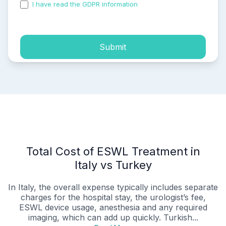
I have read the GDPR information
and accepted the
process of my personal data.
Submit
Total Cost of ESWL Treatment in
Italy vs Turkey
In Italy, the overall expense typically includes separate
charges for the hospital stay, the urologist’s fee,
ESWL device usage, anesthesia and any required
imaging, which can add up quickly. Turkish...