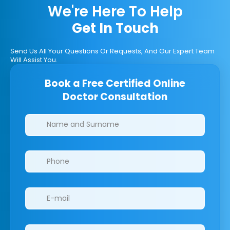
We're Here To Help
Get In Touch
Send Us All Your Questions Or Requests, And Our Expert Team
Will Assist You.
Book a Free Certified Online
Doctor Consultation
Clinics/branches