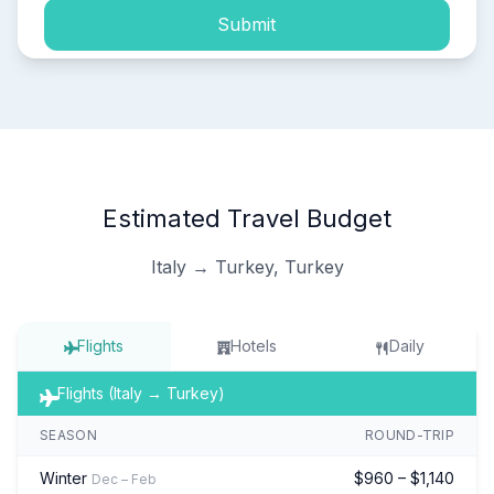
Submit
Estimated Travel Budget
Italy → Turkey, Turkey
Flights
Hotels
Daily
Flights (Italy → Turkey)
SEASON
ROUND-TRIP
Winter
$960 – $1,140
Dec – Feb