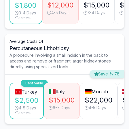
$12,000
$15,000
$9
$1,800
4-5 Days
3-4 Days
4-
3-4 Days
*Turkey avg.
Average Costs Of
Percutaneous Lithotripsy
A procedure involving a small incision in the back to
access and remove or fragment larger kidney stones
directly using specialized tools.
Save % 78
Best Value
Italy
Munich
Turkey
$15,000
$22,000
$
$2,500
6-7 Days
4-5 Days
5
4-5 Days
*Turkey avg.