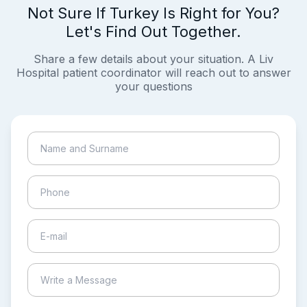
Not Sure If Turkey Is Right for You?
Let's Find Out Together.
Share a few details about your situation. A Liv
Hospital patient coordinator will reach out to answer
your questions