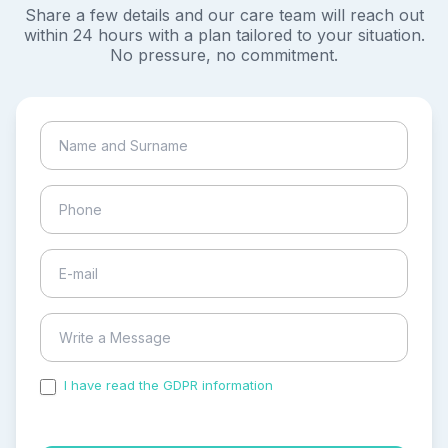
Share a few details and our care team will reach out
within 24 hours with a plan tailored to your situation.
No pressure, no commitment.
I have read the GDPR information
and accepted the
process of my personal data.