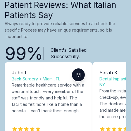
Patient Reviews: What Italian
Patients Say
Always ready to provide reliable services to aircheck the
specific Process may have unique requirements, so it is
important to.
99%
Client's Satisfied
Successfully.
John L.
Sarah K.
M
Back Surgery
•
Miami, FL
Dental Implants
NY
Remarkable healthcare service with a
From the initial c
personal touch. Every member of the
check-up, every
staff was friendly and helpful. The
The doctors were
facilities felt more like a home than a
and made me fee
hospital. I can't thank them enough.
the entire proce