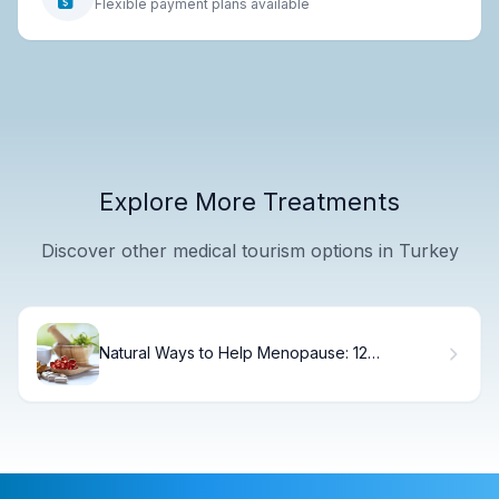
Flexible payment plans available
Explore More Treatments
Discover other medical tourism options in Turkey
Natural Ways to Help Menopause: 12
Remedies