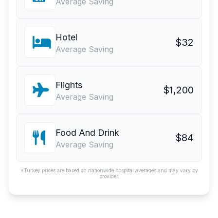
Average Saving
Hotel
$32
Average Saving
Flights
$1,200
Average Saving
Food And Drink
$84
Average Saving
*Turkey prices are based on nationwide hospital averages and may vary by
provider.