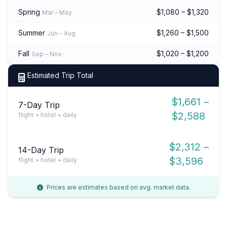
Spring
$1,080 – $1,320
Mar – May
Summer
$1,260 – $1,500
Jun – Aug
Fall
$1,020 – $1,200
Sep – Nov
Estimated Trip Total
$1,661 –
7-Day Trip
$2,588
flight + hotel + daily
$2,312 –
14-Day Trip
$3,596
flight + hotel + daily
Prices are estimates based on avg. market data.