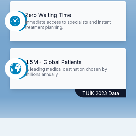
Zero Waiting Time
Immediate access to specialists and instant
treatment planning.
1.5M+ Global Patients
A leading medical destination chosen by
millions annually.
TÜİK 2023 Data