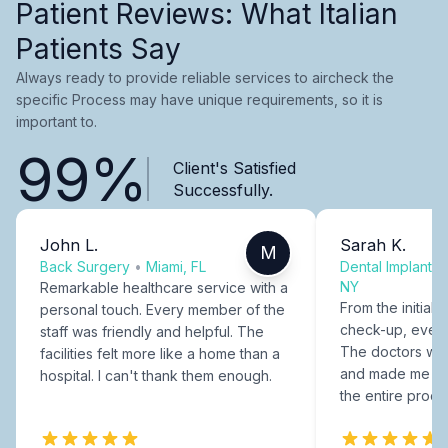
Patient Reviews: What Italian
Patients Say
Always ready to provide reliable services to aircheck the
specific Process may have unique requirements, so it is
important to.
99%
Client's Satisfied
Successfully.
John L.
Sarah K.
M
Back Surgery
•
Miami, FL
Dental Implants
NY
Remarkable healthcare service with a
From the initial c
personal touch. Every member of the
check-up, every
staff was friendly and helpful. The
The doctors were
facilities felt more like a home than a
and made me fee
hospital. I can't thank them enough.
the entire proce