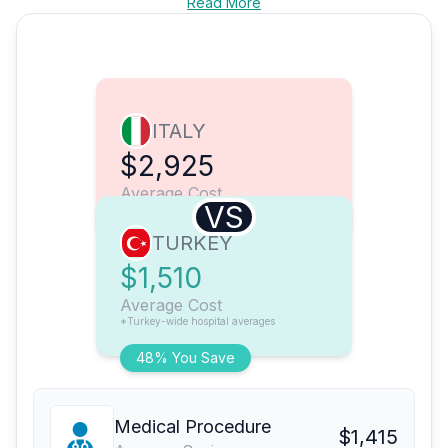
Read More
ITALY
$2,925
Average Cost
VS
TURKEY
$1,510
Average Cost
*Turkey-wide hospital averages
48% You Save
Medical Procedure
$1,415