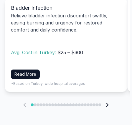
Bladder Infection
Relieve bladder infection discomfort swiftly,
easing burning and urgency for restored
comfort and daily confidence.
Avg. Cost in Turkey:
$25 – $300
Read More
*Based on Turkey-wide hospital averages