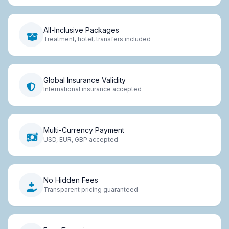
All-Inclusive Packages
Treatment, hotel, transfers included
Global Insurance Validity
International insurance accepted
Multi-Currency Payment
USD, EUR, GBP accepted
No Hidden Fees
Transparent pricing guaranteed