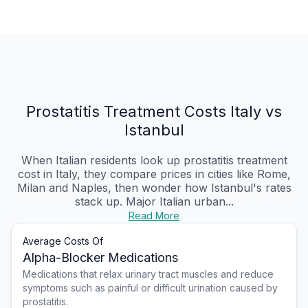
Prostatitis Treatment Costs Italy vs
Istanbul
When Italian residents look up prostatitis treatment
cost in Italy, they compare prices in cities like Rome,
Milan and Naples, then wonder how Istanbul's rates
stack up. Major Italian urban...
Read More
Average Costs Of
Alpha-Blocker Medications
Medications that relax urinary tract muscles and reduce
symptoms such as painful or difficult urination caused by
prostatitis.