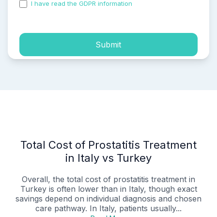
I have read the GDPR information
and accepted the
process of my personal data.
Submit
Total Cost of Prostatitis Treatment
in Italy vs Turkey
Overall, the total cost of prostatitis treatment in
Turkey is often lower than in Italy, though exact
savings depend on individual diagnosis and chosen
care pathway. In Italy, patients usually...