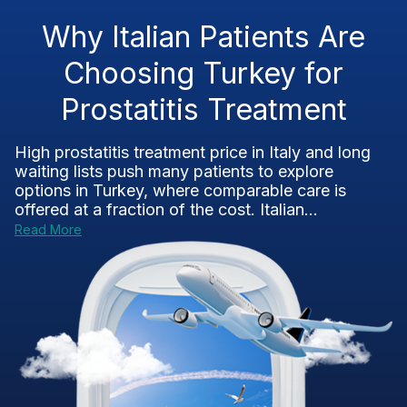
Why Italian Patients Are
Choosing Turkey for
Prostatitis Treatment
High prostatitis treatment price in Italy and long
waiting lists push many patients to explore
options in Turkey, where comparable care is
offered at a fraction of the cost. Italian...
Read More