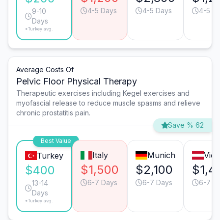
4-5 Days
4-5 Days
4-5 D
9-10
Days
*Turkey avg.
Average Costs Of
Pelvic Floor Physical Therapy
Therapeutic exercises including Kegel exercises and
myofascial release to reduce muscle spasms and relieve
chronic prostatitis pain.
Save % 62
Best Value
Italy
Munich
Vie
Turkey
$1,500
$2,100
$1,4
$400
6-7 Days
6-7 Days
6-7 D
13-14
Days
*Turkey avg.