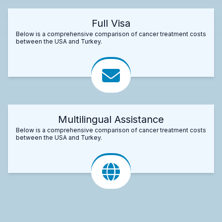
Full Visa
Below is a comprehensive comparison of cancer treatment costs
between the USA and Turkey.
Multilingual Assistance
Below is a comprehensive comparison of cancer treatment costs
between the USA and Turkey.