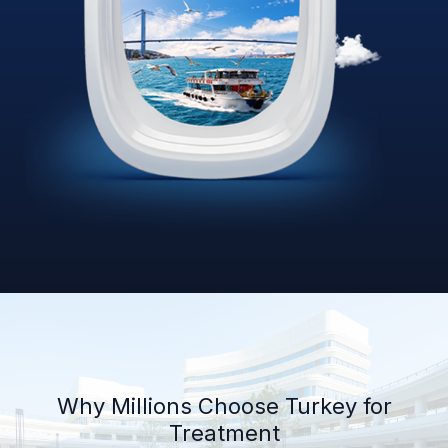
Why Millions Choose Turkey for
Treatment