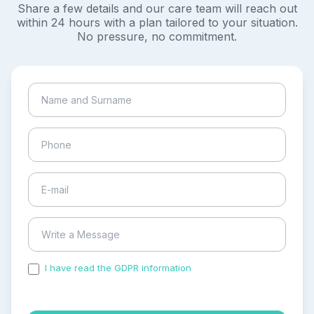
Share a few details and our care team will reach out
within 24 hours with a plan tailored to your situation.
No pressure, no commitment.
I have read the GDPR information
and accepted the
process of my personal data.