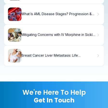
What Is AML Disease Stages? Progression &
Prognosis
Mitigating Concerns with IV Morphine in Sickle
Cell Crisis: Risks
Breast Cancer Liver Metastasis: Life
Expectancy Explained
We're Here To Help
Get In Touch