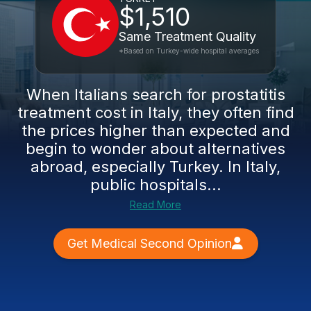
$1,510
Same Treatment Quality
*Based on Turkey-wide hospital averages
When Italians search for prostatitis
treatment cost in Italy, they often find
the prices higher than expected and
begin to wonder about alternatives
abroad, especially Turkey. In Italy,
public hospitals...
Read More
Get Medical Second Opinion