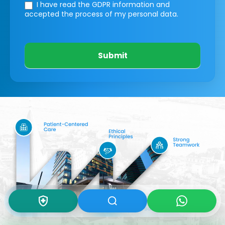
I have read the GDPR information
and
accepted the process of my personal data.
Submit