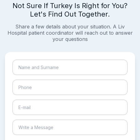
Not Sure If Turkey Is Right for You?
Let's Find Out Together.
Share a few details about your situation. A Liv
Hospital patient coordinator will reach out to answer
your questions