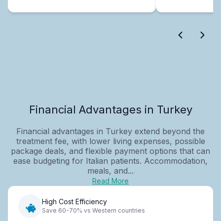
Financial Advantages in Turkey
Financial advantages in Turkey extend beyond the
treatment fee, with lower living expenses, possible
package deals, and flexible payment options that can
ease budgeting for Italian patients. Accommodation,
meals, and...
Read More
High Cost Efficiency
Save 60-70% vs Western countries