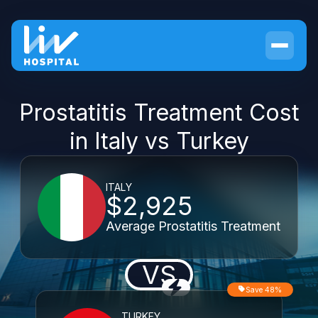
Prostatitis Treatment Cost
in Italy vs Turkey
ITALY
$2,925
Average Prostatitis Treatment
VS
Save 48%
TURKEY