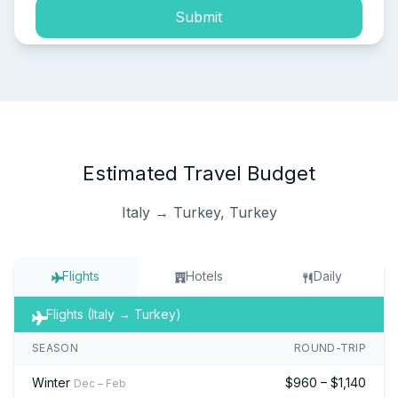
Submit
Estimated Travel Budget
Italy → Turkey, Turkey
Flights
Hotels
Daily
Flights (Italy → Turkey)
SEASON
ROUND-TRIP
Winter
$960 – $1,140
Dec – Feb