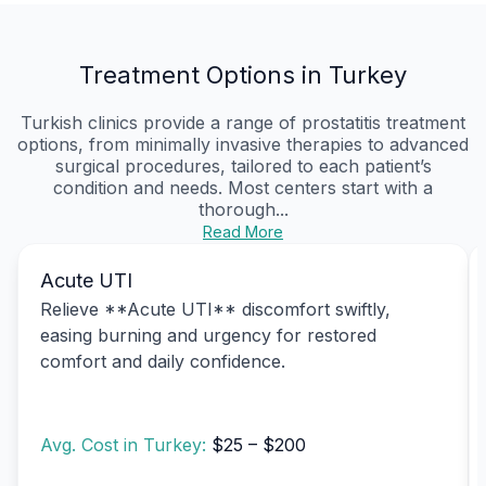
Treatment Options in Turkey
Turkish clinics provide a range of prostatitis treatment
options, from minimally invasive therapies to advanced
surgical procedures, tailored to each patient’s
condition and needs. Most centers start with a
thorough...
Read More
Acute UTI
Relieve **Acute UTI** discomfort swiftly,
easing burning and urgency for restored
comfort and daily confidence.
Avg. Cost in Turkey:
$25 – $200