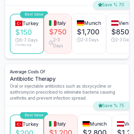
Save % 70
Best Value
Italy
Munich
Vienna
Turkey
$750
$1,700
$850
$150
2-3
2-3 Days
2-3 Days
6-7 Days
*Turkey avg.
Days
Average Costs Of
Antibiotic Therapy
Oral or injectable antibiotics such as doxycycline or
azithromycin prescribed to eliminate bacteria causing
urethritis and prevent infection spread.
Save % 75
Best Value
Italy
Munich
Vie
Turkey
$1,200
$2,800
$1,2
$200