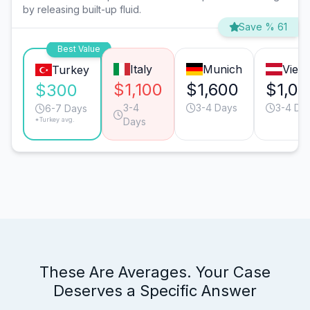
by releasing built-up fluid.
Save % 61
Best Value
Italy
Munich
Vien
Turkey
$1,100
$1,600
$1,0
$300
3-4
3-4 Days
3-4 Da
6-7 Days
*Turkey avg.
Days
These Are Averages. Your Case
Deserves a Specific Answer