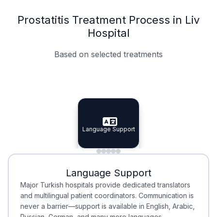
Prostatitis Treatment Process in Liv
Hospital
Based on selected treatments
Specialist Doctors
Integrated Planning
Language Support
Specialist Doctors
Language Support
Integrated
Planning
Minimal Waiting
Accreditation
Language Support
Minimal Waiting
Accreditation
Major Turkish hospitals provide dedicated translators
and multilingual patient coordinators. Communication is
never a barrier—support is available in English, Arabic,
Russian, German, and many more languages.