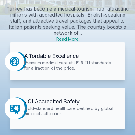
Turkey has become a medical‑tourism hub, attracting
millions with accredited hospitals, English‑speaking
staff, and attractive travel packages that appeal to
Italian patients seeking value. The country boasts a
network of...
Read More
Affordable Excellence
Premium medical care at US & EU standards
for a fraction of the price.
JCI Accredited Safety
Gold-standard healthcare certified by global
medical authorities.