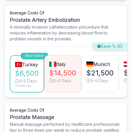
Average Costs Of
Prostate Artery Embolization
A minimally invasive catheterization procedure that
reduces inflammation by decreasing blood flow to
problem vessels in the prostate.
Save % 43
Best Value
Italy
Munich
Turkey
$14,500
$21,500
$1
$6,500
3-4 Days
3-4 Days
3
4-5 Days
*Turkey avg.
Average Costs Of
Prostate Massage
Manual massage performed by healthcare professionals
two to three times per week to reduce prostate swelling