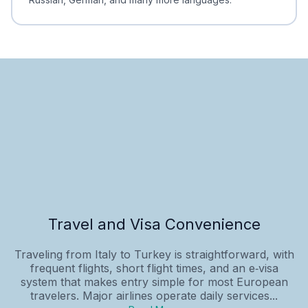
Travel and Visa Convenience
Traveling from Italy to Turkey is straightforward, with
frequent flights, short flight times, and an e‑visa
system that makes entry simple for most European
travelers. Major airlines operate daily services...