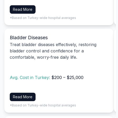
Read More
*Based on Turkey-wide hospital averages
Bladder Diseases
Treat bladder diseases effectively, restoring
bladder control and confidence for a
comfortable, worry-free daily life.
Avg. Cost in Turkey:
$200 – $25,000
Read More
*Based on Turkey-wide hospital averages