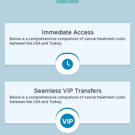
Read More
Immediate Access
Below is a comprehensive comparison of cancer treatment costs
between the USA and Turkey.
Seamless VIP Transfers
Below is a comprehensive comparison of cancer treatment costs
between the USA and Turkey.