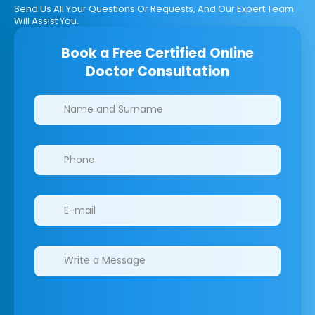
Send Us All Your Questions Or Requests, And Our Expert Team
Will Assist You.
Book a Free Certified Online
Doctor Consultation
Clinics/branches