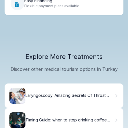
Easy Financing
Flexible payment plans available
Explore More Treatments
Discover other medical tourism options in Turkey
Laryngoscopy: Amazing Secrets Of Throat
Care
Timing Guide: when to stop drinking coffee
before frozen embryo transfer