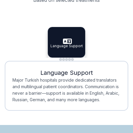
Specialist Doctors
Integrated Planning
Language Support
Specialist Doctors
Language Support
Integrated
Planning
Minimal Waiting
Accreditation
Language Support
Minimal Waiting
Accreditation
Major Turkish hospitals provide dedicated translators
and multilingual patient coordinators. Communication is
never a barrier—support is available in English, Arabic,
Russian, German, and many more languages.