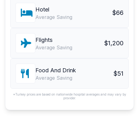
Hotel
$66
Average Saving
Flights
$1,200
Average Saving
Food And Drink
$51
Average Saving
*Turkey prices are based on nationwide hospital averages and may vary by
provider.