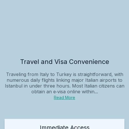
Travel and Visa Convenience
Traveling from Italy to Turkey is straightforward, with
numerous daily flights linking major Italian airports to
Istanbul in under three hours. Most Italian citizens can
obtain an e‑visa online within...
Read More
Immediate Access