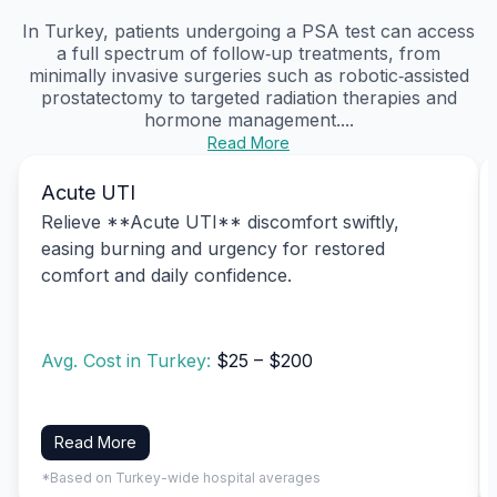
In Turkey, patients undergoing a PSA test can access
a full spectrum of follow‑up treatments, from
minimally invasive surgeries such as robotic‑assisted
prostatectomy to targeted radiation therapies and
hormone management....
Read More
Acute UTI
Relieve **Acute UTI** discomfort swiftly,
easing burning and urgency for restored
comfort and daily confidence.
Avg. Cost in Turkey:
$25 – $200
Read More
*Based on Turkey-wide hospital averages