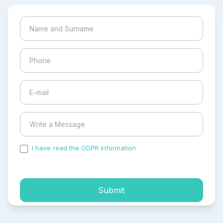
I have read the GDPR information
and accepted the
process of my personal data.
Submit