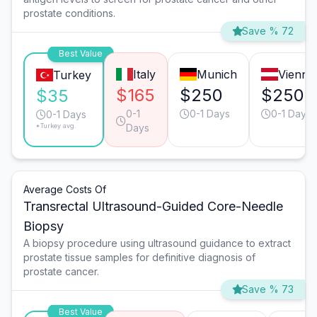
prostate conditions.
Save % 72
Best Value
Italy
Munich
Vienna
Turkey
$165
$250
$250
$35
0-1
0-1 Days
0-1 Days
0-1 Days
*Turkey avg.
Days
Average Costs Of
Transrectal Ultrasound-Guided Core-Needle
Biopsy
A biopsy procedure using ultrasound guidance to extract
prostate tissue samples for definitive diagnosis of
prostate cancer.
Save % 73
Best Value