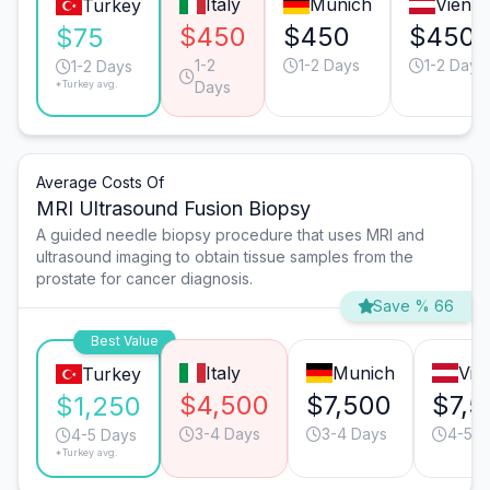
Italy
Munich
Vienn
Turkey
$450
$450
$450
$75
1-2
1-2 Days
1-2 Days
1-2 Days
*Turkey avg.
Days
Average Costs Of
MRI Ultrasound Fusion Biopsy
A guided needle biopsy procedure that uses MRI and
ultrasound imaging to obtain tissue samples from the
prostate for cancer diagnosis.
Save % 66
Best Value
Italy
Munich
Vie
Turkey
$4,500
$7,500
$7,5
$1,250
3-4 Days
3-4 Days
4-5 D
4-5 Days
*Turkey avg.