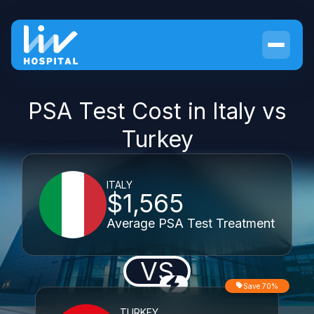
PSA Test Cost in Italy vs
Turkey
ITALY
$1,565
Average PSA Test Treatment
VS
Save 70%
TURKEY