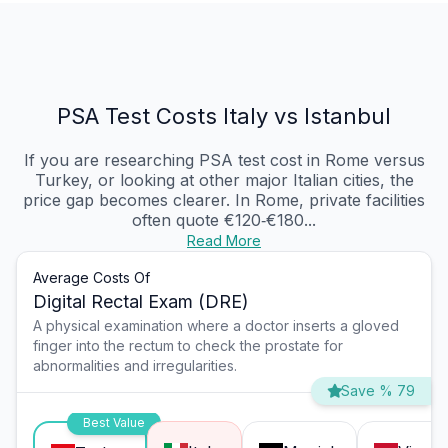
PSA Test Costs Italy vs Istanbul
If you are researching PSA test cost in Rome versus
Turkey, or looking at other major Italian cities, the
price gap becomes clearer. In Rome, private facilities
often quote €120‑€180...
Read More
Average Costs Of
Digital Rectal Exam (DRE)
A physical examination where a doctor inserts a gloved
finger into the rectum to check the prostate for
abnormalities and irregularities.
Save % 79
Best Value