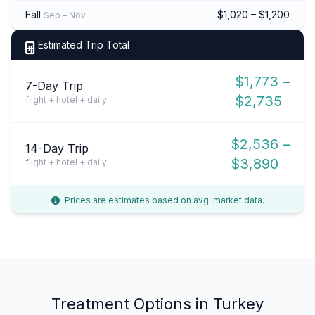
Fall
$1,020 – $1,200
Sep – Nov
Estimated Trip Total
$1,773 –
7-Day Trip
$2,735
flight + hotel + daily
$2,536 –
14-Day Trip
$3,890
flight + hotel + daily
Prices are estimates based on avg. market data.
Treatment Options in Turkey