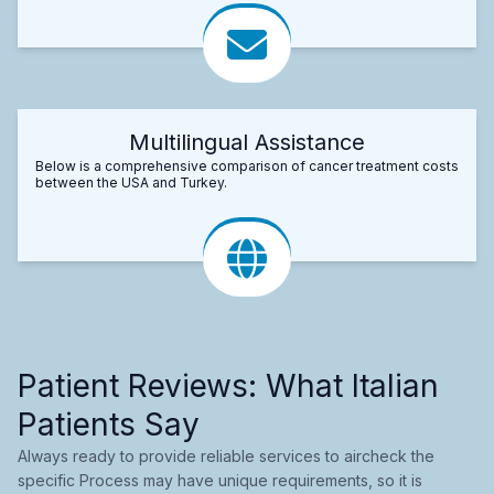
Multilingual Assistance
Below is a comprehensive comparison of cancer treatment costs
between the USA and Turkey.
Patient Reviews: What Italian
Patients Say
Always ready to provide reliable services to aircheck the
specific Process may have unique requirements, so it is