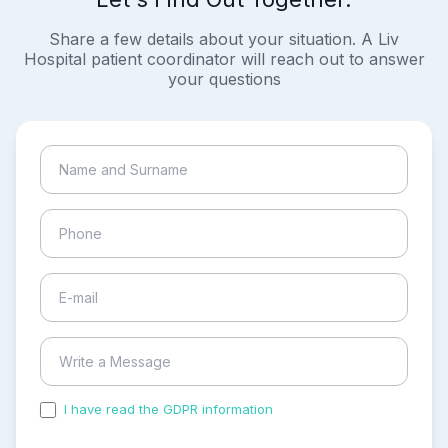
Share a few details about your situation. A Liv
Hospital patient coordinator will reach out to answer
your questions
I have read the GDPR information
and accepted the
process of my personal data.