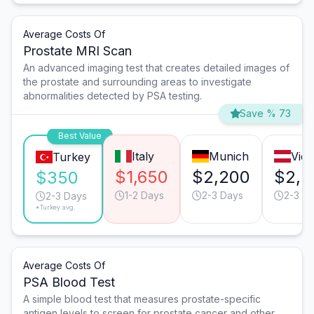
Average Costs Of
Prostate MRI Scan
An advanced imaging test that creates detailed images of
the prostate and surrounding areas to investigate
abnormalities detected by PSA testing.
Save % 73
Best Value
Italy
Munich
Vie
Turkey
$1,650
$2,200
$2,2
$350
1-2 Days
2-3 Days
2-3 D
2-3 Days
*Turkey avg.
Average Costs Of
PSA Blood Test
A simple blood test that measures prostate-specific
antigen levels to screen for prostate cancer and other