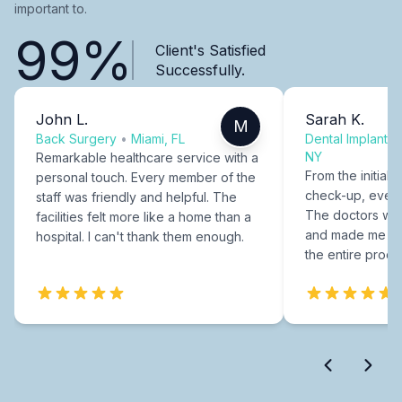
important to.
99%
Client's Satisfied
Successfully.
John L.
Sarah K.
M
Back Surgery
•
Miami, FL
Dental Implants
NY
Remarkable healthcare service with a
From the initial c
personal touch. Every member of the
check-up, every
staff was friendly and helpful. The
The doctors were
facilities felt more like a home than a
and made me fee
hospital. I can't thank them enough.
the entire proce