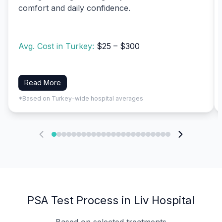
comfort and daily confidence.
Avg. Cost in Turkey:
$25 – $300
Read More
*Based on Turkey-wide hospital averages
PSA Test Process in Liv Hospital
Based on selected treatments