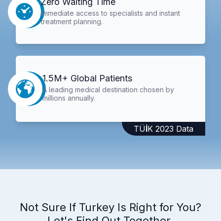
Zero Waiting Time
Immediate access to specialists and instant
treatment planning.
1.5M+ Global Patients
A leading medical destination chosen by
millions annually.
TÜİK 2023 Data
Not Sure If Turkey Is Right for You?
Let's Find Out Together.