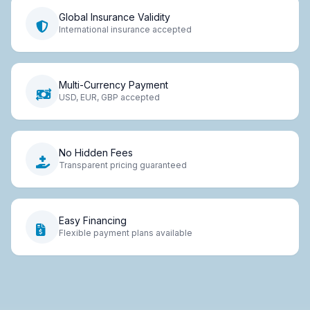
Global Insurance Validity
International insurance accepted
Multi-Currency Payment
USD, EUR, GBP accepted
No Hidden Fees
Transparent pricing guaranteed
Easy Financing
Flexible payment plans available