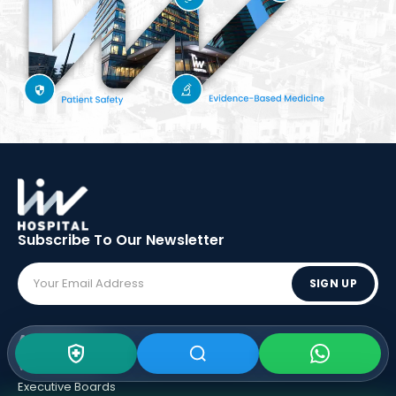
Subscribe To Our
Newsletter
SIGN UP
ABOUT LIV
Vision - Mission
Executive Boards