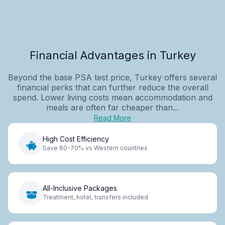
Financial Advantages in Turkey
Beyond the base PSA test price, Turkey offers several
financial perks that can further reduce the overall
spend. Lower living costs mean accommodation and
meals are often far cheaper than...
Read More
High Cost Efficiency
Save 60-70% vs Western countries
All-Inclusive Packages
Treatment, hotel, transfers included