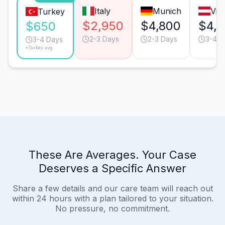
Italy
Munich
Vie
Turkey
$2,950
$4,800
$4,
$650
2-3 Days
2-3 Days
3-4 D
3-4 Days
*Turkey avg.
These Are Averages. Your Case
Deserves a Specific Answer
Share a few details and our care team will reach out
within 24 hours with a plan tailored to your situation.
No pressure, no commitment.