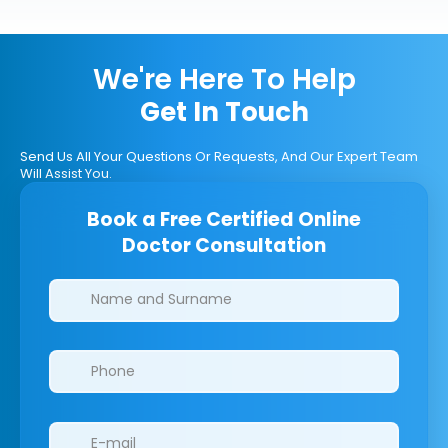
We're Here To Help
Get In Touch
Send Us All Your Questions Or Requests, And Our Expert Team
Will Assist You.
Book a Free Certified Online
Doctor Consultation
Clinics/branches