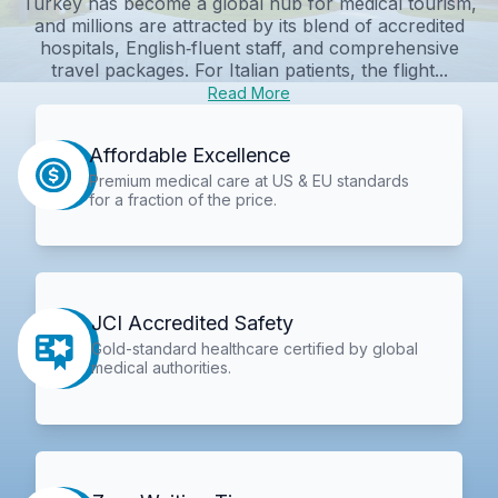
Turkey has become a global hub for medical tourism,
and millions are attracted by its blend of accredited
hospitals, English‑fluent staff, and comprehensive
travel packages. For Italian patients, the flight...
Read More
Affordable Excellence
Premium medical care at US & EU standards
for a fraction of the price.
JCI Accredited Safety
Gold-standard healthcare certified by global
medical authorities.