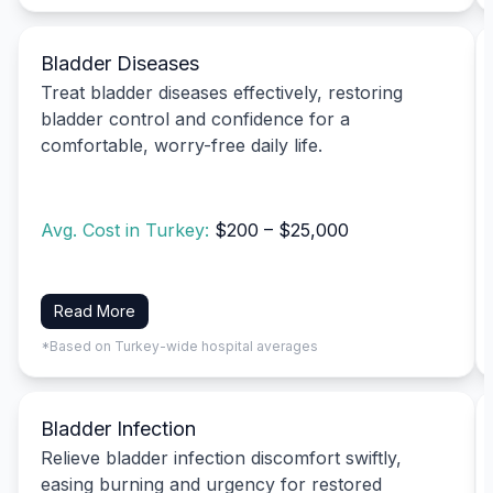
Bladder Diseases
Treat bladder diseases effectively, restoring
bladder control and confidence for a
comfortable, worry-free daily life.
Avg. Cost in Turkey:
$200 – $25,000
Read More
*Based on Turkey-wide hospital averages
Bladder Infection
Relieve bladder infection discomfort swiftly,
easing burning and urgency for restored