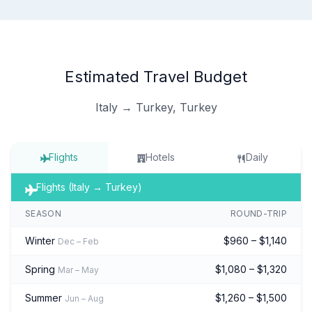
Estimated Travel Budget
Italy → Turkey, Turkey
Flights
Hotels
Daily
Flights (Italy → Turkey)
SEASON
ROUND-TRIP
Winter
$960 – $1,140
Dec – Feb
Spring
$1,080 – $1,320
Mar – May
Summer
$1,260 – $1,500
Jun – Aug