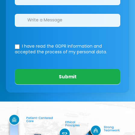
I have read the GDPR information
and
accepted the process of my personal data.
Submit