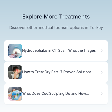
Explore More Treatments
Discover other medical tourism options in Turkey
Hydrocephalus in CT Scan: What the Images
Mean
How to Treat Dry Ears: 7 Proven Solutions
What Does CoolSculpting Do and How
Effective Is It?