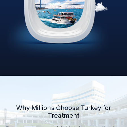
Why Millions Choose Turkey for
Treatment