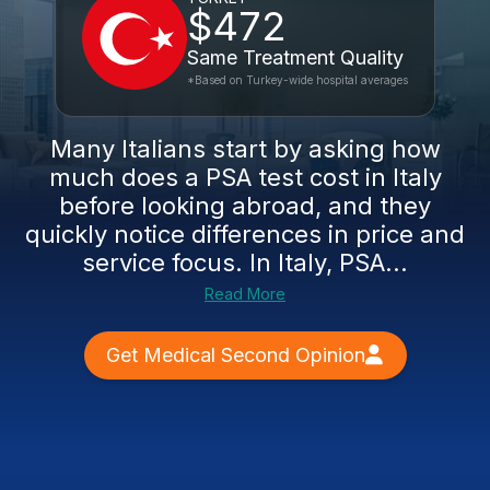
$472
Same Treatment Quality
*Based on Turkey-wide hospital averages
Many Italians start by asking how
much does a PSA test cost in Italy
before looking abroad, and they
quickly notice differences in price and
service focus. In Italy, PSA...
Read More
Get Medical Second Opinion