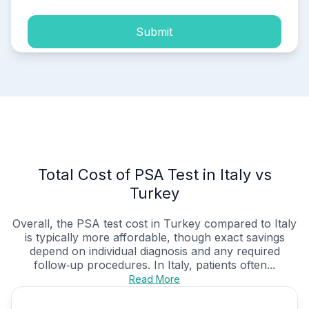
Submit
Total Cost of PSA Test in Italy vs
Turkey
Overall, the PSA test cost in Turkey compared to Italy
is typically more affordable, though exact savings
depend on individual diagnosis and any required
follow‑up procedures. In Italy, patients often...
Read More