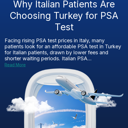
Why Italian Patients Are
Choosing Turkey for PSA
Test
Facing rising PSA test prices in Italy, many
patients look for an affordable PSA test in Turkey
for Italian patients, drawn by lower fees and
shorter waiting periods. Italian PSA...
Read More