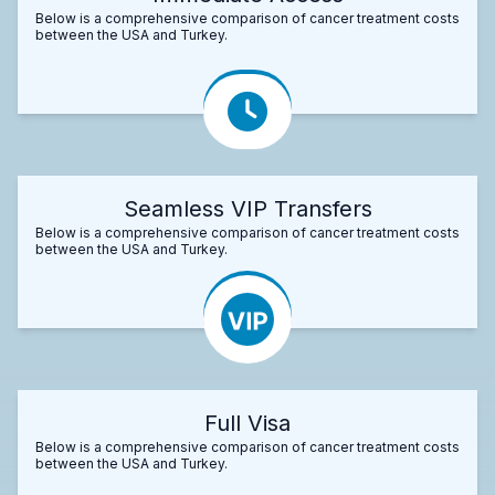
Below is a comprehensive comparison of cancer treatment costs
between the USA and Turkey.
Seamless VIP Transfers
Below is a comprehensive comparison of cancer treatment costs
between the USA and Turkey.
Full Visa
Below is a comprehensive comparison of cancer treatment costs
between the USA and Turkey.