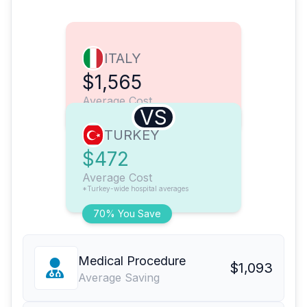
ITALY
$1,565
Average Cost
VS
TURKEY
$472
Average Cost
*Turkey-wide hospital averages
70% You Save
Medical Procedure
$1,093
Average Saving