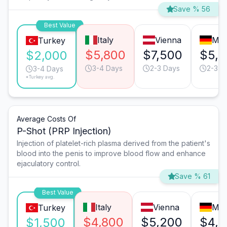
Save % 56
Best Value
Italy
Vienna
Mun
Turkey
$5,800
$7,500
$5,
$2,000
3-4 Days
2-3 Days
2-3 D
3-4 Days
*Turkey avg.
Average Costs Of
P-Shot (PRP Injection)
Injection of platelet-rich plasma derived from the patient's
blood into the penis to improve blood flow and enhance
ejaculatory control.
Save % 61
Best Value
Italy
Vienna
Mun
Turkey
$4,800
$5,200
$4,8
$1,500