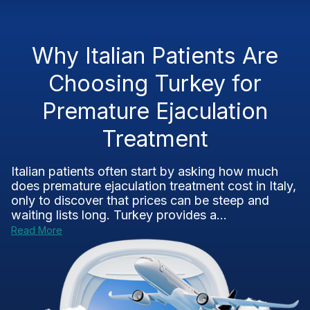
Why Italian Patients Are
Choosing Turkey for
Premature Ejaculation
Treatment
Italian patients often start by asking how much
does premature ejaculation treatment cost in Italy,
only to discover that prices can be steep and
waiting lists long. Turkey provides a...
Read More