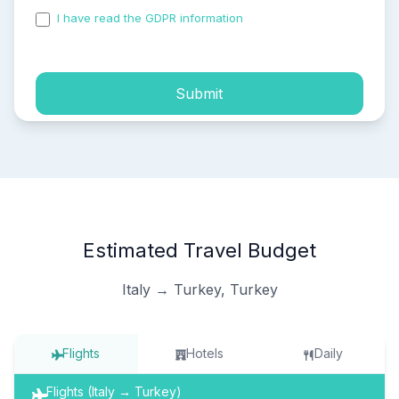
I have read the GDPR information
and accepted the
process of my personal data.
Submit
Estimated Travel Budget
Italy → Turkey, Turkey
Flights
Hotels
Daily
Flights (Italy → Turkey)