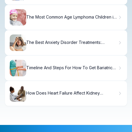
The Most Common Age Lymphoma Children is
Diagnosed
The Best Anxiety Disorder Treatments:
Evidence-Based Options
Timeline And Steps For How To Get Bariatric
Surgery Fast
How Does Heart Failure Affect Kidney
Function?