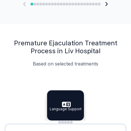
Premature Ejaculation Treatment
Process in Liv Hospital
Based on selected treatments
Specialist Doctors
Integrated Planning
Language Support
Specialist Doctors
Language Support
Integrated
Planning
Minimal Waiting
Accreditation