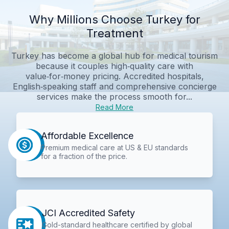
Why Millions Choose Turkey for
Treatment
Turkey has become a global hub for medical tourism
because it couples high‑quality care with
value‑for‑money pricing. Accredited hospitals,
English‑speaking staff and comprehensive concierge
services make the process smooth for...
Read More
Affordable Excellence
Premium medical care at US & EU standards
for a fraction of the price.
JCI Accredited Safety
Gold-standard healthcare certified by global