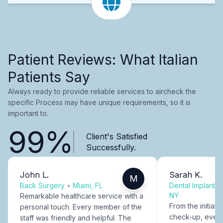
Patient Reviews: What Italian
Patients Say
Always ready to provide reliable services to aircheck the
specific Process may have unique requirements, so it is
important to.
99%
Client's Satisfied
Successfully.
John L.
Sarah K.
M
Back Surgery
•
Miami, FL
Dental Implants
NY
Remarkable healthcare service with a
From the initial c
personal touch. Every member of the
check-up, every
staff was friendly and helpful. The