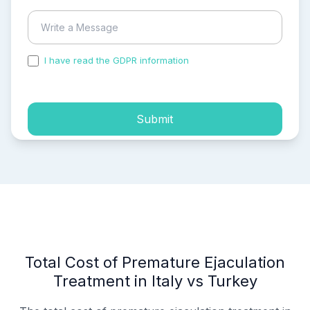
I have read the GDPR information
and accepted the
process of my personal data.
Submit
Total Cost of Premature Ejaculation
Treatment in Italy vs Turkey