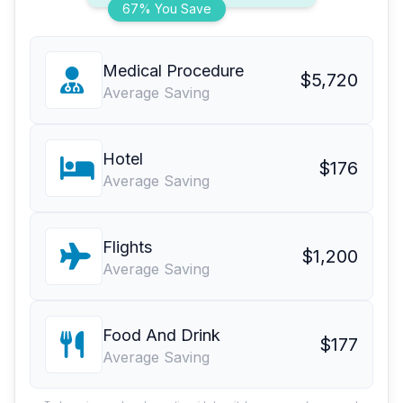
67% You Save
Medical Procedure
$5,720
Average Saving
Hotel
$176
Average Saving
Flights
$1,200
Average Saving
Food And Drink
$177
Average Saving