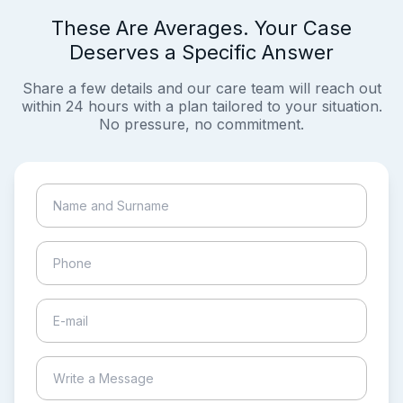
These Are Averages. Your Case
Deserves a Specific Answer
Share a few details and our care team will reach out
within 24 hours with a plan tailored to your situation.
No pressure, no commitment.