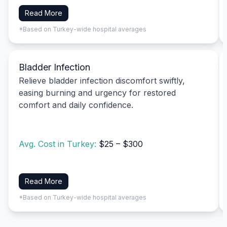
Read More
*Based on Turkey-wide hospital averages
Bladder Infection
Relieve bladder infection discomfort swiftly,
easing burning and urgency for restored
comfort and daily confidence.
Avg. Cost in Turkey:
$25 – $300
Read More
*Based on Turkey-wide hospital averages