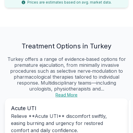
Prices are estimates based on avg. market data.
Treatment Options in Turkey
Turkey offers a range of evidence‑based options for
premature ejaculation, from minimally invasive
procedures such as selective nerve‑modulation to
pharmacological therapies tailored to individual
response. Multidisciplinary teams—including
urologists, physiotherapists and...
Read More
Acute UTI
Relieve **Acute UTI** discomfort swiftly,
easing burning and urgency for restored
comfort and daily confidence.