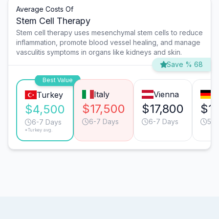
Average Costs Of
Stem Cell Therapy
Stem cell therapy uses mesenchymal stem cells to reduce
inflammation, promote blood vessel healing, and manage
vasculitis symptoms in organs like kidneys and skin.
Save % 68
Best Value
Italy
Vienna
M
Turkey
$17,500
$17,800
$1
$4,500
6-7 Days
6-7 Days
5-6
6-7 Days
*Turkey avg.