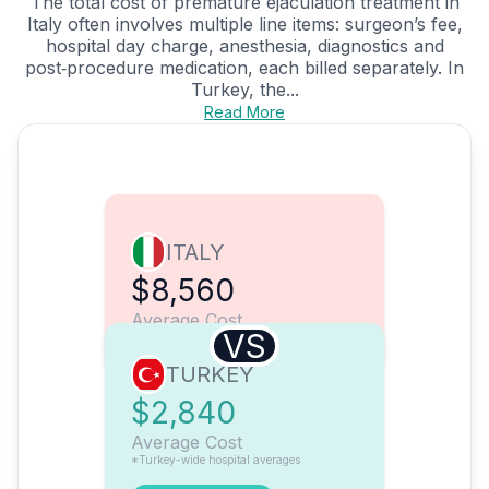
The total cost of premature ejaculation treatment in
Italy often involves multiple line items: surgeon’s fee,
hospital day charge, anesthesia, diagnostics and
post‑procedure medication, each billed separately. In
Turkey, the...
Read More
ITALY
$8,560
Average Cost
VS
TURKEY
$2,840
Average Cost
*Turkey-wide hospital averages