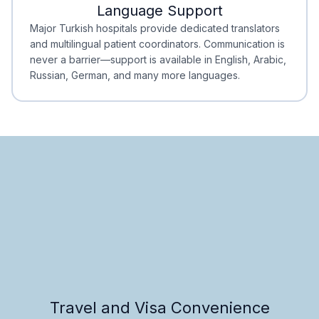
Language Support
Minimal Waiting
Accreditation
Major Turkish hospitals provide dedicated translators
and multilingual patient coordinators. Communication is
never a barrier—support is available in English, Arabic,
Russian, German, and many more languages.
Travel and Visa Convenience