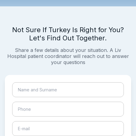
Not Sure If Turkey Is Right for You?
Let's Find Out Together.
Share a few details about your situation. A Liv
Hospital patient coordinator will reach out to answer
your questions