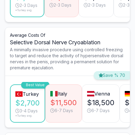
2-3 Days
2-3 Days
2-3 D
2-3 Days
*Turkey avg.
Average Costs Of
Selective Dorsal Nerve Cryoablation
A minimally invasive procedure using controlled freezing
to target and reduce the activity of hypersensitive dorsal
nerves in the penis, providing a permanent solution for
premature ejaculation.
Save % 70
Best Value
Italy
Vienna
M
Turkey
$11,500
$18,500
$1
$2,700
6-7 Days
6-7 Days
4-
3-4 Days
*Turkey avg.