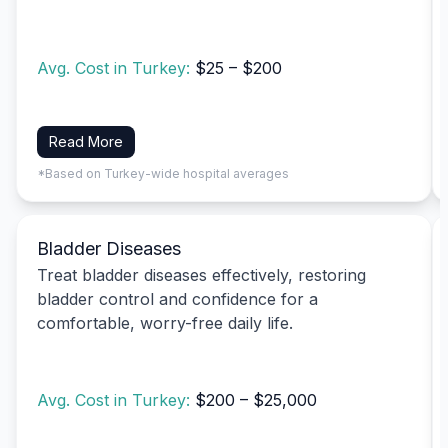
Avg. Cost in Turkey:
$25 – $200
Read More
*Based on Turkey-wide hospital averages
Bladder Diseases
Treat bladder diseases effectively, restoring
bladder control and confidence for a
comfortable, worry-free daily life.
Avg. Cost in Turkey:
$200 – $25,000