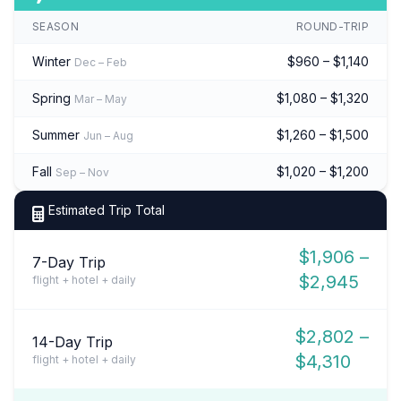
SEASON
ROUND-TRIP
Winter
$960 – $1,140
Dec – Feb
Spring
$1,080 – $1,320
Mar – May
Summer
$1,260 – $1,500
Jun – Aug
Fall
$1,020 – $1,200
Sep – Nov
Estimated Trip Total
$1,906 –
7-Day Trip
$2,945
flight + hotel + daily
$2,802 –
14-Day Trip
$4,310
flight + hotel + daily