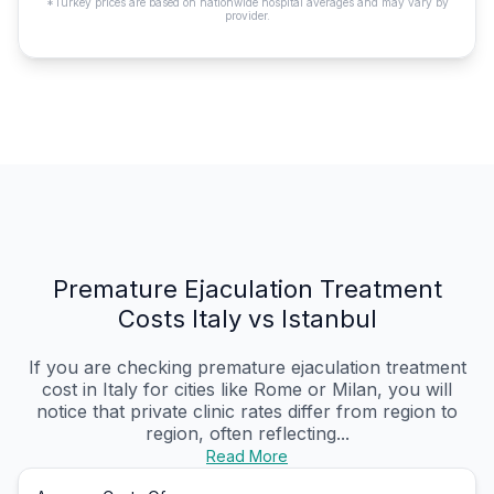
*Turkey prices are based on nationwide hospital averages and may vary by
provider.
Premature Ejaculation Treatment
Costs Italy vs Istanbul
If you are checking premature ejaculation treatment
cost in Italy for cities like Rome or Milan, you will
notice that private clinic rates differ from region to
region, often reflecting...
Read More