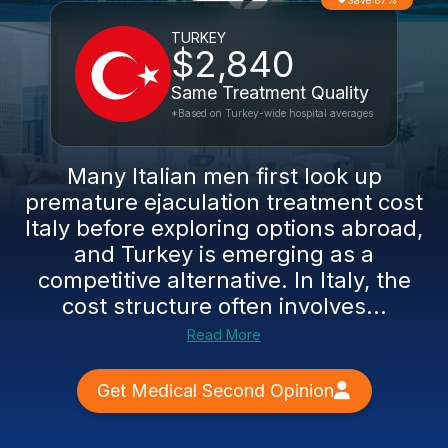
Save 67%
TURKEY
$2,840
Same Treatment Quality
*Based on Turkey-wide hospital averages
Many Italian men first look up
premature ejaculation treatment cost
Italy before exploring options abroad,
and Turkey is emerging as a
competitive alternative. In Italy, the
cost structure often involves...
Read More
Get Medical Second Opinion