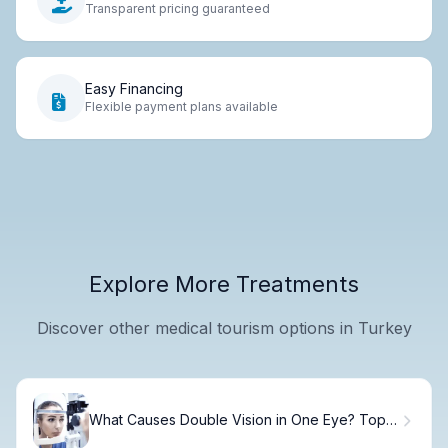
Transparent pricing guaranteed
Easy Financing
Flexible payment plans available
Explore More Treatments
Discover other medical tourism options in Turkey
What Causes Double Vision in One Eye? Top 5
Reasons