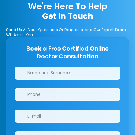
We're Here To Help
Get In Touch
Send Us All Your Questions Or Requests, And Our Expert Team
Will Assist You.
Book a Free Certified Online
Doctor Consultation
Clinics/branches