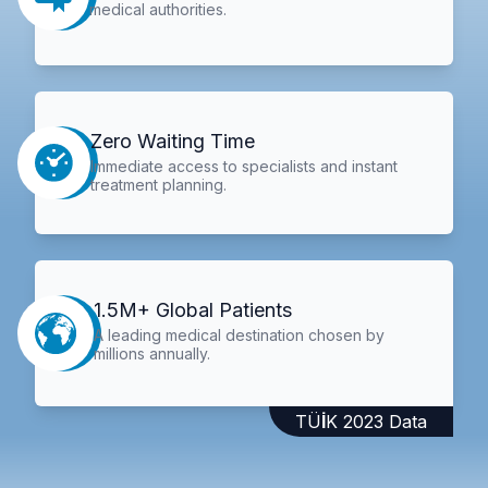
medical authorities.
Zero Waiting Time
Immediate access to specialists and instant
treatment planning.
1.5M+ Global Patients
A leading medical destination chosen by
millions annually.
TÜİK 2023 Data