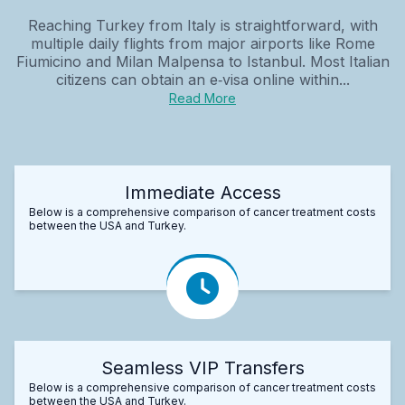
Reaching Turkey from Italy is straightforward, with
multiple daily flights from major airports like Rome
Fiumicino and Milan Malpensa to Istanbul. Most Italian
citizens can obtain an e‑visa online within...
Read More
Immediate Access
Below is a comprehensive comparison of cancer treatment costs
between the USA and Turkey.
Seamless VIP Transfers
Below is a comprehensive comparison of cancer treatment costs
between the USA and Turkey.