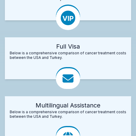
Full Visa
Below is a comprehensive comparison of cancer treatment costs
between the USA and Turkey.
Multilingual Assistance
Below is a comprehensive comparison of cancer treatment costs
between the USA and Turkey.