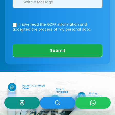
I have read the GDPR information
and
accepted the process of my personal data.
Submit