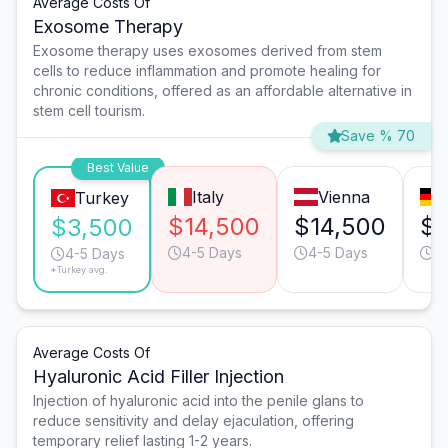
Average Costs Of
Exosome Therapy
Exosome therapy uses exosomes derived from stem
cells to reduce inflammation and promote healing for
chronic conditions, offered as an affordable alternative in
stem cell tourism.
Save % 70
Best Value
Italy
Vienna
Turkey
$14,500
$14,500
$8
$3,500
4-5 Days
4-5 Days
3
4-5 Days
*Turkey avg.
Average Costs Of
Hyaluronic Acid Filler Injection
Injection of hyaluronic acid into the penile glans to
reduce sensitivity and delay ejaculation, offering
temporary relief lasting 1-2 years.