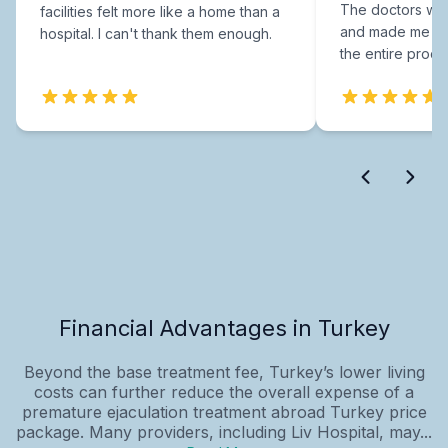
The doctors were
facilities felt more like a home than a
and made me fee
hospital. I can't thank them enough.
the entire proce
Financial Advantages in Turkey
Beyond the base treatment fee, Turkey’s lower living
costs can further reduce the overall expense of a
premature ejaculation treatment abroad Turkey price
package. Many providers, including Liv Hospital, may...