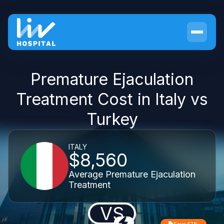
Premature Ejaculation
Treatment Cost in Italy vs
Turkey
ITALY
$8,560
Average Premature Ejaculation
Treatment
VS