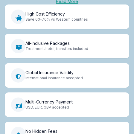
Read More
High Cost Efficiency
Save 60-70% vs Western countries
All-Inclusive Packages
Treatment, hotel, transfers included
Global Insurance Validity
International insurance accepted
Multi-Currency Payment
USD, EUR, GBP accepted
No Hidden Fees