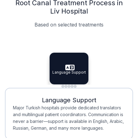
Root Canal Treatment Process in
Liv Hospital
Based on selected treatments
Specialist Doctors
Integrated Planning
Language Support
Specialist Doctors
Language Support
Integrated
Planning
Minimal Waiting
Accreditation
Language Support
Minimal Waiting
Accreditation
Major Turkish hospitals provide dedicated translators
and multilingual patient coordinators. Communication is
never a barrier—support is available in English, Arabic,
Russian, German, and many more languages.