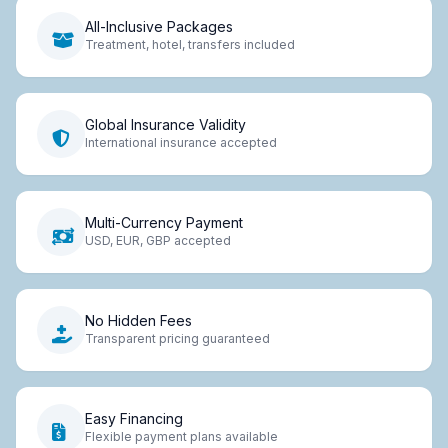
All-Inclusive Packages
Treatment, hotel, transfers included
Global Insurance Validity
International insurance accepted
Multi-Currency Payment
USD, EUR, GBP accepted
No Hidden Fees
Transparent pricing guaranteed
Easy Financing
Flexible payment plans available