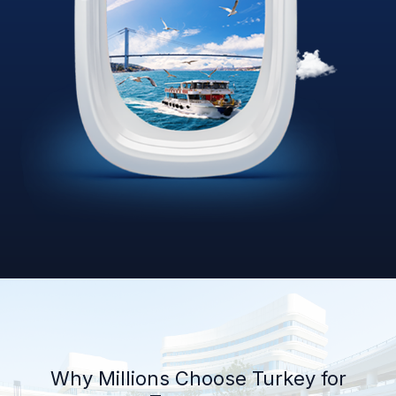
Why Millions Choose Turkey for