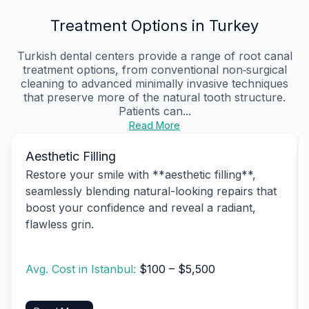
Treatment Options in Turkey
Turkish dental centers provide a range of root canal
treatment options, from conventional non‑surgical
cleaning to advanced minimally invasive techniques
that preserve more of the natural tooth structure.
Patients can...
Read More
Aesthetic Filling
Restore your smile with **aesthetic filling**,
seamlessly blending natural-looking repairs that
boost your confidence and reveal a radiant,
flawless grin.
Avg. Cost in Istanbul:
$100 – $5,500