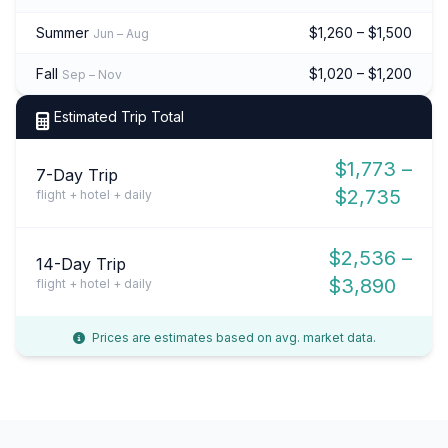
Summer
$1,260 – $1,500
Jun – Aug
Fall
$1,020 – $1,200
Sep – Nov
Estimated Trip Total
$1,773 –
7-Day Trip
$2,735
flight + hotel + daily
$2,536 –
14-Day Trip
$3,890
flight + hotel + daily
Prices are estimates based on avg. market data.