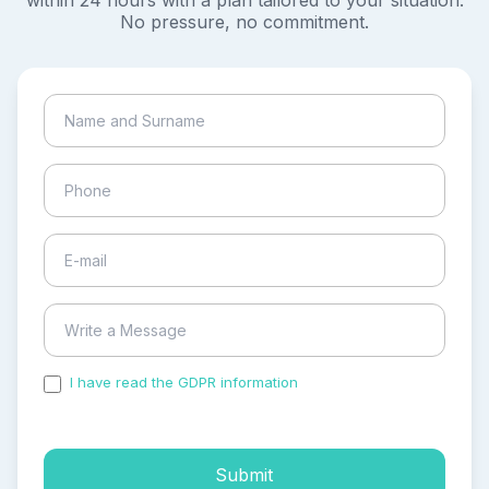
within 24 hours with a plan tailored to your situation.
No pressure, no commitment.
I have read the GDPR information
and accepted the
process of my personal data.
Submit