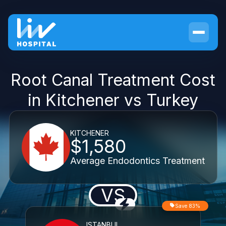
Root Canal Treatment Cost
in Kitchener vs Turkey
KITCHENER
$1,580
Average Endodontics Treatment
VS
Save 83%
ISTANBUL