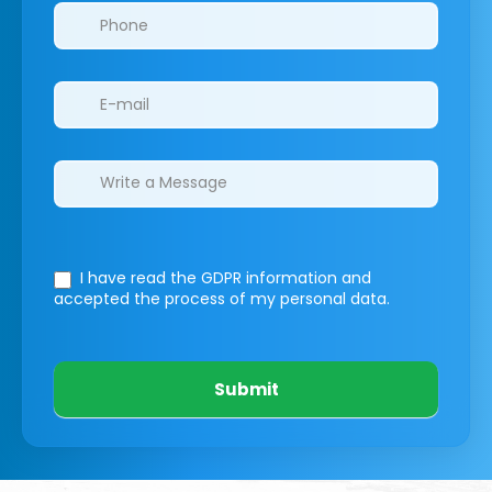
I have read the GDPR information
and
accepted the process of my personal data.
Submit