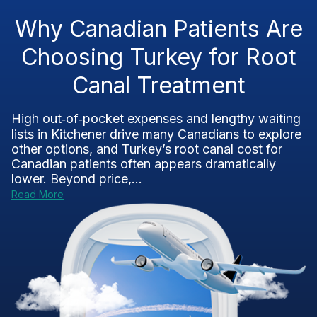
Why Canadian Patients Are
Choosing Turkey for Root
Canal Treatment
High out‑of‑pocket expenses and lengthy waiting
lists in Kitchener drive many Canadians to explore
other options, and Turkey’s root canal cost for
Canadian patients often appears dramatically
lower. Beyond price,...
Read More