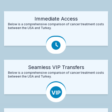
Immediate Access
Below is a comprehensive comparison of cancer treatment costs
between the USA and Turkey.
Seamless VIP Transfers
Below is a comprehensive comparison of cancer treatment costs
between the USA and Turkey.