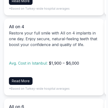
Read More
*Based on Turkey-wide hospital averages
All on 4
Restore your full smile with All on 4 implants in
one day. Enjoy secure, natural-feeling teeth that
boost your confidence and quality of life.
Avg. Cost in Istanbul:
$1,900 – $6,000
Read More
*Based on Turkey-wide hospital averages
All on 6