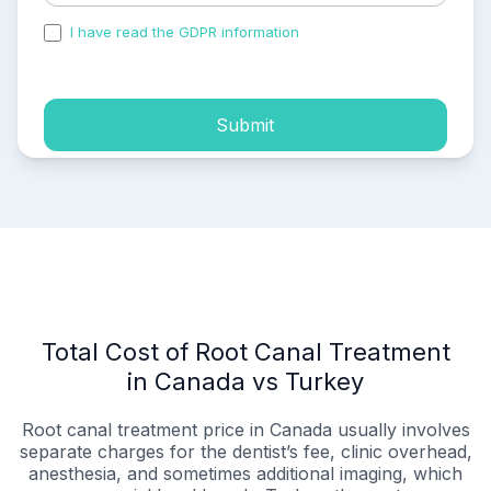
I have read the GDPR information
and accepted the
process of my personal data.
Submit
Total Cost of Root Canal Treatment
in Canada vs Turkey
Root canal treatment price in Canada usually involves
separate charges for the dentist’s fee, clinic overhead,
anesthesia, and sometimes additional imaging, which