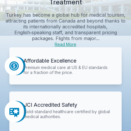
Treatment
Turkey has become a global hub for medical tourism,
attracting patients from Canada and beyond thanks to
its internationally accredited hospitals,
English‑speaking staff, and transparent pricing
packages. Flights from major...
Read More
Affordable Excellence
Premium medical care at US & EU standards
for a fraction of the price.
JCI Accredited Safety
Gold-standard healthcare certified by global
medical authorities.