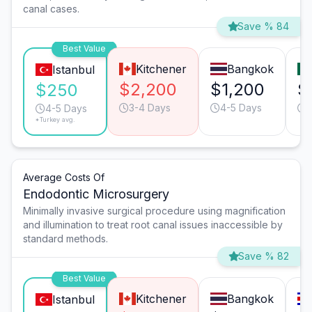
canal cases.
Save % 84
Best Value
Kitchener
Bangkok
Istanbul
$2,200
$1,200
$
$250
3-4 Days
4-5 Days
4-5 Days
*Turkey avg.
Average Costs Of
Endodontic Microsurgery
Minimally invasive surgical procedure using magnification
and illumination to treat root canal issues inaccessible by
standard methods.
Save % 82
Best Value
Kitchener
Bangkok
Istanbul