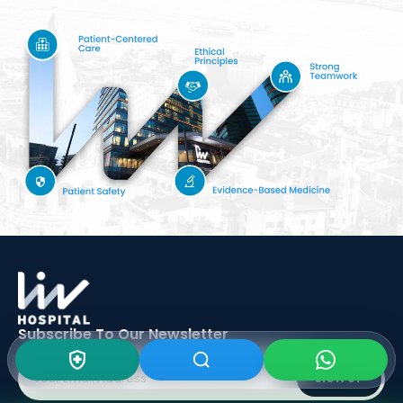
Subscribe To Our
Newsletter
SIGN UP