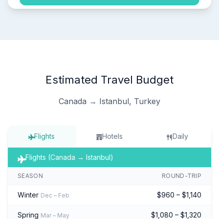
Estimated Travel Budget
Canada → Istanbul, Turkey
Flights
Hotels
Daily
Flights (Canada → Istanbul)
SEASON
ROUND-TRIP
Winter
$960 – $1,140
Dec – Feb
Spring
$1,080 – $1,320
Mar – May