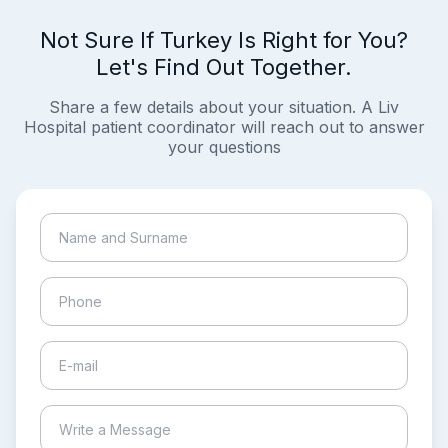
Not Sure If Turkey Is Right for You?
Let's Find Out Together.
Share a few details about your situation. A Liv
Hospital patient coordinator will reach out to answer
your questions