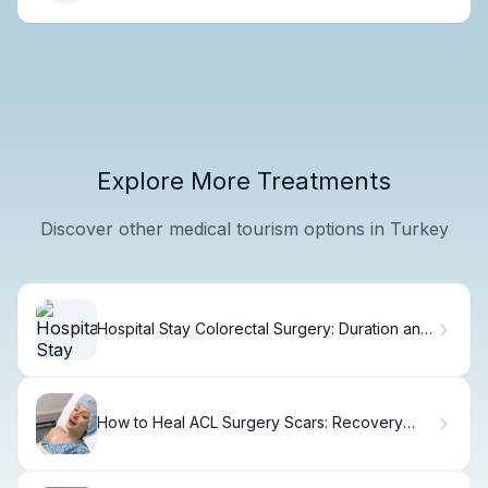
Explore More Treatments
Discover other medical tourism options in Turkey
Hospital Stay Colorectal Surgery: Duration and
Care
How to Heal ACL Surgery Scars: Recovery
Guide