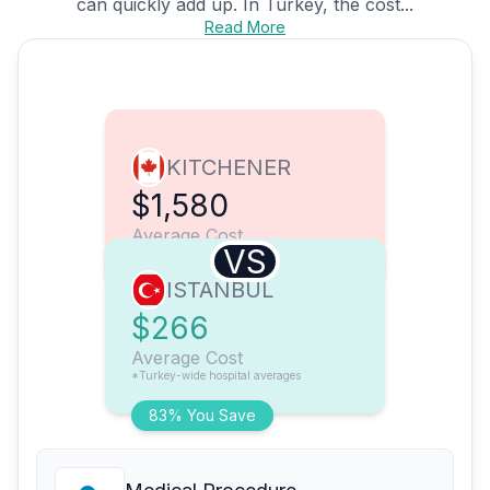
can quickly add up. In Turkey, the cost...
Read More
KITCHENER
$1,580
Average Cost
VS
ISTANBUL
$266
Average Cost
*Turkey-wide hospital averages
83% You Save