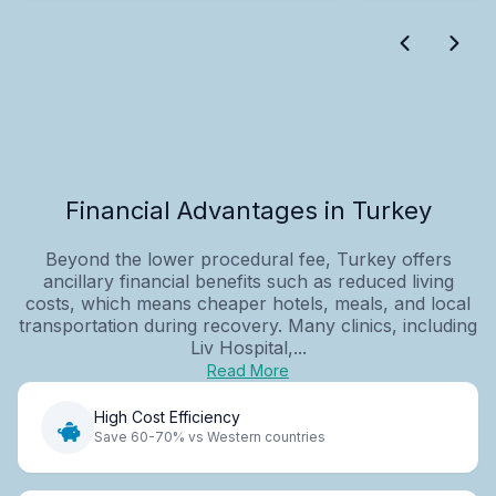
Financial Advantages in Turkey
Beyond the lower procedural fee, Turkey offers
ancillary financial benefits such as reduced living
costs, which means cheaper hotels, meals, and local
transportation during recovery. Many clinics, including
Liv Hospital,...
Read More
High Cost Efficiency
Save 60-70% vs Western countries