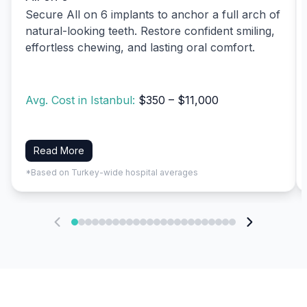
Secure All on 6 implants to anchor a full arch of
natural-looking teeth. Restore confident smiling,
effortless chewing, and lasting oral comfort.
Avg. Cost in Istanbul:
$350 – $11,000
Read More
*Based on Turkey-wide hospital averages