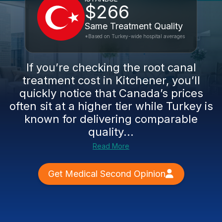
$266
Same Treatment Quality
*Based on Turkey-wide hospital averages
If you’re checking the root canal
treatment cost in Kitchener, you’ll
quickly notice that Canada’s prices
often sit at a higher tier while Turkey is
known for delivering comparable
quality...
Read More
Get Medical Second Opinion