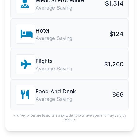
Medical Procedure
$1,314
Average Saving
Hotel
$124
Average Saving
Flights
$1,200
Average Saving
Food And Drink
$66
Average Saving
*Turkey prices are based on nationwide hospital averages and may vary by
provider.