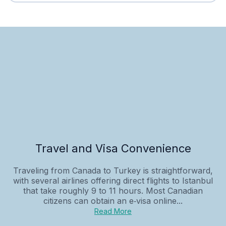
Travel and Visa Convenience
Traveling from Canada to Turkey is straightforward,
with several airlines offering direct flights to Istanbul
that take roughly 9 to 11 hours. Most Canadian
citizens can obtain an e‑visa online...
Read More