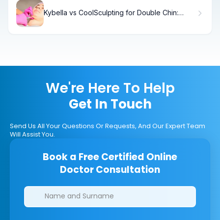
Kybella vs CoolSculpting for Double Chin:
Which Works Best?
We're Here To Help
Get In Touch
Send Us All Your Questions Or Requests, And Our Expert Team
Will Assist You.
Book a Free Certified Online
Doctor Consultation
Clinics/branches