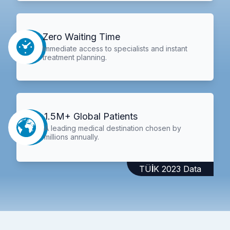
Zero Waiting Time
Immediate access to specialists and instant
treatment planning.
1.5M+ Global Patients
A leading medical destination chosen by
millions annually.
TÜİK 2023 Data