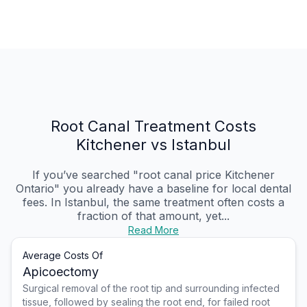
Root Canal Treatment Costs
Kitchener vs Istanbul
If you’ve searched "root canal price Kitchener
Ontario" you already have a baseline for local dental
fees. In Istanbul, the same treatment often costs a
fraction of that amount, yet...
Read More
Average Costs Of
Apicoectomy
Surgical removal of the root tip and surrounding infected
tissue, followed by sealing the root end, for failed root