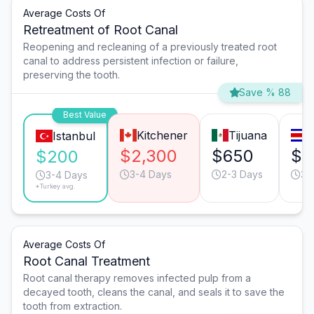
Average Costs Of
Retreatment of Root Canal
Reopening and recleaning of a previously treated root
canal to address persistent infection or failure,
preserving the tooth.
Save % 88
Best Value
Kitchener
Tijuana
S
Istanbul
$2,300
$650
$5
$200
3-4 Days
2-3 Days
3-
3-4 Days
*Turkey avg.
Average Costs Of
Root Canal Treatment
Root canal therapy removes infected pulp from a
decayed tooth, cleans the canal, and seals it to save the
tooth from extraction.