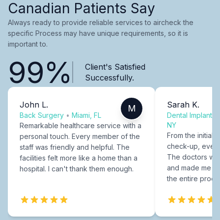
Canadian Patients Say
Always ready to provide reliable services to aircheck the
specific Process may have unique requirements, so it is
important to.
99%
Client's Satisfied
Successfully.
John L.
Sarah K.
M
Back Surgery
•
Miami, FL
Dental Implants
NY
Remarkable healthcare service with a
From the initial c
personal touch. Every member of the
check-up, every
staff was friendly and helpful. The
The doctors were
facilities felt more like a home than a
and made me fee
hospital. I can't thank them enough.
the entire proce