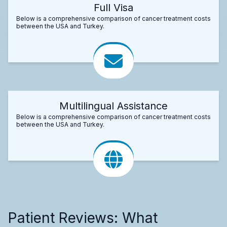
Full Visa
Below is a comprehensive comparison of cancer treatment costs
between the USA and Turkey.
Multilingual Assistance
Below is a comprehensive comparison of cancer treatment costs
between the USA and Turkey.
Patient Reviews: What