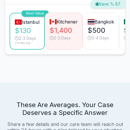
Save % 87
Best Value
Kitchener
Bangkok
Istanbul
$1,400
$500
$
$130
2-3 Days
3-4 Days
2-3 Days
*Turkey avg.
These Are Averages. Your Case
Deserves a Specific Answer
Share a few details and our care team will reach out