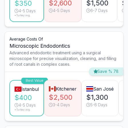
$2,600
$1,500
$
$350
4-5 Days
6-7 Days
4-5 Days
*Turkey avg.
Average Costs Of
Microscopic Endodontics
Advanced endodontic treatment using a surgical
microscope for precise visualization, cleaning, and filling
of root canals in complex cases.
Save % 78
Best Value
Kitchener
San José
Istanbul
$2,500
$1,300
$
$400
3-4 Days
5-6 Days
4-5 Days
*Turkey avg.