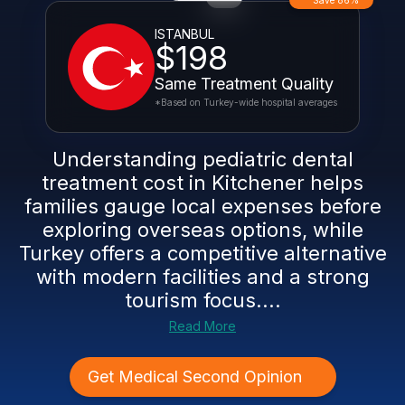
Save 86%
ISTANBUL
$198
Same Treatment Quality
*Based on Turkey-wide hospital averages
Understanding pediatric dental
treatment cost in Kitchener helps
families gauge local expenses before
exploring overseas options, while
Turkey offers a competitive alternative
with modern facilities and a strong
tourism focus....
Read More
Get Medical Second Opinion