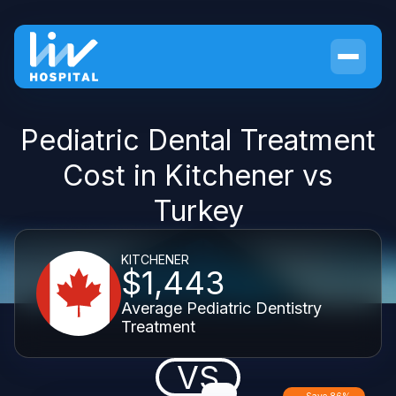
Pediatric Dental Treatment
Cost in Kitchener vs
Turkey
KITCHENER
$1,443
Average Pediatric Dentistry
Treatment
VS