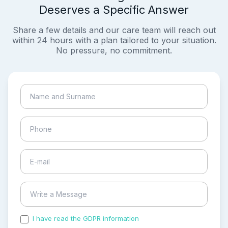
Deserves a Specific Answer
Share a few details and our care team will reach out
within 24 hours with a plan tailored to your situation.
No pressure, no commitment.
I have read the GDPR information
and accepted the
process of my personal data.