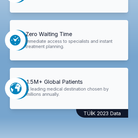
Zero Waiting Time
Immediate access to specialists and instant
treatment planning.
1.5M+ Global Patients
A leading medical destination chosen by
millions annually.
TÜİK 2023 Data