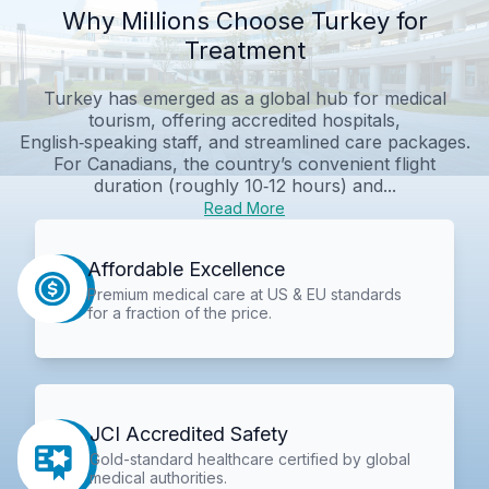
Why Millions Choose Turkey for
Treatment
Turkey has emerged as a global hub for medical
tourism, offering accredited hospitals,
English‑speaking staff, and streamlined care packages.
For Canadians, the country’s convenient flight
duration (roughly 10‑12 hours) and...
Read More
Affordable Excellence
Premium medical care at US & EU standards
for a fraction of the price.
JCI Accredited Safety
Gold-standard healthcare certified by global
medical authorities.