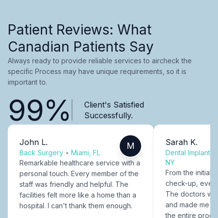
Patient Reviews: What
Canadian Patients Say
Always ready to provide reliable services to aircheck the
specific Process may have unique requirements, so it is
important to.
99%
Client's Satisfied
Successfully.
John L.
Sarah K.
M
Back Surgery
•
Miami, FL
Dental Implants
NY
Remarkable healthcare service with a
From the initial c
personal touch. Every member of the
check-up, every
staff was friendly and helpful. The
The doctors were
facilities felt more like a home than a
and made me fee
hospital. I can't thank them enough.
the entire proce