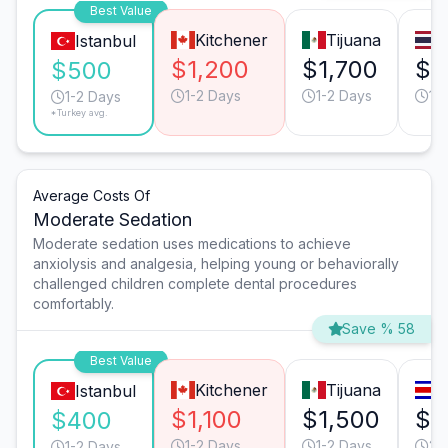
Best Value
Kitchener
Tijuana
Istanbul
$1,200
$1,700
$1
$500
1-2 Days
1-2 Days
1-
1-2 Days
*Turkey avg.
Average Costs Of
Moderate Sedation
Moderate sedation uses medications to achieve
anxiolysis and analgesia, helping young or behaviorally
challenged children complete dental procedures
comfortably.
Save % 58
Best Value
Kitchener
Tijuana
S
Istanbul
$1,100
$1,500
$1
$400
1-2 Days
1-2 Days
2-
1-2 Days