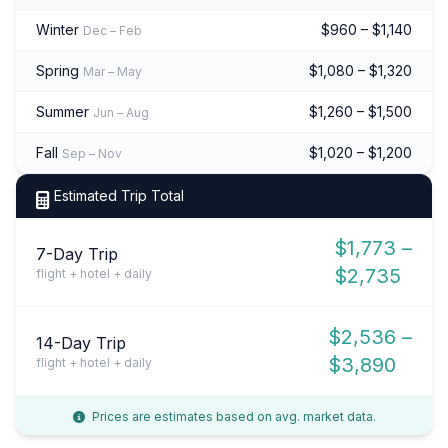
Winter
$960 – $1,140
Dec – Feb
Spring
$1,080 – $1,320
Mar – May
Summer
$1,260 – $1,500
Jun – Aug
Fall
$1,020 – $1,200
Sep – Nov
Estimated Trip Total
$1,773 –
7-Day Trip
$2,735
flight + hotel + daily
$2,536 –
14-Day Trip
$3,890
flight + hotel + daily
Prices are estimates based on avg. market data.