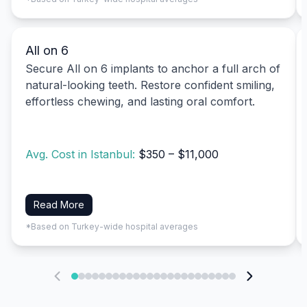
All on 6
Secure All on 6 implants to anchor a full arch of
natural-looking teeth. Restore confident smiling,
effortless chewing, and lasting oral comfort.
Avg. Cost in Istanbul:
$350 – $11,000
Read More
*Based on Turkey-wide hospital averages