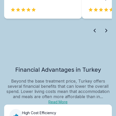
Financial Advantages in Turkey
Beyond the base treatment price, Turkey offers
several financial benefits that can lower the overall
spend. Lower living costs mean that accommodation
and meals are often more affordable than in...
Read More
High Cost Efficiency