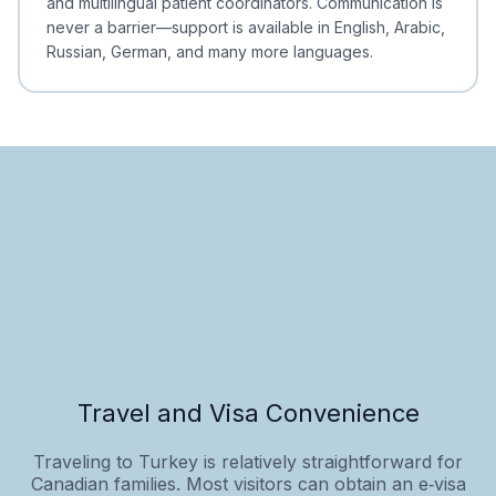
and multilingual patient coordinators. Communication is
never a barrier—support is available in English, Arabic,
Russian, German, and many more languages.
Travel and Visa Convenience
Traveling to Turkey is relatively straightforward for
Canadian families. Most visitors can obtain an e‑visa