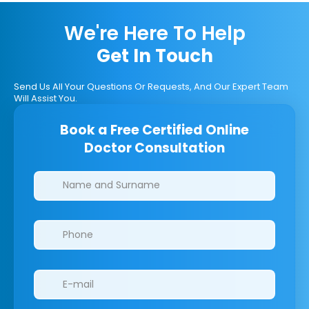
We're Here To Help
Get In Touch
Send Us All Your Questions Or Requests, And Our Expert Team
Will Assist You.
Book a Free Certified Online
Doctor Consultation
Clinics/branches