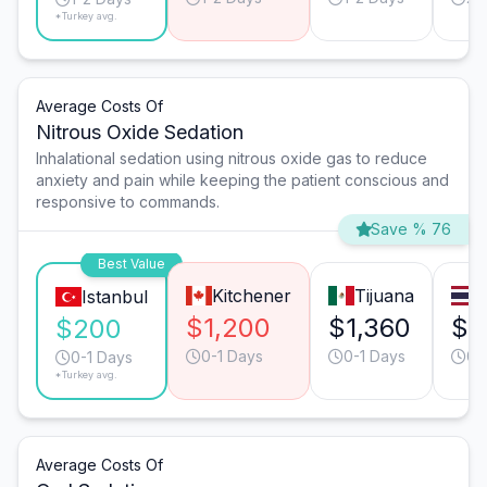
*Turkey avg.
Average Costs Of
Nitrous Oxide Sedation
Inhalational sedation using nitrous oxide gas to reduce
anxiety and pain while keeping the patient conscious and
responsive to commands.
Save % 76
Best Value
Kitchener
Tijuana
Istanbul
$1,200
$1,360
$9
$200
0-1 Days
0-1 Days
0-
0-1 Days
*Turkey avg.
Average Costs Of