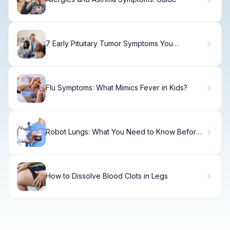
7 Early Pituitary Tumor Symptoms You
Shouldn't Ignore
Flu Symptoms: What Mimics Fever in Kids?
Robot Lungs: What You Need to Know Before
Surgery
How to Dissolve Blood Clots in Legs