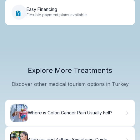
Easy Financing
Flexible payment plans available
Explore More Treatments
Discover other medical tourism options in Turkey
Where is Colon Cancer Pain Usually Felt?
Allergies and Asthma Symptoms: Guide