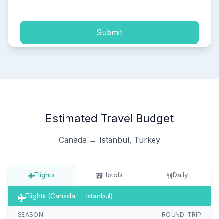
Submit
Estimated Travel Budget
Canada → Istanbul, Turkey
Flights
Hotels
Daily
Flights (Canada → Istanbul)
SEASON
ROUND-TRIP