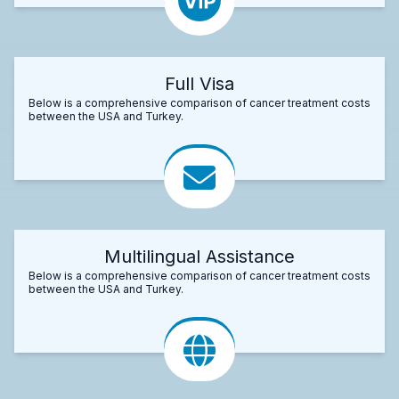
Full Visa
Below is a comprehensive comparison of cancer treatment costs
between the USA and Turkey.
Multilingual Assistance
Below is a comprehensive comparison of cancer treatment costs
between the USA and Turkey.