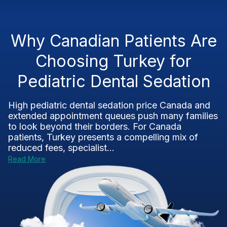
Why Canadian Patients Are
Choosing Turkey for
Pediatric Dental Sedation
High pediatric dental sedation price Canada and
extended appointment queues push many families
to look beyond their borders. For Canada
patients, Turkey presents a compelling mix of
reduced fees, specialist...
Read More