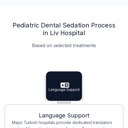
Pediatric Dental Sedation Process
in Liv Hospital
Based on selected treatments
Specialist Doctors
Integrated Planning
Language Support
Specialist Doctors
Language Support
Integrated
Planning
Minimal Waiting
Accreditation
Language Support
Minimal Waiting
Accreditation
Major Turkish hospitals provide dedicated translators