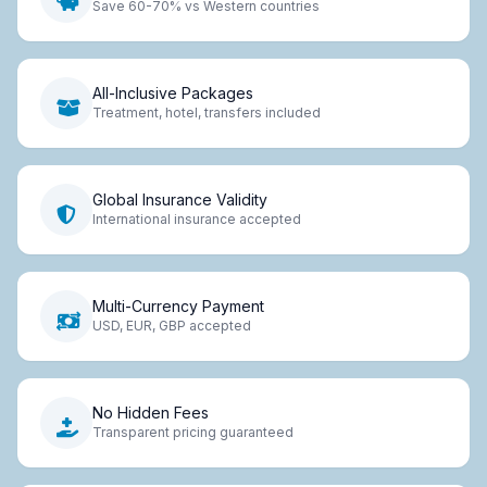
Save 60-70% vs Western countries
All-Inclusive Packages
Treatment, hotel, transfers included
Global Insurance Validity
International insurance accepted
Multi-Currency Payment
USD, EUR, GBP accepted
No Hidden Fees
Transparent pricing guaranteed