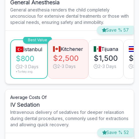
General Anesthesia
General anesthesia renders the child completely
unconscious for extensive dental treatments or those with
special needs, ensuring safety and immobility.
Save % 57
Best Value
Kitchener
Tijuana
S
Istanbul
$2,500
$1,500
$1
$800
2-3 Days
2-3 Days
3-
2-3 Days
*Turkey avg.
Average Costs Of
IV Sedation
Intravenous delivery of sedatives for deeper relaxation
during dental procedures, commonly used for extractions
and allowing quick recovery.
Save % 52