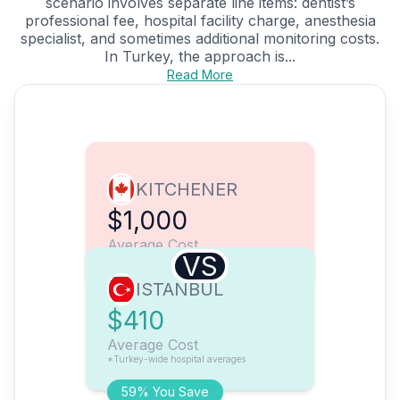
scenario involves separate line items: dentist’s
professional fee, hospital facility charge, anesthesia
specialist, and sometimes additional monitoring costs.
In Turkey, the approach is...
Read More
KITCHENER
$1,000
Average Cost
VS
ISTANBUL
$410
Average Cost
*Turkey-wide hospital averages
59% You Save