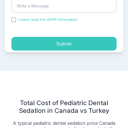
I have read the GDPR information
and accepted the
process of my personal data.
Submit
Total Cost of Pediatric Dental
Sedation in Canada vs Turkey
A typical pediatric dental sedation price Canada