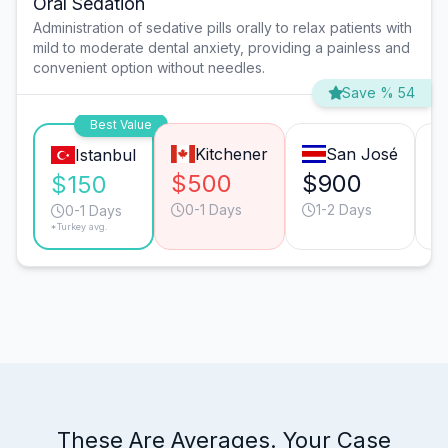
Oral Sedation
Administration of sedative pills orally to relax patients with
mild to moderate dental anxiety, providing a painless and
convenient option without needles.
Save % 54
Best Value
Kitchener
San José
Istanbul
$500
$900
$
$150
0-1 Days
1-2 Days
0-1 Days
*Turkey avg.
These Are Averages. Your Case