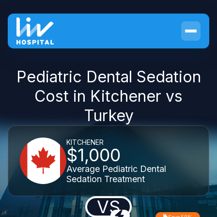
Pediatric Dental Sedation
Cost in Kitchener vs
Turkey
KITCHENER
$1,000
Average Pediatric Dental
Sedation Treatment
VS