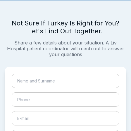
Not Sure If Turkey Is Right for You?
Let's Find Out Together.
Share a few details about your situation. A Liv
Hospital patient coordinator will reach out to answer
your questions