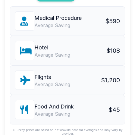
Medical Procedure
$590
Average Saving
Hotel
$108
Average Saving
Flights
$1,200
Average Saving
Food And Drink
$45
Average Saving
*Turkey prices are based on nationwide hospital averages and may vary by
provider.