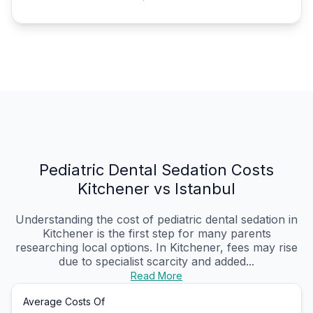
Pediatric Dental Sedation Costs
Kitchener vs Istanbul
Understanding the cost of pediatric dental sedation in
Kitchener is the first step for many parents
researching local options. In Kitchener, fees may rise
due to specialist scarcity and added...
Read More
Average Costs Of