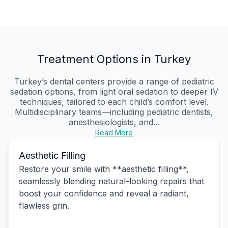
Treatment Options in Turkey
Turkey’s dental centers provide a range of pediatric
sedation options, from light oral sedation to deeper IV
techniques, tailored to each child’s comfort level.
Multidisciplinary teams—including pediatric dentists,
anesthesiologists, and...
Read More
Aesthetic Filling
Restore your smile with **aesthetic filling**,
seamlessly blending natural-looking repairs that
boost your confidence and reveal a radiant,
flawless grin.