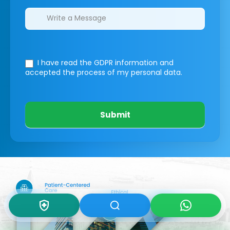
I have read the GDPR information
and
accepted the process of my personal data.
Submit