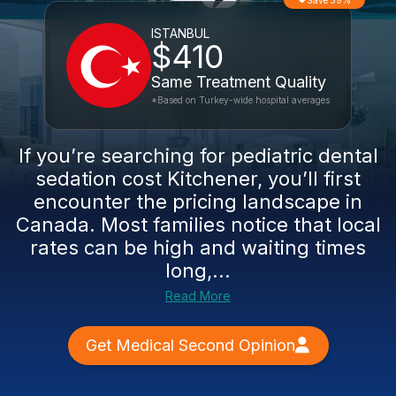
Save 59%
ISTANBUL
$410
Same Treatment Quality
*Based on Turkey-wide hospital averages
If you’re searching for pediatric dental
sedation cost Kitchener, you’ll first
encounter the pricing landscape in
Canada. Most families notice that local
rates can be high and waiting times
long,...
Read More
Get Medical Second Opinion