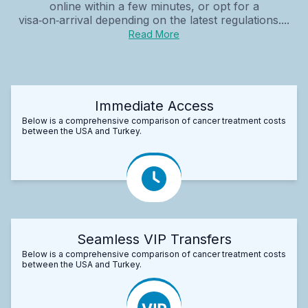
online within a few minutes, or opt for a
visa‑on‑arrival depending on the latest regulations....
Read More
Immediate Access
Below is a comprehensive comparison of cancer treatment costs
between the USA and Turkey.
Seamless VIP Transfers
Below is a comprehensive comparison of cancer treatment costs
between the USA and Turkey.