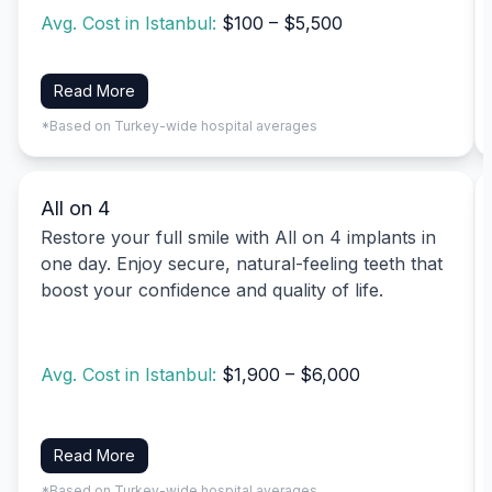
Avg. Cost in Istanbul:
$100 – $5,500
Read More
*Based on Turkey-wide hospital averages
All on 4
Restore your full smile with All on 4 implants in
one day. Enjoy secure, natural-feeling teeth that
boost your confidence and quality of life.
Avg. Cost in Istanbul:
$1,900 – $6,000
Read More
*Based on Turkey-wide hospital averages