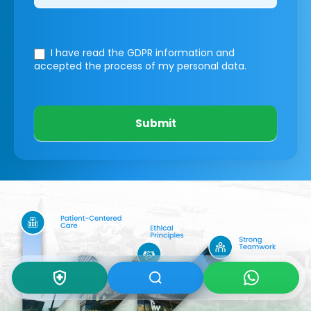
I have read the GDPR information
and
accepted the process of my personal data.
Submit