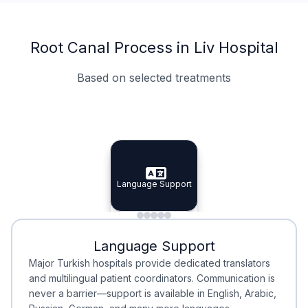
Root Canal Process in Liv Hospital
Based on selected treatments
Specialist Doctors
Integrated Planning
Language Support
Specialist Doctors
Language Support
Integrated
Planning
Minimal Waiting
Accreditation
Language Support
Minimal Waiting
Accreditation
Major Turkish hospitals provide dedicated translators
and multilingual patient coordinators. Communication is
never a barrier—support is available in English, Arabic,