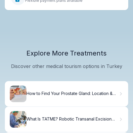
Flexible payment plans available
Explore More Treatments
Discover other medical tourism options in Turkey
How to Find Your Prostate Gland: Location &
Function
What Is TATME? Robotic Transanal Excision
Explained