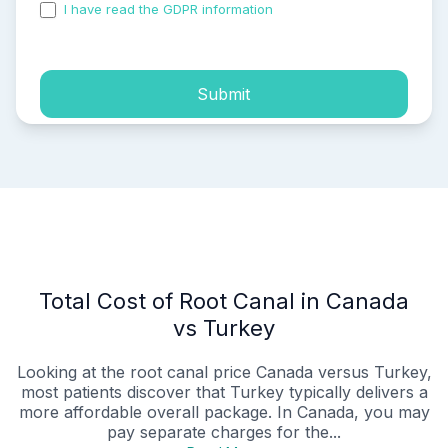
I have read the GDPR information
and accepted the
process of my personal data.
Submit
Total Cost of Root Canal in Canada
vs Turkey
Looking at the root canal price Canada versus Turkey,
most patients discover that Turkey typically delivers a
more affordable overall package. In Canada, you may
pay separate charges for the...