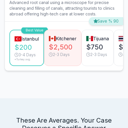
Advanced root canal using a microscope for precise
cleaning and filling of canals, attracting tourists to clinics
abroad offering high-tech care at lower costs.
Save % 90
Best Value
Kitchener
Tijuana
Istanbul
$2,500
$750
$7
$200
2-3 Days
2-3 Days
4-
3-4 Days
*Turkey avg.
These Are Averages. Your Case