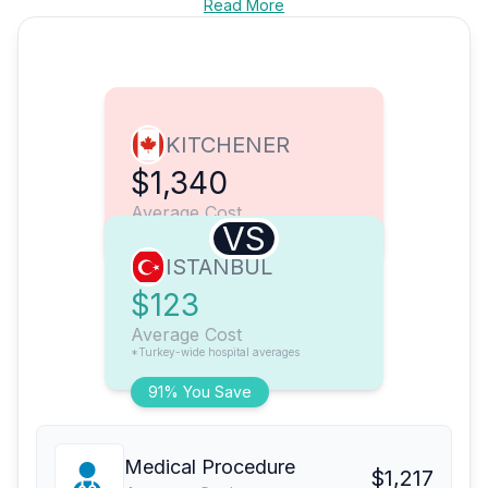
Read More
KITCHENER
$1,340
Average Cost
VS
ISTANBUL
$123
Average Cost
*Turkey-wide hospital averages
91% You Save
Medical Procedure
$1,217