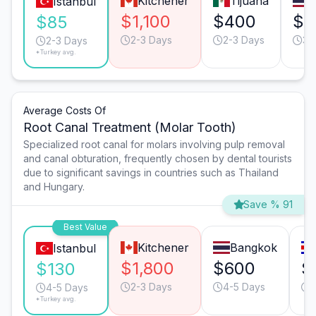
Kitchener
Tijuana
Istanbul
$1,100
$400
$4
$85
2-3 Days
2-3 Days
3-
2-3 Days
*Turkey avg.
Average Costs Of
Root Canal Treatment (Molar Tooth)
Specialized root canal for molars involving pulp removal
and canal obturation, frequently chosen by dental tourists
due to significant savings in countries such as Thailand
and Hungary.
Save % 91
Best Value
Kitchener
Bangkok
Istanbul
$1,800
$600
$
$130
2-3 Days
4-5 Days
4-5 Days
*Turkey avg.