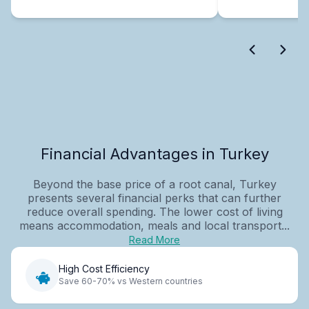
Financial Advantages in Turkey
Beyond the base price of a root canal, Turkey
presents several financial perks that can further
reduce overall spending. The lower cost of living
means accommodation, meals and local transport...
Read More
High Cost Efficiency
Save 60-70% vs Western countries