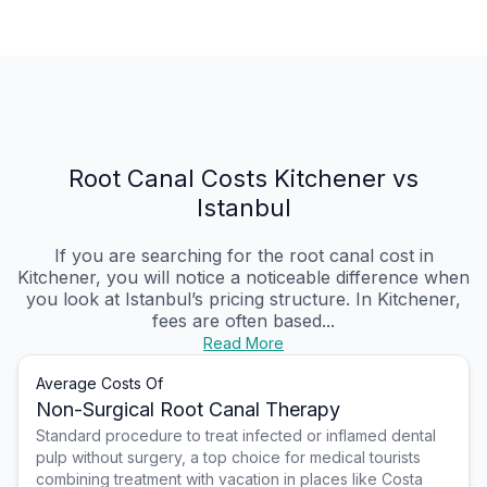
Root Canal Costs Kitchener vs
Istanbul
If you are searching for the root canal cost in
Kitchener, you will notice a noticeable difference when
you look at Istanbul’s pricing structure. In Kitchener,
fees are often based...
Read More
Average Costs Of
Non-Surgical Root Canal Therapy
Standard procedure to treat infected or inflamed dental
pulp without surgery, a top choice for medical tourists
combining treatment with vacation in places like Costa