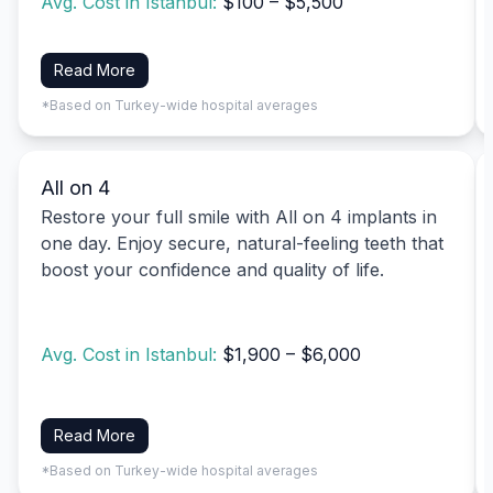
Avg. Cost in Istanbul:
$100 – $5,500
Read More
*Based on Turkey-wide hospital averages
All on 4
Restore your full smile with All on 4 implants in
one day. Enjoy secure, natural-feeling teeth that
boost your confidence and quality of life.
Avg. Cost in Istanbul:
$1,900 – $6,000
Read More
*Based on Turkey-wide hospital averages