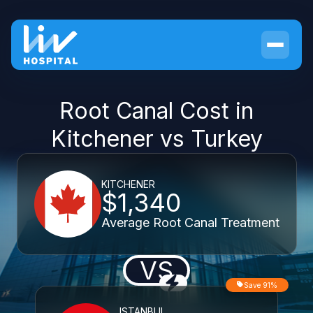
Root Canal Cost in
Kitchener vs Turkey
KITCHENER
$1,340
Average Root Canal Treatment
VS
Save 91%
ISTANBUL