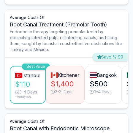
Average Costs Of
Root Canal Treatment (Premolar Tooth)
Endodontic therapy targeting premolar teeth by
eliminating infected pulp, disinfecting canals, and filling
them, sought by tourists in cost-effective destinations like
Turkey and Mexico.
Save % 90
Best Value
Kitchener
Bangkok
Istanbul
$1,400
$500
$
$110
2-3 Days
3-4 Days
3-4 Days
*Turkey avg.
Average Costs Of
Root Canal with Endodontic Microscope