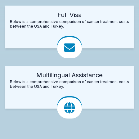
Full Visa
Below is a comprehensive comparison of cancer treatment costs
between the USA and Turkey.
Multilingual Assistance
Below is a comprehensive comparison of cancer treatment costs
between the USA and Turkey.