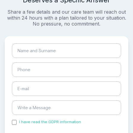
Deserves a Specific Answer
Share a few details and our care team will reach out
within 24 hours with a plan tailored to your situation.
No pressure, no commitment.
I have read the GDPR information
and accepted the
process of my personal data.