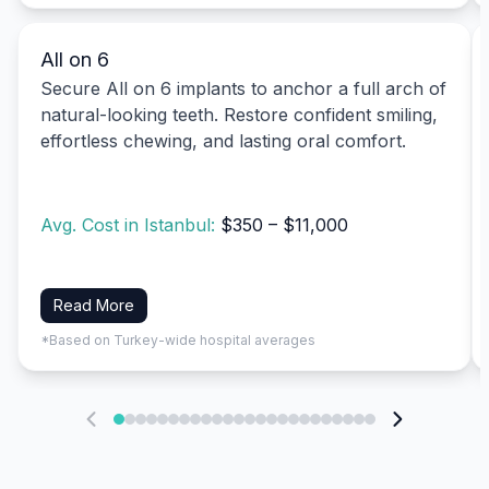
All on 6
Secure All on 6 implants to anchor a full arch of
natural-looking teeth. Restore confident smiling,
effortless chewing, and lasting oral comfort.
Avg. Cost in Istanbul:
$350 – $11,000
Read More
*Based on Turkey-wide hospital averages