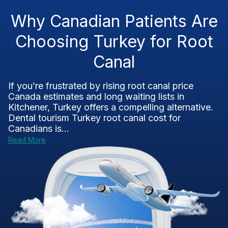
Why Canadian Patients Are
Choosing Turkey for Root
Canal
If you’re frustrated by rising root canal price
Canada estimates and long waiting lists in
Kitchener, Turkey offers a compelling alternative.
Dental tourism Turkey root canal cost for
Canadians is...
Read More