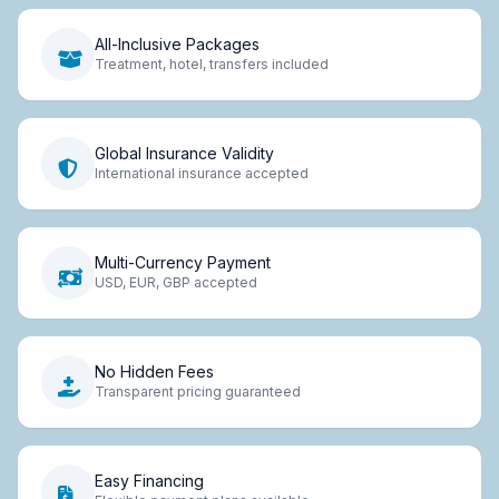
All-Inclusive Packages
Treatment, hotel, transfers included
Global Insurance Validity
International insurance accepted
Multi-Currency Payment
USD, EUR, GBP accepted
No Hidden Fees
Transparent pricing guaranteed
Easy Financing