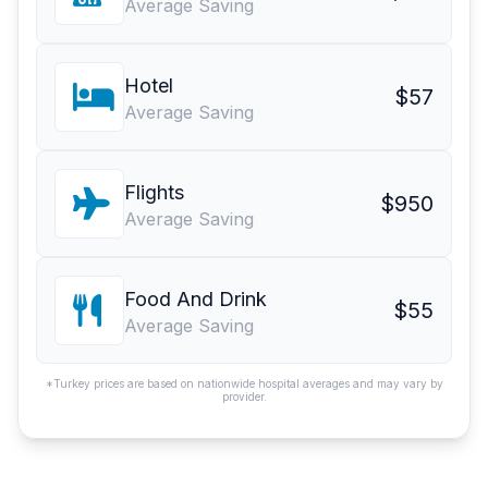
Average Saving
Hotel
$57
Average Saving
Flights
$950
Average Saving
Food And Drink
$55
Average Saving
*Turkey prices are based on nationwide hospital averages and may vary by
provider.