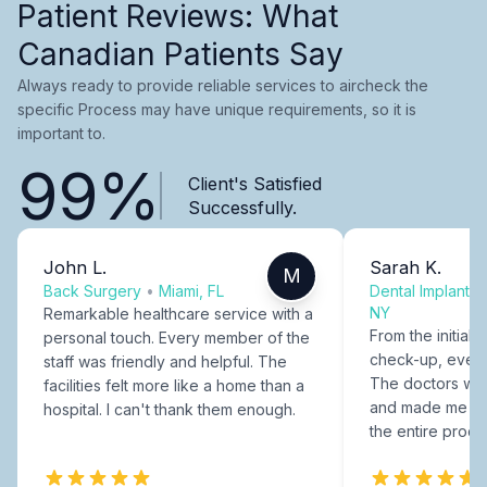
Patient Reviews: What
Canadian Patients Say
Always ready to provide reliable services to aircheck the
specific Process may have unique requirements, so it is
important to.
99%
Client's Satisfied
Successfully.
John L.
Sarah K.
M
Back Surgery
•
Miami, FL
Dental Implants
NY
Remarkable healthcare service with a
From the initial c
personal touch. Every member of the
check-up, every
staff was friendly and helpful. The
The doctors were
facilities felt more like a home than a
and made me fee
hospital. I can't thank them enough.
the entire proce