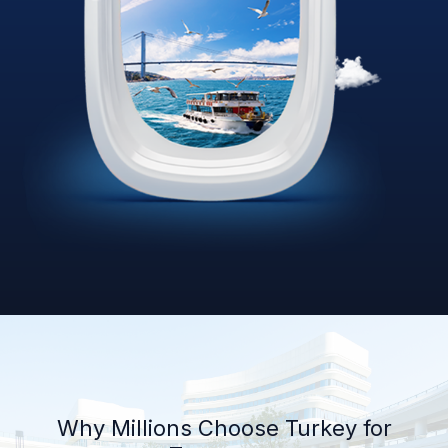
Why Millions Choose Turkey for