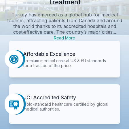
Treatment
Turkey has emerged as a global hub for medical
tourism, attracting patients from Canada and around
the world thanks to its accredited hospitals and
cost‑effective care. The country’s major cities...
Read More
Affordable Excellence
Premium medical care at US & EU standards
for a fraction of the price.
JCI Accredited Safety
Gold-standard healthcare certified by global
medical authorities.