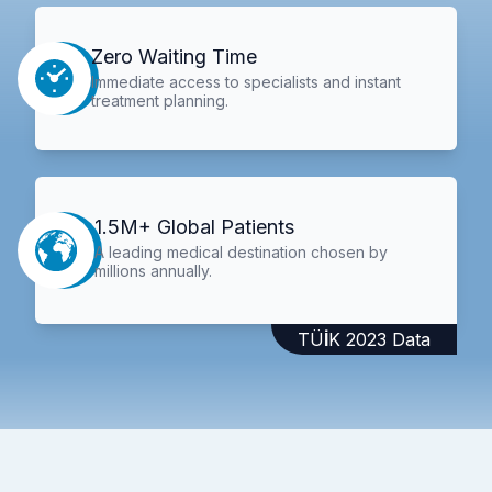
Zero Waiting Time
Immediate access to specialists and instant
treatment planning.
1.5M+ Global Patients
A leading medical destination chosen by
millions annually.
TÜİK 2023 Data