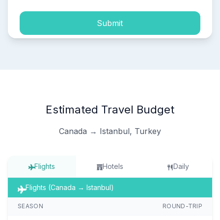
Submit
Estimated Travel Budget
Canada → Istanbul, Turkey
Flights
Hotels
Daily
Flights (Canada → Istanbul)
SEASON
ROUND-TRIP