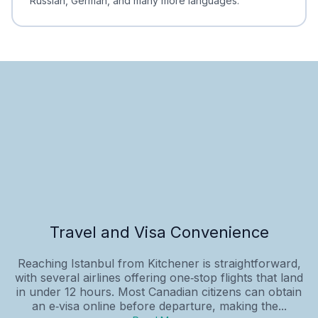
Russian, German, and many more languages.
Travel and Visa Convenience
Reaching Istanbul from Kitchener is straightforward,
with several airlines offering one‑stop flights that land
in under 12 hours. Most Canadian citizens can obtain
an e‑visa online before departure, making the...