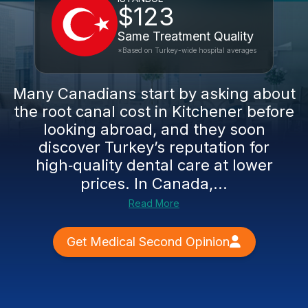
$123
Same Treatment Quality
*Based on Turkey-wide hospital averages
Many Canadians start by asking about
the root canal cost in Kitchener before
looking abroad, and they soon
discover Turkey’s reputation for
high‑quality dental care at lower
prices. In Canada,...
Read More
Get Medical Second Opinion