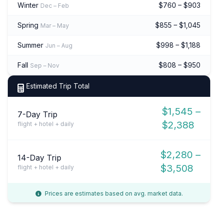
Winter
$760 – $903
Dec – Feb
Spring
$855 – $1,045
Mar – May
Summer
$998 – $1,188
Jun – Aug
Fall
$808 – $950
Sep – Nov
Estimated Trip Total
$1,545 –
7-Day Trip
$2,388
flight + hotel + daily
$2,280 –
14-Day Trip
$3,508
flight + hotel + daily
Prices are estimates based on avg. market data.