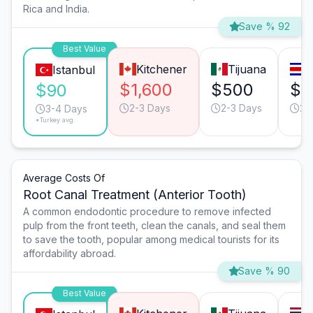
Rica and India.
Save % 92
Best Value
Kitchener
Tijuana
S
Istanbul
$1,600
$500
$4
$90
2-3 Days
2-3 Days
2-
3-4 Days
*Turkey avg.
Average Costs Of
Root Canal Treatment (Anterior Tooth)
A common endodontic procedure to remove infected
pulp from the front teeth, clean the canals, and seal them
to save the tooth, popular among medical tourists for its
affordability abroad.
Save % 90
Best Value