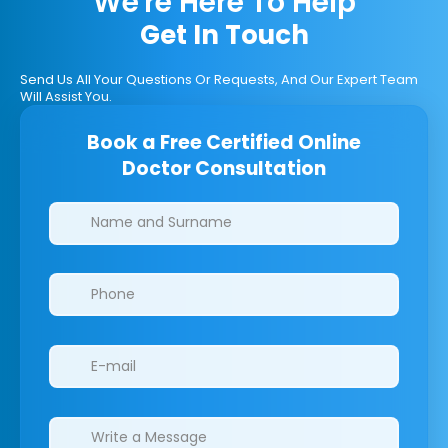
We're Here To Help
Get In Touch
Send Us All Your Questions Or Requests, And Our Expert Team
Will Assist You.
Book a Free Certified Online
Doctor Consultation
Clinics/branches