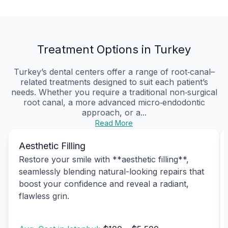
Treatment Options in Turkey
Turkey’s dental centers offer a range of root‑canal–
related treatments designed to suit each patient’s
needs. Whether you require a traditional non‑surgical
root canal, a more advanced micro‑endodontic
approach, or a...
Read More
Aesthetic Filling
Restore your smile with **aesthetic filling**,
seamlessly blending natural-looking repairs that
boost your confidence and reveal a radiant,
flawless grin.