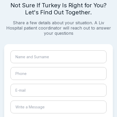
Not Sure If Turkey Is Right for You?
Let's Find Out Together.
Share a few details about your situation. A Liv
Hospital patient coordinator will reach out to answer
your questions