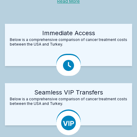
Read More
Immediate Access
Below is a comprehensive comparison of cancer treatment costs
between the USA and Turkey.
Seamless VIP Transfers
Below is a comprehensive comparison of cancer treatment costs
between the USA and Turkey.