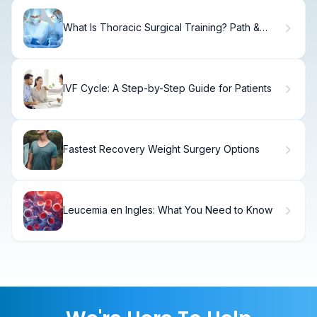
What Is Thoracic Surgical Training? Path &
Requirements.
IVF Cycle: A Step-by-Step Guide for Patients
Fastest Recovery Weight Surgery Options
Leucemia en Ingles: What You Need to Know