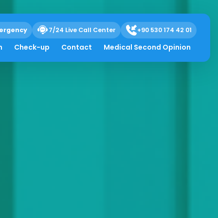
ergency
7/24 Live Call Center
+90 530 174 42 01
h
Check-up
Contact
Medical Second Opinion