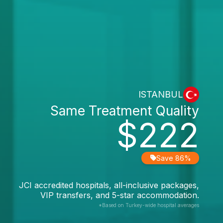
ISTANBUL
Same Treatment Quality
$222
Save 86%
JCI accredited hospitals, all-inclusive packages,
VIP transfers, and 5-star accommodation.
*Based on Turkey-wide hospital averages