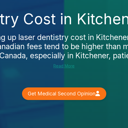
try Cost in Kitche
ng up laser dentistry cost in Kitchener
anadian fees tend to be higher than
 Canada, especially in Kitchener, patie
Read More
Get Medical Second Opinion