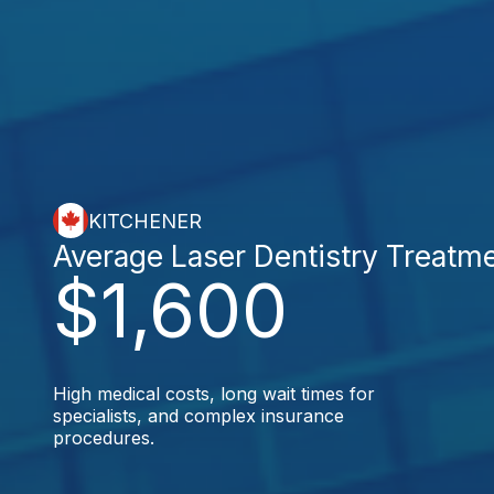
KITCHENER
Average Laser Dentistry Treatm
$1,600
High medical costs, long wait times for
specialists, and complex insurance
procedures.