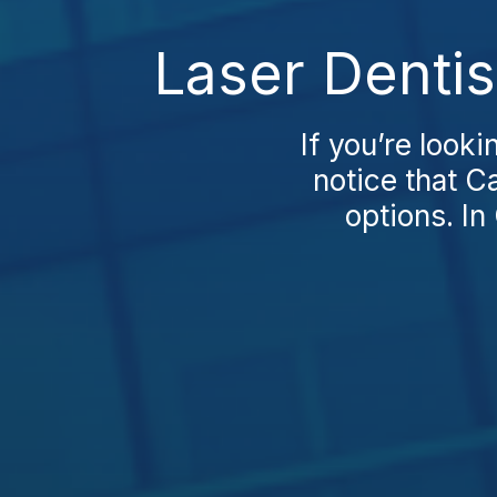
Laser Dentis
If you’re looki
notice that C
options. In