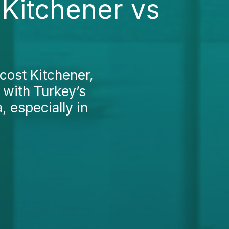
Kitchener vs
cost Kitchener,
 with Turkey’s
, especially in