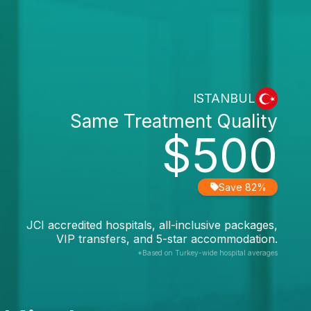
ISTANBUL
Same Treatment Quality
$500
Save 82%
JCI accredited hospitals, all-inclusive packages,
VIP transfers, and 5-star accommodation.
*Based on Turkey-wide hospital averages