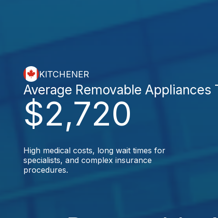
KITCHENER
Average Removable Appliances 
$2,720
High medical costs, long wait times for
specialists, and complex insurance
procedures.