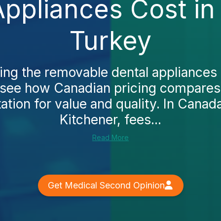
ppliances Cost in 
Turkey
king the removable dental appliances 
y see how Canadian pricing compares
tion for value and quality. In Canada
Kitchener, fees...
Read More
Get Medical Second Opinion