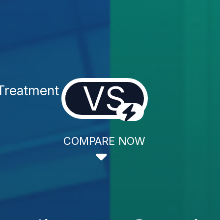
VS
Treatment
COMPARE NOW