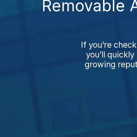
Removable A
If you’re chec
you’ll quickl
growing reputa