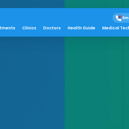
Em
atments
Clinics
Doctors
Health Guide
Medical Tec