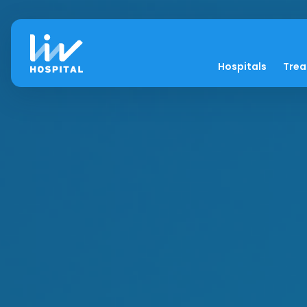
Hospitals
Tre