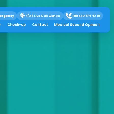
ergency
7/24 Live Call Center
+90 530 174 42 01
h
Check-up
Contact
Medical Second Opinion