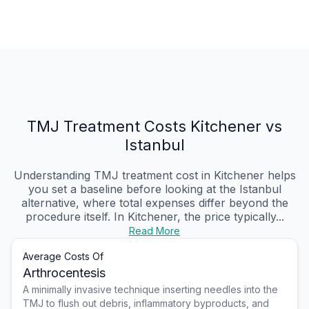
TMJ Treatment Costs Kitchener vs
Istanbul
Understanding TMJ treatment cost in Kitchener helps
you set a baseline before looking at the Istanbul
alternative, where total expenses differ beyond the
procedure itself. In Kitchener, the price typically...
Read More
Average Costs Of
Arthrocentesis
A minimally invasive technique inserting needles into the
TMJ to flush out debris, inflammatory byproducts, and