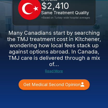
$2,410
Same Treatment Quality
*Based on Turkey-wide hospital averages
Many Canadians start by searching
the TMJ treatment cost in Kitchener,
wondering how local fees stack up
against options abroad. In Canada,
TMJ care is delivered through a mix
of...
Read More
Get Medical Second Opinion