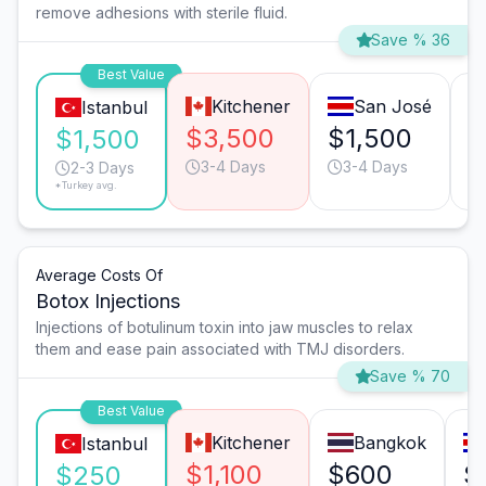
remove adhesions with sterile fluid.
Save % 36
Best Value
Kitchener
San José
Istanbul
$3,500
$1,500
$
$1,500
3-4 Days
3-4 Days
2-3 Days
*Turkey avg.
Average Costs Of
Botox Injections
Injections of botulinum toxin into jaw muscles to relax
them and ease pain associated with TMJ disorders.
Save % 70
Best Value
Kitchener
Bangkok
Istanbul
$1,100
$600
$
$250