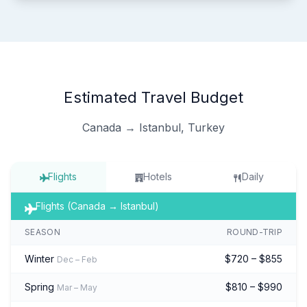
Estimated Travel Budget
Canada → Istanbul, Turkey
Flights
Hotels
Daily
Flights (Canada → Istanbul)
SEASON
ROUND-TRIP
Winter
$720 – $855
Dec – Feb
Spring
$810 – $990
Mar – May