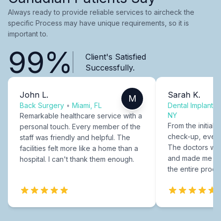
Always ready to provide reliable services to aircheck the
specific Process may have unique requirements, so it is
important to.
99%
Client's Satisfied
Successfully.
John L.
Sarah K.
M
Back Surgery
•
Miami, FL
Dental Implants
NY
Remarkable healthcare service with a
From the initial c
personal touch. Every member of the
check-up, every
staff was friendly and helpful. The
The doctors were
facilities felt more like a home than a
and made me fee
hospital. I can't thank them enough.
the entire proce