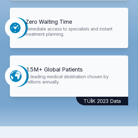
Zero Waiting Time
Immediate access to specialists and instant
treatment planning.
1.5M+ Global Patients
A leading medical destination chosen by
millions annually.
TÜİK 2023 Data