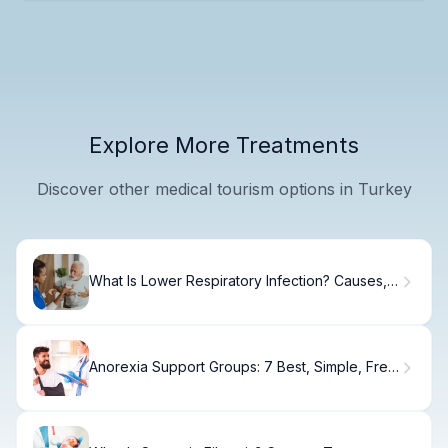
Explore More Treatments
Discover other medical tourism options in Turkey
What Is Lower Respiratory Infection? Causes,
Treatment & Recovery
Anorexia Support Groups: 7 Best, Simple, Free
Options