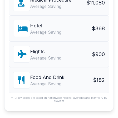
$11,080
Average Saving
Hotel
$368
Average Saving
Flights
$900
Average Saving
Food And Drink
$182
Average Saving
*Turkey prices are based on nationwide hospital averages and may vary by
provider.