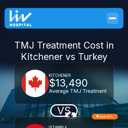
TMJ Treatment Cost in
Kitchener vs Turkey
KITCHENER
$13,490
Average TMJ Treatment
VS
Save 82%
ISTANBUL