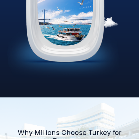
Why Millions Choose Turkey for