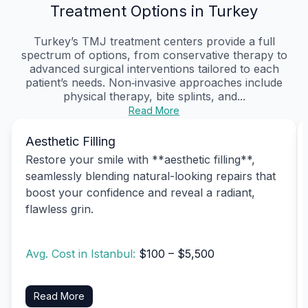
Treatment Options in Turkey
Turkey’s TMJ treatment centers provide a full
spectrum of options, from conservative therapy to
advanced surgical interventions tailored to each
patient’s needs. Non‑invasive approaches include
physical therapy, bite splints, and...
Read More
Aesthetic Filling
Restore your smile with **aesthetic filling**,
seamlessly blending natural-looking repairs that
boost your confidence and reveal a radiant,
flawless grin.
Avg. Cost in Istanbul:
$100 – $5,500
Read More