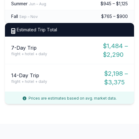
Summer
$945 – $1,125
Jun – Aug
Fall
$765 – $900
Sep – Nov
Estimated Trip Total
$1,484 –
7-Day Trip
$2,290
flight + hotel + daily
$2,198 –
14-Day Trip
$3,375
flight + hotel + daily
Prices are estimates based on avg. market data.