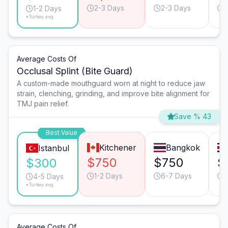
2-3 Days
2-3 Days
1-2 Days
*Turkey avg.
Average Costs Of
Occlusal Splint (Bite Guard)
A custom-made mouthguard worn at night to reduce jaw
strain, clenching, grinding, and improve bite alignment for
TMJ pain relief.
Save % 43
Best Value
Kitchener
Bangkok
Istanbul
$750
$750
$
$300
1-2 Days
6-7 Days
4-5 Days
*Turkey avg.
Average Costs Of