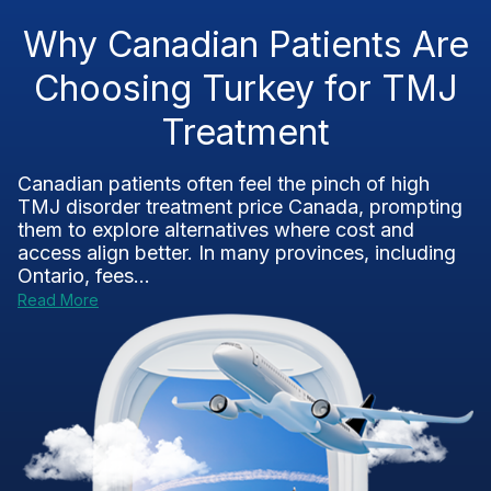
Why Canadian Patients Are
Choosing Turkey for TMJ
Treatment
Canadian patients often feel the pinch of high
TMJ disorder treatment price Canada, prompting
them to explore alternatives where cost and
access align better. In many provinces, including
Ontario, fees...
Read More