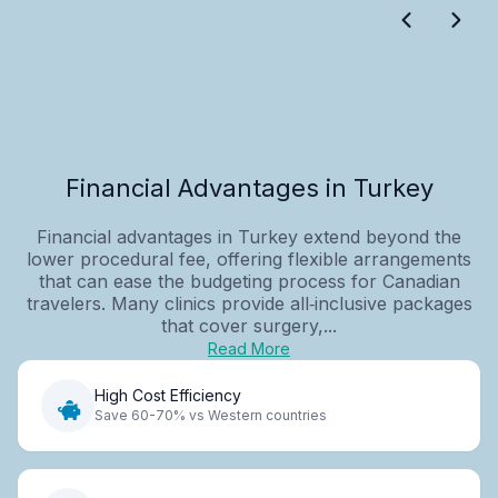
Financial Advantages in Turkey
Financial advantages in Turkey extend beyond the
lower procedural fee, offering flexible arrangements
that can ease the budgeting process for Canadian
travelers. Many clinics provide all‑inclusive packages
that cover surgery,...
Read More
High Cost Efficiency
Save 60-70% vs Western countries