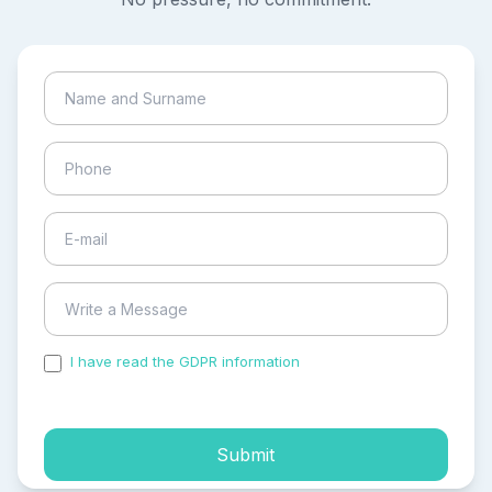
I have read the GDPR information
and accepted the
process of my personal data.
Submit