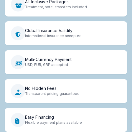
All-Inclusive Packages
Treatment, hotel, transfers included
Global Insurance Validity
International insurance accepted
Multi-Currency Payment
USD, EUR, GBP accepted
No Hidden Fees
Transparent pricing guaranteed
Easy Financing
Flexible payment plans available