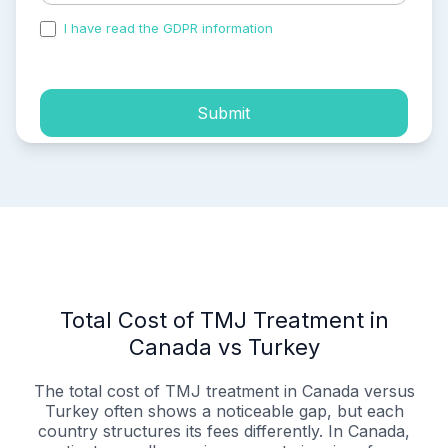
I have read the GDPR information
and accepted the
process of my personal data.
Submit
Total Cost of TMJ Treatment in
Canada vs Turkey
The total cost of TMJ treatment in Canada versus
Turkey often shows a noticeable gap, but each
country structures its fees differently. In Canada,