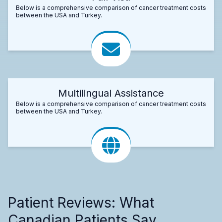
Below is a comprehensive comparison of cancer treatment costs
between the USA and Turkey.
Multilingual Assistance
Below is a comprehensive comparison of cancer treatment costs
between the USA and Turkey.
Patient Reviews: What
Canadian Patients Say