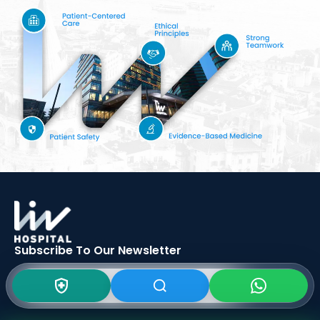
Subscribe To Our
Newsletter
SIGN UP