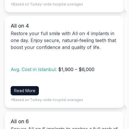
*Based on Turkey-wide hospital averages
All on 4
Restore your full smile with All on 4 implants in
one day. Enjoy secure, natural-feeling teeth that
boost your confidence and quality of life.
Avg. Cost in Istanbul:
$1,900 – $6,000
Read More
*Based on Turkey-wide hospital averages
All on 6
Secure All on 6 implants to anchor a full arch of