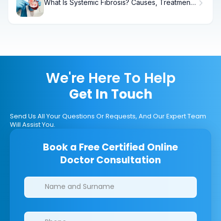
What Is Systemic Fibrosis? Causes, Treatment
& Recovery
We're Here To Help
Get In Touch
Send Us All Your Questions Or Requests, And Our Expert Team
Will Assist You.
Book a Free Certified Online
Doctor Consultation
Clinics/branches