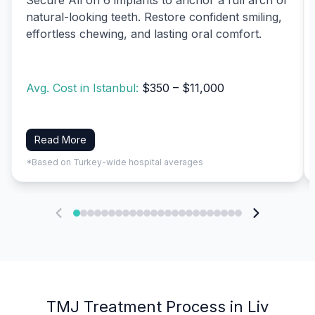
natural-looking teeth. Restore confident smiling,
effortless chewing, and lasting oral comfort.
Avg. Cost in Istanbul:
$350 – $11,000
Read More
*Based on Turkey-wide hospital averages
TMJ Treatment Process in Liv