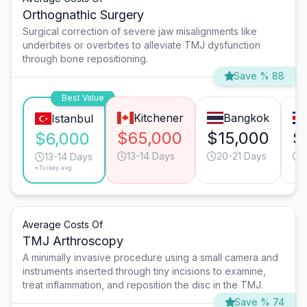
Orthognathic Surgery
Surgical correction of severe jaw misalignments like
underbites or overbites to alleviate TMJ dysfunction
through bone repositioning.
Save % 88
Best Value
Kitchener
Bangkok
Istanbul
$65,000
$15,000
$
$6,000
13-14 Days
20-21 Days
13-14 Days
*Turkey avg.
Average Costs Of
TMJ Arthroscopy
A minimally invasive procedure using a small camera and
instruments inserted through tiny incisions to examine,
treat inflammation, and reposition the disc in the TMJ.
Save % 74