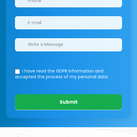
I have read the GDPR information
and
accepted the process of my personal data.
Submit