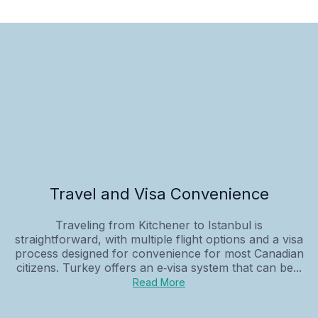
Travel and Visa Convenience
Traveling from Kitchener to Istanbul is
straightforward, with multiple flight options and a visa
process designed for convenience for most Canadian
citizens. Turkey offers an e‑visa system that can be...
Read More