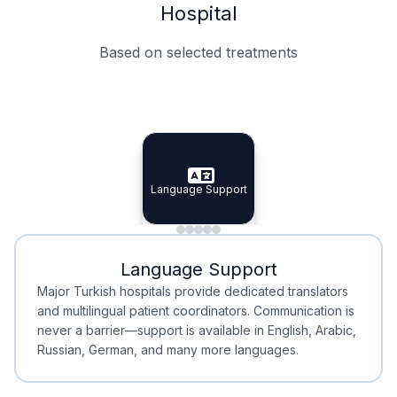
Hospital
Based on selected treatments
Specialist Doctors
Integrated Planning
Language Support
Specialist Doctors
Language Support
Integrated
Planning
Minimal Waiting
Accreditation
Language Support
Minimal Waiting
Accreditation
Major Turkish hospitals provide dedicated translators
and multilingual patient coordinators. Communication is
never a barrier—support is available in English, Arabic,
Russian, German, and many more languages.