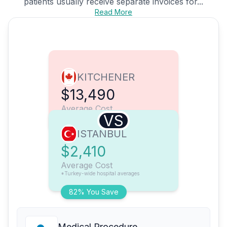
patients usually receive separate invoices for...
Read More
KITCHENER
$13,490
Average Cost
VS
ISTANBUL
$2,410
Average Cost
*Turkey-wide hospital averages
82% You Save
Medical Procedure