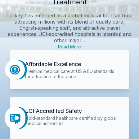
Treatment
Turkey has emerged as a global medical tourism hub,
attracting millions with its blend of quality care,
English‑speaking staff, and attractive travel
experiences. JCI‑accredited hospitals in Istanbul and
other major...
Read More
Affordable Excellence
Premium medical care at US & EU standards
for a fraction of the price.
JCI Accredited Safety
Gold-standard healthcare certified by global
medical authorities.