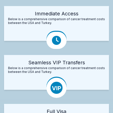
Immediate Access
Below is a comprehensive comparison of cancer treatment costs
between the USA and Turkey.
Seamless VIP Transfers
Below is a comprehensive comparison of cancer treatment costs
between the USA and Turkey.
Full Visa