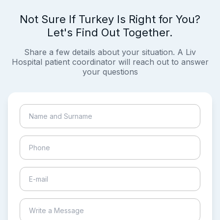
Not Sure If Turkey Is Right for You?
Let's Find Out Together.
Share a few details about your situation. A Liv
Hospital patient coordinator will reach out to answer
your questions