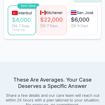
Best Value
Kitchener
San José
Istanbul
$22,000
$6,000
$
$4,000
6-7 Days
8-9 Days
6-7 Days
*Turkey avg.
These Are Averages. Your Case
Deserves a Specific Answer
Share a few details and our care team will reach out
within 24 hours with a plan tailored to your situation.
No pressure, no commitment.