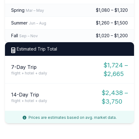
Spring
$1,080 – $1,320
Mar – May
Summer
$1,260 – $1,500
Jun – Aug
Fall
$1,020 – $1,200
Sep – Nov
Estimated Trip Total
$1,724 –
7-Day Trip
$2,665
flight + hotel + daily
$2,438 –
14-Day Trip
$3,750
flight + hotel + daily
Prices are estimates based on avg. market data.