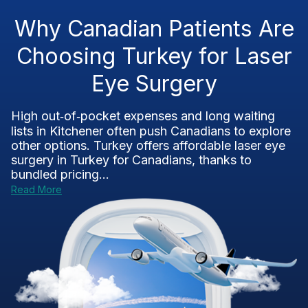
Why Canadian Patients Are
Choosing Turkey for Laser
Eye Surgery
High out‑of‑pocket expenses and long waiting
lists in Kitchener often push Canadians to explore
other options. Turkey offers affordable laser eye
surgery in Turkey for Canadians, thanks to
bundled pricing...
Read More