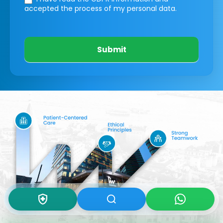
accepted the process of my personal data.
Submit