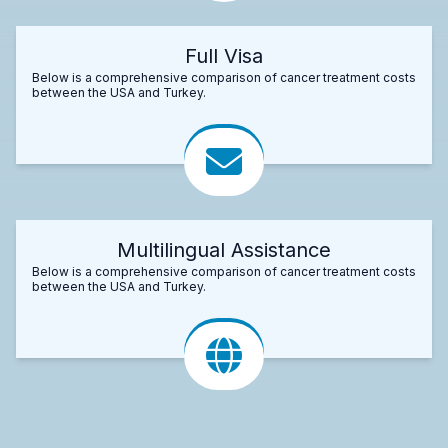
Full Visa
Below is a comprehensive comparison of cancer treatment costs
between the USA and Turkey.
Multilingual Assistance
Below is a comprehensive comparison of cancer treatment costs
between the USA and Turkey.