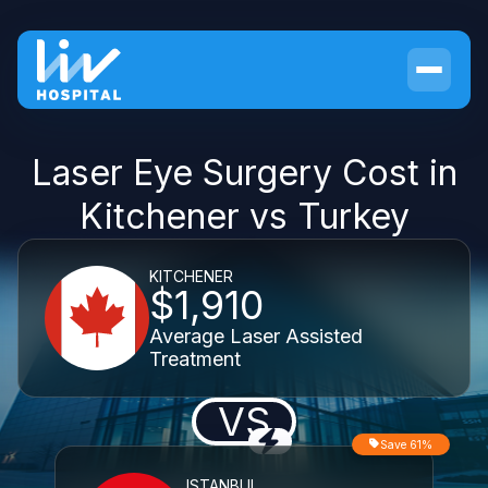
Laser Eye Surgery Cost in
Kitchener vs Turkey
KITCHENER
$1,910
Average Laser Assisted
Treatment
VS
Save 61%
ISTANBUL