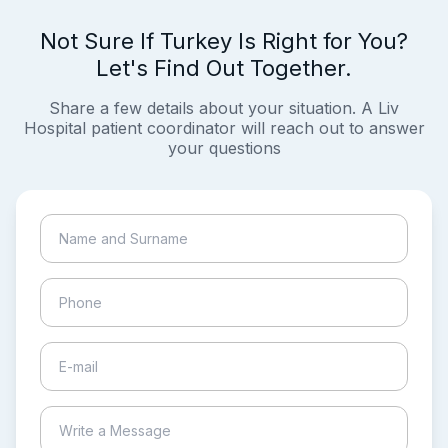
Not Sure If Turkey Is Right for You?
Let's Find Out Together.
Share a few details about your situation. A Liv
Hospital patient coordinator will reach out to answer
your questions