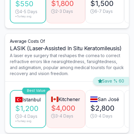
$1,800
$1,500
$
$550
2-3 Days
6-7 Days
4-5 Days
*Turkey avg.
Average Costs Of
LASIK (Laser-Assisted In Situ Keratomileusis)
A laser eye surgery that reshapes the cornea to correct
refractive errors like nearsightedness, farsightedness,
and astigmatism, popular among medical tourists for quick
recovery and vision freedom.
Save % 60
Best Value
Kitchener
San José
Istanbul
$4,000
$2,800
$
$1,200
3-4 Days
3-4 Days
3-4 Days
*Turkey avg.