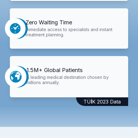
Zero Waiting Time
Immediate access to specialists and instant
treatment planning.
1.5M+ Global Patients
A leading medical destination chosen by
millions annually.
TÜİK 2023 Data