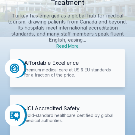
Treatment
Turkey has emerged as a global hub for medical
tourism, drawing patients from Canada and beyond.
Its hospitals meet international accreditation
standards, and many staff members speak fluent
English, easing...
Read More
Affordable Excellence
Premium medical care at US & EU standards
for a fraction of the price.
JCI Accredited Safety
Gold-standard healthcare certified by global
medical authorities.