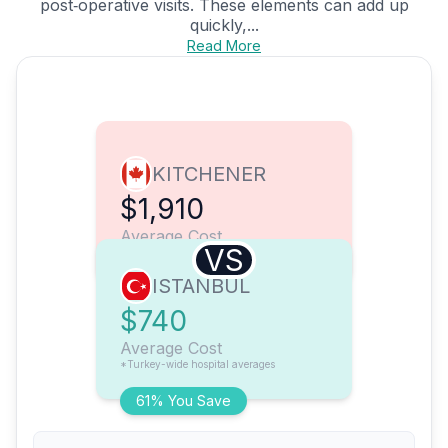
post‑operative visits. These elements can add up
quickly,...
Read More
KITCHENER
$1,910
Average Cost
VS
ISTANBUL
$740
Average Cost
*Turkey-wide hospital averages
61% You Save