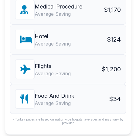
Medical Procedure
$1,170
Average Saving
Hotel
$124
Average Saving
Flights
$1,200
Average Saving
Food And Drink
$34
Average Saving
*Turkey prices are based on nationwide hospital averages and may vary by
provider.