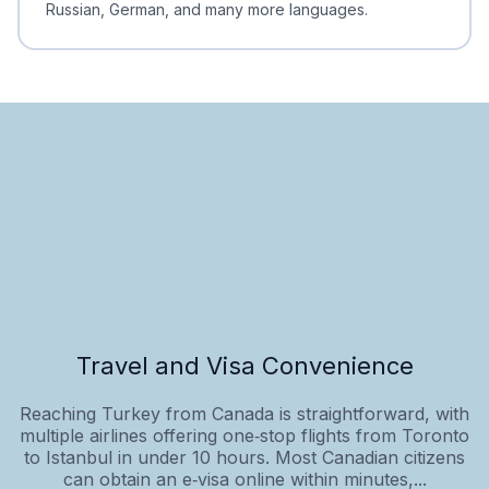
Russian, German, and many more languages.
Travel and Visa Convenience
Reaching Turkey from Canada is straightforward, with
multiple airlines offering one‑stop flights from Toronto
to Istanbul in under 10 hours. Most Canadian citizens
can obtain an e‑visa online within minutes,...