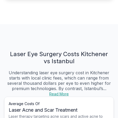
Laser Eye Surgery Costs Kitchener
vs Istanbul
Understanding laser eye surgery cost in Kitchener
starts with local clinic fees, which can range from
several thousand dollars per eye to even higher for
premium technologies. By contrast, Istanbul’s...
Read More
Average Costs Of
Laser Acne and Scar Treatment
Laser therapy targeting acne scars and active acne to