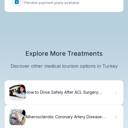
Flexible payment plans available
Explore More Treatments
Discover other medical tourism options in Turkey
How to Drive Safely After ACL Surgery:
Timeline.
Atherosclerotic Coronary Artery Disease:
Explained