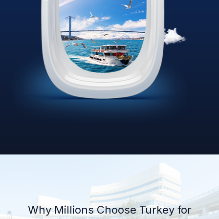
Why Millions Choose Turkey for