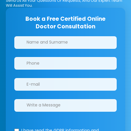
Send Us All Your Questions Or Requests, And Our Expert Team
Will Assist You.
Book a Free Certified Online
Doctor Consultation
Clinics/branches
I have read the GDPR information
and