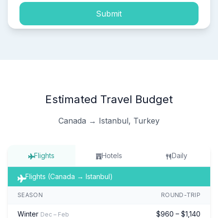
Submit
Estimated Travel Budget
Canada → Istanbul, Turkey
Flights
Hotels
Daily
Flights (Canada → Istanbul)
SEASON
ROUND-TRIP
Winter
$960 – $1,140
Dec – Feb