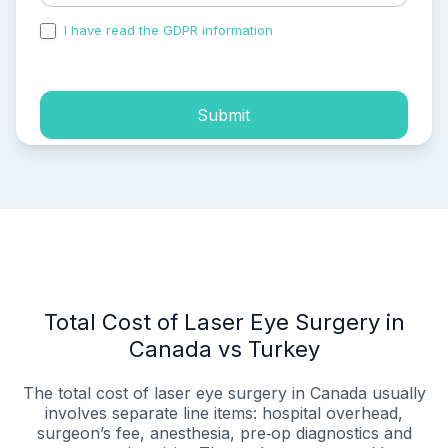
I have read the GDPR information
and accepted the
process of my personal data.
Submit
Total Cost of Laser Eye Surgery in
Canada vs Turkey
The total cost of laser eye surgery in Canada usually
involves separate line items: hospital overhead,
surgeon’s fee, anesthesia, pre‑op diagnostics and