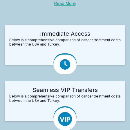
Read More
Immediate Access
Below is a comprehensive comparison of cancer treatment costs
between the USA and Turkey.
Seamless VIP Transfers
Below is a comprehensive comparison of cancer treatment costs
between the USA and Turkey.