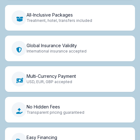
All-Inclusive Packages
Treatment, hotel, transfers included
Global Insurance Validity
International insurance accepted
Multi-Currency Payment
USD, EUR, GBP accepted
No Hidden Fees
Transparent pricing guaranteed
Easy Financing