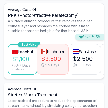
Average Costs Of
PRK (Photorefractive Keratectomy)
A surface ablation procedure that removes the outer
corneal layer and reshapes the cornea with a laser,
suitable for patients ineligible for flap-based LASIK.
Save % 58
Best Value
Kitchener
San José
Istanbul
$3,500
$2,500
$
$1,100
4-5 Days
6-7 Days
6-7 Days
*Turkey avg.
Average Costs Of
Stretch Marks Treatment
Laser-assisted procedure to reduce the appearance of
stretch marks (striae) by stimulating collagen production,