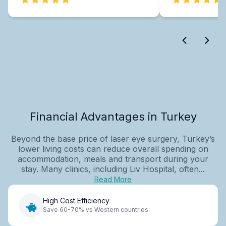
Financial Advantages in Turkey
Beyond the base price of laser eye surgery, Turkey’s
lower living costs can reduce overall spending on
accommodation, meals and transport during your
stay. Many clinics, including Liv Hospital, often...
Read More
High Cost Efficiency
Save 60-70% vs Western countries