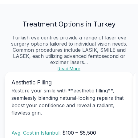
Treatment Options in Turkey
Turkish eye centres provide a range of laser eye
surgery options tailored to individual vision needs.
Common procedures include LASIK, SMILE and
LASEK, each utilizing advanced femtosecond or
excimer lasers...
Read More
Aesthetic Filling
Restore your smile with **aesthetic filling**,
seamlessly blending natural-looking repairs that
boost your confidence and reveal a radiant,
flawless grin.
Avg. Cost in Istanbul:
$100 – $5,500