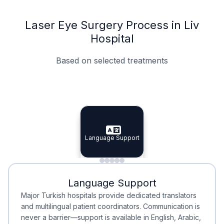
Laser Eye Surgery Process in Liv
Hospital
Based on selected treatments
Specialist Doctors
Integrated Planning
Language Support
Specialist Doctors
Language Support
Integrated
Planning
Minimal Waiting
Accreditation
Language Support
Minimal Waiting
Accreditation
Major Turkish hospitals provide dedicated translators
and multilingual patient coordinators. Communication is
never a barrier—support is available in English, Arabic,