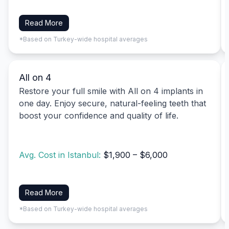
Read More
*Based on Turkey-wide hospital averages
All on 4
Restore your full smile with All on 4 implants in
one day. Enjoy secure, natural-feeling teeth that
boost your confidence and quality of life.
Avg. Cost in Istanbul:
$1,900 – $6,000
Read More
*Based on Turkey-wide hospital averages