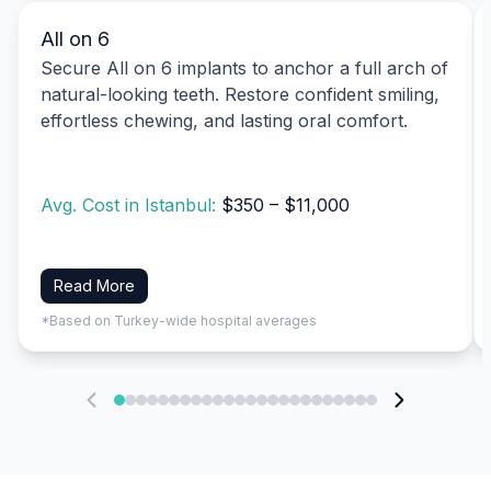
All on 6
Secure All on 6 implants to anchor a full arch of
natural-looking teeth. Restore confident smiling,
effortless chewing, and lasting oral comfort.
Avg. Cost in Istanbul:
$350 – $11,000
Read More
*Based on Turkey-wide hospital averages