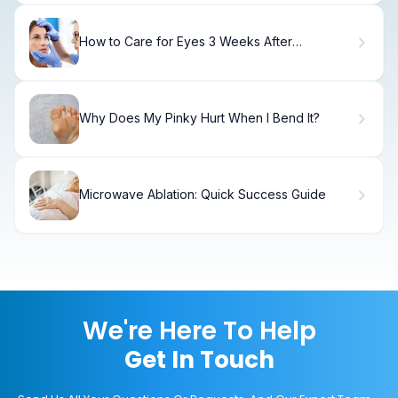
How to Care for Eyes 3 Weeks After
Strabismus Surgery
Why Does My Pinky Hurt When I Bend It?
Microwave Ablation: Quick Success Guide
We're Here To Help
Get In Touch