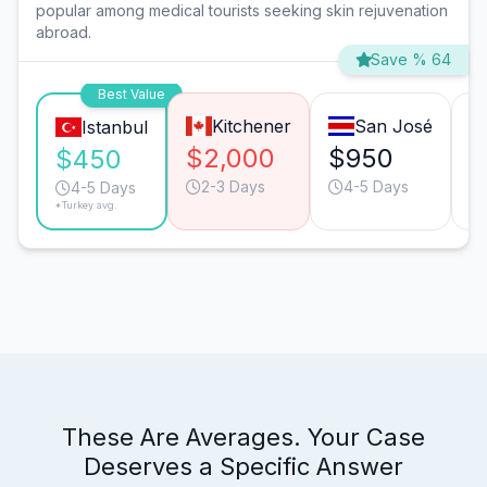
popular among medical tourists seeking skin rejuvenation
abroad.
Save % 64
Best Value
Kitchener
San José
Istanbul
$2,000
$950
$
$450
2-3 Days
4-5 Days
4-5 Days
*Turkey avg.
These Are Averages. Your Case
Deserves a Specific Answer