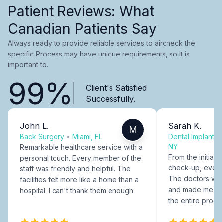
Patient Reviews: What
Canadian Patients Say
Always ready to provide reliable services to aircheck the
specific Process may have unique requirements, so it is
important to.
99%
Client's Satisfied
Successfully.
John L.
Sarah K.
M
Back Surgery
•
Miami, FL
Dental Implants
NY
Remarkable healthcare service with a
From the initial c
personal touch. Every member of the
check-up, every
staff was friendly and helpful. The
The doctors were
facilities felt more like a home than a
and made me fee
hospital. I can't thank them enough.
the entire proce