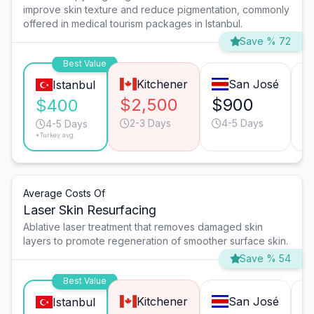
improve skin texture and reduce pigmentation, commonly
offered in medical tourism packages in Istanbul.
Save % 72
Best Value
Kitchener
San José
Istanbul
$2,500
$900
$
$400
2-3 Days
4-5 Days
4-5 Days
*Turkey avg.
Average Costs Of
Laser Skin Resurfacing
Ablative laser treatment that removes damaged skin
layers to promote regeneration of smoother surface skin.
Save % 54
Best Value
Kitchener
San José
Istanbul