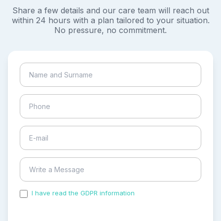
Share a few details and our care team will reach out
within 24 hours with a plan tailored to your situation.
No pressure, no commitment.
I have read the GDPR information
and accepted the
process of my personal data.