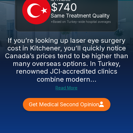
$740
Same Treatment Quality
*Based on Turkey-wide hospital averages
If you’re looking up laser eye surgery
cost in Kitchener, you’ll quickly notice
Canada’s prices tend to be higher than
many overseas options. In Turkey,
renowned JCI‑accredited clinics
combine modern...
Read More
Get Medical Second Opinion