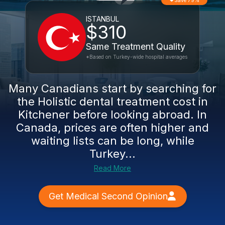
Save 79%
ISTANBUL
$310
Same Treatment Quality
*Based on Turkey-wide hospital averages
Many Canadians start by searching for
the Holistic dental treatment cost in
Kitchener before looking abroad. In
Canada, prices are often higher and
waiting lists can be long, while
Turkey...
Read More
Get Medical Second Opinion