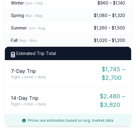
Winter
$960 – $1,140
Dec – Feb
Spring
$1,080 – $1,320
Mar – May
Summer
$1,260 – $1,500
Jun – Aug
Fall
$1,020 – $1,200
Sep – Nov
Estimated Trip Total
$1,745 –
7-Day Trip
$2,700
flight + hotel + daily
$2,480 –
14-Day Trip
$3,820
flight + hotel + daily
Prices are estimates based on avg. market data.