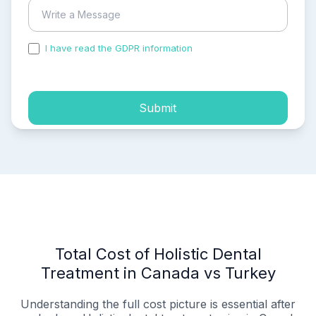
I have read the GDPR information
and accepted the
process of my personal data.
Submit
Total Cost of Holistic Dental
Treatment in Canada vs Turkey
Understanding the full cost picture is essential after