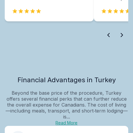
Financial Advantages in Turkey
Beyond the base price of the procedure, Turkey
offers several financial perks that can further reduce
the overall expense for Canadians. The cost of living
—including meals, transport, and short‑term lodging—
is...
Read More