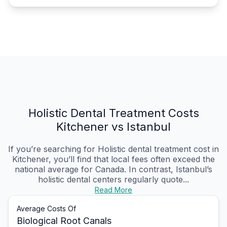
Holistic Dental Treatment Costs
Kitchener vs Istanbul
If you’re searching for Holistic dental treatment cost in
Kitchener, you’ll find that local fees often exceed the
national average for Canada. In contrast, Istanbul’s
holistic dental centers regularly quote...
Read More
Average Costs Of
Biological Root Canals