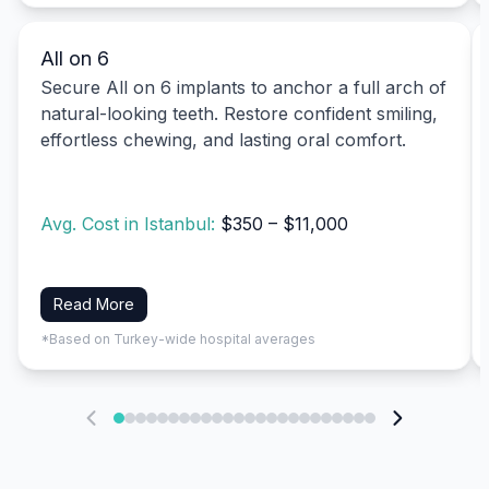
All on 6
Secure All on 6 implants to anchor a full arch of
natural-looking teeth. Restore confident smiling,
effortless chewing, and lasting oral comfort.
Avg. Cost in Istanbul:
$350 – $11,000
Read More
*Based on Turkey-wide hospital averages