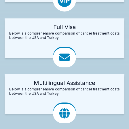
Full Visa
Below is a comprehensive comparison of cancer treatment costs
between the USA and Turkey.
Multilingual Assistance
Below is a comprehensive comparison of cancer treatment costs
between the USA and Turkey.