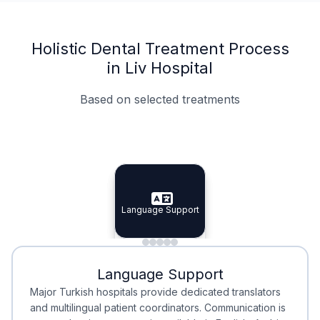
Holistic Dental Treatment Process
in Liv Hospital
Based on selected treatments
Specialist Doctors
Integrated Planning
Language Support
Specialist Doctors
Language Support
Integrated
Planning
Minimal Waiting
Accreditation
Language Support
Minimal Waiting
Accreditation
Major Turkish hospitals provide dedicated translators
and multilingual patient coordinators. Communication is