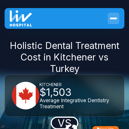
Holistic Dental Treatment
Cost in Kitchener vs
Turkey
KITCHENER
$1,503
Average Integrative Dentistry
Treatment
VS