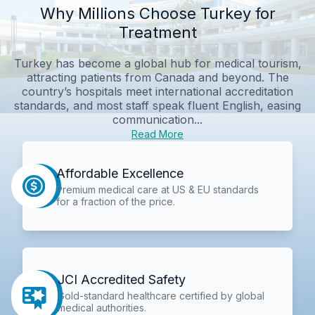
Why Millions Choose Turkey for
Treatment
Turkey has become a global hub for medical tourism,
attracting patients from Canada and beyond. The
country’s hospitals meet international accreditation
standards, and most staff speak fluent English, easing
communication...
Read More
Affordable Excellence
Premium medical care at US & EU standards
for a fraction of the price.
JCI Accredited Safety
Gold-standard healthcare certified by global
medical authorities.