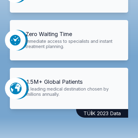
Zero Waiting Time
Immediate access to specialists and instant
treatment planning.
1.5M+ Global Patients
A leading medical destination chosen by
millions annually.
TÜİK 2023 Data