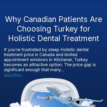
Why Canadian Patients Are
Choosing Turkey for
Holistic Dental Treatment
If you’re frustrated by steep Holistic dental
treatment price in Canada and limited
appointment windows in Kitchener, Turkey
becomes an attractive option. The price gap is
significant enough that many...
Read More