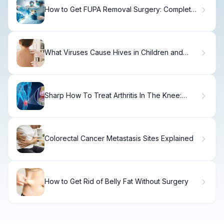
How to Get FUPA Removal Surgery: Complete
Guide
What Viruses Cause Hives in Children and
How Long Do They Last?
Sharp How To Treat Arthritis In The Knee:
Complete Guide
Colorectal Cancer Metastasis Sites Explained
How to Get Rid of Belly Fat Without Surgery