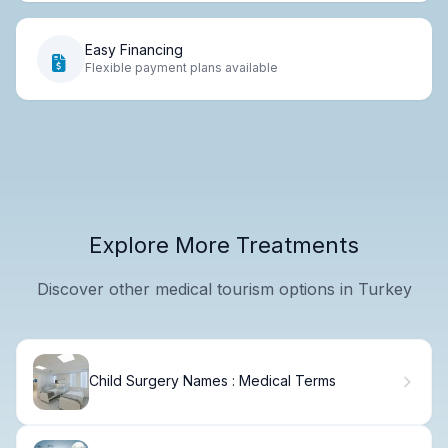
Easy Financing
Flexible payment plans available
Explore More Treatments
Discover other medical tourism options in Turkey
Child Surgery Names : Medical Terms