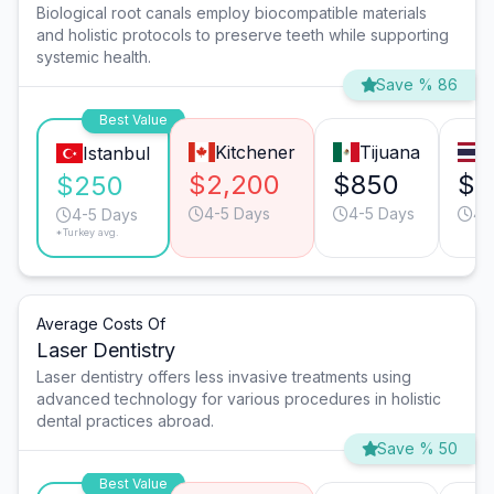
Biological root canals employ biocompatible materials
and holistic protocols to preserve teeth while supporting
systemic health.
Save % 86
Best Value
Kitchener
Tijuana
Istanbul
$2,200
$850
$8
$250
4-5 Days
4-5 Days
4-
4-5 Days
*Turkey avg.
Average Costs Of
Laser Dentistry
Laser dentistry offers less invasive treatments using
advanced technology for various procedures in holistic
dental practices abroad.
Save % 50
Best Value