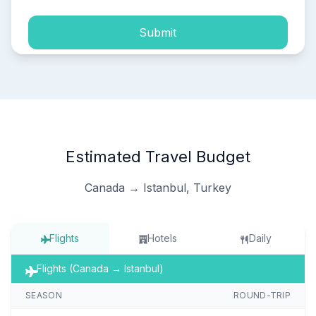
Submit
Estimated Travel Budget
Canada → Istanbul, Turkey
Flights
Hotels
Daily
Flights (Canada → Istanbul)
SEASON
ROUND-TRIP