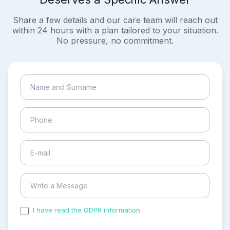
Share a few details and our care team will reach out
within 24 hours with a plan tailored to your situation.
No pressure, no commitment.
I have read the GDPR information
and accepted the
process of my personal data.