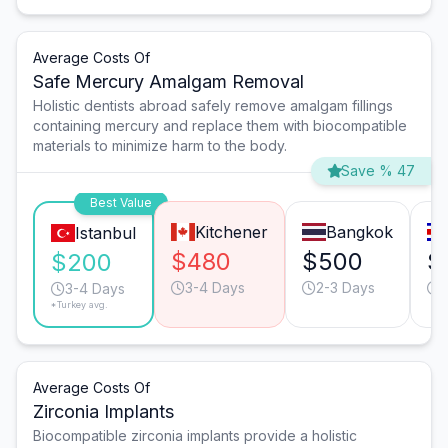
Average Costs Of
Safe Mercury Amalgam Removal
Holistic dentists abroad safely remove amalgam fillings
containing mercury and replace them with biocompatible
materials to minimize harm to the body.
Save % 47
Best Value
Kitchener
Bangkok
Istanbul
$480
$500
$
$200
3-4 Days
2-3 Days
3-4 Days
*Turkey avg.
Average Costs Of
Zirconia Implants
Biocompatible zirconia implants provide a holistic