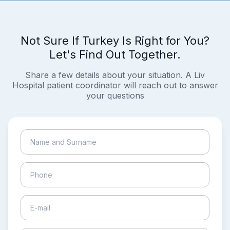
Not Sure If Turkey Is Right for You?
Let's Find Out Together.
Share a few details about your situation. A Liv
Hospital patient coordinator will reach out to answer
your questions