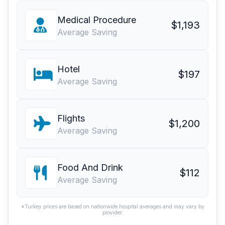
Medical Procedure
$1,193
Average Saving
Hotel
$197
Average Saving
Flights
$1,200
Average Saving
Food And Drink
$112
Average Saving
*Turkey prices are based on nationwide hospital averages and may vary by
provider.