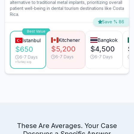
alternative to traditional metal implants, prioritizing overall
patient well-being in dental tourism destinations like Costa
Rica.
Save % 86
Best Value
Kitchener
Bangkok
Istanbul
$5,200
$4,500
$
$650
6-7 Days
6-7 Days
6-7 Days
*Turkey avg.
These Are Averages. Your Case
Deserves a Specific Answer