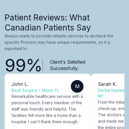
Patient Reviews: What
Canadian Patients Say
Always ready to provide reliable services to aircheck the
specific Process may have unique requirements, so it is
important to.
99%
Client's Satisfied
Successfully.
John L.
Sarah K.
M
Back Surgery
•
Miami, FL
Dental Implants
NY
Remarkable healthcare service with a
From the initial c
personal touch. Every member of the
check-up, every
staff was friendly and helpful. The
The doctors were
facilities felt more like a home than a
and made me fee
hospital. I can't thank them enough.
the entire proce