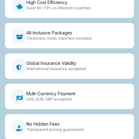
High Cost Efficiency
Save 60-70% vs Western countries
All-Inclusive Packages
Treatment, hotel, transfers included
Global Insurance Validity
International insurance accepted
Multi-Currency Payment
USD, EUR, GBP accepted
No Hidden Fees
Transparent pricing guaranteed