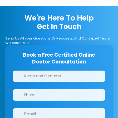
We're Here To Help
Get In Touch
Send Us All Your Questions Or Requests, And Our Expert Team
Will Assist You.
Book a Free Certified Online
Doctor Consultation
Clinics/branches