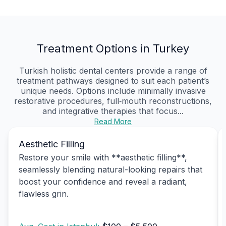
Treatment Options in Turkey
Turkish holistic dental centers provide a range of
treatment pathways designed to suit each patient’s
unique needs. Options include minimally invasive
restorative procedures, full‑mouth reconstructions,
and integrative therapies that focus...
Read More
Aesthetic Filling
Restore your smile with **aesthetic filling**,
seamlessly blending natural-looking repairs that
boost your confidence and reveal a radiant,
flawless grin.