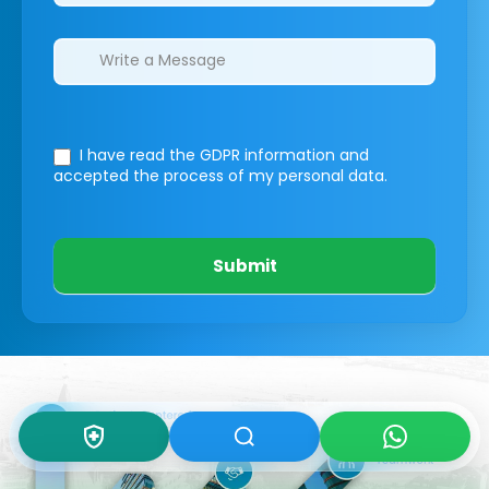
I have read the GDPR information
and
accepted the process of my personal data.
Submit