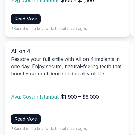
Avg. Cost in Istanbul:
$100 – $5,500
Read More
*Based on Turkey-wide hospital averages
All on 4
Restore your full smile with All on 4 implants in
one day. Enjoy secure, natural-feeling teeth that
boost your confidence and quality of life.
Avg. Cost in Istanbul:
$1,900 – $6,000
Read More
*Based on Turkey-wide hospital averages