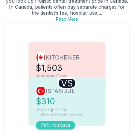
you look up Holistic dental treatment price in Canada.
In Canada, patients often pay separate charges for
the dentist’s fee, hospital use,...
Read More
KITCHENER
$1,503
Average Cost
VS
ISTANBUL
$310
Average Cost
*Turkey-wide hospital averages
79% You Save