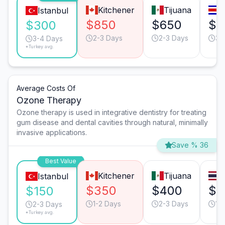
Kitchener
Tijuana
S
Istanbul
$850
$650
$6
$300
2-3 Days
2-3 Days
3-
3-4 Days
*Turkey avg.
Average Costs Of
Ozone Therapy
Ozone therapy is used in integrative dentistry for treating
gum disease and dental cavities through natural, minimally
invasive applications.
Save % 36
Best Value
Kitchener
Tijuana
Istanbul
$350
$400
$4
$150
1-2 Days
2-3 Days
1-
2-3 Days
*Turkey avg.