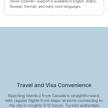
never a barrier—support is available in English, Arabic,
Russian, German, and many more languages.
Travel and Visa Convenience
Reaching Istanbul from Canada is straightforward,
with regular flights from major airports connecting to
the city in roughly 9‑12 hours. Turkish authorities