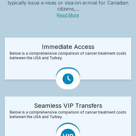
typically issue e‑visas or visa‑on‑arrival for Canadian
citizens,...
Read More
Immediate Access
Below is a comprehensive comparison of cancer treatment costs
between the USA and Turkey.
Seamless VIP Transfers
Below is a comprehensive comparison of cancer treatment costs
between the USA and Turkey.