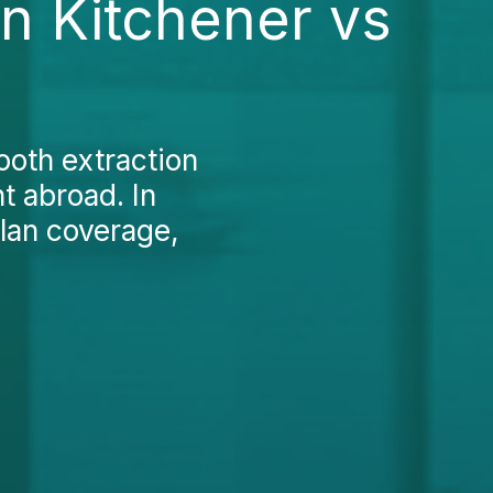
in Kitchener vs
ooth extraction
t abroad. In
plan coverage,