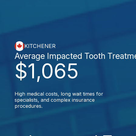
KITCHENER
Average Impacted Tooth Treatm
$1,065
High medical costs, long wait times for
specialists, and complex insurance
procedures.