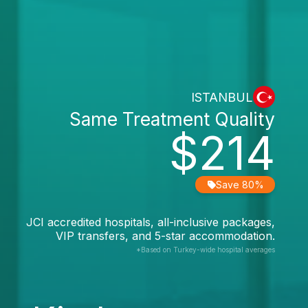
ISTANBUL
Same Treatment Quality
$214
Save 80%
JCI accredited hospitals, all-inclusive packages,
VIP transfers, and 5-star accommodation.
*Based on Turkey-wide hospital averages