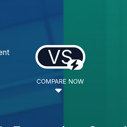
VS
ent
COMPARE NOW