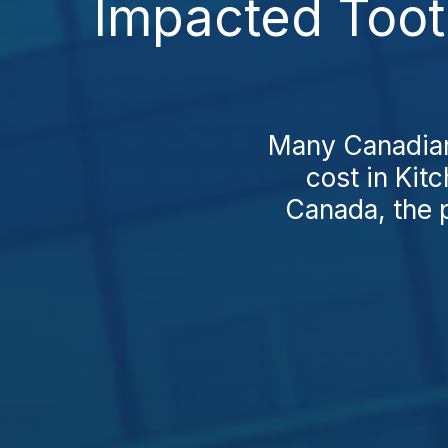
Impacted Tooth
Many Canadians
cost in Kit
Canada, the p