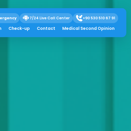
ergency
7/24 Live Call Center
+90 530 510 67 91
h
Check-up
Contact
Medical Second Opinion