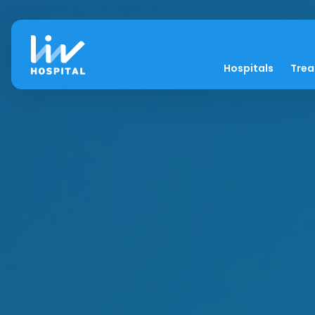
Hospitals
Tre