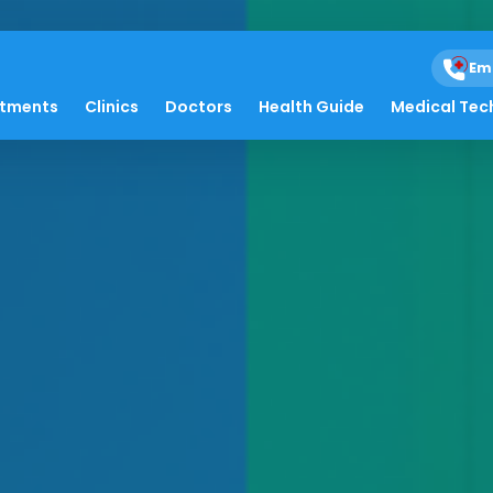
Em
atments
Clinics
Doctors
Health Guide
Medical Tec