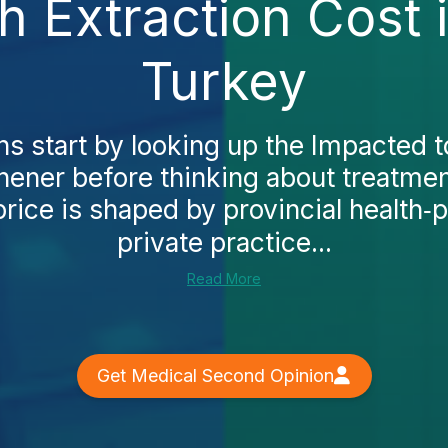
 Extraction Cost 
Turkey
 start by looking up the Impacted t
chener before thinking about treatmen
rice is shaped by provincial health‑
private practice...
Read More
Get Medical Second Opinion