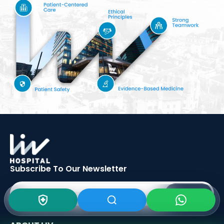
Subscribe To Our
Newsletter
SIGN UP