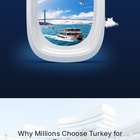
Why Millions Choose Turkey for