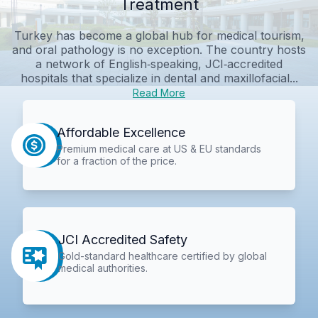
Treatment
Turkey has become a global hub for medical tourism,
and oral pathology is no exception. The country hosts
a network of English‑speaking, JCI‑accredited
hospitals that specialize in dental and maxillofacial...
Read More
Affordable Excellence
Premium medical care at US & EU standards
for a fraction of the price.
JCI Accredited Safety
Gold-standard healthcare certified by global
medical authorities.