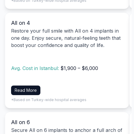
*Based on Turkey-wide hospital averages
All on 4
Restore your full smile with All on 4 implants in
one day. Enjoy secure, natural-feeling teeth that
boost your confidence and quality of life.
Avg. Cost in Istanbul:
$1,900 – $6,000
Read More
*Based on Turkey-wide hospital averages
All on 6
Secure All on 6 implants to anchor a full arch of