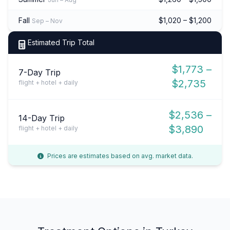
Fall
$1,020 – $1,200
Sep – Nov
Estimated Trip Total
$1,773 –
7-Day Trip
$2,735
flight + hotel + daily
$2,536 –
14-Day Trip
$3,890
flight + hotel + daily
Prices are estimates based on avg. market data.