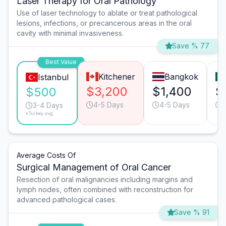
Laser Therapy for Oral Pathology
Use of laser technology to ablate or treat pathological
lesions, infections, or precancerous areas in the oral
cavity with minimal invasiveness.
Save % 77
Best Value
Kitchener
Bangkok
Istanbul
$3,200
$1,400
$
$500
4-5 Days
4-5 Days
3-4 Days
*Turkey avg.
Average Costs Of
Surgical Management of Oral Cancer
Resection of oral malignancies including margins and
lymph nodes, often combined with reconstruction for
advanced pathological cases.
Save % 91