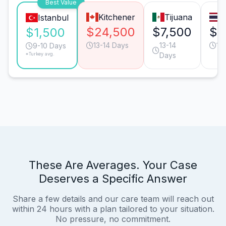
Best Value
Kitchener
Tijuana
Istanbul
$24,500
$7,500
$7
$1,500
13-14 Days
13-14
13
9-10 Days
*Turkey avg.
Days
These Are Averages. Your Case
Deserves a Specific Answer
Share a few details and our care team will reach out
within 24 hours with a plan tailored to your situation.
No pressure, no commitment.