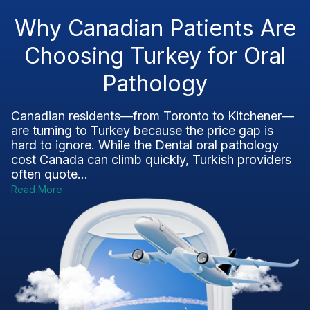
Why Canadian Patients Are
Choosing Turkey for Oral
Pathology
Canadian residents—from Toronto to Kitchener—
are turning to Turkey because the price gap is
hard to ignore. While the Dental oral pathology
cost Canada can climb quickly, Turkish providers
often quote...
Read More