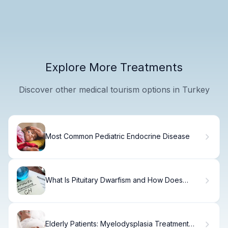
Explore More Treatments
Discover other medical tourism options in Turkey
Most Common Pediatric Endocrine Disease
What Is Pituitary Dwarfism and How Does
Growth Hormone Deficiency Cause It?
Elderly Patients: Myelodysplasia Treatment