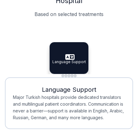
Hospital
Based on selected treatments
Specialist Doctors
Integrated Planning
Language Support
Specialist Doctors
Language Support
Integrated
Planning
Minimal Waiting
Accreditation
Language Support
Minimal Waiting
Accreditation
Major Turkish hospitals provide dedicated translators
and multilingual patient coordinators. Communication is
never a barrier—support is available in English, Arabic,
Russian, German, and many more languages.