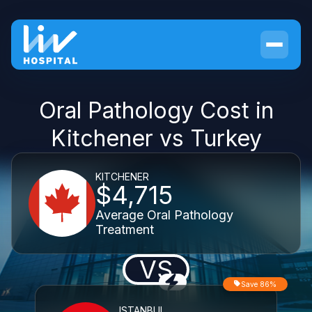
Oral Pathology Cost in
Kitchener vs Turkey
KITCHENER
$4,715
Average Oral Pathology
Treatment
VS
Save 86%
ISTANBUL