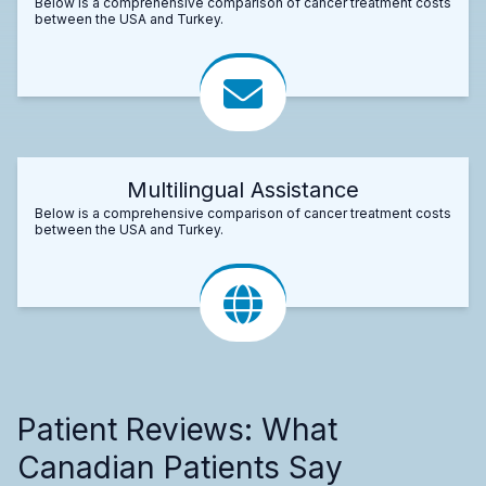
Below is a comprehensive comparison of cancer treatment costs
between the USA and Turkey.
Multilingual Assistance
Below is a comprehensive comparison of cancer treatment costs
between the USA and Turkey.
Patient Reviews: What
Canadian Patients Say