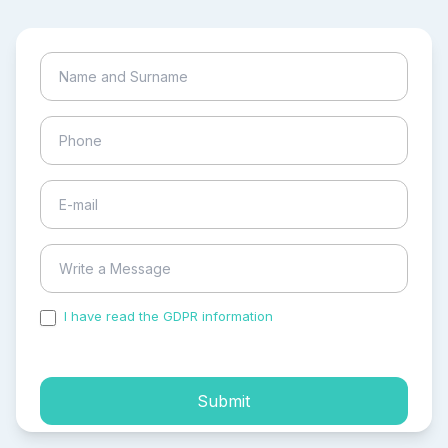
I have read the GDPR information
and accepted the
process of my personal data.
Submit