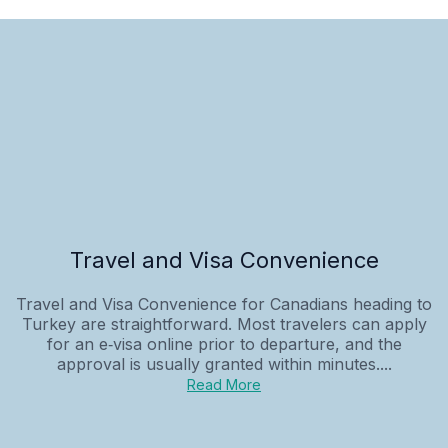
Travel and Visa Convenience
Travel and Visa Convenience for Canadians heading to
Turkey are straightforward. Most travelers can apply
for an e‑visa online prior to departure, and the
approval is usually granted within minutes....
Read More