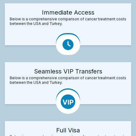
Immediate Access
Below is a comprehensive comparison of cancer treatment costs
between the USA and Turkey.
Seamless VIP Transfers
Below is a comprehensive comparison of cancer treatment costs
between the USA and Turkey.
Full Visa