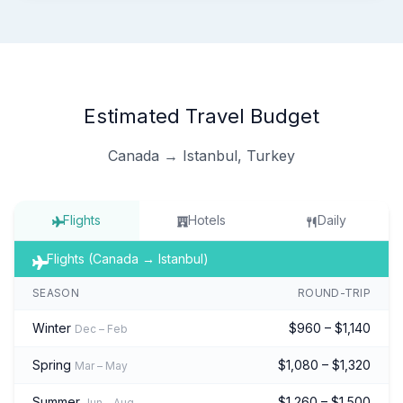
Estimated Travel Budget
Canada → Istanbul, Turkey
Flights
Hotels
Daily
Flights (Canada → Istanbul)
SEASON
ROUND-TRIP
Winter
$960 – $1,140
Dec – Feb
Spring
$1,080 – $1,320
Mar – May
Summer
$1,260 – $1,500
Jun – Aug