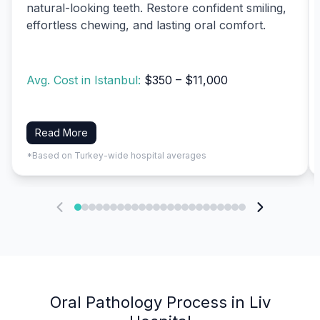
natural-looking teeth. Restore confident smiling,
effortless chewing, and lasting oral comfort.
Avg. Cost in Istanbul:
$350 – $11,000
Read More
*Based on Turkey-wide hospital averages
Oral Pathology Process in Liv