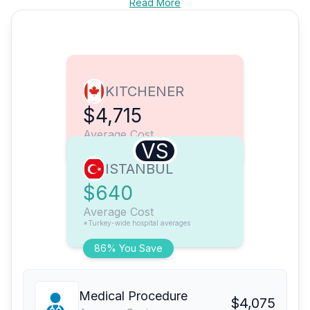
Read More
KITCHENER
$4,715
Average Cost
VS
ISTANBUL
$640
Average Cost
*Turkey-wide hospital averages
86% You Save
Medical Procedure
$4,075