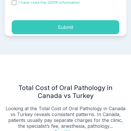
I have read the GDPR information
and accepted the
process of my personal data.
Submit
Total Cost of Oral Pathology in
Canada vs Turkey
Looking at the Total Cost of Oral Pathology in Canada
vs Turkey reveals consistent patterns. In Canada,
patients usually pay separate charges for the clinic,
the specialist’s fee, anesthesia, pathology...