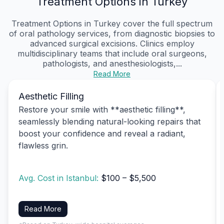
Treatment Options in Turkey
Treatment Options in Turkey cover the full spectrum
of oral pathology services, from diagnostic biopsies to
advanced surgical excisions. Clinics employ
multidisciplinary teams that include oral surgeons,
pathologists, and anesthesiologists,...
Read More
Aesthetic Filling
Restore your smile with **aesthetic filling**,
seamlessly blending natural-looking repairs that
boost your confidence and reveal a radiant,
flawless grin.
Avg. Cost in Istanbul:
$100 – $5,500
Read More