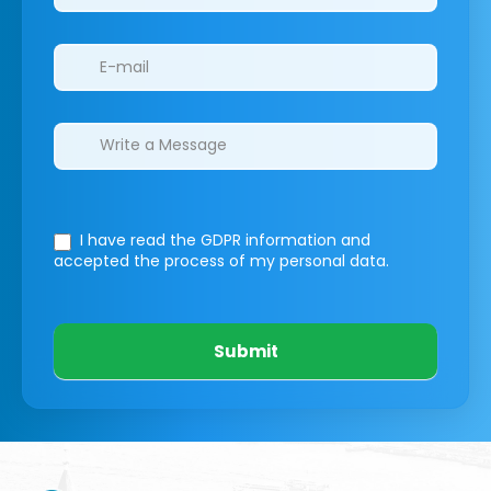
I have read the GDPR information
and
accepted the process of my personal data.
Submit