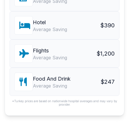
Average Saving
Hotel
$390
Average Saving
Flights
$1,200
Average Saving
Food And Drink
$247
Average Saving
*Turkey prices are based on nationwide hospital averages and may vary by
provider.