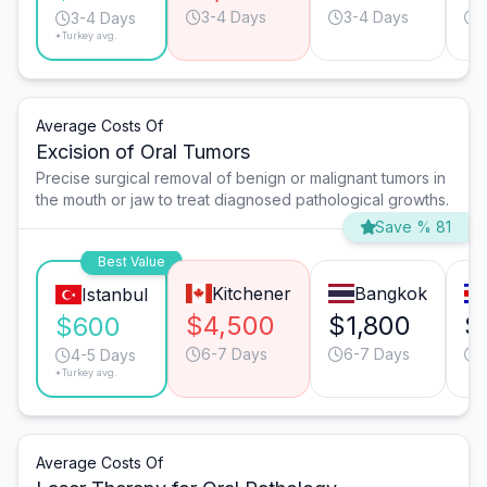
3-4 Days
3-4 Days
3-4 Days
*Turkey avg.
Average Costs Of
Excision of Oral Tumors
Precise surgical removal of benign or malignant tumors in
the mouth or jaw to treat diagnosed pathological growths.
Save % 81
Best Value
Kitchener
Bangkok
Istanbul
$4,500
$1,800
$
$600
6-7 Days
6-7 Days
4-5 Days
*Turkey avg.
Average Costs Of