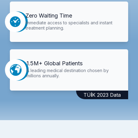
Zero Waiting Time
Immediate access to specialists and instant
treatment planning.
1.5M+ Global Patients
A leading medical destination chosen by
millions annually.
TÜİK 2023 Data