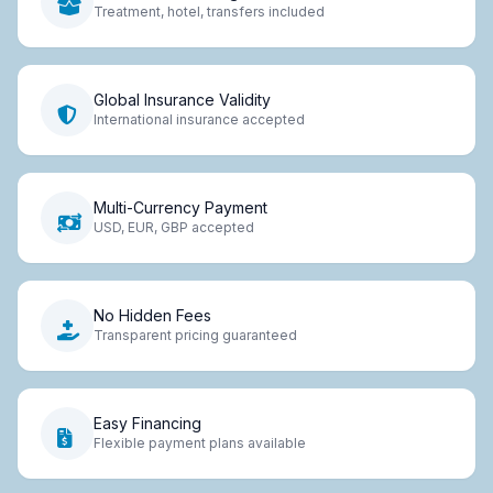
Treatment, hotel, transfers included
Global Insurance Validity
International insurance accepted
Multi-Currency Payment
USD, EUR, GBP accepted
No Hidden Fees
Transparent pricing guaranteed
Easy Financing
Flexible payment plans available