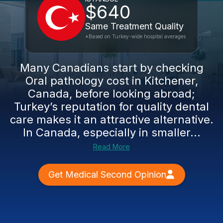
$640
Same Treatment Quality
*Based on Turkey-wide hospital averages
Many Canadians start by checking
Oral pathology cost in Kitchener,
Canada, before looking abroad;
Turkey’s reputation for quality dental
care makes it an attractive alternative.
In Canada, especially in smaller...
Read More
Get Medical Second Opinion