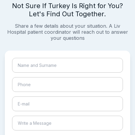
Not Sure If Turkey Is Right for You?
Let's Find Out Together.
Share a few details about your situation. A Liv
Hospital patient coordinator will reach out to answer
your questions