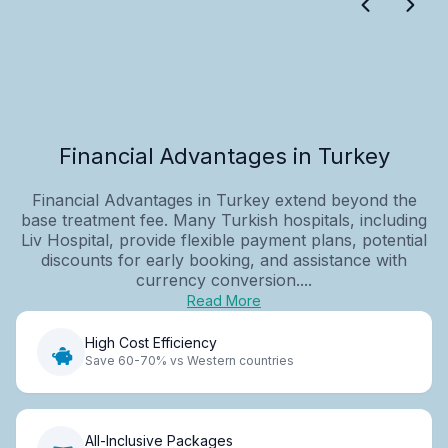
Financial Advantages in Turkey
Financial Advantages in Turkey extend beyond the
base treatment fee. Many Turkish hospitals, including
Liv Hospital, provide flexible payment plans, potential
discounts for early booking, and assistance with
currency conversion....
Read More
High Cost Efficiency
Save 60-70% vs Western countries
All-Inclusive Packages