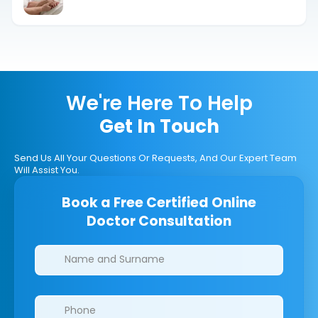
Options Explained
We're Here To Help
Get In Touch
Send Us All Your Questions Or Requests, And Our Expert Team
Will Assist You.
Book a Free Certified Online
Doctor Consultation
Clinics/branches