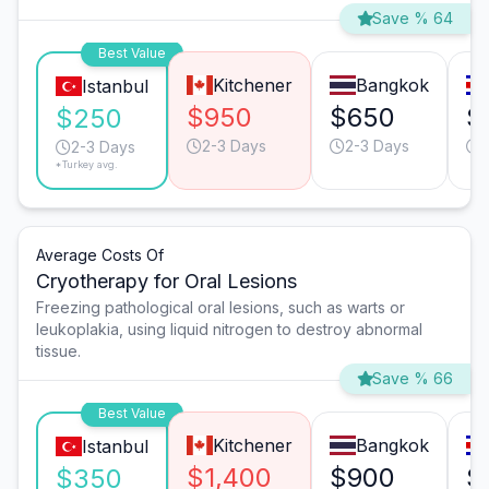
Save % 64
Best Value
Kitchener
Bangkok
Istanbul
$950
$650
$
$250
2-3 Days
2-3 Days
2-3 Days
*Turkey avg.
Average Costs Of
Cryotherapy for Oral Lesions
Freezing pathological oral lesions, such as warts or
leukoplakia, using liquid nitrogen to destroy abnormal
tissue.
Save % 66
Best Value
Kitchener
Bangkok
Istanbul
$1,400
$900
$
$350