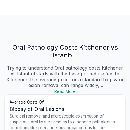
Oral Pathology Costs Kitchener vs
Istanbul
Trying to understand Oral pathology costs Kitchener
vs Istanbul starts with the base procedure fee. In
Kitchener, the average price for a standard biopsy or
lesion removal can range widely,...
Read More
Average Costs Of
Biopsy of Oral Lesions
Surgical removal and microscopic examination of
suspicious oral tissue samples to diagnose pathological
conditions like precancerous or cancerous lesions.