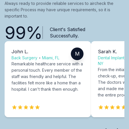
Always ready to provide reliable services to aircheck the
specific Process may have unique requirements, so it is
important to.
99%
Client's Satisfied
Successfully.
John L.
Sarah K.
M
Back Surgery
•
Miami, FL
Dental Implants
NY
Remarkable healthcare service with a
From the initial c
personal touch. Every member of the
check-up, every
staff was friendly and helpful. The
The doctors were
facilities felt more like a home than a
and made me fee
hospital. I can't thank them enough.
the entire proce