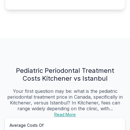
Pediatric Periodontal Treatment
Costs Kitchener vs Istanbul
Your first question may be: what is the pediatric
periodontal treatment price in Canada, specifically in
Kitchener, versus Istanbul? In Kitchener, fees can
range widely depending on the clinic, with...
Read More
Average Costs Of