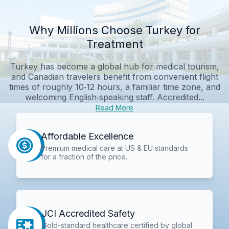
Why Millions Choose Turkey for
Treatment
Turkey has become a global hub for medical tourism,
and Canadian travelers benefit from convenient flight
times of roughly 10‑12 hours, a familiar time zone, and
welcoming English‑speaking staff. Accredited...
Read More
Affordable Excellence
Premium medical care at US & EU standards
for a fraction of the price.
JCI Accredited Safety
Gold-standard healthcare certified by global