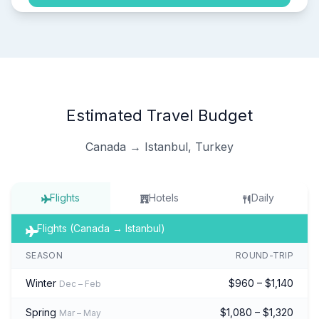
Estimated Travel Budget
Canada → Istanbul, Turkey
Flights
Hotels
Daily
Flights (Canada → Istanbul)
SEASON
ROUND-TRIP
Winter
$960 – $1,140
Dec – Feb
Spring
$1,080 – $1,320
Mar – May