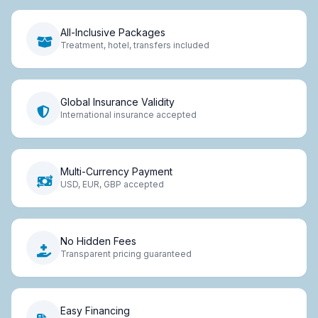
All-Inclusive Packages
Treatment, hotel, transfers included
Global Insurance Validity
International insurance accepted
Multi-Currency Payment
USD, EUR, GBP accepted
No Hidden Fees
Transparent pricing guaranteed
Easy Financing