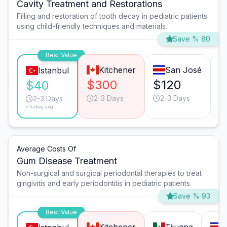
Cavity Treatment and Restorations
Filling and restoration of tooth decay in pediatric patients
using child-friendly techniques and materials.
Save % 80
Best Value
Kitchener
San José
Istanbul
$300
$120
$
$40
2-3 Days
2-3 Days
2-3 Days
*Turkey avg.
Average Costs Of
Gum Disease Treatment
Non-surgical and surgical periodontal therapies to treat
gingivitis and early periodontitis in pediatric patients.
Save % 93
Best Value