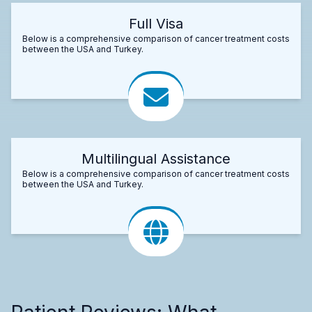
Full Visa
Below is a comprehensive comparison of cancer treatment costs
between the USA and Turkey.
Multilingual Assistance
Below is a comprehensive comparison of cancer treatment costs
between the USA and Turkey.