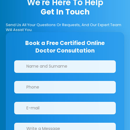
We're Here To Help
Get In Touch
Send Us All Your Questions Or Requests, And Our Expert Team
Will Assist You.
Book a Free Certified Online
Doctor Consultation
Clinics/branches