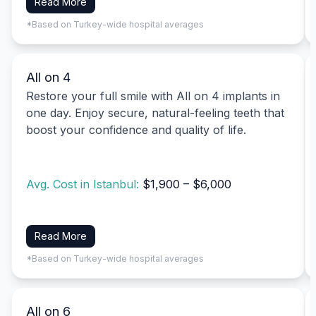
Read More
*Based on Turkey-wide hospital averages
All on 4
Restore your full smile with All on 4 implants in
one day. Enjoy secure, natural-feeling teeth that
boost your confidence and quality of life.
Avg. Cost in Istanbul:
$1,900 – $6,000
Read More
*Based on Turkey-wide hospital averages
All on 6