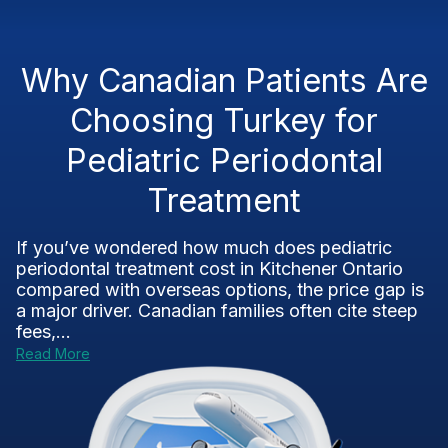
Why Canadian Patients Are
Choosing Turkey for
Pediatric Periodontal
Treatment
If you’ve wondered how much does pediatric
periodontal treatment cost in Kitchener Ontario
compared with overseas options, the price gap is
a major driver. Canadian families often cite steep
fees,...
Read More