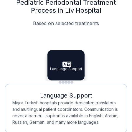
Pediatric Periodontal Treatment
Process in Liv Hospital
Based on selected treatments
Specialist Doctors
Integrated Planning
Language Support
Specialist Doctors
Language Support
Integrated
Planning
Minimal Waiting
Accreditation
Language Support
Minimal Waiting
Accreditation
Major Turkish hospitals provide dedicated translators
and multilingual patient coordinators. Communication is
never a barrier—support is available in English, Arabic,
Russian, German, and many more languages.