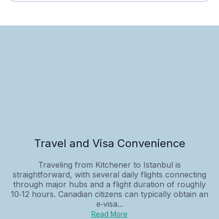
Travel and Visa Convenience
Traveling from Kitchener to Istanbul is
straightforward, with several daily flights connecting
through major hubs and a flight duration of roughly
10‑12 hours. Canadian citizens can typically obtain an
e‑visa...
Read More