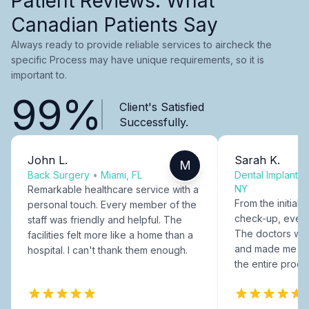
Patient Reviews: What
Canadian Patients Say
Always ready to provide reliable services to aircheck the
specific Process may have unique requirements, so it is
important to.
99%
Client's Satisfied
Successfully.
John L.
Sarah K.
M
Back Surgery
•
Miami, FL
Dental Implants
NY
Remarkable healthcare service with a
From the initial c
personal touch. Every member of the
check-up, every
staff was friendly and helpful. The
The doctors were
facilities felt more like a home than a
and made me fee
hospital. I can't thank them enough.
the entire proce