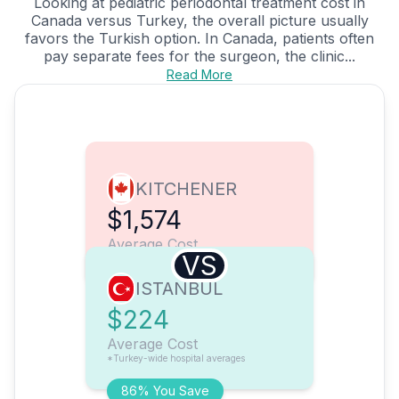
Looking at pediatric periodontal treatment cost in
Canada versus Turkey, the overall picture usually
favors the Turkish option. In Canada, patients often
pay separate fees for the surgeon, the clinic...
Read More
KITCHENER
$1,574
Average Cost
VS
ISTANBUL
$224
Average Cost
*Turkey-wide hospital averages
86% You Save