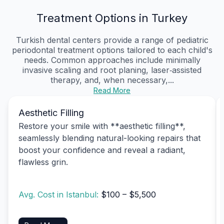
Treatment Options in Turkey
Turkish dental centers provide a range of pediatric
periodontal treatment options tailored to each child's
needs. Common approaches include minimally
invasive scaling and root planing, laser‑assisted
therapy, and, when necessary,...
Read More
Aesthetic Filling
Restore your smile with **aesthetic filling**,
seamlessly blending natural-looking repairs that
boost your confidence and reveal a radiant,
flawless grin.
Avg. Cost in Istanbul:
$100 – $5,500