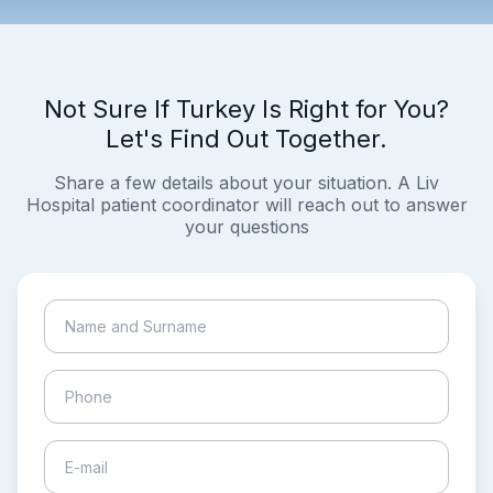
Not Sure If Turkey Is Right for You?
Let's Find Out Together.
Share a few details about your situation. A Liv
Hospital patient coordinator will reach out to answer
your questions