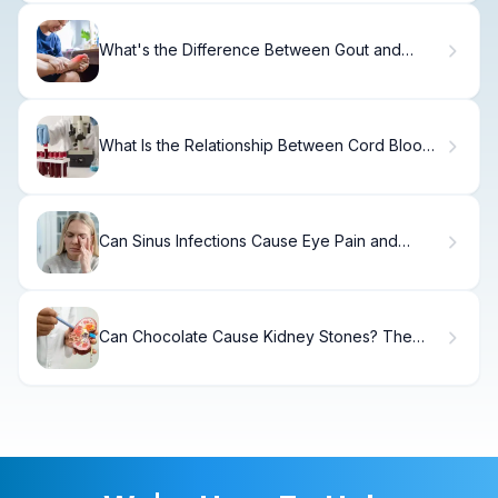
What's the Difference Between Gout and
Arthritis?
What Is the Relationship Between Cord Blood
Type and Blood Type in Newborns?
Can Sinus Infections Cause Eye Pain and
Vision Problems?
Can Chocolate Cause Kidney Stones? The
Truth