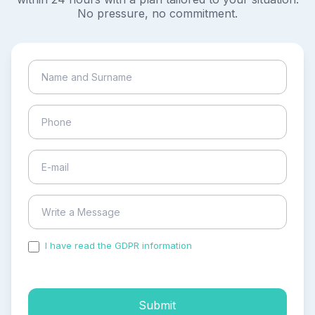
No pressure, no commitment.
I have read the GDPR information
and accepted the
process of my personal data.
Submit