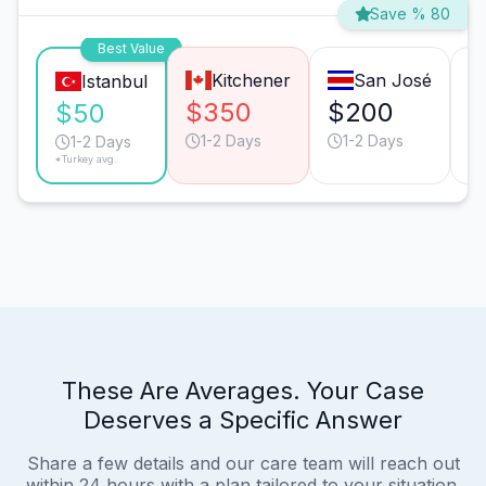
Save % 80
Best Value
Kitchener
San José
Istanbul
$350
$200
$
$50
1-2 Days
1-2 Days
1-2 Days
*Turkey avg.
These Are Averages. Your Case
Deserves a Specific Answer
Share a few details and our care team will reach out
within 24 hours with a plan tailored to your situation.