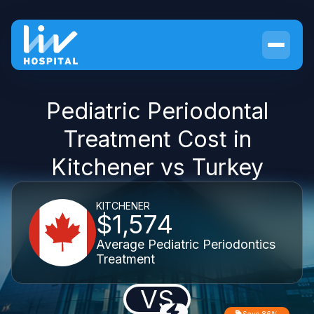
Pediatric Periodontal
Treatment Cost in
Kitchener vs Turkey
KITCHENER
$1,574
Average Pediatric Periodontics
Treatment
VS