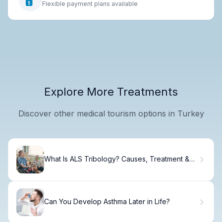
Flexible payment plans available
Explore More Treatments
Discover other medical tourism options in Turkey
What Is ALS Tribology? Causes, Treatment &
Recovery
Can You Develop Asthma Later in Life?