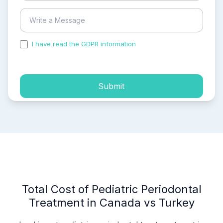
I have read the GDPR information
and accepted the
process of my personal data.
Submit
Total Cost of Pediatric Periodontal
Treatment in Canada vs Turkey