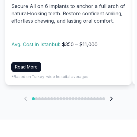
Secure All on 6 implants to anchor a full arch of
natural-looking teeth. Restore confident smiling,
effortless chewing, and lasting oral comfort.
Avg. Cost in Istanbul:
$350 – $11,000
Read More
*Based on Turkey-wide hospital averages