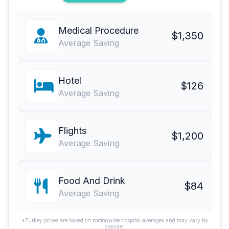
Medical Procedure
$1,350
Average Saving
Hotel
$126
Average Saving
Flights
$1,200
Average Saving
Food And Drink
$84
Average Saving
*Turkey prices are based on nationwide hospital averages and may vary by
provider.