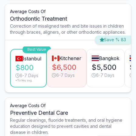
Average Costs Of
Orthodontic Treatment
Correction of misaligned teeth and bite issues in children
through braces, aligners, or other orthodontic appliances.
Save % 83
Best Value
Kitchener
Bangkok
Istanbul
$6,500
$5,500
$
$800
6-7 Days
6-7 Days
6-7 Days
*Turkey avg.
Average Costs Of
Preventive Dental Care
Regular cleanings, fluoride treatments, and oral hygiene
education designed to prevent cavities and dental
disease in children.