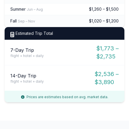
Summer
$1,260 – $1,500
Jun – Aug
Fall
$1,020 – $1,200
Sep – Nov
Estimated Trip Total
$1,773 –
7-Day Trip
$2,735
flight + hotel + daily
$2,536 –
14-Day Trip
$3,890
flight + hotel + daily
Prices are estimates based on avg. market data.