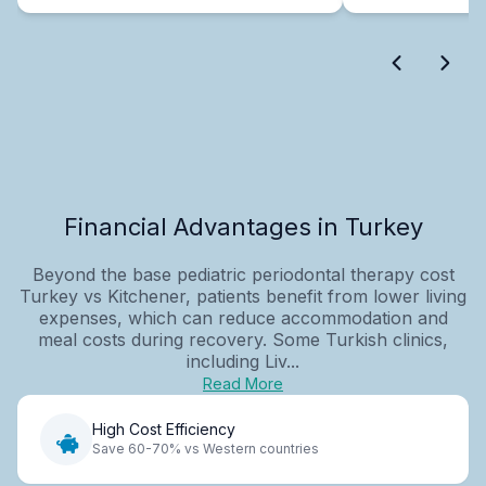
Financial Advantages in Turkey
Beyond the base pediatric periodontal therapy cost
Turkey vs Kitchener, patients benefit from lower living
expenses, which can reduce accommodation and
meal costs during recovery. Some Turkish clinics,
including Liv...
Read More
High Cost Efficiency
Save 60-70% vs Western countries