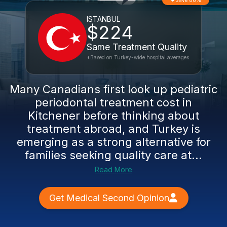
Save 86%
ISTANBUL
$224
Same Treatment Quality
*Based on Turkey-wide hospital averages
Many Canadians first look up pediatric
periodontal treatment cost in
Kitchener before thinking about
treatment abroad, and Turkey is
emerging as a strong alternative for
families seeking quality care at...
Read More
Get Medical Second Opinion