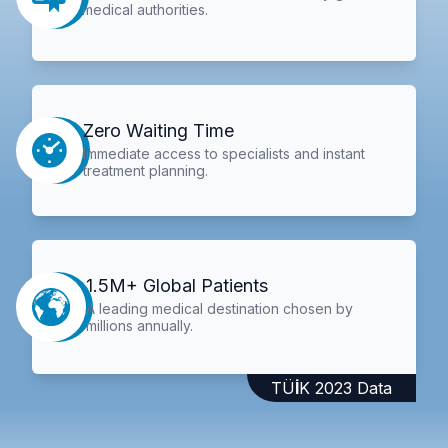
medical authorities.
Zero Waiting Time
Immediate access to specialists and instant
treatment planning.
1.5M+ Global Patients
A leading medical destination chosen by
millions annually.
TÜİK 2023 Data