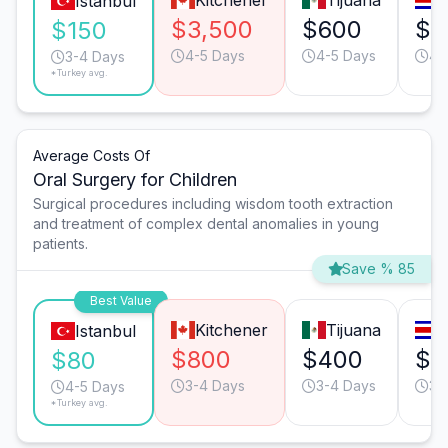
Kitchener
Tijuana
S
Istanbul
$3,500
$600
$5
$150
4-5 Days
4-5 Days
4-
3-4 Days
*Turkey avg.
Average Costs Of
Oral Surgery for Children
Surgical procedures including wisdom tooth extraction
and treatment of complex dental anomalies in young
patients.
Save % 85
Best Value
Kitchener
Tijuana
S
Istanbul
$800
$400
$4
$80
3-4 Days
3-4 Days
3-
4-5 Days
*Turkey avg.