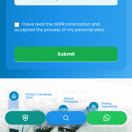
I have read the GDPR information
and
accepted the process of my personal data.
Submit