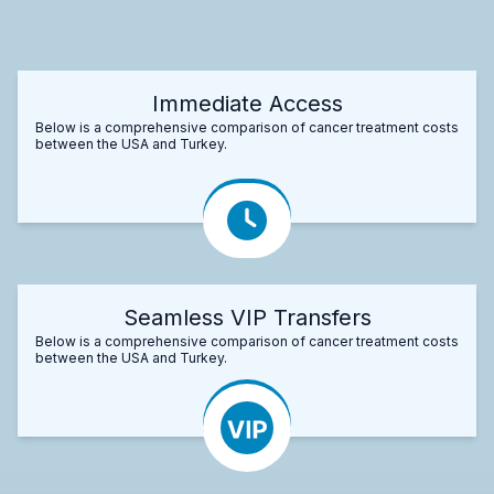
Immediate Access
Below is a comprehensive comparison of cancer treatment costs
between the USA and Turkey.
Seamless VIP Transfers
Below is a comprehensive comparison of cancer treatment costs
between the USA and Turkey.