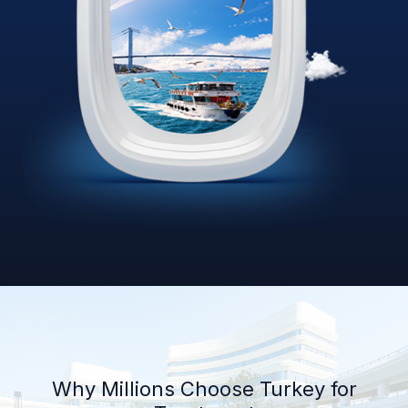
Why Millions Choose Turkey for