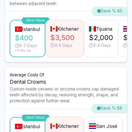
between adjacent teeth.
Save % 85
Best Value
Kitchener
Tijuana
Istanbul
$3,500
$2,000
$1
$400
4-5 Days
3-4 Days
6-
6-7 Days
*Turkey avg.
Average Costs Of
Dental Crowns
Custom-made ceramic or zirconia crowns cap damaged
teeth affected by decay, restoring strength, shape, and
protection against further wear.
Save % 88
Best Value
Kitchener
San José
Istanbul