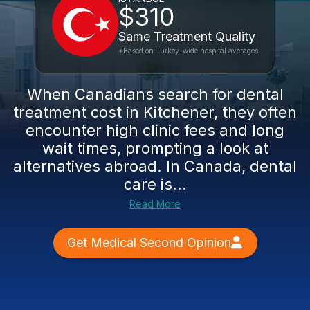
$310
Same Treatment Quality
*Based on Turkey-wide hospital averages
When Canadians search for dental
treatment cost in Kitchener, they often
encounter high clinic fees and long
wait times, prompting a look at
alternatives abroad. In Canada, dental
care is...
Read More
Get Medical Second Opinion