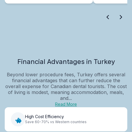
Financial Advantages in Turkey
Beyond lower procedure fees, Turkey offers several
financial advantages that can further reduce the
overall expense for Canadian dental tourists. The cost
of living is modest, meaning accommodation, meals,
and...
Read More
High Cost Efficiency
Save 60-70% vs Western countries