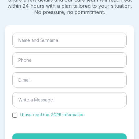
within 24 hours with a plan tailored to your situation.
No pressure, no commitment.
I have read the GDPR information
and accepted the
process of my personal data.