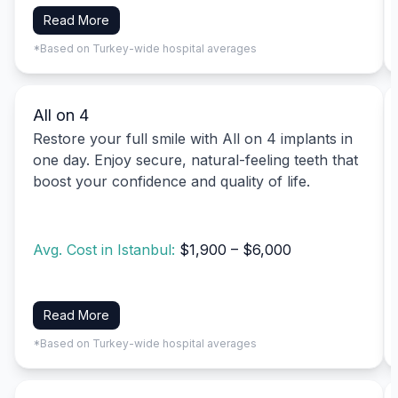
Read More
*Based on Turkey-wide hospital averages
All on 4
Restore your full smile with All on 4 implants in
one day. Enjoy secure, natural-feeling teeth that
boost your confidence and quality of life.
Avg. Cost in Istanbul:
$1,900 – $6,000
Read More
*Based on Turkey-wide hospital averages