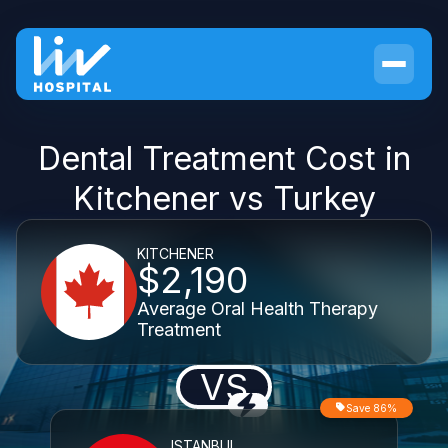
Dental Treatment Cost in
Kitchener vs Turkey
KITCHENER
$2,190
Average Oral Health Therapy
Treatment
VS
Save 86%
ISTANBUL