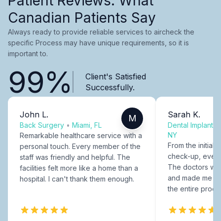
Patient Reviews: What
Canadian Patients Say
Always ready to provide reliable services to aircheck the
specific Process may have unique requirements, so it is
important to.
99%
Client's Satisfied
Successfully.
John L.
Sarah K.
M
Back Surgery
•
Miami, FL
Dental Implants
NY
Remarkable healthcare service with a
From the initial c
personal touch. Every member of the
check-up, every
staff was friendly and helpful. The
The doctors were
facilities felt more like a home than a
and made me fee
hospital. I can't thank them enough.
the entire proce