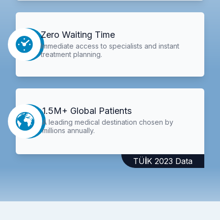
Zero Waiting Time
Immediate access to specialists and instant
treatment planning.
1.5M+ Global Patients
A leading medical destination chosen by
millions annually.
TÜİK 2023 Data