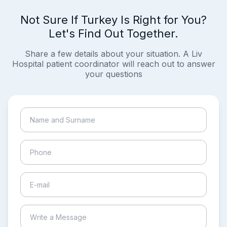
Not Sure If Turkey Is Right for You?
Let's Find Out Together.
Share a few details about your situation. A Liv
Hospital patient coordinator will reach out to answer
your questions