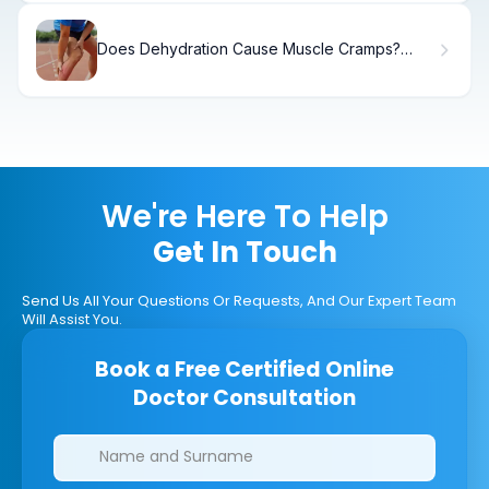
Does Dehydration Cause Muscle Cramps?
What You Need to Know
We're Here To Help
Get In Touch
Send Us All Your Questions Or Requests, And Our Expert Team
Will Assist You.
Book a Free Certified Online
Doctor Consultation
Clinics/branches