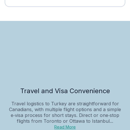
Travel and Visa Convenience
Travel logistics to Turkey are straightforward for
Canadians, with multiple flight options and a simple
e‑visa process for short stays. Direct or one‑stop
flights from Toronto or Ottawa to Istanbul...
Read More