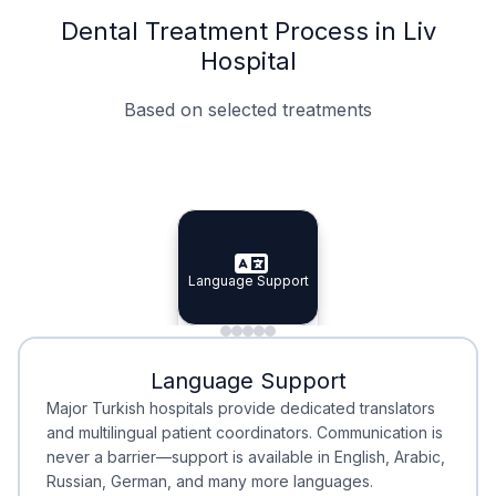
Dental Treatment Process in Liv
Hospital
Based on selected treatments
Specialist Doctors
Integrated Planning
Language Support
Specialist Doctors
Language Support
Integrated
Planning
Minimal Waiting
Accreditation
Language Support
Minimal Waiting
Accreditation
Major Turkish hospitals provide dedicated translators
and multilingual patient coordinators. Communication is
never a barrier—support is available in English, Arabic,
Russian, German, and many more languages.