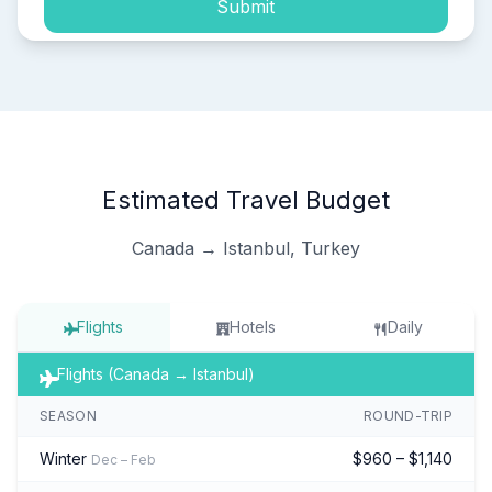
Submit
Estimated Travel Budget
Canada → Istanbul, Turkey
Flights
Hotels
Daily
Flights (Canada → Istanbul)
SEASON
ROUND-TRIP
Winter
$960 – $1,140
Dec – Feb