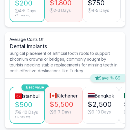
$1,800
$750
$
$200
2-3 Days
4-5 Days
4-5 Days
*Turkey avg.
Average Costs Of
Dental Implants
Surgical placement of artificial tooth roots to support
zirconium crowns or bridges, commonly sought by
tourists needing stable replacements for missing teeth in
cost-effective destinations like Turkey.
Save % 89
Best Value
Kitchener
Bangkok
Istanbul
$5,500
$2,500
$
$500
6-7 Days
9-10 Days
9-10 Days
*Turkey avg.