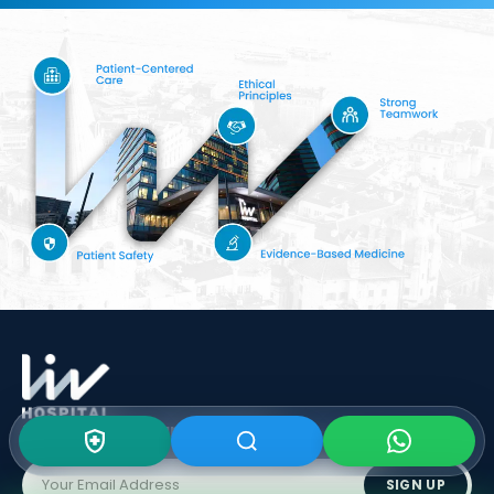
Subscribe To Our
Newsletter
SIGN UP