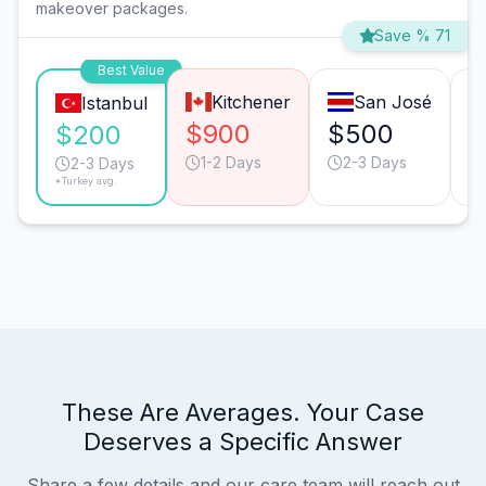
makeover packages.
Save % 71
Best Value
Kitchener
San José
Istanbul
$900
$500
$
$200
1-2 Days
2-3 Days
2-3 Days
*Turkey avg.
These Are Averages. Your Case
Deserves a Specific Answer
Share a few details and our care team will reach out