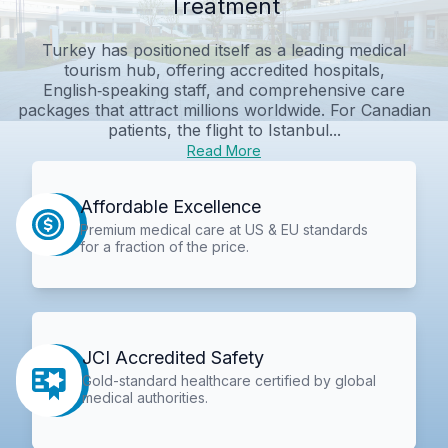
Treatment
Turkey has positioned itself as a leading medical
tourism hub, offering accredited hospitals,
English‑speaking staff, and comprehensive care
packages that attract millions worldwide. For Canadian
patients, the flight to Istanbul...
Read More
Affordable Excellence
Premium medical care at US & EU standards
for a fraction of the price.
JCI Accredited Safety
Gold-standard healthcare certified by global
medical authorities.