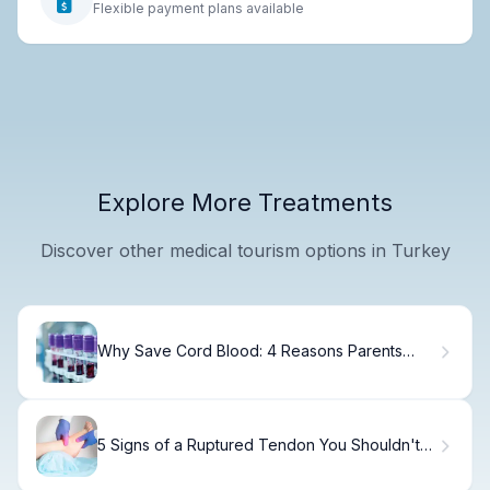
Flexible payment plans available
Explore More Treatments
Discover other medical tourism options in Turkey
Why Save Cord Blood: 4 Reasons Parents
Choose Banking
5 Signs of a Ruptured Tendon You Shouldn't
Ignore