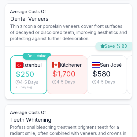
Average Costs Of
Dental Veneers
Thin zirconia or porcelain veneers cover front surfaces
of decayed or discolored teeth, improving aesthetics and
protecting against further deterioration.
Save % 83
Best Value
Kitchener
San José
Istanbul
$1,700
$580
$
$250
4-5 Days
4-5 Days
4-5 Days
*Turkey avg.
Average Costs Of
Teeth Whitening
Professional bleaching treatment brightens teeth for a
radiant smile, often combined with veneers and crowns in