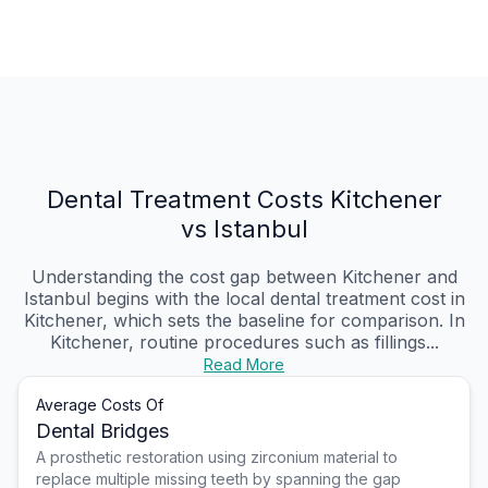
Dental Treatment Costs Kitchener
vs Istanbul
Understanding the cost gap between Kitchener and
Istanbul begins with the local dental treatment cost in
Kitchener, which sets the baseline for comparison. In
Kitchener, routine procedures such as fillings...
Read More
Average Costs Of
Dental Bridges
A prosthetic restoration using zirconium material to
replace multiple missing teeth by spanning the gap