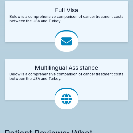
Full Visa
Below is a comprehensive comparison of cancer treatment costs
between the USA and Turkey.
Multilingual Assistance
Below is a comprehensive comparison of cancer treatment costs
between the USA and Turkey.