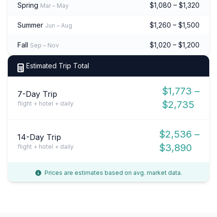
Spring
$1,080 – $1,320
Mar – May
Summer
$1,260 – $1,500
Jun – Aug
Fall
$1,020 – $1,200
Sep – Nov
Estimated Trip Total
$1,773 –
7-Day Trip
$2,735
flight + hotel + daily
$2,536 –
14-Day Trip
$3,890
flight + hotel + daily
Prices are estimates based on avg. market data.