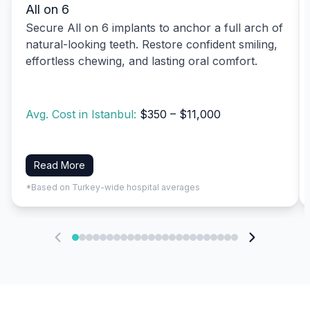
All on 6
Secure All on 6 implants to anchor a full arch of
natural-looking teeth. Restore confident smiling,
effortless chewing, and lasting oral comfort.
Avg. Cost in Istanbul:
$350 – $11,000
Read More
*Based on Turkey-wide hospital averages