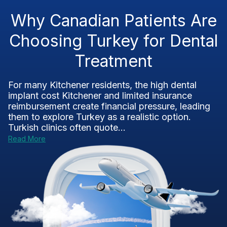
Why Canadian Patients Are
Choosing Turkey for Dental
Treatment
For many Kitchener residents, the high dental
implant cost Kitchener and limited insurance
reimbursement create financial pressure, leading
them to explore Turkey as a realistic option.
Turkish clinics often quote...
Read More