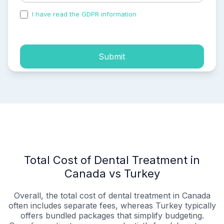
I have read the GDPR information
and accepted the
process of my personal data.
Submit
Total Cost of Dental Treatment in
Canada vs Turkey
Overall, the total cost of dental treatment in Canada
often includes separate fees, whereas Turkey typically
offers bundled packages that simplify budgeting.