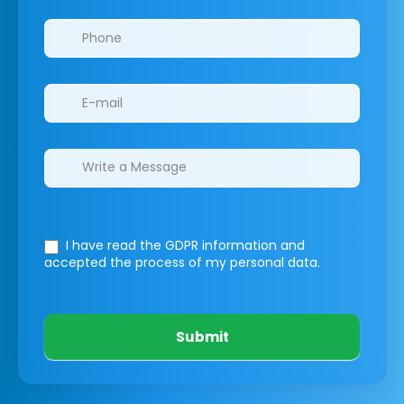
I have read the GDPR information
and
accepted the process of my personal data.
Submit