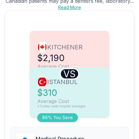
Canadian patients may pay a dentist’s fee, laboratory...
Read More
KITCHENER
$2,190
Average Cost
VS
ISTANBUL
$310
Average Cost
*Turkey-wide hospital averages
86% You Save
Medical Procedure