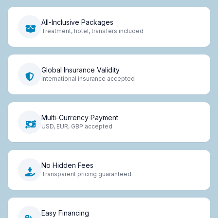
All-Inclusive Packages
Treatment, hotel, transfers included
Global Insurance Validity
International insurance accepted
Multi-Currency Payment
USD, EUR, GBP accepted
No Hidden Fees
Transparent pricing guaranteed
Easy Financing