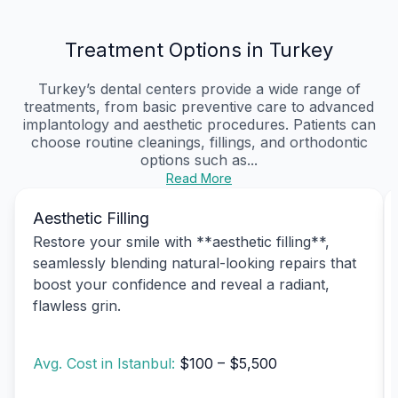
Treatment Options in Turkey
Turkey’s dental centers provide a wide range of
treatments, from basic preventive care to advanced
implantology and aesthetic procedures. Patients can
choose routine cleanings, fillings, and orthodontic
options such as...
Read More
Aesthetic Filling
Restore your smile with **aesthetic filling**,
seamlessly blending natural-looking repairs that
boost your confidence and reveal a radiant,
flawless grin.
Avg. Cost in Istanbul:
$100 – $5,500