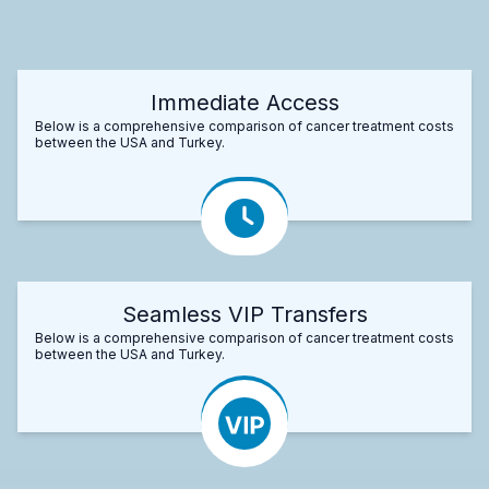
Immediate Access
Below is a comprehensive comparison of cancer treatment costs
between the USA and Turkey.
Seamless VIP Transfers
Below is a comprehensive comparison of cancer treatment costs
between the USA and Turkey.