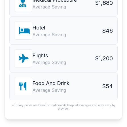
$1,880
Average Saving
Hotel
$46
Average Saving
Flights
$1,200
Average Saving
Food And Drink
$54
Average Saving
*Turkey prices are based on nationwide hospital averages and may vary by
provider.