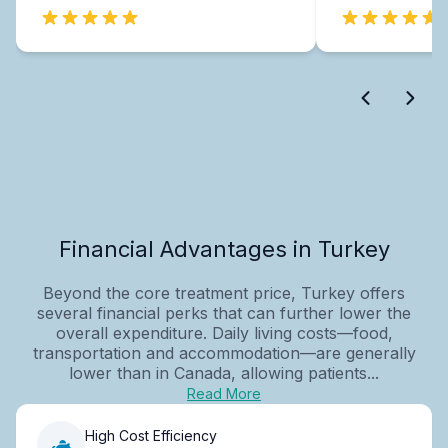
Financial Advantages in Turkey
Beyond the core treatment price, Turkey offers
several financial perks that can further lower the
overall expenditure. Daily living costs—food,
transportation and accommodation—are generally
lower than in Canada, allowing patients...
Read More
High Cost Efficiency