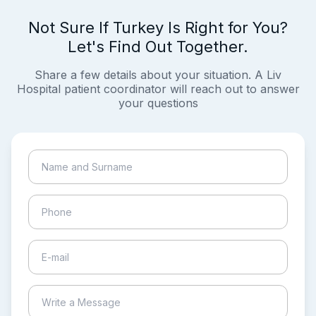
Not Sure If Turkey Is Right for You?
Let's Find Out Together.
Share a few details about your situation. A Liv
Hospital patient coordinator will reach out to answer
your questions