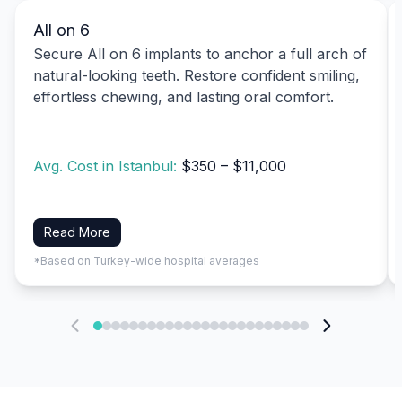
All on 6
Secure All on 6 implants to anchor a full arch of
natural-looking teeth. Restore confident smiling,
effortless chewing, and lasting oral comfort.
Avg. Cost in Istanbul:
$350 – $11,000
Read More
*Based on Turkey-wide hospital averages