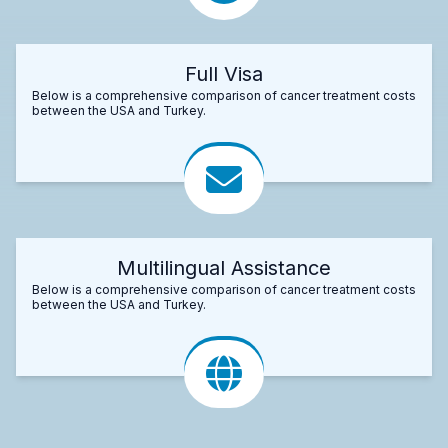
Full Visa
Below is a comprehensive comparison of cancer treatment costs
between the USA and Turkey.
Multilingual Assistance
Below is a comprehensive comparison of cancer treatment costs
between the USA and Turkey.