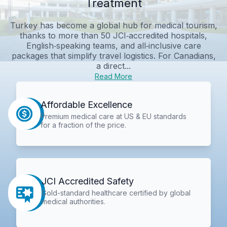
Treatment
Turkey has become a global hub for medical tourism,
thanks to more than 50 JCI‑accredited hospitals,
English‑speaking teams, and all‑inclusive care
packages that simplify travel logistics. For Canadians,
a direct...
Read More
Affordable Excellence
Premium medical care at US & EU standards
for a fraction of the price.
JCI Accredited Safety
Gold-standard healthcare certified by global
medical authorities.