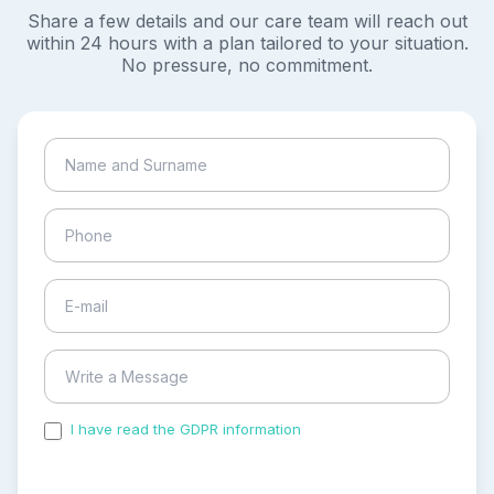
Share a few details and our care team will reach out
within 24 hours with a plan tailored to your situation.
No pressure, no commitment.
I have read the GDPR information
and accepted the
process of my personal data.