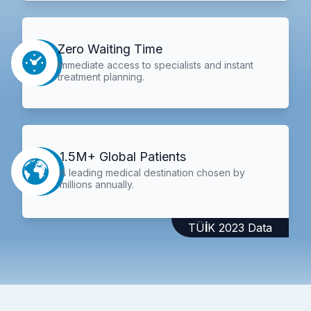
Zero Waiting Time
Immediate access to specialists and instant
treatment planning.
1.5M+ Global Patients
A leading medical destination chosen by
millions annually.
TÜİK 2023 Data