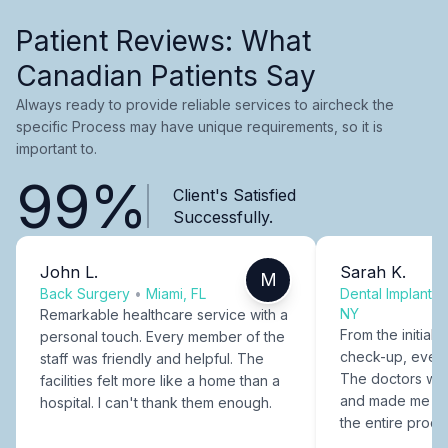
Patient Reviews: What
Canadian Patients Say
Always ready to provide reliable services to aircheck the
specific Process may have unique requirements, so it is
important to.
99%
Client's Satisfied
Successfully.
John L.
Sarah K.
M
Back Surgery
•
Miami, FL
Dental Implants
NY
Remarkable healthcare service with a
From the initial c
personal touch. Every member of the
check-up, every
staff was friendly and helpful. The
The doctors were
facilities felt more like a home than a
and made me fee
hospital. I can't thank them enough.
the entire proce