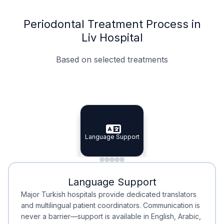
Periodontal Treatment Process in
Liv Hospital
Based on selected treatments
Specialist Doctors
Integrated Planning
Language Support
Specialist Doctors
Language Support
Integrated
Planning
Minimal Waiting
Accreditation
Language Support
Minimal Waiting
Accreditation
Major Turkish hospitals provide dedicated translators
and multilingual patient coordinators. Communication is
never a barrier—support is available in English, Arabic,