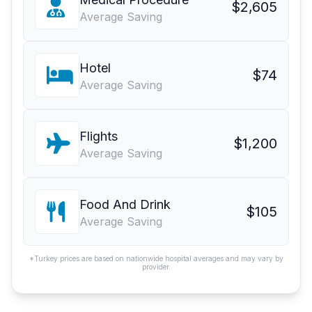
$2,605
Average Saving
Hotel
$74
Average Saving
Flights
$1,200
Average Saving
Food And Drink
$105
Average Saving
*Turkey prices are based on nationwide hospital averages and may vary by
provider.