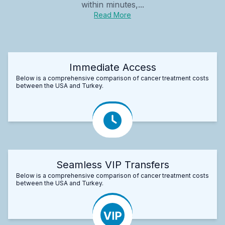
within minutes,...
Read More
Immediate Access
Below is a comprehensive comparison of cancer treatment costs
between the USA and Turkey.
Seamless VIP Transfers
Below is a comprehensive comparison of cancer treatment costs
between the USA and Turkey.