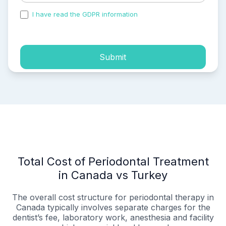
I have read the GDPR information
and accepted the
process of my personal data.
Submit
Total Cost of Periodontal Treatment
in Canada vs Turkey
The overall cost structure for periodontal therapy in
Canada typically involves separate charges for the
dentist’s fee, laboratory work, anesthesia and facility