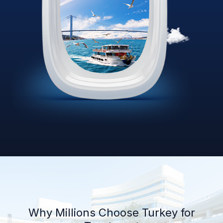
Why Millions Choose Turkey for