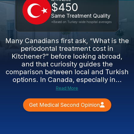
$450
Same Treatment Quality
*Based on Turkey-wide hospital averages
Many Canadians first ask, “What is the
periodontal treatment cost in
Kitchener?” before looking abroad,
and that curiosity guides the
comparison between local and Turkish
options. In Canada, especially in...
Read More
Get Medical Second Opinion