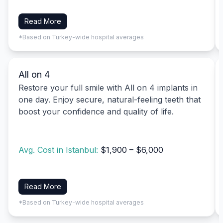
Read More
*Based on Turkey-wide hospital averages
All on 4
Restore your full smile with All on 4 implants in
one day. Enjoy secure, natural-feeling teeth that
boost your confidence and quality of life.
Avg. Cost in Istanbul:
$1,900 – $6,000
Read More
*Based on Turkey-wide hospital averages