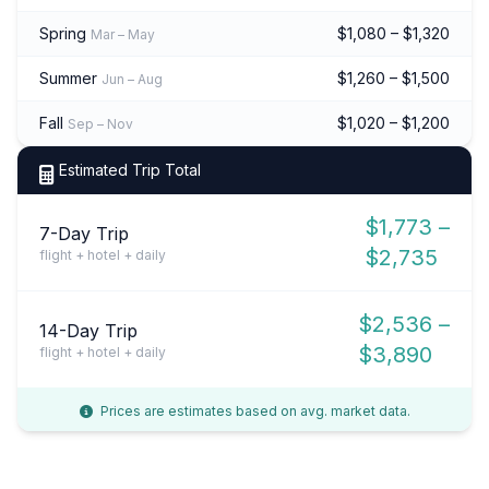
Spring
$1,080 – $1,320
Mar – May
Summer
$1,260 – $1,500
Jun – Aug
Fall
$1,020 – $1,200
Sep – Nov
Estimated Trip Total
$1,773 –
7-Day Trip
$2,735
flight + hotel + daily
$2,536 –
14-Day Trip
$3,890
flight + hotel + daily
Prices are estimates based on avg. market data.