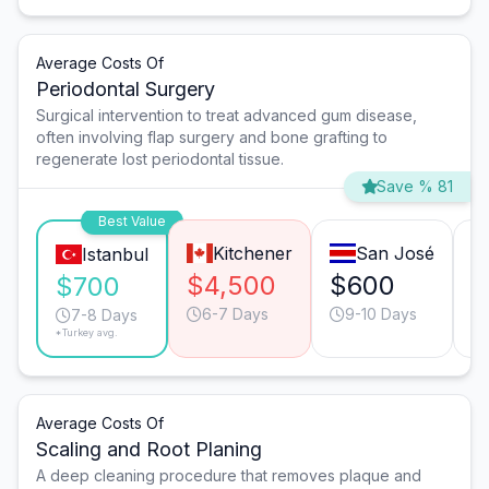
Average Costs Of
Periodontal Surgery
Surgical intervention to treat advanced gum disease,
often involving flap surgery and bone grafting to
regenerate lost periodontal tissue.
Save % 81
Best Value
Kitchener
San José
Istanbul
$4,500
$600
$
$700
6-7 Days
9-10 Days
7-8 Days
*Turkey avg.
Average Costs Of
Scaling and Root Planing
A deep cleaning procedure that removes plaque and