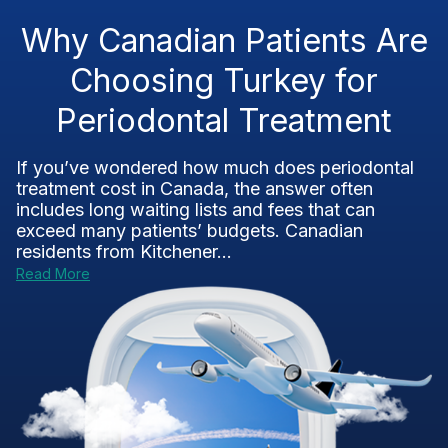
Why Canadian Patients Are
Choosing Turkey for
Periodontal Treatment
If you’ve wondered how much does periodontal
treatment cost in Canada, the answer often
includes long waiting lists and fees that can
exceed many patients’ budgets. Canadian
residents from Kitchener...
Read More