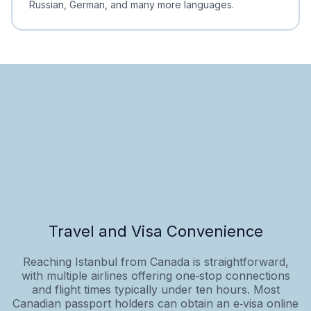
Russian, German, and many more languages.
Travel and Visa Convenience
Reaching Istanbul from Canada is straightforward,
with multiple airlines offering one‑stop connections
and flight times typically under ten hours. Most
Canadian passport holders can obtain an e‑visa online