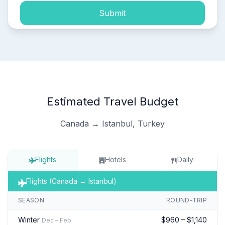
Submit
Estimated Travel Budget
Canada → Istanbul, Turkey
Flights
Hotels
Daily
Flights (Canada → Istanbul)
SEASON
ROUND-TRIP
Winter
$960 – $1,140
Dec – Feb