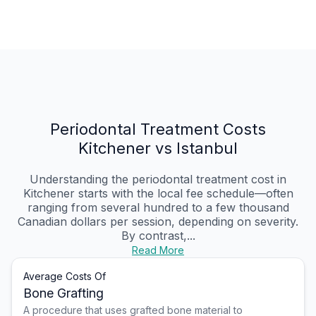
Periodontal Treatment Costs
Kitchener vs Istanbul
Understanding the periodontal treatment cost in
Kitchener starts with the local fee schedule—often
ranging from several hundred to a few thousand
Canadian dollars per session, depending on severity.
By contrast,...
Read More
Average Costs Of
Bone Grafting
A procedure that uses grafted bone material to