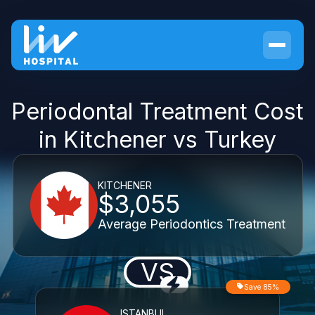
Periodontal Treatment Cost
in Kitchener vs Turkey
KITCHENER
$3,055
Average Periodontics Treatment
VS
Save 85%
ISTANBUL