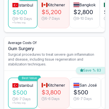
Kitchener
Bangkok
Istanbul
$5,200
$2,800
$
$500
6-7 Days
9-10 Days
9-10 Days
*Turkey avg.
Average Costs Of
Gum Surgery
Surgical procedures to treat severe gum inflammation
and disease, including tissue regeneration and
stabilization techniques.
Save % 83
Best Value
Kitchener
San José
Istanbul
$3,800
$500
$
$500
5-6 Days
6-7 Days
6-7 Days
*Turkey avg.