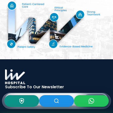
Subscribe To Our
Newsletter
SIGN UP