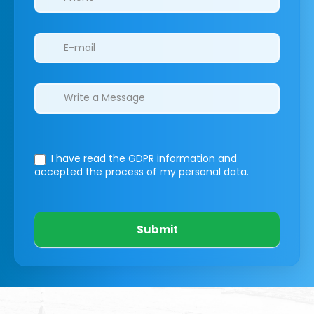
I have read the GDPR information
and
accepted the process of my personal data.
Submit