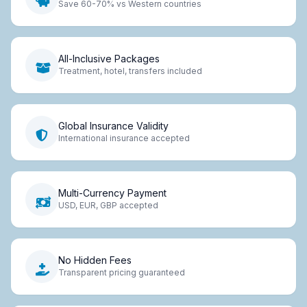
Save 60-70% vs Western countries
All-Inclusive Packages
Treatment, hotel, transfers included
Global Insurance Validity
International insurance accepted
Multi-Currency Payment
USD, EUR, GBP accepted
No Hidden Fees
Transparent pricing guaranteed