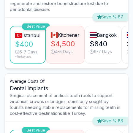
regenerate and restore bone structure lost due to
periodontal disease.
Save % 87
Best Value
Kitchener
Bangkok
Istanbul
$4,500
$840
$
$400
4-5 Days
6-7 Days
6-7 Days
*Turkey avg.
Average Costs Of
Dental Implants
Surgical placement of artificial tooth roots to support
zirconium crowns or bridges, commonly sought by
tourists needing stable replacements for missing teeth in
cost-effective destinations like Turkey.
Save % 88
Best Value