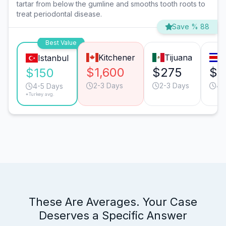
tartar from below the gumline and smooths tooth roots to
treat periodontal disease.
Save % 88
Best Value
Kitchener
Tijuana
S
Istanbul
$1,600
$275
$1
$150
2-3 Days
2-3 Days
4-
4-5 Days
*Turkey avg.
These Are Averages. Your Case
Deserves a Specific Answer