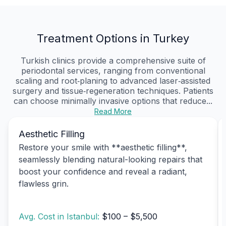
Treatment Options in Turkey
Turkish clinics provide a comprehensive suite of
periodontal services, ranging from conventional
scaling and root‑planing to advanced laser‑assisted
surgery and tissue‑regeneration techniques. Patients
can choose minimally invasive options that reduce...
Read More
Aesthetic Filling
Restore your smile with **aesthetic filling**,
seamlessly blending natural-looking repairs that
boost your confidence and reveal a radiant,
flawless grin.
Avg. Cost in Istanbul:
$100 – $5,500