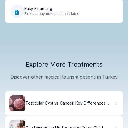
Easy Financing
Flexible payment plans available
Explore More Treatments
Discover other medical tourism options in Turkey
Testicular Cyst vs Cancer: Key Differences
Explained
Can Lymphoma Undiagnosed Years Child