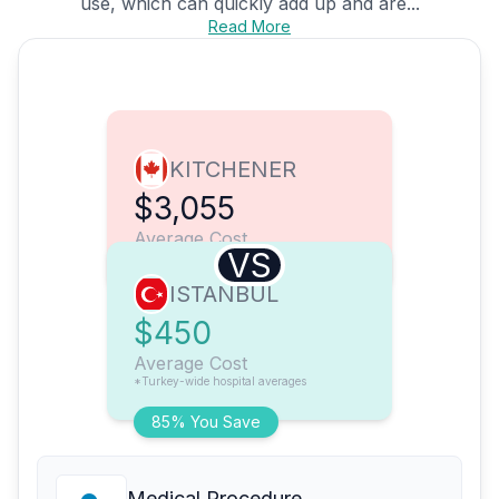
use, which can quickly add up and are...
Read More
KITCHENER
$3,055
Average Cost
VS
ISTANBUL
$450
Average Cost
*Turkey-wide hospital averages
85% You Save
Medical Procedure