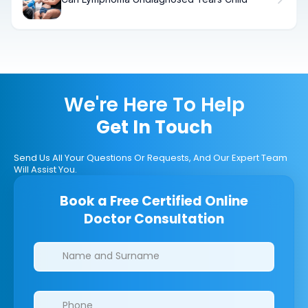
We're Here To Help
Get In Touch
Send Us All Your Questions Or Requests, And Our Expert Team
Will Assist You.
Book a Free Certified Online
Doctor Consultation
Clinics/branches