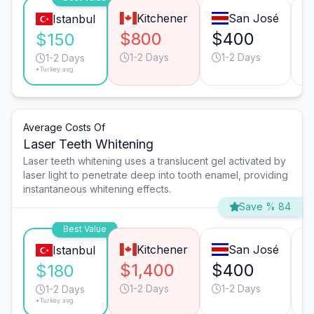
Kitchener
San José
Istanbul
$800
$400
$
$150
1-2 Days
1-2 Days
1-2 Days
*Turkey avg.
Average Costs Of
Laser Teeth Whitening
Laser teeth whitening uses a translucent gel activated by
laser light to penetrate deep into tooth enamel, providing
instantaneous whitening effects.
Save % 84
Best Value
Kitchener
San José
Istanbul
$1,400
$400
$
$180
1-2 Days
1-2 Days
1-2 Days
*Turkey avg.