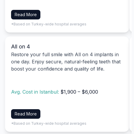
Read More
*Based on Turkey-wide hospital averages
All on 4
Restore your full smile with All on 4 implants in
one day. Enjoy secure, natural-feeling teeth that
boost your confidence and quality of life.
Avg. Cost in Istanbul:
$1,900 – $6,000
Read More
*Based on Turkey-wide hospital averages