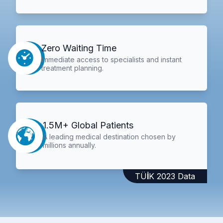
Zero Waiting Time
Immediate access to specialists and instant
treatment planning.
1.5M+ Global Patients
A leading medical destination chosen by
millions annually.
TÜİK 2023 Data