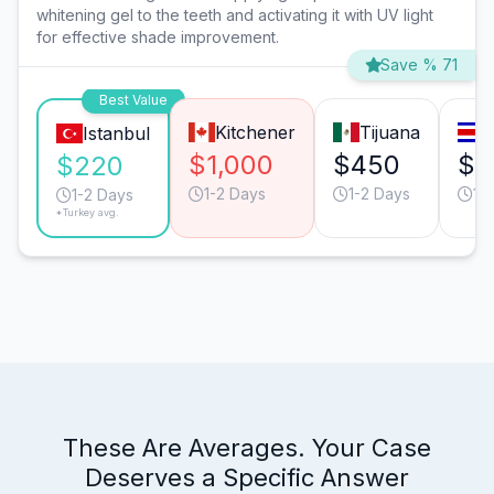
whitening gel to the teeth and activating it with UV light
for effective shade improvement.
Save % 71
Best Value
Kitchener
Tijuana
S
Istanbul
$1,000
$450
$4
$220
1-2 Days
1-2 Days
1-
1-2 Days
*Turkey avg.
These Are Averages. Your Case
Deserves a Specific Answer