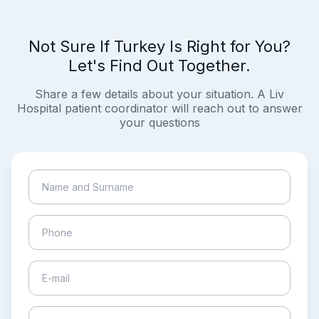
Not Sure If Turkey Is Right for You?
Let's Find Out Together.
Share a few details about your situation. A Liv
Hospital patient coordinator will reach out to answer
your questions