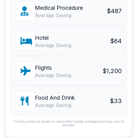
Medical Procedure
$487
Average Saving
Hotel
$64
Average Saving
Flights
$1,200
Average Saving
Food And Drink
$33
Average Saving
*Turkey prices are based on nationwide hospital averages and may vary by
provider.