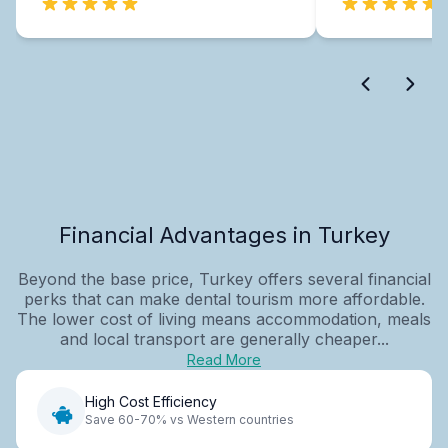
Financial Advantages in Turkey
Beyond the base price, Turkey offers several financial
perks that can make dental tourism more affordable.
The lower cost of living means accommodation, meals
and local transport are generally cheaper...
Read More
High Cost Efficiency
Save 60-70% vs Western countries