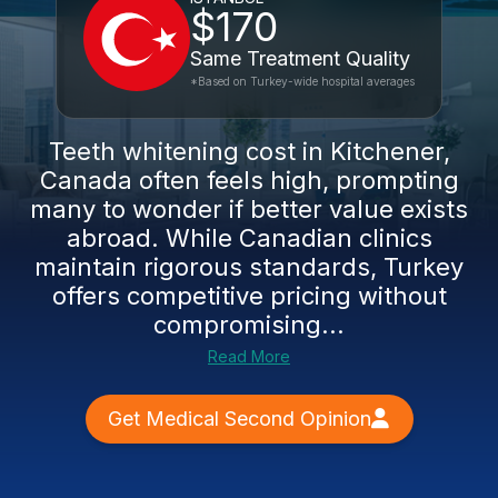
$170
Same Treatment Quality
*Based on Turkey-wide hospital averages
Teeth whitening cost in Kitchener,
Canada often feels high, prompting
many to wonder if better value exists
abroad. While Canadian clinics
maintain rigorous standards, Turkey
offers competitive pricing without
compromising...
Read More
Get Medical Second Opinion