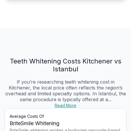
Teeth Whitening Costs Kitchener vs
Istanbul
If you’re researching teeth whitening cost in
Kitchener, the local price often reflects the region’s
overhead and limited specialty options. In Istanbul, the
same procedure is typically offered at a...
Read More
Average Costs Of
BriteSmile Whitening
BriteSmile whitening applies a hydrogen peroxide-based