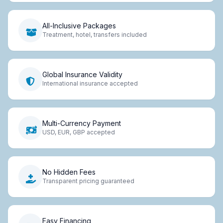
All-Inclusive Packages
Treatment, hotel, transfers included
Global Insurance Validity
International insurance accepted
Multi-Currency Payment
USD, EUR, GBP accepted
No Hidden Fees
Transparent pricing guaranteed
Easy Financing