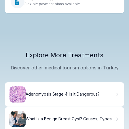
Flexible payment plans available
Explore More Treatments
Discover other medical tourism options in Turkey
Adenomyosis Stage 4: Is It Dangerous?
What Is a Benign Breast Cyst? Causes, Types
& Treatment.