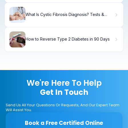
What Is Cystic Fibrosis Diagnosis? Tests &
Methods.
How to Reverse Type 2 Diabetes in 90 Days
We're Here To Help
Get In Touch
Send Us All Your Questions Or Requests, And Our Expert Team
Will Assist You.
Book a Free Certified Online