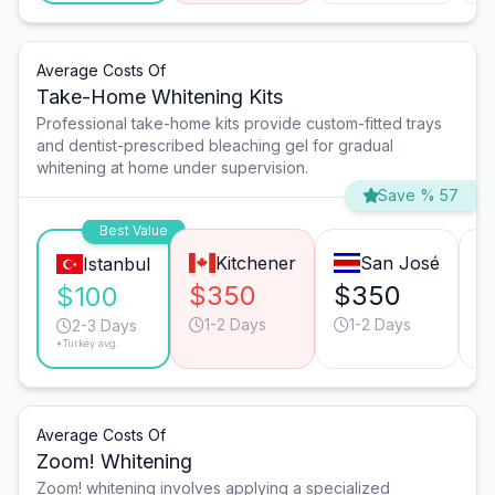
Average Costs Of
Take-Home Whitening Kits
Professional take-home kits provide custom-fitted trays
and dentist-prescribed bleaching gel for gradual
whitening at home under supervision.
Save % 57
Best Value
Kitchener
San José
Istanbul
$350
$350
$
$100
1-2 Days
1-2 Days
2-3 Days
*Turkey avg.
Average Costs Of
Zoom! Whitening
Zoom! whitening involves applying a specialized