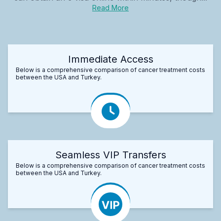
Read More
Immediate Access
Below is a comprehensive comparison of cancer treatment costs
between the USA and Turkey.
Seamless VIP Transfers
Below is a comprehensive comparison of cancer treatment costs
between the USA and Turkey.