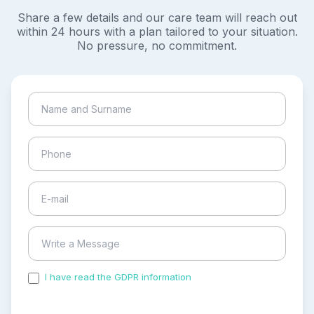
Share a few details and our care team will reach out
within 24 hours with a plan tailored to your situation.
No pressure, no commitment.
I have read the GDPR information
and accepted the
process of my personal data.