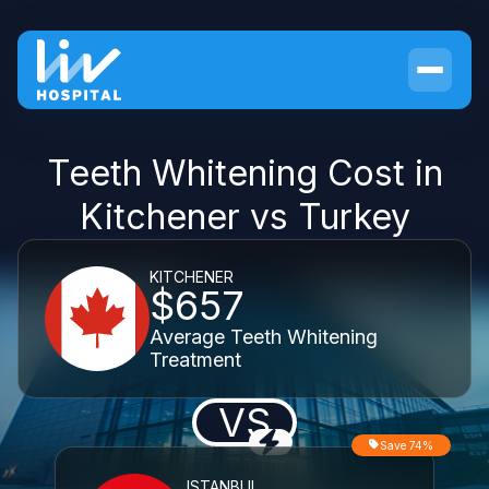
Teeth Whitening Cost in
Kitchener vs Turkey
KITCHENER
$657
Average Teeth Whitening
Treatment
VS
Save 74%
ISTANBUL