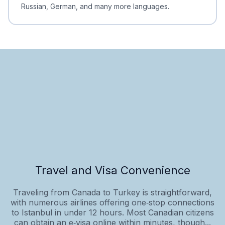
Russian, German, and many more languages.
Travel and Visa Convenience
Traveling from Canada to Turkey is straightforward,
with numerous airlines offering one‑stop connections
to Istanbul in under 12 hours. Most Canadian citizens
can obtain an e‑visa online within minutes, though...