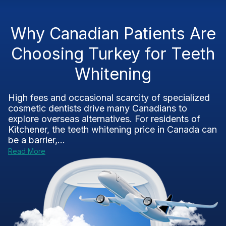
Why Canadian Patients Are
Choosing Turkey for Teeth
Whitening
High fees and occasional scarcity of specialized
cosmetic dentists drive many Canadians to
explore overseas alternatives. For residents of
Kitchener, the teeth whitening price in Canada can
be a barrier,...
Read More