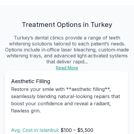
Treatment Options in Turkey
Turkey’s dental clinics provide a range of teeth
whitening solutions tailored to each patient’s needs.
Options include in‑office laser bleaching, custom‑made
whitening trays, and advanced light‑activated systems
that deliver rapid...
Read More
Aesthetic Filling
Restore your smile with **aesthetic filling**,
seamlessly blending natural-looking repairs that
boost your confidence and reveal a radiant,
flawless grin.
Avg. Cost in Istanbul:
$100 – $5,500