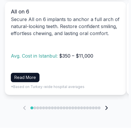
All on 6
Secure All on 6 implants to anchor a full arch of
natural-looking teeth. Restore confident smiling,
effortless chewing, and lasting oral comfort.
Avg. Cost in Istanbul:
$350 – $11,000
Read More
*Based on Turkey-wide hospital averages