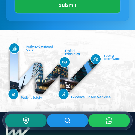
Submit