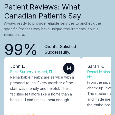
Patient Reviews: What
Canadian Patients Say
Always ready to provide reliable services to aircheck the
specific Process may have unique requirements, so it is
important to.
99%
Client's Satisfied
Successfully.
John L.
Sarah K.
M
Back Surgery
•
Miami, FL
Dental Implants
NY
Remarkable healthcare service with a
From the initial c
personal touch. Every member of the
check-up, every
staff was friendly and helpful. The
The doctors were
facilities felt more like a home than a
and made me fee
hospital. I can't thank them enough.
the entire proce