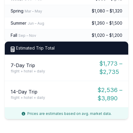
Spring
$1,080 – $1,320
Mar – May
Summer
$1,260 – $1,500
Jun – Aug
Fall
$1,020 – $1,200
Sep – Nov
Estimated Trip Total
$1,773 –
7-Day Trip
$2,735
flight + hotel + daily
$2,536 –
14-Day Trip
$3,890
flight + hotel + daily
Prices are estimates based on avg. market data.