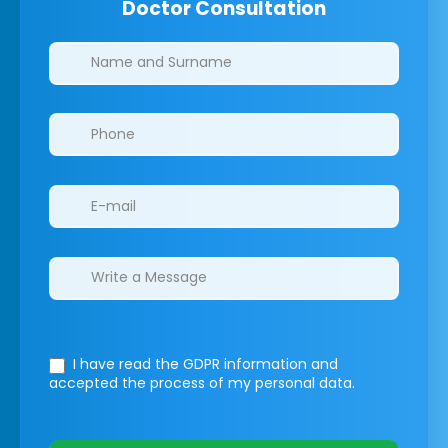
Doctor Consultation
Clinics/branches
I have read the GDPR information
and
accepted the process of my personal data.