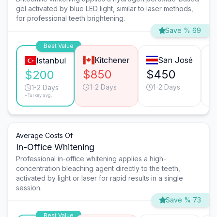
gel activated by blue LED light, similar to laser methods,
for professional teeth brightening.
Save % 69
Best Value
Kitchener
San José
Istanbul
$850
$450
$
$200
1-2 Days
1-2 Days
1-2 Days
*Turkey avg.
Average Costs Of
In-Office Whitening
Professional in-office whitening applies a high-
concentration bleaching agent directly to the teeth,
activated by light or laser for rapid results in a single
session.
Save % 73
Best Value