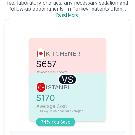
fee, laboratory charges, any necessary sedation and
follow‑up appointments. In Turkey, patients often...
Read More
KITCHENER
$657
Average Cost
VS
ISTANBUL
$170
Average Cost
*Turkey-wide hospital averages
74% You Save