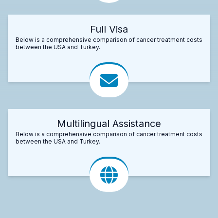
Full Visa
Below is a comprehensive comparison of cancer treatment costs
between the USA and Turkey.
Multilingual Assistance
Below is a comprehensive comparison of cancer treatment costs
between the USA and Turkey.