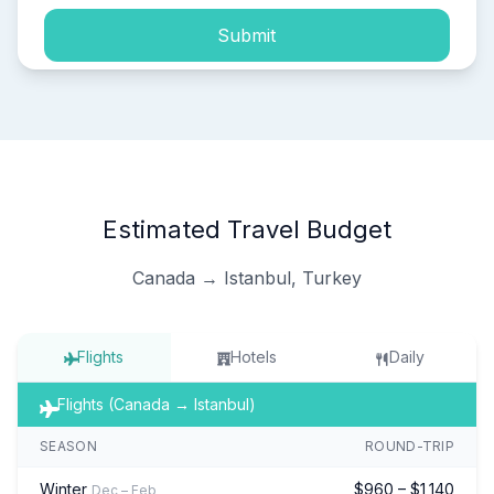
Submit
Estimated Travel Budget
Canada → Istanbul, Turkey
Flights
Hotels
Daily
Flights (Canada → Istanbul)
SEASON
ROUND-TRIP
Winter
$960 – $1,140
Dec – Feb