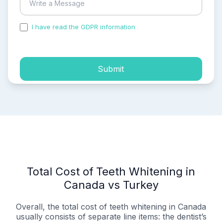
I have read the GDPR information
and accepted the
process of my personal data.
Submit
Total Cost of Teeth Whitening in
Canada vs Turkey
Overall, the total cost of teeth whitening in Canada
usually consists of separate line items: the dentist’s