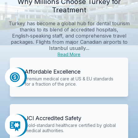
Why Millions Choose Turkey for
Treatment
Turkey has become a global hub for dental tourism
thanks to its blend of accredited hospitals,
English‑speaking staff, and comprehensive travel
packages. Flights from major Canadian airports to
Istanbul usually...
Read More
Affordable Excellence
Premium medical care at US & EU standards
for a fraction of the price.
JCI Accredited Safety
Gold-standard healthcare certified by global
medical authorities.