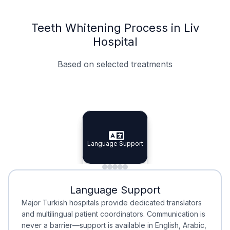
Teeth Whitening Process in Liv
Hospital
Based on selected treatments
Specialist Doctors
Integrated Planning
Language Support
Specialist Doctors
Language Support
Integrated
Planning
Minimal Waiting
Accreditation
Language Support
Minimal Waiting
Accreditation
Major Turkish hospitals provide dedicated translators
and multilingual patient coordinators. Communication is
never a barrier—support is available in English, Arabic,