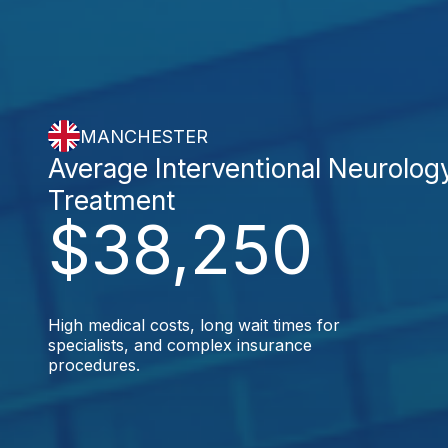
MANCHESTER
Average Interventional Neurolog
Treatment
$38,250
High medical costs, long wait times for
specialists, and complex insurance
procedures.