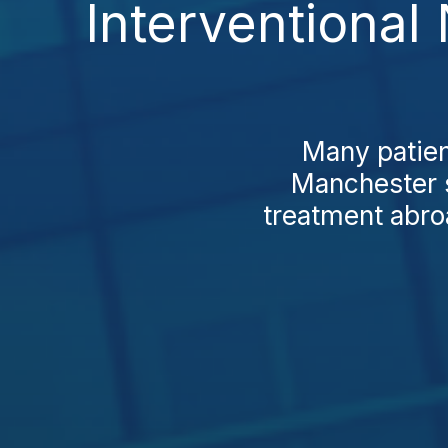
Interventional
Many patien
Manchester s
treatment abro