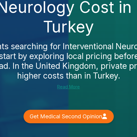
 Neurology Cost i
Turkey
ts searching for Interventional Neuro
tart by exploring local pricing befor
ad. In the United Kingdom, private p
higher costs than in Turkey.
Read More
Get Medical Second Opinion