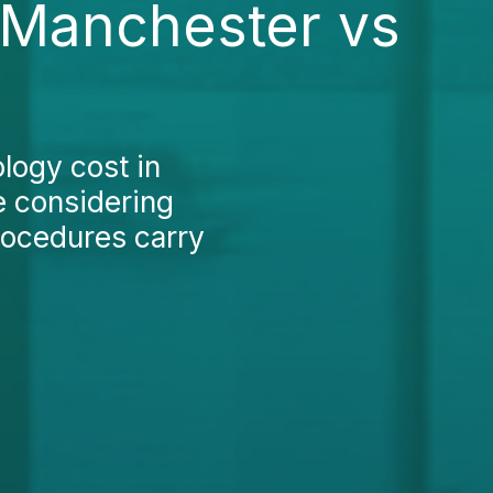
n Manchester vs
logy cost in
e considering
rocedures carry