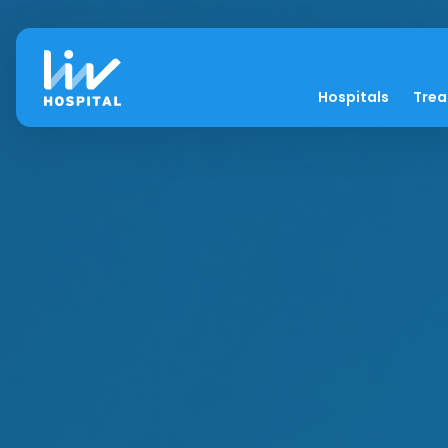
Hospitals
Tre