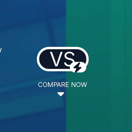
y
VS
COMPARE NOW