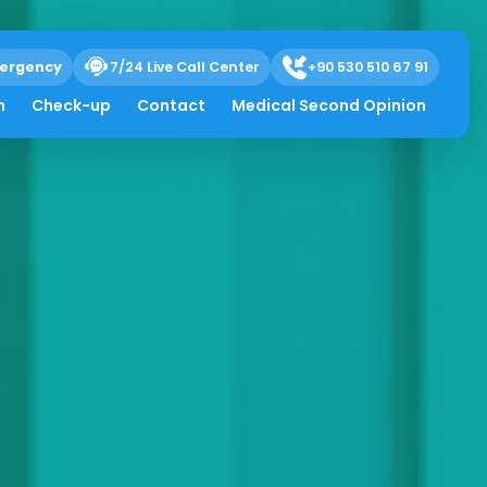
ergency
7/24 Live Call Center
+90 530 510 67 91
h
Check-up
Contact
Medical Second Opinion