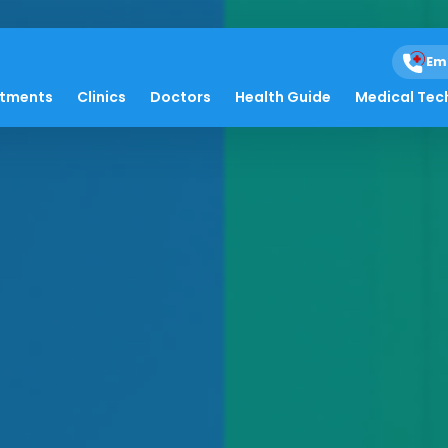
Em
atments
Clinics
Doctors
Health Guide
Medical Tec