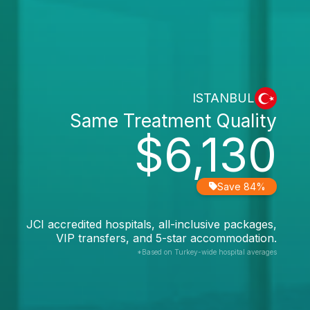
ISTANBUL
Same Treatment Quality
$6,130
Save 84%
JCI accredited hospitals, all-inclusive packages,
VIP transfers, and 5-star accommodation.
*Based on Turkey-wide hospital averages